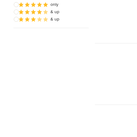
only
& up
& up