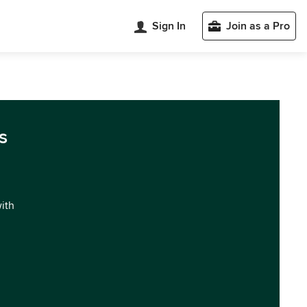
Sign In
Join as a Pro
s
with