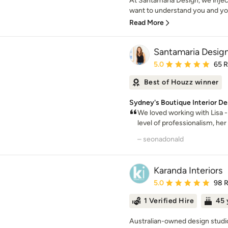
At Santamaria Design, we injec
want to understand you and you
Read More
Santamaria Desig
Average rating: 5 out of
5.0
65 
Best of Houzz winner
Sydney's Boutique Interior De
We loved working with Lisa -
level of professionalism, her 
– seonadonald
Karanda Interiors
Average rating: 5 out of
5.0
98 
1 Verified Hire
45 
Australian-owned design studio