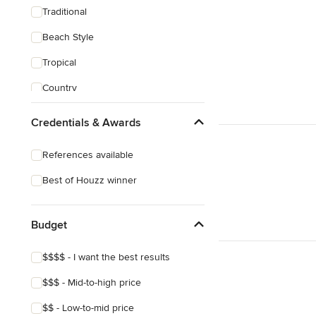
Traditional
Beach Style
Tropical
Country
Transitional
Credentials & Awards
Industrial
References available
Scandinavian
Best of Houzz winner
Midcentury
Mediterranean
Budget
$$$$ - I want the best results
$$$ - Mid-to-high price
$$ - Low-to-mid price