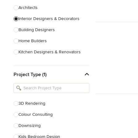
Architects
Interior Designers & Decorators
Building Designers
Home Builders
Kitchen Designers & Renovators
Design & Construction
Project Type (1)
Bathroom Designers & Renovators
Joinery & Cabinet Makers
Furniture & Home Decor
3D Rendering
Tile, Stone & Benchtops
Colour Consulting
Show All
Downsizing
Kids Bedroom Design