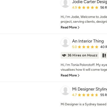
Jodie Carter Desi
Average rating: 4.9 out 
4.9
56 
Hi, I’m Jodie, Welcome to Jodi
project, serving clients, design
Read More
An Interior Thing
Average rating: 5 out of
5.0
40 
36 Hires on Houzz
Hi, I’m Tonia Polorotoff. My e
visualises how it will come toget
Read More
Mi Designer Stylin
Average rating: 4.7 out 
4.7
55 
Mi Designer is a Sydney based in