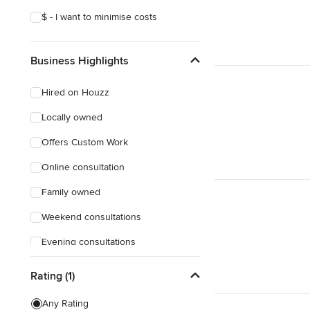
$ - I want to minimise costs
Business Highlights
Hired on Houzz
Locally owned
Offers Custom Work
Online consultation
Family owned
Weekend consultations
Evening consultations
Female owned
Rating (1)
Responds Quickly
Any Rating