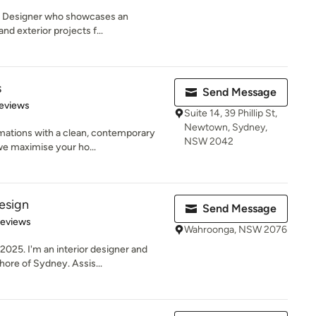
an Designer who showcases an
and exterior projects f...
s
Send Message
 5 stars
eviews
Suite 14, 39 Phillip St,
Newtown, Sydney,
mations with a clean, contemporary
NSW 2042
we maximise your ho...
esign
Send Message
of 5 stars
Reviews
Wahroonga, NSW 2076
025. I'm an interior designer and
ore of Sydney. Assis...