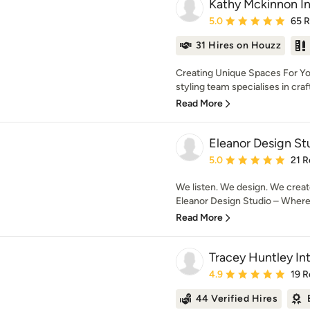
Kathy Mckinnon In
Average rating: 5 out of
5.0
65 
31 Hires on Houzz
Creating Unique Spaces For Yo
styling team specialises in crafti
Read More
Eleanor Design St
Average rating: 5 out of
5.0
21 R
We listen. We design. We creat
Eleanor Design Studio – Where d
Read More
Tracey Huntley Int
Average rating: 4.9 out 
4.9
19 R
44 Verified Hires