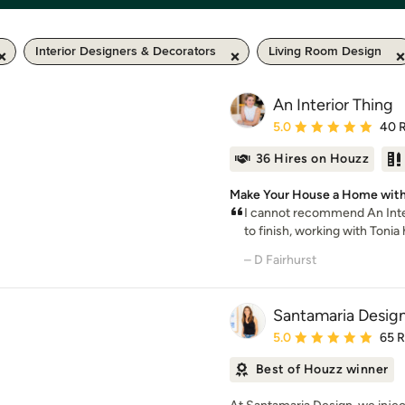
Interior Designers & Decorators
Living Room Design
An Interior Thing
Average rating: 5 out of
5.0
40 
36 Hires on Houzz
Make Your House a Home with
I cannot recommend An Inter
to finish, working with Tonia 
– D Fairhurst
Santamaria Desig
Average rating: 5 out of
5.0
65 
Best of Houzz winner