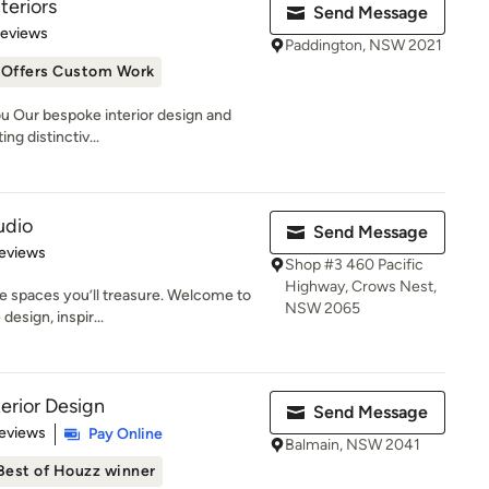
teriors
Send Message
 5 stars
Reviews
Paddington, NSW 2021
Offers Custom Work
u Our bespoke interior design and
ng distinctiv...
udio
Send Message
 5 stars
eviews
Shop #3 460 Pacific
Highway, Crows Nest,
e spaces you’ll treasure. Welcome to
NSW 2065
esign, inspir...
erior Design
Send Message
of 5 stars
eviews
Pay Online
Balmain, NSW 2041
Best of Houzz winner