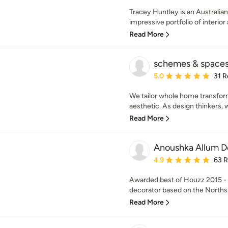
Tracey Huntley is an Australi
impressive portfolio of interior 
Read More
schemes & space
Average rating: 5 out of
5.0
31 R
We tailor whole home transfor
aesthetic. As design thinkers, 
Read More
Anoushka Allum D
Average rating: 4.9 out 
4.9
63 
Awarded best of Houzz 2015 - 2
decorator based on the Northsh
Read More