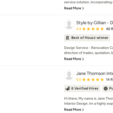
service solution, incorporating d
Read More
Style by Gillian -
Average rating: 4.9 out 
4.9
46 
Best of Houzz winner
Design Service - Renovation C
direction of trades, quotation, b
Read More
Jane Thomson Inte
Average rating: 5 out of
5.0
14 
6 Verified Hires
Pu
Hi there, My name is Jane Th
Interior Design. Im a highly exp
Read More