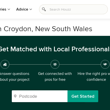
ries
Advice
in Croydon, New South Wales
Get Matched with Local Professional
Answer questions
Get connected with
Hire the right pro 
bout your project
pros for free
confidence
Get Started