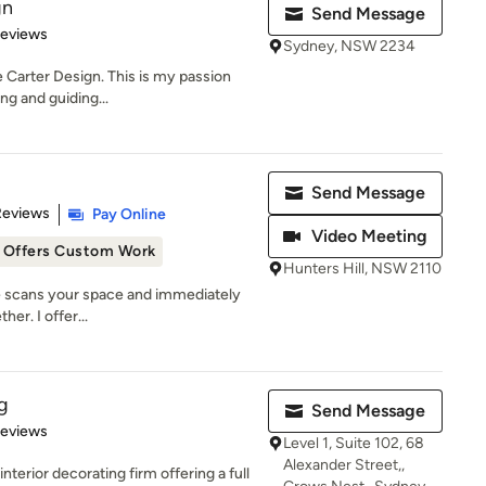
gn
Send Message
of 5 stars
Reviews
Sydney, NSW 2234
e Carter Design. This is my passion
ing and guiding...
Send Message
 5 stars
Reviews
Pay Online
Video Meeting
Offers Custom Work
Hunters Hill, NSW 2110
ye scans your space and immediately
her. I offer...
g
Send Message
of 5 stars
Reviews
Level 1, Suite 102, 68
Alexander Street,,
terior decorating firm offering a full