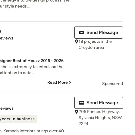
t energy into the design process. We
r style needs....
n
Send Message
 5 stars
Reviews
18 projects
in the
Croydon area
signer Best of Houzz 2016 - 2026
 she is extremely talented and the
attention to deta...
Read More
Sponsored
Send Message
 5 stars
Reviews
206 Princes Highway,
Sylvania Heights, NSW
years in business
2224
, Karanda Interiors brings over 40