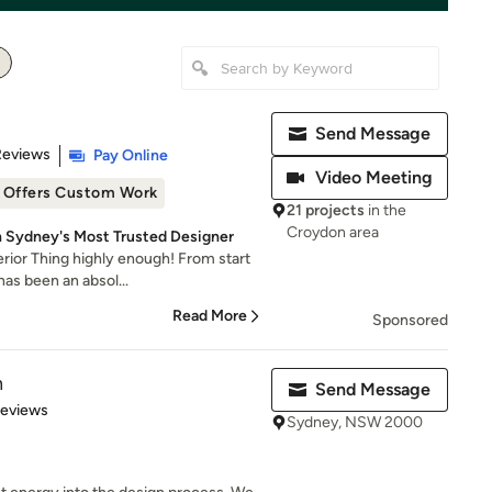
Send Message
 5 stars
Reviews
Pay Online
Video Meeting
Offers Custom Work
21 projects
in the
Croydon area
 Sydney's Most Trusted Designer
ior Thing highly enough! From start
has been an absol...
Read More
Sponsored
n
Send Message
 5 stars
Reviews
Sydney, NSW 2000