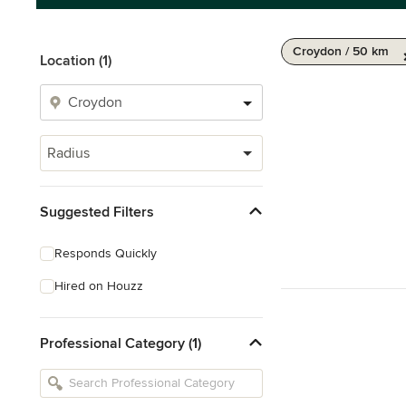
Croydon / 50 km
Location (1)
Radius
Suggested Filters
Responds Quickly
Hired on Houzz
Professional Category (1)