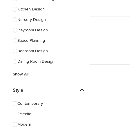
Kitchen Design
Nursery Design
Playroom Design
Space Planning
Bedroom Design
Dining Room Design
Show All
Style
Contemporary
Eclectic
Modern