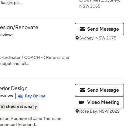
Crows Nest,, Sydney,
esign, pla...
NSW 2065
 Design/Renovate
Send Message
of 5 stars
Reviews
Sydney, NSW 2075
o-ordinator / COACH - ( Referral and
udget and full...
rior Design
Send Message
 5 stars
Reviews
Pay Online
Video Meeting
blished nationally
Rose Bay, NSW 2029
omson, Founder of Jane Thomson
erienced Interior d...