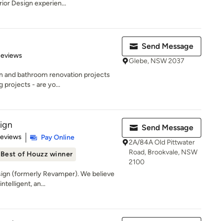
ior Design experien...
Send Message
 5 stars
Reviews
Glebe, NSW 2037
en and bathroom renovation projects
projects - are yo...
sign
Send Message
of 5 stars
Reviews
Pay Online
2A/84A Old Pittwater
Road, Brookvale, NSW
Best of Houzz winner
2100
ign (formerly Revamper). We believe
ntelligent, an...