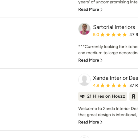
years’ of uncompromising Inter
Read More
Sartorial Interiors
Average rating: 5 out of
5.0
47 
***Currently looking for kitch
and medium to large decorating 
Read More
Xanda Interior De
Average rating: 4.9 out 
4.9
37 
21 Hires on Houzz
Welcome to Xanda Interior Des
that great design is intentional, i
Read More