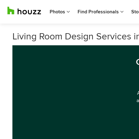
Photos
Find Professionals
Sto
Living Room Design Services 
a