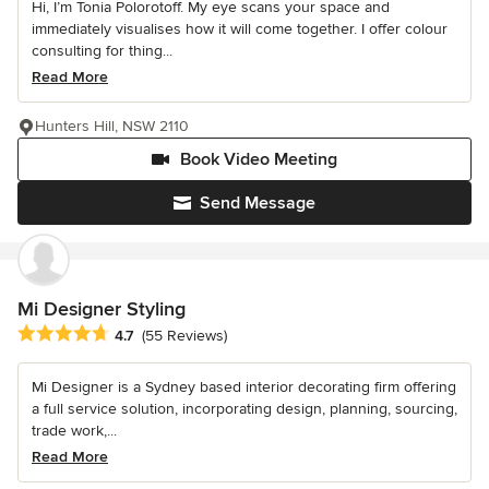
Hi, I’m Tonia Polorotoff. My eye scans your space and
immediately visualises how it will come together. I offer colour
consulting for thing...
Read More
Hunters Hill, NSW 2110
Book Video Meeting
Send Message
Mi Designer Styling
Average rating: 4.7 out of 5 stars
4.7
(55 Reviews)
Mi Designer is a Sydney based interior decorating firm offering
a full service solution, incorporating design, planning, sourcing,
trade work,...
Read More