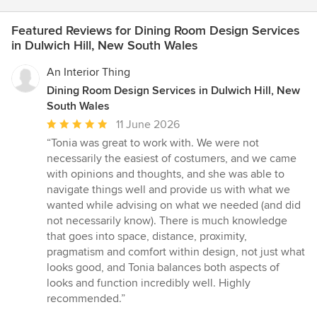
Featured Reviews for Dining Room Design Services
in Dulwich Hill, New South Wales
An Interior Thing
Dining Room Design Services in Dulwich Hill, New
South Wales
Average
11 June 2026
rating:
“Tonia was great to work with. We were not
5
necessarily the easiest of costumers, and we came
out
with opinions and thoughts, and she was able to
of
navigate things well and provide us with what we
5
wanted while advising on what we needed (and did
stars
not necessarily know). There is much knowledge
that goes into space, distance, proximity,
pragmatism and comfort within design, not just what
looks good, and Tonia balances both aspects of
looks and function incredibly well. Highly
recommended.”