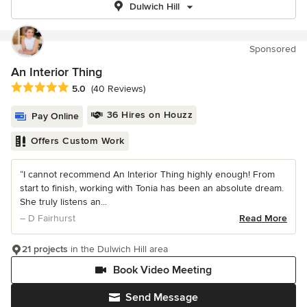
Dulwich Hill
Sponsored
An Interior Thing
Average rating: 5 out of 5 stars
5.0
(40 Reviews)
36 Hires on Houzz
Pay Online
Offers Custom Work
“I cannot recommend An Interior Thing highly enough! From
start to finish, working with Tonia has been an absolute dream.
She truly listens an...
– D Fairhurst
Read More
21 projects
in the Dulwich Hill area
Book Video Meeting
Send Message