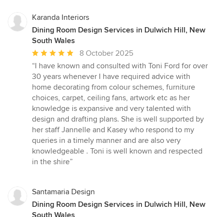
Karanda Interiors
Dining Room Design Services in Dulwich Hill, New
South Wales
Average
8 October 2025
rating:
“I have known and consulted with Toni Ford for over
5
30 years whenever I have required advice with
out
home decorating from colour schemes, furniture
of
choices, carpet, ceiling fans, artwork etc as her
5
knowledge is expansive and very talented with
stars
design and drafting plans. She is well supported by
her staff Jannelle and Kasey who respond to my
queries in a timely manner and are also very
knowledgeable . Toni is well known and respected
in the shire”
Santamaria Design
Dining Room Design Services in Dulwich Hill, New
South Wales