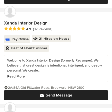
Xanda Interior Design
Average rating: 4.9 out of 5 stars
4.9
(37 Reviews)
21 Hires on Houzz
Pay Online
Best of Houzz winner
Welcome to Xanda Interior Design (formerly Revamper). We
believe that great design is intentional, intelligent, and deeply
personal. We create...
Read More
2A/84A Old Pittwater Road, Brookvale, NSW 2100
Send Message