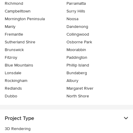
Richmond
Parramatta
Campbelltown
Surry Hills
Mornington Peninsula
Noosa
Manly
Dandenong
Fremantle
Collingwood
Sutherland Shire
Osborne Park
Brunswick
Moorabbin
Fitzroy
Paddington
Blue Mountains
Phillip Island
Lonsdale
Bundaberg
Rockingham
Albury
Redlands
Margaret River
Dubbo
North Shore
Project Type
3D Rendering