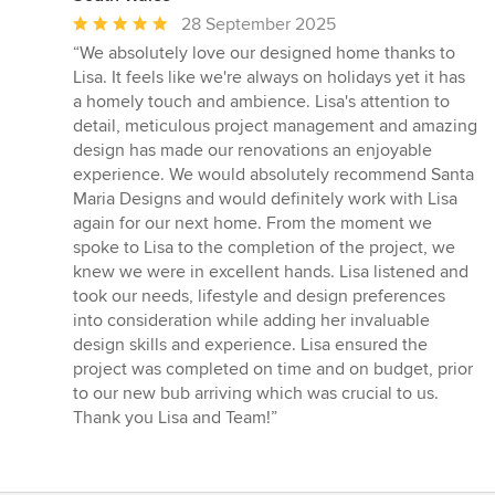
Average
28 September 2025
rating:
“We absolutely love our designed home thanks to
5
Lisa. It feels like we're always on holidays yet it has
out
a homely touch and ambience. Lisa's attention to
of
detail, meticulous project management and amazing
5
design has made our renovations an enjoyable
stars
experience. We would absolutely recommend Santa
Maria Designs and would definitely work with Lisa
again for our next home. From the moment we
spoke to Lisa to the completion of the project, we
knew we were in excellent hands. Lisa listened and
took our needs, lifestyle and design preferences
into consideration while adding her invaluable
design skills and experience. Lisa ensured the
project was completed on time and on budget, prior
to our new bub arriving which was crucial to us.
Thank you Lisa and Team!”