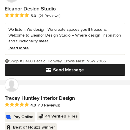
Eleanor Design Studio
Average rating: 5 out of 5 stars
5.0
(21 Reviews)
We listen. We design. We create spaces you’ll treasure.
Welcome to Eleanor Design Studio – Where design, inspiration
and functionality meet...
Read More
Shop #3 460 Pacific Highway, Crows Nest, NSW 2065
Send Message
Tracey Huntley Interior Design
Average rating: 4.9 out of 5 stars
4.9
(19 Reviews)
44 Verified Hires
Pay Online
Best of Houzz winner