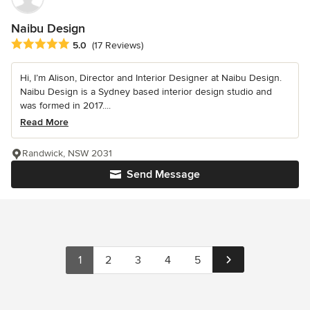
Naibu Design
Average rating: 5 out of 5 stars
5.0
(17 Reviews)
Hi, I’m Alison, Director and Interior Designer at Naibu Design.
Naibu Design is a Sydney based interior design studio and
was formed in 2017....
Read More
Randwick, NSW 2031
Send Message
1
2
3
4
5