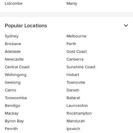
Lidcombe
Manly
Popular Locations
Sydney
Melbourne
Brisbane
Perth
Adelaide
Gold Coast
Newcastle
Canberra
Central Coast
Sunshine Coast
Wollongong
Hobart
Geelong
Townsville
Cairns
Darwin
Toowoomba
Ballarat
Bendigo
Launceston
Mackay
Rockhampton
Byron Bay
Mandurah
Penrith
Ipswich