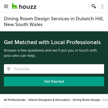
Dining Room Design Services in Dulwich Hill,
New South Wales
Get Matched with Local Professionals
Answer a few questions and we’ll put you in touch with
pros who can help.
Get Started
All Professionals
Interior Designers & Decorators
Dining Room Design
Dul