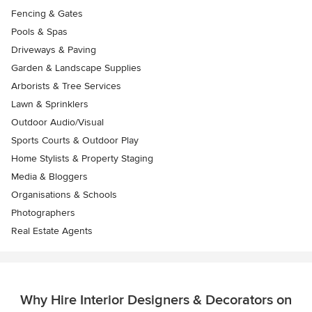
Fencing & Gates
Pools & Spas
Driveways & Paving
Garden & Landscape Supplies
Arborists & Tree Services
Lawn & Sprinklers
Outdoor Audio/Visual
Sports Courts & Outdoor Play
Home Stylists & Property Staging
Media & Bloggers
Organisations & Schools
Photographers
Real Estate Agents
Why Hire Interior Designers & Decorators on