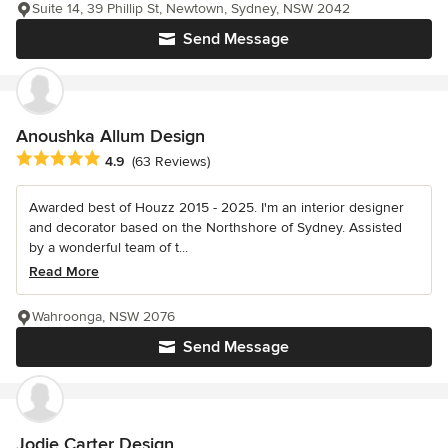
Suite 14, 39 Phillip St, Newtown, Sydney, NSW 2042
Send Message
Anoushka Allum Design
Average rating: 4.9 out of 5 stars
4.9
(63 Reviews)
Awarded best of Houzz 2015 - 2025. I'm an interior designer
and decorator based on the Northshore of Sydney. Assisted
by a wonderful team of t...
Read More
Wahroonga, NSW 2076
Send Message
Jodie Carter Design