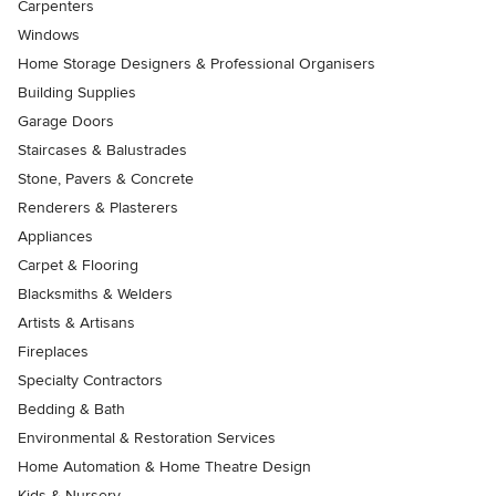
Carpenters
Windows
Home Storage Designers & Professional Organisers
Building Supplies
Garage Doors
Staircases & Balustrades
Stone, Pavers & Concrete
Renderers & Plasterers
Appliances
Carpet & Flooring
Blacksmiths & Welders
Artists & Artisans
Fireplaces
Specialty Contractors
Bedding & Bath
Environmental & Restoration Services
Home Automation & Home Theatre Design
Kids & Nursery