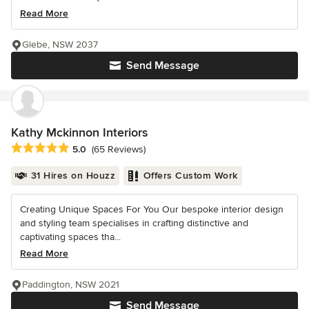
Read More
Glebe, NSW 2037
Send Message
Kathy Mckinnon Interiors
Average rating: 5 out of 5 stars
5.0
(65 Reviews)
31 Hires on Houzz
Offers Custom Work
Creating Unique Spaces For You Our bespoke interior design
and styling team specialises in crafting distinctive and
captivating spaces tha...
Read More
Paddington, NSW 2021
Send Message