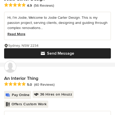
Average rating: 4.9 out of 5 stars
4.9
(56 Reviews)
Hi, I’m Jodie, Welcome to Jodie Carter Design. This is my
passion project, serving clients, designing and guiding through
complex renovations...
Read More
Sydney, NSW 2234
Send Message
An Interior Thing
Average rating: 5 out of 5 stars
5.0
(40 Reviews)
36 Hires on Houzz
Pay Online
Offers Custom Work