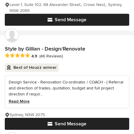
Level 1, Suite 102, 68 Alexander Street,, Crows Nest,, Sydney,
NSW 2065
Send Message
Style by Gillian - Design/Renovate
Average rating: 4.9 out of 5 stars
4.9
(46 Reviews)
Best of Houzz winner
Design Service - Renovation Co-ordinator / COACH - ( Referral
and direction of trades, quotation, budget and full project
direction if requir...
Read More
Sydney, NSW 2075
Send Message