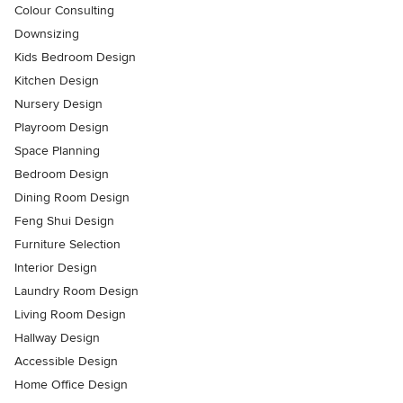
Colour Consulting
Downsizing
Kids Bedroom Design
Kitchen Design
Nursery Design
Playroom Design
Space Planning
Bedroom Design
Dining Room Design
Feng Shui Design
Furniture Selection
Interior Design
Laundry Room Design
Living Room Design
Hallway Design
Accessible Design
Home Office Design