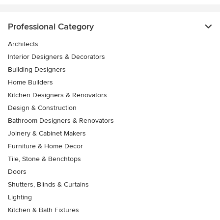
Professional Category
Architects
Interior Designers & Decorators
Building Designers
Home Builders
Kitchen Designers & Renovators
Design & Construction
Bathroom Designers & Renovators
Joinery & Cabinet Makers
Furniture & Home Decor
Tile, Stone & Benchtops
Doors
Shutters, Blinds & Curtains
Lighting
Kitchen & Bath Fixtures