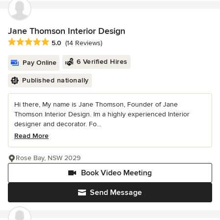
Jane Thomson Interior Design
Average rating: 5 out of 5 stars
5.0
(14 Reviews)
6 Verified Hires
Pay Online
Published nationally
Hi there, My name is Jane Thomson, Founder of Jane
Thomson Interior Design. Im a highly experienced Interior
designer and decorator. Fo...
Read More
Rose Bay, NSW 2029
Book Video Meeting
Send Message