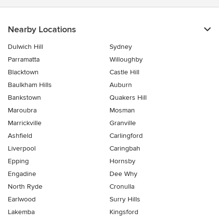
Nearby Locations
Dulwich Hill
Sydney
Parramatta
Willoughby
Blacktown
Castle Hill
Baulkham Hills
Auburn
Bankstown
Quakers Hill
Maroubra
Mosman
Marrickville
Granville
Ashfield
Carlingford
Liverpool
Caringbah
Epping
Hornsby
Engadine
Dee Why
North Ryde
Cronulla
Earlwood
Surry Hills
Lakemba
Kingsford