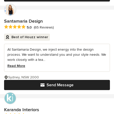
Santamaria Design
Average rating: 5 out of 5 stars
5.0
(65 Reviews)
Best of Houzz winner
At Santamaria Design, we inject energy into the design
process. We want to understand you and your style needs. We
work closely with a tea...
Read More
Sydney, NSW 2000
Send Message
Karanda Interiors