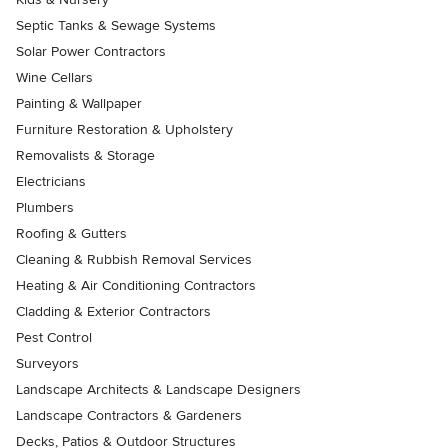
Septic Tanks & Sewage Systems
Solar Power Contractors
Wine Cellars
Painting & Wallpaper
Furniture Restoration & Upholstery
Removalists & Storage
Electricians
Plumbers
Roofing & Gutters
Cleaning & Rubbish Removal Services
Heating & Air Conditioning Contractors
Cladding & Exterior Contractors
Pest Control
Surveyors
Landscape Architects & Landscape Designers
Landscape Contractors & Gardeners
Decks, Patios & Outdoor Structures