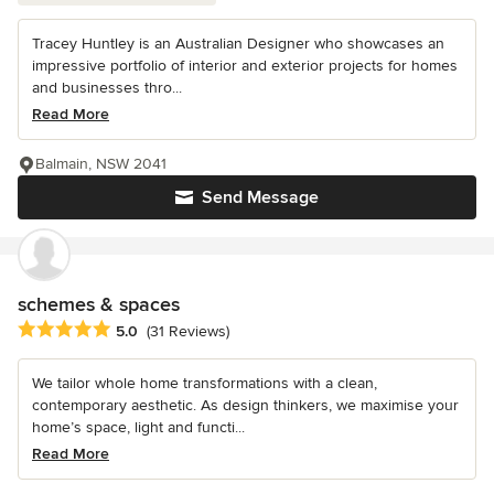
Tracey Huntley is an Australian Designer who showcases an
impressive portfolio of interior and exterior projects for homes
and businesses thro...
Read More
Balmain, NSW 2041
Send Message
schemes & spaces
Average rating: 5 out of 5 stars
5.0
(31 Reviews)
We tailor whole home transformations with a clean,
contemporary aesthetic. As design thinkers, we maximise your
home’s space, light and functi...
Read More