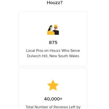
Houzz?
875
Local Pros on Houzz Who Serve
Dulwich Hill, New South Wales
40,000+
Total Number of Reviews Left by