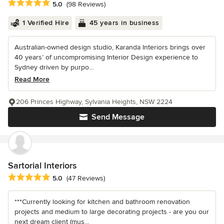
Average rating: 5 out of 5 stars
5.0
(98 Reviews)
1 Verified Hire
45 years in business
Australian-owned design studio, Karanda Interiors brings over
40 years’ of uncompromising Interior Design experience to
Sydney driven by purpo...
Read More
206 Princes Highway, Sylvania Heights, NSW 2224
Send Message
Sartorial Interiors
Average rating: 5 out of 5 stars
5.0
(47 Reviews)
***Currently looking for kitchen and bathroom renovation
projects and medium to large decorating projects - are you our
next dream client (mus...