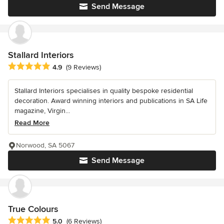
Send Message
Stallard Interiors
Average rating: 4.9 out of 5 stars
4.9
(9 Reviews)
Stallard Interiors specialises in quality bespoke residential
decoration. Award winning interiors and publications in SA Life
magazine, Virgin...
Read More
Norwood, SA 5067
Send Message
True Colours
Average rating: 5 out of 5 stars
5.0
(6 Reviews)