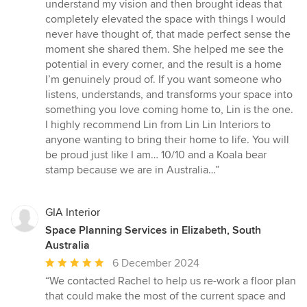
of
understand my vision and then brought ideas that
5
completely elevated the space with things I would
stars
never have thought of, that made perfect sense the
moment she shared them. She helped me see the
potential in every corner, and the result is a home
I’m genuinely proud of. If you want someone who
listens, understands, and transforms your space into
something you love coming home to, Lin is the one.
I highly recommend Lin from Lin Lin Interiors to
anyone wanting to bring their home to life. You will
be proud just like I am… 10/10 and a Koala bear
stamp because we are in Australia…”
GIA Interior
Space Planning Services in Elizabeth, South
Australia
Average
6 December 2024
rating:
“We contacted Rachel to help us re-work a floor plan
5
that could make the most of the current space and