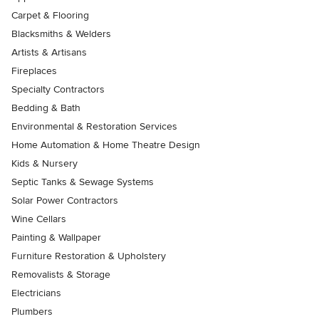
Carpet & Flooring
Blacksmiths & Welders
Artists & Artisans
Fireplaces
Specialty Contractors
Bedding & Bath
Environmental & Restoration Services
Home Automation & Home Theatre Design
Kids & Nursery
Septic Tanks & Sewage Systems
Solar Power Contractors
Wine Cellars
Painting & Wallpaper
Furniture Restoration & Upholstery
Removalists & Storage
Electricians
Plumbers