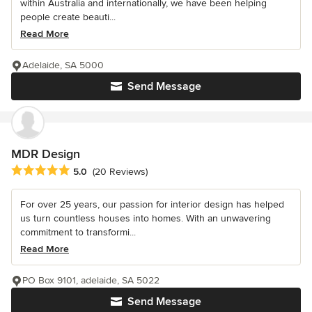
within Australia and internationally, we have been helping
people create beauti...
Read More
Adelaide, SA 5000
Send Message
MDR Design
Average rating: 5 out of 5 stars
5.0
(20 Reviews)
For over 25 years, our passion for interior design has helped
us turn countless houses into homes. With an unwavering
commitment to transformi...
Read More
PO Box 9101, adelaide, SA 5022
Send Message