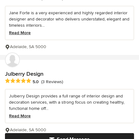
Jane Forte is a very experienced and highly regarded interior
designer and decorator who delivers understated, elegant and
timeless interiors...
Read More
Adelaide, SA 5000
Julberry Design
Average rating: 5 out of 5 stars
5.0
(3 Reviews)
Julberry Design provides a full range of interior design and
decoration services, with a strong focus on creating healthy,
functional home off...
Read More
Adelaide, SA 5000