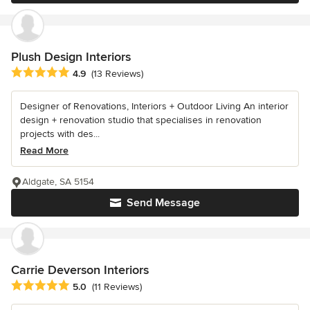
Plush Design Interiors
Average rating: 4.9 out of 5 stars
4.9
(13 Reviews)
Designer of Renovations, Interiors + Outdoor Living An interior
design + renovation studio that specialises in renovation
projects with des...
Read More
Aldgate, SA 5154
Send Message
Carrie Deverson Interiors
Average rating: 5 out of 5 stars
5.0
(11 Reviews)