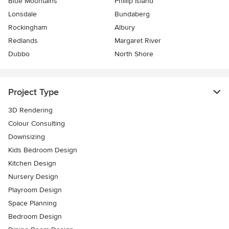
Blue Mountains
Phillip Island
Lonsdale
Bundaberg
Rockingham
Albury
Redlands
Margaret River
Dubbo
North Shore
Project Type
3D Rendering
Colour Consulting
Downsizing
Kids Bedroom Design
Kitchen Design
Nursery Design
Playroom Design
Space Planning
Bedroom Design