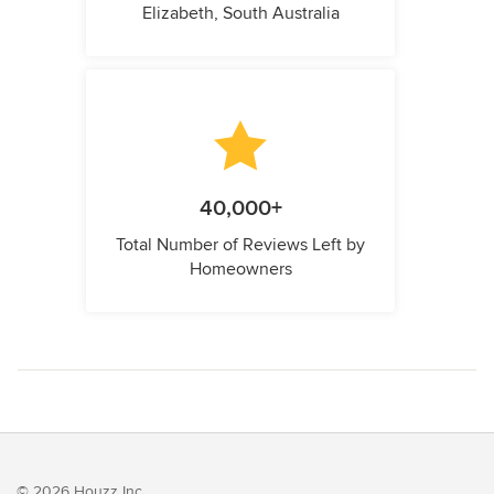
Elizabeth, South Australia
40,000+
Total Number of Reviews Left by
Homeowners
© 2026 Houzz Inc.