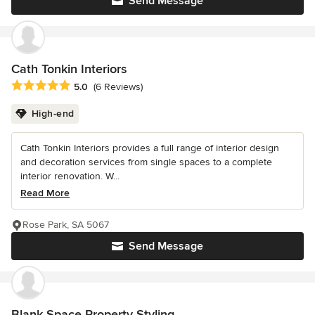
Send Message
Cath Tonkin Interiors
Average rating: 5 out of 5 stars
5.0
(6 Reviews)
High-end
Cath Tonkin Interiors provides a full range of interior design
and decoration services from single spaces to a complete
interior renovation. W...
Read More
Rose Park, SA 5067
Send Message
Blank Space Property Styling