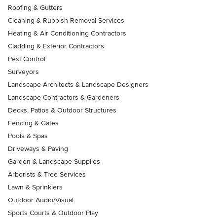
Roofing & Gutters
Cleaning & Rubbish Removal Services
Heating & Air Conditioning Contractors
Cladding & Exterior Contractors
Pest Control
Surveyors
Landscape Architects & Landscape Designers
Landscape Contractors & Gardeners
Decks, Patios & Outdoor Structures
Fencing & Gates
Pools & Spas
Driveways & Paving
Garden & Landscape Supplies
Arborists & Tree Services
Lawn & Sprinklers
Outdoor Audio/Visual
Sports Courts & Outdoor Play