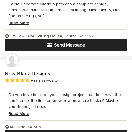
Carrie Deverson Interiors provides a complete design,
selection and installation service, including paint colours, tiles,
floor coverings, sof...
Read More
2 Willow Lane, Stirling House, Stirling, SA 5152
Send Message
New Black Designs
Average rating: 5 out of 5 stars
5.0
(11 Reviews)
Do you have ideas on your design project, but don’t have the
confidence, the time or know-how on where to start? Maybe
your home just does...
Read More
Adelaide, SA 5051