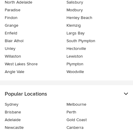
North Adelaide
Salisbury
Paradise
Modbury
Findon
Henley Beach
Grange
Klemzig
Enfield
Largs Bay
Blair Athol
South Plympton
Unley
Hectorville
Willaston
Lewiston
West Lakes Shore
Plympton
Angle Vale
Woodville
Popular Locations
Sydney
Melbourne
Brisbane
Perth
Adelaide
Gold Coast
Newcastle
Canberra