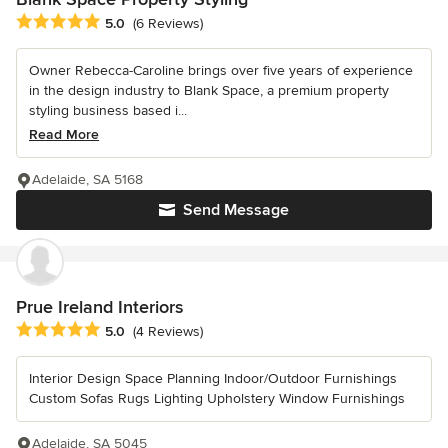
Average rating: 5 out of 5 stars
5.0
(6 Reviews)
Owner Rebecca-Caroline brings over five years of experience
in the design industry to Blank Space, a premium property
styling business based i...
Read More
Adelaide, SA 5168
Send Message
Prue Ireland Interiors
Average rating: 5 out of 5 stars
5.0
(4 Reviews)
Interior Design Space Planning Indoor/Outdoor Furnishings
Custom Sofas Rugs Lighting Upholstery Window Furnishings
Adelaide, SA 5045