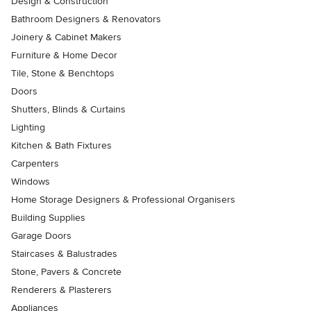
Design & Construction
Bathroom Designers & Renovators
Joinery & Cabinet Makers
Furniture & Home Decor
Tile, Stone & Benchtops
Doors
Shutters, Blinds & Curtains
Lighting
Kitchen & Bath Fixtures
Carpenters
Windows
Home Storage Designers & Professional Organisers
Building Supplies
Garage Doors
Staircases & Balustrades
Stone, Pavers & Concrete
Renderers & Plasterers
Appliances