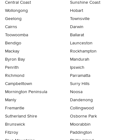
Central Coast
Sunshine Coast
Wollongong
Hobart
Geelong
Townsville
Cairns
Darwin
Toowoomba
Ballarat
Bendigo
Launceston
Mackay
Rockhampton
Byron Bay
Mandurah
Penrith
Ipswich
Richmond
Parramatta
Campbelltown
Surry Hills
Mornington Peninsula
Noosa
Manly
Dandenong
Fremantle
Collingwood
Sutherland Shire
Osborne Park
Brunswick
Moorabbin
Fitzroy
Paddington