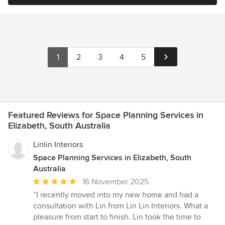
1
2
3
4
5
Featured Reviews for Space Planning Services in
Elizabeth, South Australia
Linlin Interiors
Space Planning Services in Elizabeth, South
Australia
Average
16 November 2025
rating:
“I recently moved into my new home and had a
5
consultation with Lin from Lin Lin Interiors. What a
out
pleasure from start to finish. Lin took the time to