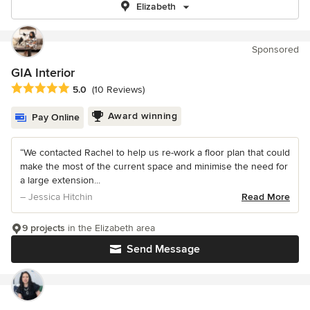
Elizabeth
Sponsored
GIA Interior
Average rating: 5 out of 5 stars
5.0
(10 Reviews)
Award winning
Pay Online
“We contacted Rachel to help us re-work a floor plan that could
make the most of the current space and minimise the need for
a large extension...
– Jessica Hitchin
Read More
9 projects
in the Elizabeth area
Send Message