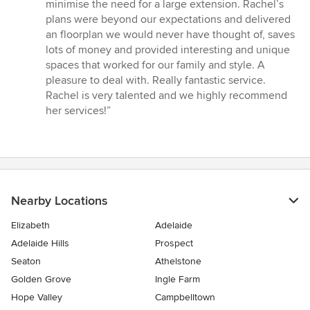
out
minimise the need for a large extension. Rachel’s
of
plans were beyond our expectations and delivered
5
an floorplan we would never have thought of, saves
stars
lots of money and provided interesting and unique
spaces that worked for our family and style. A
pleasure to deal with. Really fantastic service.
Rachel is very talented and we highly recommend
her services!”
Nearby Locations
Elizabeth
Adelaide
Adelaide Hills
Prospect
Seaton
Athelstone
Golden Grove
Ingle Farm
Hope Valley
Campbelltown