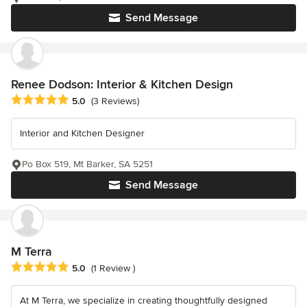
Send Message
Renee Dodson: Interior & Kitchen Design
Average rating: 5 out of 5 stars
5.0
(3 Reviews)
Interior and Kitchen Designer
Po Box 519, Mt Barker, SA 5251
Send Message
M Terra
Average rating: 5 out of 5 stars
5.0
(1 Review )
At M Terra, we specialize in creating thoughtfully designed