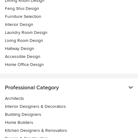
Dining Room Design
Feng Shui Design
Furniture Selection
Interior Design
Laundry Room Design
Living Room Design
Hallway Design
Accessible Design
Home Office Design
Professional Category
Architects
Interior Designers & Decorators
Building Designers
Home Builders
Kitchen Designers & Renovators