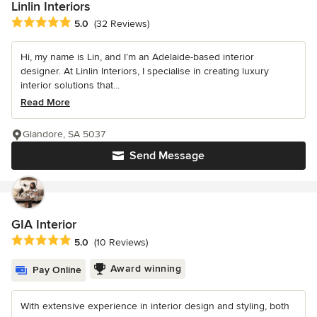
Linlin Interiors
Average rating: 5 out of 5 stars
5.0
(32 Reviews)
Hi, my name is Lin, and I’m an Adelaide-based interior
designer. At Linlin Interiors, I specialise in creating luxury
interior solutions that...
Read More
Glandore, SA 5037
Send Message
GIA Interior
Average rating: 5 out of 5 stars
5.0
(10 Reviews)
Award winning
Pay Online
With extensive experience in interior design and styling, both