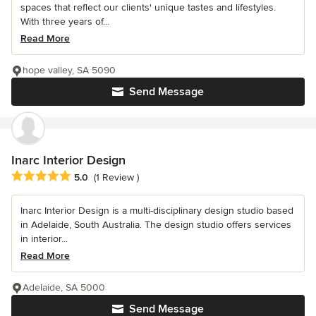
spaces that reflect our clients' unique tastes and lifestyles.
With three years of...
Read More
hope valley, SA 5090
Send Message
Inarc Interior Design
Average rating: 5 out of 5 stars
5.0
(1 Review )
Inarc Interior Design is a multi-disciplinary design studio based
in Adelaide, South Australia. The design studio offers services
in interior...
Read More
Adelaide, SA 5000
Send Message