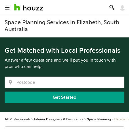
Space Planning Services in Elizabeth, South
Australia
Get Matched with Local Professionals
Answer a few questions and we’ll put you in touch with
pros who can help.
Get Started
All Professionals
Interior Designers & Decorators
Space Planning
Elizabeth