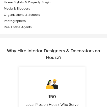
Home Stylists & Property Staging
Media & Bloggers
Organisations & Schools
Photographers
Real Estate Agents
Why Hire Interior Designers & Decorators on
Houzz?
150
Local Pros on Houzz Who Serve