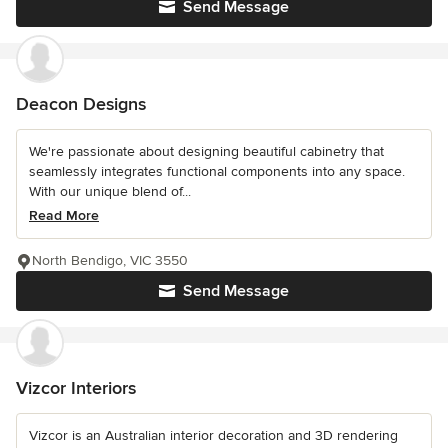
Send Message
Deacon Designs
We're passionate about designing beautiful cabinetry that
seamlessly integrates functional components into any space.
With our unique blend of...
Read More
North Bendigo, VIC 3550
Send Message
Vizcor Interiors
Vizcor is an Australian interior decoration and 3D rendering