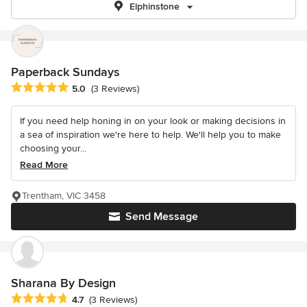
Elphinstone
Paperback Sundays
Average rating: 5 out of 5 stars
5.0
(3 Reviews)
If you need help honing in on your look or making decisions in
a sea of inspiration we're here to help. We'll help you to make
choosing your...
Read More
Trentham, VIC 3458
Send Message
Sharana By Design
Average rating: 4.7 out of 5 stars
4.7
(3 Reviews)