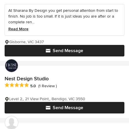
At Sharana By Design you get personal attention from start to
finish. No job is too small. If it is just ideas you are after or a
complete ren...
Read More
Gisborne, VIC 3437
Send Message
Nest Design Studio
Average rating: 5 out of 5 stars
5.0
(1 Review )
Level 2,, 21 View Point,, Bendigo, VIC 3550
Send Message