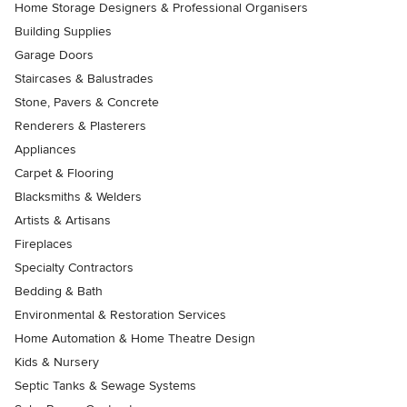
Home Storage Designers & Professional Organisers
Building Supplies
Garage Doors
Staircases & Balustrades
Stone, Pavers & Concrete
Renderers & Plasterers
Appliances
Carpet & Flooring
Blacksmiths & Welders
Artists & Artisans
Fireplaces
Specialty Contractors
Bedding & Bath
Environmental & Restoration Services
Home Automation & Home Theatre Design
Kids & Nursery
Septic Tanks & Sewage Systems