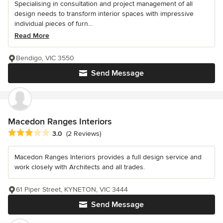
Specialising in consultation and project management of all
design needs to transform interior spaces with impressive
individual pieces of furn...
Read More
Bendigo, VIC 3550
Send Message
Macedon Ranges Interiors
Average rating: 3 out of 5 stars
3.0
(2 Reviews)
Macedon Ranges Interiors provides a full design service and
work closely with Architects and all trades.
61 Piper Street, KYNETON, VIC 3444
Send Message