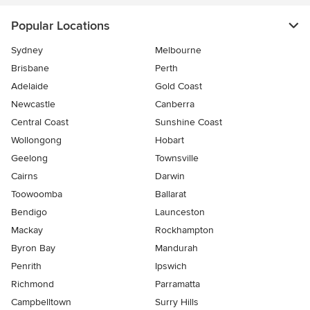
Popular Locations
Sydney
Melbourne
Brisbane
Perth
Adelaide
Gold Coast
Newcastle
Canberra
Central Coast
Sunshine Coast
Wollongong
Hobart
Geelong
Townsville
Cairns
Darwin
Toowoomba
Ballarat
Bendigo
Launceston
Mackay
Rockhampton
Byron Bay
Mandurah
Penrith
Ipswich
Richmond
Parramatta
Campbelltown
Surry Hills