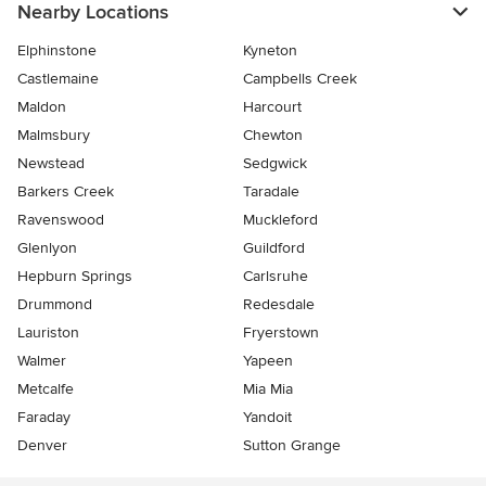
Nearby Locations
Elphinstone
Kyneton
Castlemaine
Campbells Creek
Maldon
Harcourt
Malmsbury
Chewton
Newstead
Sedgwick
Barkers Creek
Taradale
Ravenswood
Muckleford
Glenlyon
Guildford
Hepburn Springs
Carlsruhe
Drummond
Redesdale
Lauriston
Fryerstown
Walmer
Yapeen
Metcalfe
Mia Mia
Faraday
Yandoit
Denver
Sutton Grange