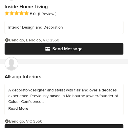
Inside Home Living
Average rating: 5 out of 5 stars
5.0
(1 Review )
Interior Design and Decoration
Bendigo, Bendigo, VIC 3550
Send Message
Allsopp Interiors
A decorator/designer and stylist with flair and over a decades
experience. Previously based in Melbourne (owner/founder of
Colour Confidence...
Read More
Bendigo, VIC 3550