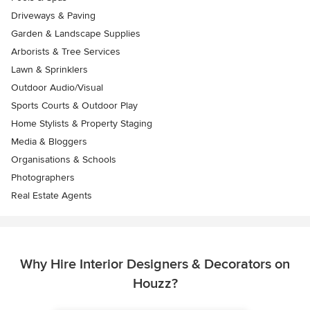
Driveways & Paving
Garden & Landscape Supplies
Arborists & Tree Services
Lawn & Sprinklers
Outdoor Audio/Visual
Sports Courts & Outdoor Play
Home Stylists & Property Staging
Media & Bloggers
Organisations & Schools
Photographers
Real Estate Agents
Why Hire Interior Designers & Decorators on
Houzz?