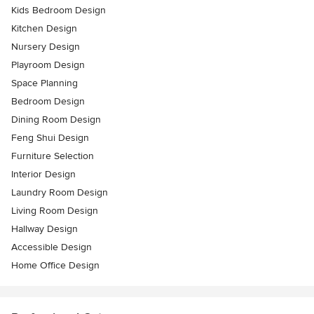
Kids Bedroom Design
Kitchen Design
Nursery Design
Playroom Design
Space Planning
Bedroom Design
Dining Room Design
Feng Shui Design
Furniture Selection
Interior Design
Laundry Room Design
Living Room Design
Hallway Design
Accessible Design
Home Office Design