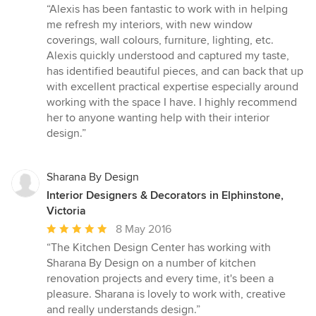
rating:
“Alexis has been fantastic to work with in helping
5
me refresh my interiors, with new window
out
coverings, wall colours, furniture, lighting, etc.
of
Alexis quickly understood and captured my taste,
5
has identified beautiful pieces, and can back that up
stars
with excellent practical expertise especially around
working with the space I have. I highly recommend
her to anyone wanting help with their interior
design.”
Sharana By Design
Interior Designers & Decorators in Elphinstone,
Victoria
Average
8 May 2016
rating:
“The Kitchen Design Center has working with
5
Sharana By Design on a number of kitchen
out
renovation projects and every time, it's been a
of
pleasure. Sharana is lovely to work with, creative
5
and really understands design.”