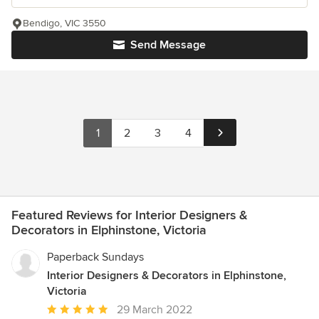
Bendigo, VIC 3550
Send Message
1
2
3
4
Featured Reviews for Interior Designers &
Decorators in Elphinstone, Victoria
Paperback Sundays
Interior Designers & Decorators in Elphinstone,
Victoria
Average
29 March 2022