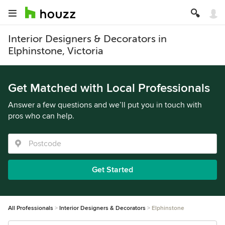
Interior Designers & Decorators in
Elphinstone, Victoria
Get Matched with Local Professionals
Answer a few questions and we’ll put you in touch with
pros who can help.
Get Started
All Professionals
Interior Designers & Decorators
Elphinstone