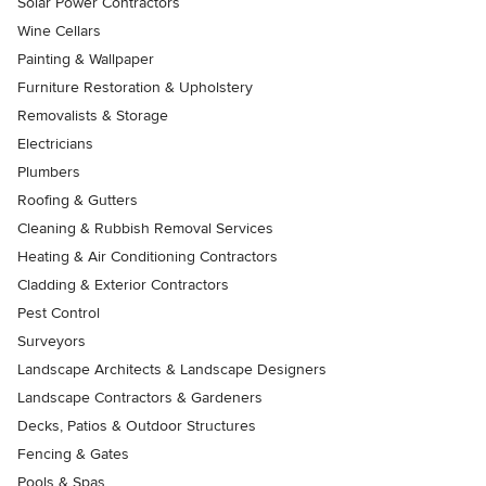
Solar Power Contractors
Wine Cellars
Painting & Wallpaper
Furniture Restoration & Upholstery
Removalists & Storage
Electricians
Plumbers
Roofing & Gutters
Cleaning & Rubbish Removal Services
Heating & Air Conditioning Contractors
Cladding & Exterior Contractors
Pest Control
Surveyors
Landscape Architects & Landscape Designers
Landscape Contractors & Gardeners
Decks, Patios & Outdoor Structures
Fencing & Gates
Pools & Spas