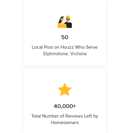
50
Local Pros on Houzz Who Serve
Elphinstone, Victoria
40,000+
Total Number of Reviews Left by
Homeowners