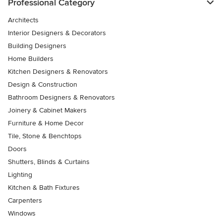
Professional Category
Architects
Interior Designers & Decorators
Building Designers
Home Builders
Kitchen Designers & Renovators
Design & Construction
Bathroom Designers & Renovators
Joinery & Cabinet Makers
Furniture & Home Decor
Tile, Stone & Benchtops
Doors
Shutters, Blinds & Curtains
Lighting
Kitchen & Bath Fixtures
Carpenters
Windows