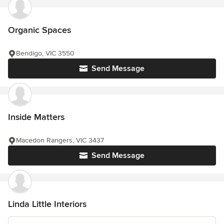
Organic Spaces
Bendigo, VIC 3550
Send Message
Inside Matters
Macedon Rangers, VIC 3437
Send Message
Linda Little Interiors