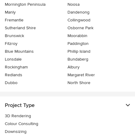
Mornington Peninsula
Noosa
Manly
Dandenong
Fremantle
Collingwood
Sutherland Shire
Osborne Park
Brunswick
Moorabbin
Fitzroy
Paddington
Blue Mountains
Phillip Island
Lonsdale
Bundaberg
Rockingham
Albury
Redlands
Margaret River
Dubbo
North Shore
Project Type
3D Rendering
Colour Consulting
Downsizing