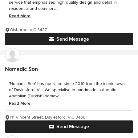
service that emphasises high quality design and detail in
residential and commerc...
Read More
Gisborne, VIC 3437
Send Message
Nomadic Son
'Nomadic Son' has operated since 2010 from the iconic town
of Daylesford, Vic. We specialise in handmade, authentic
Anatolian (Turkish) homew...
Read More
111 Vincent Street, Daylesford, VIC 3460
Send Message