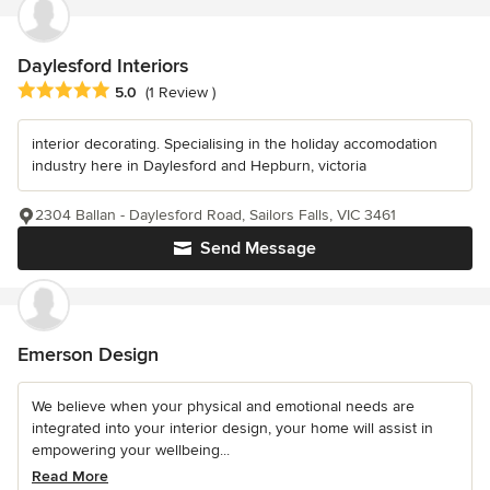
Daylesford Interiors
Average rating: 5 out of 5 stars
5.0
(1 Review )
interior decorating. Specialising in the holiday accomodation
industry here in Daylesford and Hepburn, victoria
2304 Ballan - Daylesford Road, Sailors Falls, VIC 3461
Send Message
Emerson Design
We believe when your physical and emotional needs are
integrated into your interior design, your home will assist in
empowering your wellbeing...
Read More