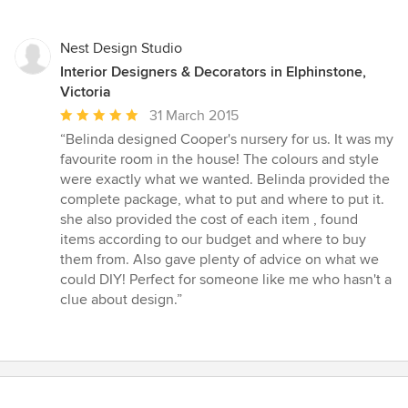
stars
Nest Design Studio
Interior Designers & Decorators in Elphinstone,
Victoria
Average
31 March 2015
rating:
“Belinda designed Cooper's nursery for us. It was my
5
favourite room in the house! The colours and style
out
were exactly what we wanted. Belinda provided the
of
complete package, what to put and where to put it.
5
she also provided the cost of each item , found
stars
items according to our budget and where to buy
them from. Also gave plenty of advice on what we
could DIY! Perfect for someone like me who hasn't a
clue about design.”