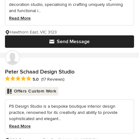
decoration studio, specialising in crafting uniquely stunning
and functional i...
Read More
Hawthorn East, VIC 3123
Send Message
Peter Schaad Design Studio
Average rating: 5 out of 5 stars
5.0
(17 Reviews)
Offers Custom Work
PS Design Studio is a bespoke boutique interior design
practice, renowned for its creativity and ability to provide
sophisticated and elegant...
Read More