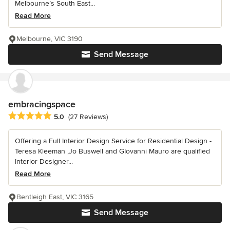
Melbourne’s South East...
Read More
Melbourne, VIC 3190
Send Message
embracingspace
Average rating: 5 out of 5 stars
5.0
(27 Reviews)
Offering a Full Interior Design Service for Residential Design -
Teresa Kleeman ,Jo Buswell and GIovanni Mauro are qualified
Interior Designer...
Read More
Bentleigh East, VIC 3165
Send Message