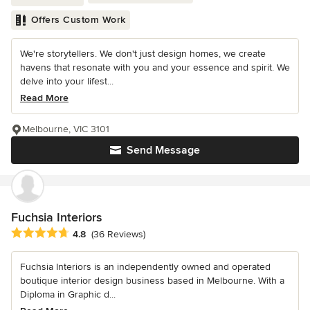
Offers Custom Work
We're storytellers. We don't just design homes, we create
havens that resonate with you and your essence and spirit. We
delve into your lifest...
Read More
Melbourne, VIC 3101
Send Message
Fuchsia Interiors
Average rating: 4.8 out of 5 stars
4.8
(36 Reviews)
Fuchsia Interiors is an independently owned and operated
boutique interior design business based in Melbourne. With a
Diploma in Graphic d...