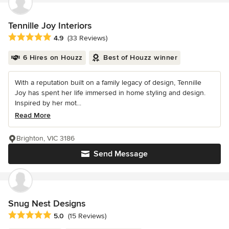
Tennille Joy Interiors
Average rating: 4.9 out of 5 stars
4.9
(33 Reviews)
6 Hires on Houzz
Best of Houzz winner
With a reputation built on a family legacy of design, Tennille
Joy has spent her life immersed in home styling and design.
Inspired by her mot...
Read More
Brighton, VIC 3186
Send Message
Snug Nest Designs
Average rating: 5 out of 5 stars
5.0
(15 Reviews)