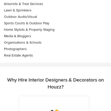
Arborists & Tree Services
Lawn & Sprinklers
Outdoor Audio/Visual
Sports Courts & Outdoor Play
Home Stylists & Property Staging
Media & Bloggers
Organisations & Schools
Photographers
Real Estate Agents
Why Hire Interior Designers & Decorators on
Houzz?