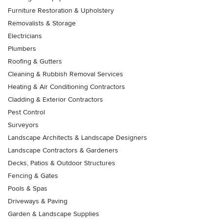
Furniture Restoration & Upholstery
Removalists & Storage
Electricians
Plumbers
Roofing & Gutters
Cleaning & Rubbish Removal Services
Heating & Air Conditioning Contractors
Cladding & Exterior Contractors
Pest Control
Surveyors
Landscape Architects & Landscape Designers
Landscape Contractors & Gardeners
Decks, Patios & Outdoor Structures
Fencing & Gates
Pools & Spas
Driveways & Paving
Garden & Landscape Supplies