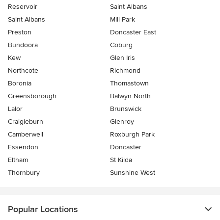
Reservoir
Saint Albans
Saint Albans
Mill Park
Preston
Doncaster East
Bundoora
Coburg
Kew
Glen Iris
Northcote
Richmond
Boronia
Thomastown
Greensborough
Balwyn North
Lalor
Brunswick
Craigieburn
Glenroy
Camberwell
Roxburgh Park
Essendon
Doncaster
Eltham
St Kilda
Thornbury
Sunshine West
Popular Locations