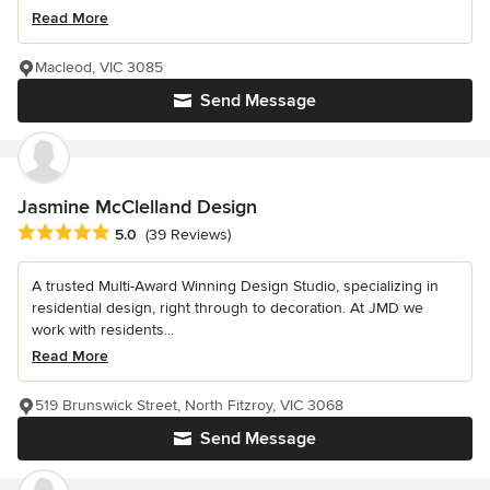
Read More
Macleod, VIC 3085
Send Message
Jasmine McClelland Design
Average rating: 5 out of 5 stars
5.0
(39 Reviews)
A trusted Multi-Award Winning Design Studio, specializing in
residential design, right through to decoration. At JMD we
work with residents...
Read More
519 Brunswick Street, North Fitzroy, VIC 3068
Send Message