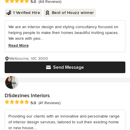
Average rating: 5 out of 5 stars
5.0
(44 Reviews)
1 Verified Hire
Best of Houzz winner
We are an interior design and styling consultancy focused on
helping people to make their homes beautiful inviting spaces.
We work with peo...
Read More
Melbourne, VIC 3000
Send Message
DSdezines Interiors
Average rating: 5 out of 5 stars
5.0
(41 Reviews)
Providing our clients with an innovative and personable range
of interior design services, tailored to suit their existing home
or new house....