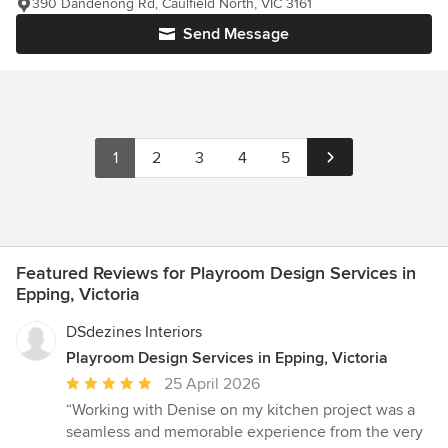
390 Dandenong Rd, Caulfield North, VIC 3161
Send Message
1
2
3
4
5
Featured Reviews for Playroom Design Services in
Epping, Victoria
DSdezines Interiors
Playroom Design Services in Epping, Victoria
Average
25 April 2026
rating:
“Working with Denise on my kitchen project was a
5
seamless and memorable experience from the very