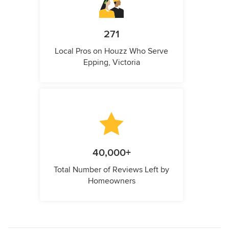
271
Local Pros on Houzz Who Serve
Epping, Victoria
40,000+
Total Number of Reviews Left by
Homeowners