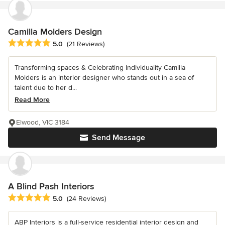
Camilla Molders Design
Average rating: 5 out of 5 stars
5.0
(21 Reviews)
Transforming spaces & Celebrating Individuality Camilla
Molders is an interior designer who stands out in a sea of
talent due to her d...
Read More
Elwood, VIC 3184
Send Message
A Blind Pash Interiors
Average rating: 5 out of 5 stars
5.0
(24 Reviews)
ABP Interiors is a full-service residential interior design and