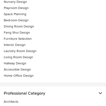
Nursery Design
Playroom Design
Space Planning
Bedroom Design
Dining Room Design
Feng Shui Design
Furniture Selection
Interior Design
Laundry Room Design
Living Room Design
Hallway Design
Accessible Design
Home Office Design
Professional Category
Architects