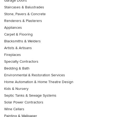
Garage Doors
Staircases & Balustrades
Stone, Pavers & Concrete
Renderers & Plasterers
Appliances
Carpet & Flooring
Blacksmiths & Welders
Artists & Artisans
Fireplaces
Specialty Contractors
Bedding & Bath
Environmental & Restoration Services
Home Automation & Home Theatre Design
Kids & Nursery
Septic Tanks & Sewage Systems
Solar Power Contractors
Wine Cellars
Painting & Wallpaper