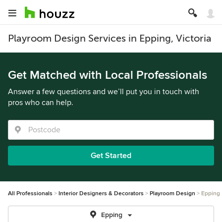
Playroom Design Services in Epping, Victoria
Get Matched with Local Professionals
Answer a few questions and we’ll put you in touch with
pros who can help.
Get Started
All Professionals
Interior Designers & Decorators
Playroom Design
Epping
Epping