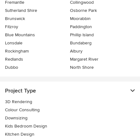
Fremantle
Collingwood
Sutherland Shire
Osborne Park
Brunswick
Moorabbin
Fitzroy
Paddington
Blue Mountains
Phillip Island
Lonsdale
Bundaberg
Rockingham
Albury
Redlands
Margaret River
Dubbo
North Shore
Project Type
3D Rendering
Colour Consulting
Downsizing
Kids Bedroom Design
Kitchen Design