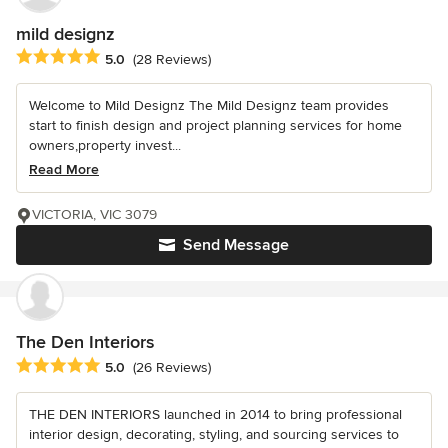
mild designz
Average rating: 5 out of 5 stars
5.0
(28 Reviews)
Welcome to Mild Designz The Mild Designz team provides
start to finish design and project planning services for home
owners,property invest...
Read More
VICTORIA, VIC 3079
Send Message
The Den Interiors
Average rating: 5 out of 5 stars
5.0
(26 Reviews)
THE DEN INTERIORS launched in 2014 to bring professional
interior design, decorating, styling, and sourcing services to