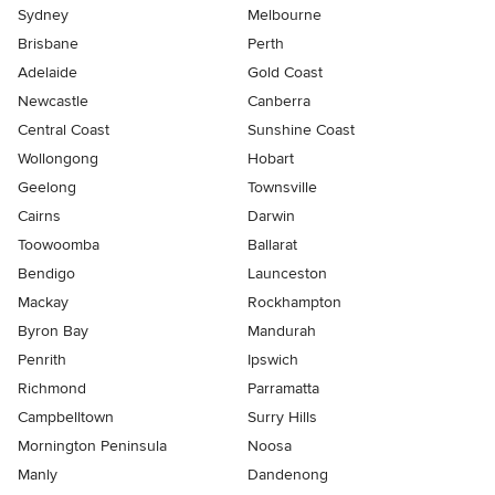
Sydney
Melbourne
Brisbane
Perth
Adelaide
Gold Coast
Newcastle
Canberra
Central Coast
Sunshine Coast
Wollongong
Hobart
Geelong
Townsville
Cairns
Darwin
Toowoomba
Ballarat
Bendigo
Launceston
Mackay
Rockhampton
Byron Bay
Mandurah
Penrith
Ipswich
Richmond
Parramatta
Campbelltown
Surry Hills
Mornington Peninsula
Noosa
Manly
Dandenong