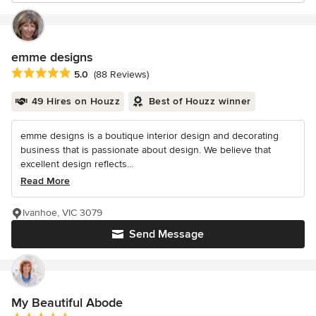
emme designs
Average rating: 5 out of 5 stars
5.0
(88 Reviews)
49 Hires on Houzz
Best of Houzz winner
emme designs is a boutique interior design and decorating
business that is passionate about design. We believe that
excellent design reflects...
Read More
Ivanhoe, VIC 3079
Send Message
My Beautiful Abode