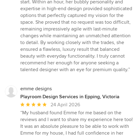
out
start. Within an hour, her bubbly personality and
of
expertise in high-end design provided sophisticated
5
options that perfectly captured my vision for the
stars
space. She proved that no request was too difficult,
remaining impressively agile with last-minute
changes while maintaining an unmatched attention
to detail. By working closely with the trades, she
ensured a flawless, luxury result that balanced
beauty with everyday functionality. I truly cannot
recommend her enough for anyone seeking a
talented designer with an eye for premium quality.”
emme designs
Playroom Design Services in Epping, Victoria
Average
24 April 2026
rating:
“My husband found Emme for me based on the
5
reviews and I want to share my experience here too!
out
It was an absolute pleasure to be able to work with
of
Emme for my house, I had full confidence in her