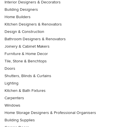
Interior Designers & Decorators
Building Designers
Home Builders
Kitchen Designers & Renovators
Design & Construction
Bathroom Designers & Renovators
Joinery & Cabinet Makers
Furniture & Home Decor
Tile, Stone & Benchtops
Doors
Shutters, Blinds & Curtains
Lighting
Kitchen & Bath Fixtures
Carpenters
Windows
Home Storage Designers & Professional Organisers
Building Supplies