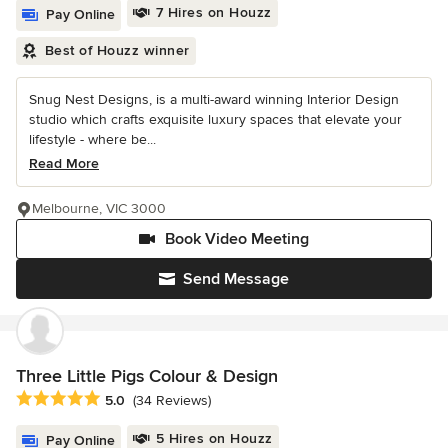
7 Hires on Houzz
Pay Online
Best of Houzz winner
Snug Nest Designs, is a multi-award winning Interior Design
studio which crafts exquisite luxury spaces that elevate your
lifestyle - where be...
Read More
Melbourne, VIC 3000
Book Video Meeting
Send Message
Three Little Pigs Colour & Design
Average rating: 5 out of 5 stars
5.0
(34 Reviews)
5 Hires on Houzz
Pay Online