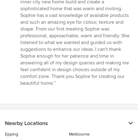
out
inner city new home build and create a
of
sophisticated home that was warm and inviting.
5
Sophie has a vast knowledge of available products
stars
and such an amazing eye for colour, texture and
shape. From our first meeting Sophie was
professional, approachable, warm and friendly. She
listened to what we wanted and guided us with
suggestions to enhance our ideas. I can't thank
Sophie enough for her patience and time in
answering all of my design queries and making me
feel confident in design choices outside of my
comfort zone. Thank you Sophie for creating our
beautiful home.”
Nearby Locations
Epping
Melbourne