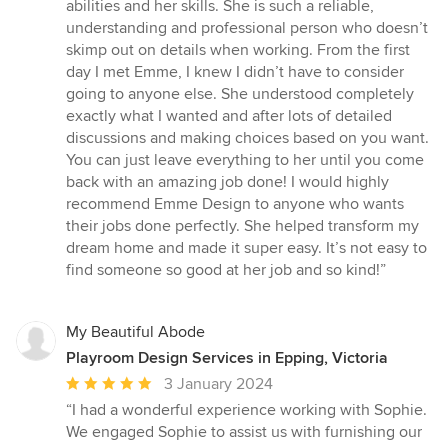
5
abilities and her skills. She is such a reliable,
stars
understanding and professional person who doesn’t
skimp out on details when working. From the first
day I met Emme, I knew I didn’t have to consider
going to anyone else. She understood completely
exactly what I wanted and after lots of detailed
discussions and making choices based on you want.
You can just leave everything to her until you come
back with an amazing job done! I would highly
recommend Emme Design to anyone who wants
their jobs done perfectly. She helped transform my
dream home and made it super easy. It’s not easy to
find someone so good at her job and so kind!”
My Beautiful Abode
Playroom Design Services in Epping, Victoria
Average
3 January 2024
rating:
“I had a wonderful experience working with Sophie.
5
We engaged Sophie to assist us with furnishing our