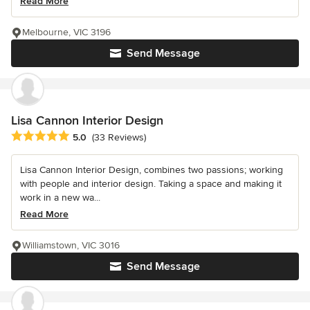
Read More
Melbourne, VIC 3196
Send Message
Lisa Cannon Interior Design
Average rating: 5 out of 5 stars
5.0
(33 Reviews)
Lisa Cannon Interior Design, combines two passions; working
with people and interior design. Taking a space and making it
work in a new wa...
Read More
Williamstown, VIC 3016
Send Message