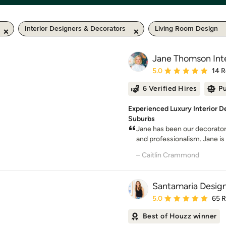
Interior Designers & Decorators
Living Room Design
Jane Thomson Inte
Average rating: 5 out of
5.0
14 
6 Verified Hires
Pu
Experienced Luxury Interior D
Suburbs
Jane has been our decorator 
and professionalism. Jane is bri
– Caitlin Crammond
Santamaria Desig
Average rating: 5 out of
5.0
65 
Best of Houzz winner