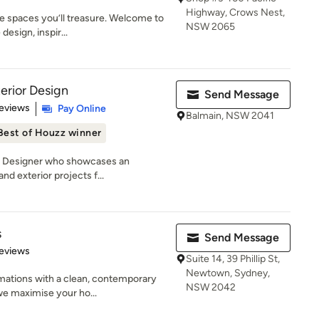
Highway, Crows Nest,
e spaces you’ll treasure. Welcome to
NSW 2065
esign, inspir...
erior Design
Send Message
of 5 stars
eviews
Pay Online
Balmain, NSW 2041
Best of Houzz winner
an Designer who showcases an
and exterior projects f...
s
Send Message
 5 stars
eviews
Suite 14, 39 Phillip St,
Newtown, Sydney,
mations with a clean, contemporary
NSW 2042
we maximise your ho...