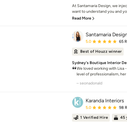
At Santamaria Design, we injec
want to understand you and you
Read More
Santamaria Desig
Average rating: 5 out of
5.0
65 
Best of Houzz winner
Sydney's Boutique Interior De
We loved working with Lisa -
level of professionalism, her 
– seonadonald
Karanda Interiors
Average rating: 5 out of
5.0
98 
1 Verified Hire
45 