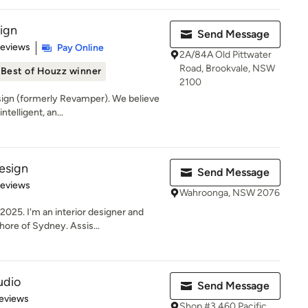
sign
Send Message
of 5 stars
Reviews
Pay Online
2A/84A Old Pittwater
Road, Brookvale, NSW
Best of Houzz winner
2100
ign (formerly Revamper). We believe
ntelligent, an...
esign
Send Message
of 5 stars
Reviews
Wahroonga, NSW 2076
025. I'm an interior designer and
ore of Sydney. Assis...
udio
Send Message
 5 stars
eviews
Shop #3 460 Pacific