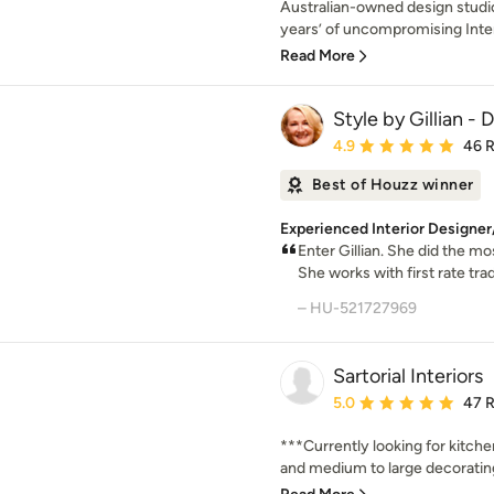
Australian-owned design studio
years’ of uncompromising Inter
Read More
Style by Gillian -
Average rating: 4.9 out 
4.9
46 
Best of Houzz winner
Experienced Interior Designe
Enter Gillian. She did the m
She works with first rate tr
– HU-521727969
Sartorial Interiors
Average rating: 5 out of
5.0
47 
***Currently looking for kitch
and medium to large decorating 