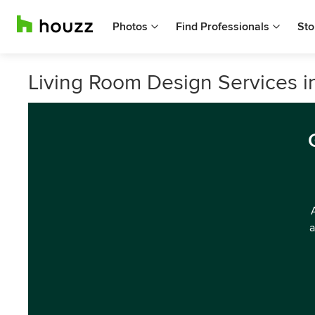
Photos
Find Professionals
Sto
Living Room Design Services 
a