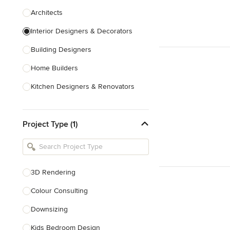
Architects
Interior Designers & Decorators
Building Designers
Home Builders
Kitchen Designers & Renovators
Design & Construction
Project Type (1)
Bathroom Designers & Renovators
Joinery & Cabinet Makers
Furniture & Home Decor
3D Rendering
Tile, Stone & Benchtops
Colour Consulting
Show All
Downsizing
Kids Bedroom Design