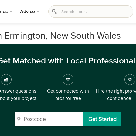
ries
Advice
in Ermington, New South Wales
Get Matched with Local Professional
Answer questions
Get connected with
Hire the right pro 
bout your project
pros for free
confidence
Get Started