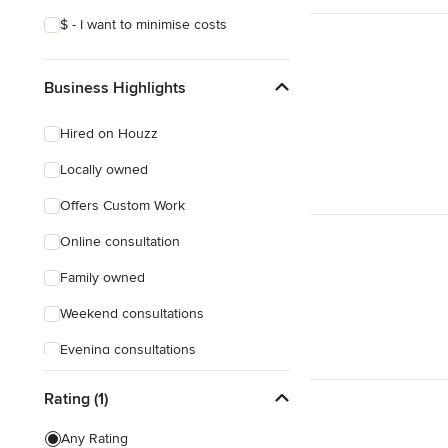
$ - I want to minimise costs
Business Highlights
Hired on Houzz
Locally owned
Offers Custom Work
Online consultation
Family owned
Weekend consultations
Evening consultations
Female owned
Rating (1)
Responds Quickly
Any Rating