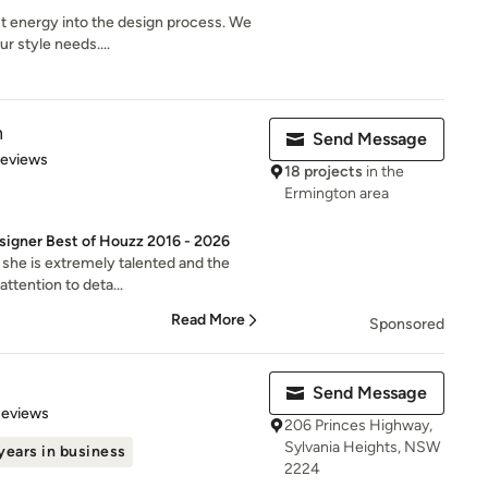
t energy into the design process. We
r style needs....
n
Send Message
 5 stars
Reviews
18 projects
in the
Ermington area
signer Best of Houzz 2016 - 2026
 she is extremely talented and the
attention to deta...
Read More
Sponsored
Send Message
 5 stars
Reviews
206 Princes Highway,
Sylvania Heights, NSW
years in business
2224