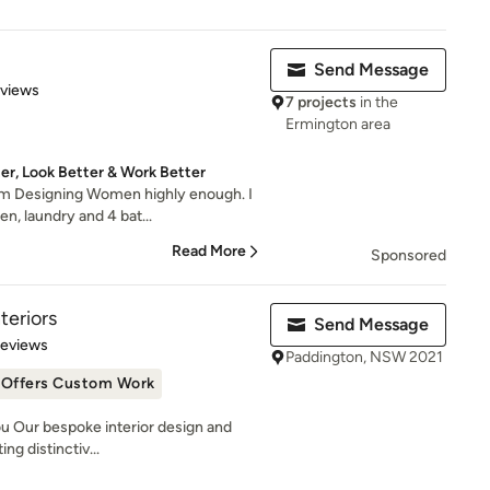
Send Message
 5 stars
eviews
7 projects
in the
Ermington area
r, Look Better & Work Better
om Designing Women highly enough. I
n, laundry and 4 bat...
Read More
Sponsored
teriors
Send Message
 5 stars
Reviews
Paddington, NSW 2021
Offers Custom Work
u Our bespoke interior design and
ng distinctiv...