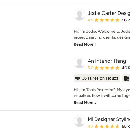
Jodie Carter Desi
Average rating: 4.9 out 
4.9
56 
Hi, I’m Jodie, Welcome to Jodi
project, serving clients, design
Read More
An Interior Thing
Average rating: 5 out of
5.0
40 
36 Hires on Houzz
Hi, I’m Tonia Polorotoff. My e
visualises how it will come toget
Read More
Mi Designer Stylin
Average rating: 4.7 out 
4.7
55 