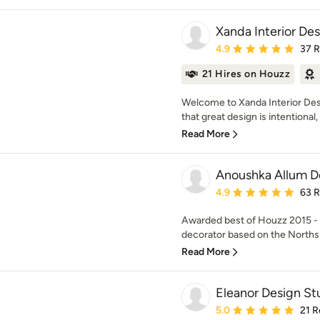
Xanda Interior De
Average rating: 4.9 out 
4.9
37 
21 Hires on Houzz
Welcome to Xanda Interior Des
that great design is intentional, i
Read More
Anoushka Allum D
Average rating: 4.9 out 
4.9
63 
Awarded best of Houzz 2015 - 2
decorator based on the Northsh
Read More
Eleanor Design St
Average rating: 5 out of
5.0
21 R