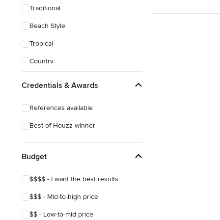
Traditional
Beach Style
Tropical
Country
Transitional
Credentials & Awards
Industrial
References available
Scandinavian
Best of Houzz winner
Midcentury
Mediterranean
Budget
$$$$ - I want the best results
$$$ - Mid-to-high price
$$ - Low-to-mid price