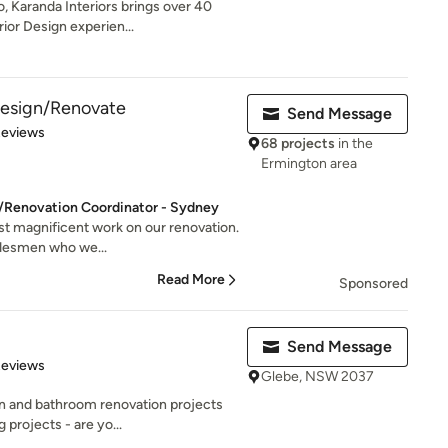
, Karanda Interiors brings over 40
ior Design experien...
 Design/Renovate
Send Message
of 5 stars
Reviews
68 projects
in the
Ermington area
r/Renovation Coordinator - Sydney
ost magnificent work on our renovation.
adesmen who we...
Read More
Sponsored
Send Message
 5 stars
Reviews
Glebe, NSW 2037
en and bathroom renovation projects
projects - are yo...