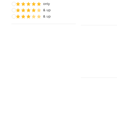
only
& up
& up