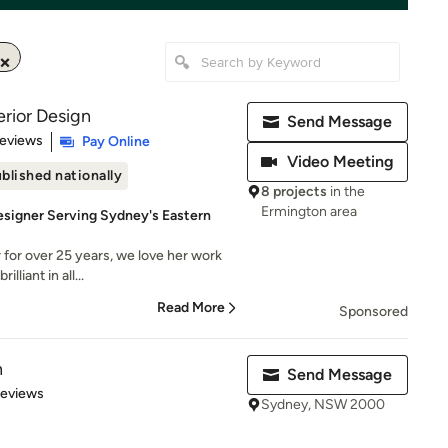
rior Design
Send Message
 5 stars
Reviews
Pay Online
Video Meeting
blished nationally
8 projects
in the
Ermington area
esigner Serving Sydney's Eastern
for over 25 years, we love her work
lliant in all...
Read More
Sponsored
n
Send Message
 5 stars
Reviews
Sydney, NSW 2000