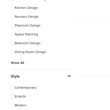
Kitchen Design
Nursery Design
Playroom Design
Space Planning
Bedroom Design
Dining Room Design
Show All
Style
Contemporary
Eclectic
Modern