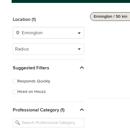
Ermington / 50 km
Location (1)
Radius
Suggested Filters
Responds Quickly
Hired on Houzz
Professional Category (1)