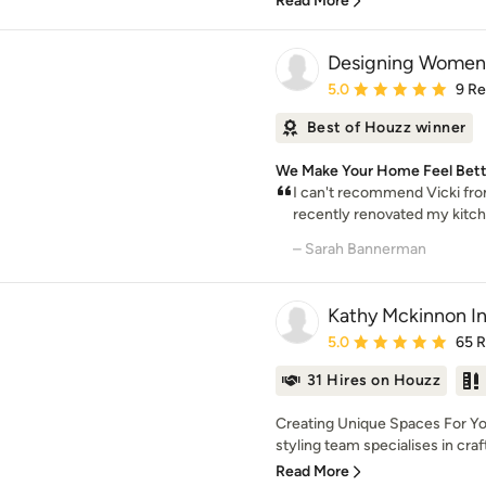
Read More
Designing Women
Average rating: 5 out of
5.0
9 R
Best of Houzz winner
We Make Your Home Feel Bette
I can't recommend Vicki fr
recently renovated my kitche
– Sarah Bannerman
Kathy Mckinnon In
Average rating: 5 out of
5.0
65 
31 Hires on Houzz
Creating Unique Spaces For Yo
styling team specialises in crafti
Read More