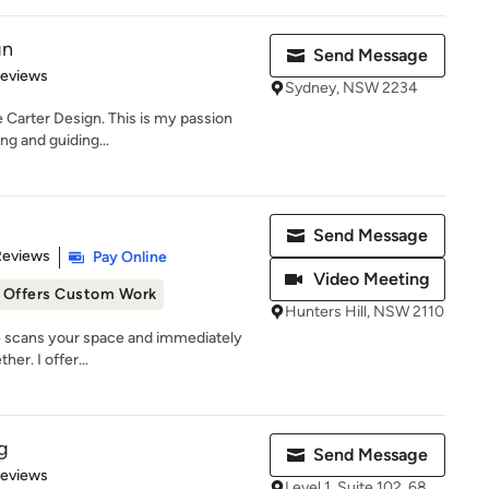
gn
Send Message
of 5 stars
Reviews
Sydney, NSW 2234
e Carter Design. This is my passion
ing and guiding...
Send Message
 5 stars
Reviews
Pay Online
Video Meeting
Offers Custom Work
Hunters Hill, NSW 2110
ye scans your space and immediately
her. I offer...
g
Send Message
of 5 stars
Reviews
Level 1, Suite 102, 68