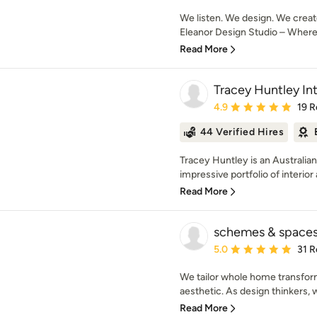
We listen. We design. We creat
Eleanor Design Studio – Where d
Read More
Tracey Huntley Int
Average rating: 4.9 out 
4.9
19 R
44 Verified Hires
Tracey Huntley is an Australi
impressive portfolio of interior 
Read More
schemes & space
Average rating: 5 out of
5.0
31 R
We tailor whole home transfor
aesthetic. As design thinkers, 
Read More