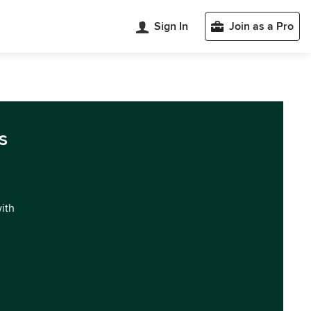
Sign In
Join as a Pro
s
with