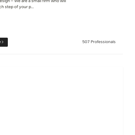
gn – We are a small firm who will
h step of your p...
e
507 Professionals