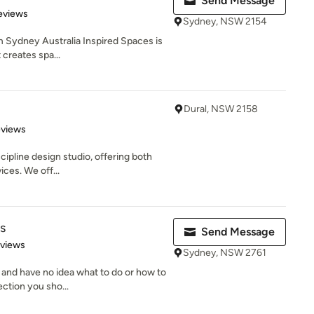
Send Message
 5 stars
eviews
Sydney, NSW 2154
om Sydney Australia Inspired Spaces is
 creates spa...
Dural, NSW 2158
 5 stars
eviews
ipline design studio, offering both
ices. We off...
s
Send Message
 5 stars
eviews
Sydney, NSW 2761
and have no idea what to do or how to
ection you sho...