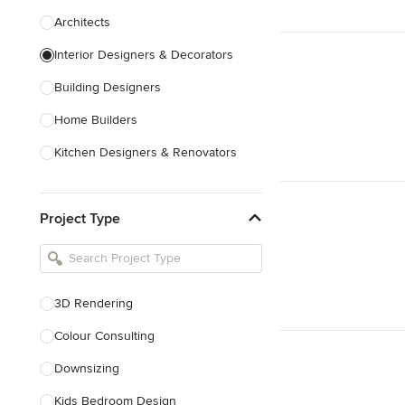
Architects
Interior Designers & Decorators
Building Designers
Home Builders
Kitchen Designers & Renovators
Design & Construction
Project Type
Bathroom Designers & Renovators
Joinery & Cabinet Makers
Furniture & Home Decor
3D Rendering
Tile, Stone & Benchtops
Colour Consulting
Show All
Downsizing
Kids Bedroom Design