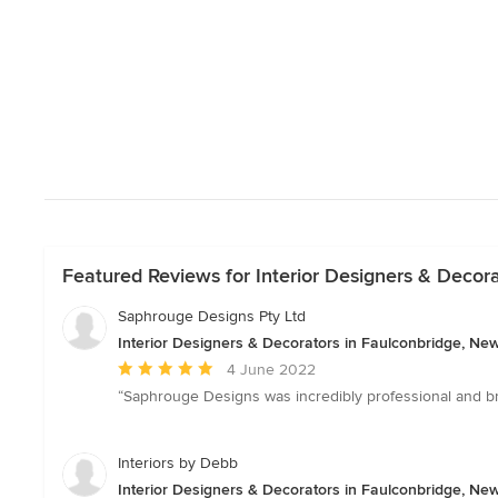
Featured Reviews for Interior Designers & Decor
Saphrouge Designs Pty Ltd
Interior Designers & Decorators in Faulconbridge, Ne
Average
4 June 2022
rating:
“Saphrouge Designs was incredibly professional and br
5
out
of
Interiors by Debb
5
Interior Designers & Decorators in Faulconbridge, Ne