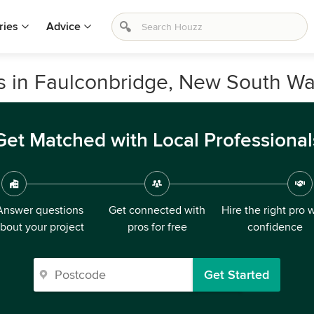
ries
Advice
rs in Faulconbridge, New South Wa
Get Matched with Local Professional
Answer questions
Get connected with
Hire the right pro 
bout your project
pros for free
confidence
Get Started