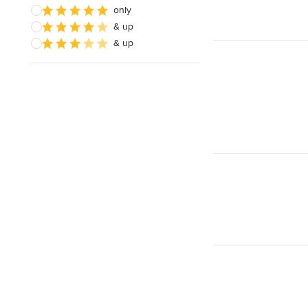
only
& up
& up