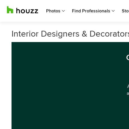
Photos
Find Professionals
Sto
Interior Designers & Decorato
a