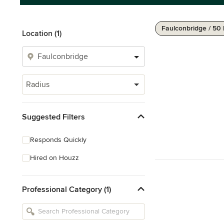
Faulconbridge / 50
Location (1)
Radius
Suggested Filters
Responds Quickly
Hired on Houzz
Professional Category (1)