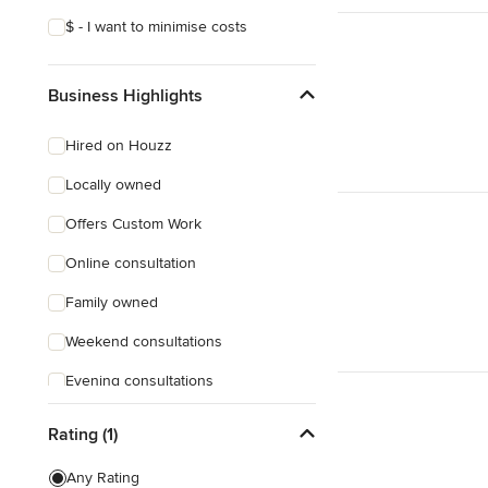
$ - I want to minimise costs
Business Highlights
Hired on Houzz
Locally owned
Offers Custom Work
Online consultation
Family owned
Weekend consultations
Evening consultations
Female owned
Rating (1)
Responds Quickly
Any Rating