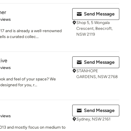
ner
Send Message
of 5 stars
eviews
Shop 5, 5 Wongala
Crescent, Beecroft,
7 and is already a well-renowned
NSW 2119
lls a curated collec...
tive
Send Message
 5 stars
eviews
STANHOPE
GARDENS, NSW 2768
look and feel of your space? We
designed for you, r...
Send Message
 5 stars
eviews
Sydney, NSW 2161
2013 and mostly focus on medium to