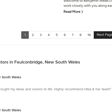
Welcome to Benjamin Webb Desi
work closely with you along eac
Read More
Next Pag
1
2
3
4
5
6
7
8
16
ators in Faulconbridge, New South Wales
w South Wales
ought my ideas and visions to life. Highly recommend Hiba & her team!”
w South Wales