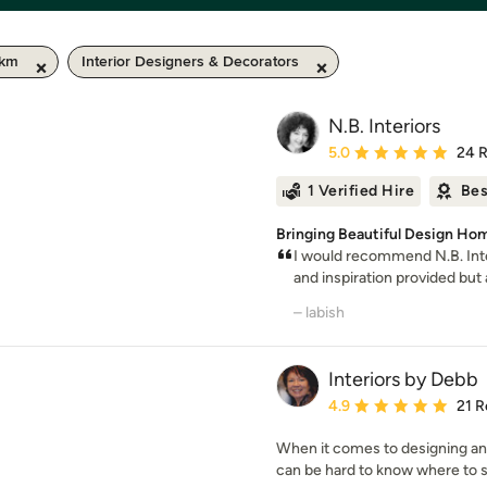
 km
Interior Designers & Decorators
N.B. Interiors
Average rating: 5 out of
5.0
24 
1 Verified Hire
Bes
Bringing Beautiful Design Hom
I would recommend N.B. Inte
and inspiration provided but al
– labish
Interiors by Debb
Average rating: 4.9 out 
4.9
21 R
When it comes to designing and
can be hard to know where to sta