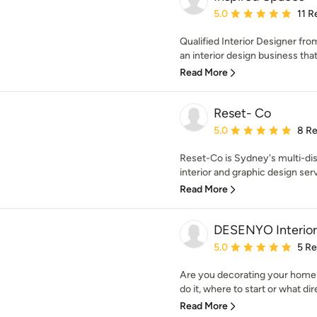
Average rating: 5 out of
5.0
11 R
Qualified Interior Designer fr
an interior design business that
Read More
Reset- Co
Average rating: 5 out of
5.0
8 R
Reset-Co is Sydney's multi-disc
interior and graphic design serv
Read More
DESENYO Interior
Average rating: 5 out of
5.0
5 R
Are you decorating your home 
do it, where to start or what dir
Read More