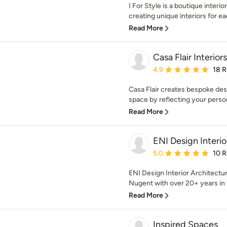
I For Style is a boutique interio
creating unique interiors for eac
Read More
Casa Flair Interiors
Average rating: 4.9 out 
4.9
18 
Casa Flair creates bespoke des
space by reflecting your person
Read More
ENI Design Interio
Average rating: 5 out of
5.0
10 
ENI Design Interior Architectu
Nugent with over 20+ years in t
Read More
Inspired Spaces