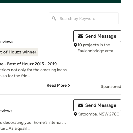
Send Message
 5 stars
Reviews
10 projects
in the
Faulconbridge area
t of Houzz winner
e - Best of Houzz 2015 - 2019
riors not only for the amazing ideas
so for the frie...
Read More
Sponsored
Send Message
of 5 stars
eviews
Katoomba, NSW 2780
 decorating your home’s interior, it
rt. As a qualif...