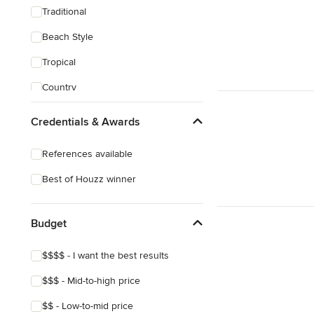
Traditional
Beach Style
Tropical
Country
Transitional
Credentials & Awards
Industrial
References available
Scandinavian
Best of Houzz winner
Midcentury
Mediterranean
Budget
$$$$ - I want the best results
$$$ - Mid-to-high price
$$ - Low-to-mid price