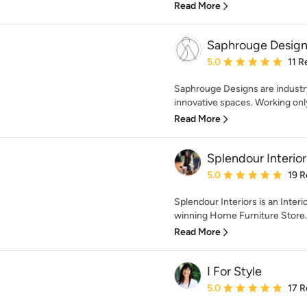
Read More
Saphrouge Design
Average rating: 5 out of
5.0
11 R
Saphrouge Designs are industry 
innovative spaces. Working only
Read More
Splendour Interior
Average rating: 5 out of
5.0
19 R
Splendour Interiors is an Interi
winning Home Furniture Store.
Read More
I For Style
Average rating: 5 out of
5.0
17 R