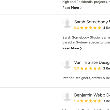
high end Residential projects, r
Read More
Sarah Somebody 
Average rating: 5 out of
5.0
4 R
Sarah Somebody Studio is an in
based in Sydney specializing in 
Read More
Vanilla Slate Desi
Average rating: 5 out of
5.0
3 R
Interior Designers, drafter & R
Benjamin Webb D
Average rating: 5 out of
5.0
3 R