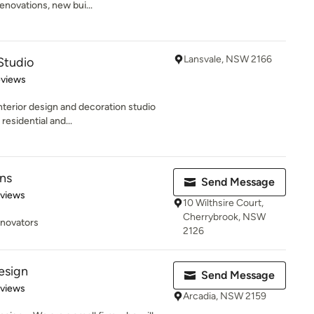
enovations, new bui...
Lansvale, NSW 2166
Studio
 5 stars
eviews
terior design and decoration studio
residential and...
gns
Send Message
 5 stars
eviews
10 Wilthsire Court,
Cherrybrook, NSW
enovators
2126
esign
Send Message
 5 stars
eviews
Arcadia, NSW 2159