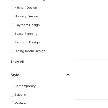
Kitchen Design
Nursery Design
Playroom Design
Space Planning
Bedroom Design
Dining Room Design
Show All
Style
Contemporary
Eclectic
Modern