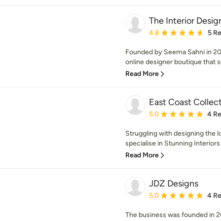
The Interior Desig
Average rating: 4.8 out 
4.8
5 R
Founded by Seema Sahni in 201
online designer boutique that se
Read More
East Coast Collec
Average rating: 5 out of
5.0
4 R
Struggling with designing the 
specialise in Stunning Interiors 
Read More
JDZ Designs
Average rating: 5 out of
5.0
4 R
The business was founded in 