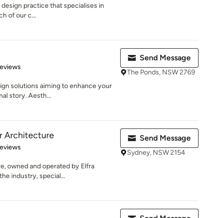
r design practice that specialises in
h of our c...
Send Message
of 5 stars
Reviews
The Ponds, NSW 2769
ign solutions aiming to enhance your
al story. Aesth...
r Architecture
Send Message
 5 stars
Reviews
Sydney, NSW 2154
re, owned and operated by Elfra
he industry, special...