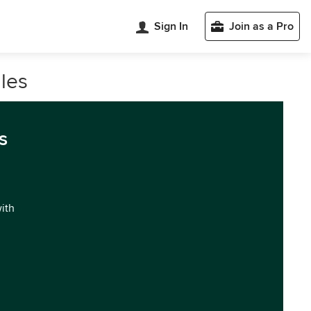
Sign In
Join as a Pro
les
s
with