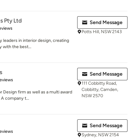
s Pty Ltd
Send Message
 5 stars
eviews
Potts Hill, NSW 2143
leaders in interior design, creating
 with the best...
s
Send Message
 5 stars
eviews
111 Cobbitty Road,
Cobbitty, Camden,
or Design firm as well as a multi award
NSW 2570
 A company t...
Send Message
 5 stars
eviews
Sydney, NSW 2154