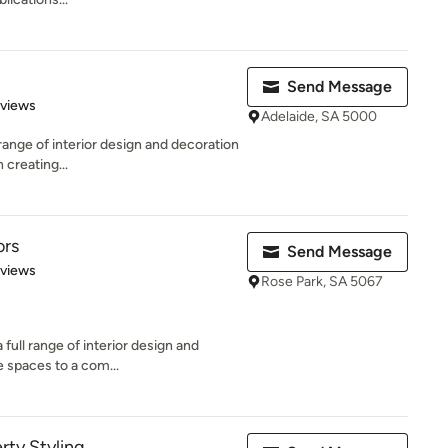
Send Message
 5 stars
eviews
Adelaide, SA 5000
 range of interior design and decoration
 creating...
ors
Send Message
 5 stars
eviews
Rose Park, SA 5067
 full range of interior design and
e spaces to a com...
rty Styling