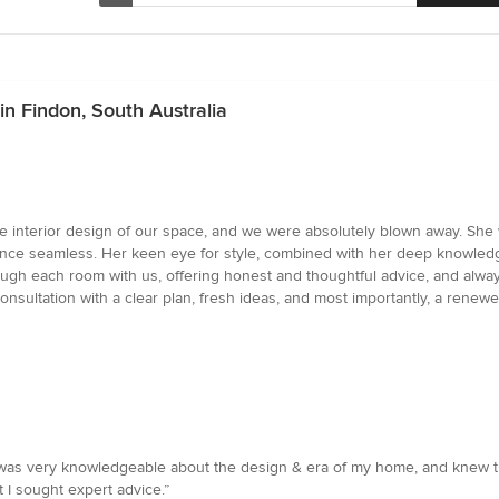
in Findon, South Australia
 interior design of our space, and we were absolutely blown away. She w
ce seamless. Her keen eye for style, combined with her deep knowledge 
rough each room with us, offering honest and thoughtful advice, and alway
e consultation with a clear plan, fresh ideas, and most importantly, a r
as very knowledgeable about the design & era of my home, and knew the
 I sought expert advice.”