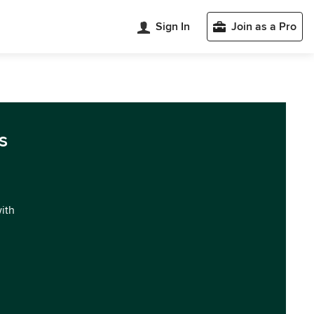
Sign In
Join as a Pro
s
with