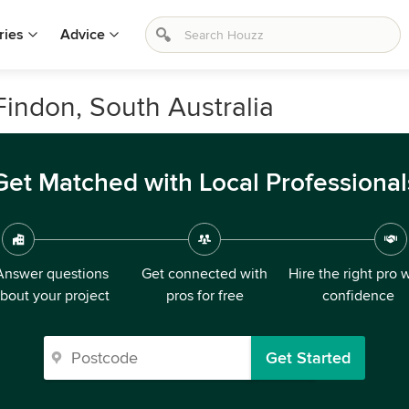
ries
Advice
Findon, South Australia
Get Matched with Local Professional
Answer questions
Get connected with
Hire the right pro 
bout your project
pros for free
confidence
Get Started