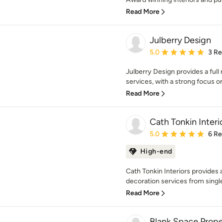
Read More
Julberry Design
Average rating: 5 out of
5.0
3 R
Julberry Design provides a full
services, with a strong focus on
Read More
Cath Tonkin Interi
Average rating: 5 out of
5.0
6 R
High-end
Cath Tonkin Interiors provides a
decoration services from singl
Read More
Blank Space Prope