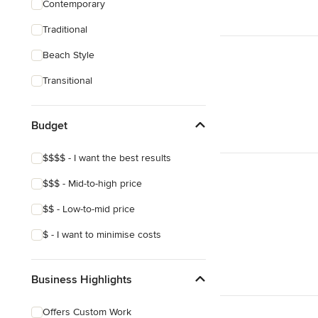
Contemporary
Bedroom Design
Traditional
Dining Room Design
Beach Style
Show All
Transitional
Budget
$$$$ - I want the best results
$$$ - Mid-to-high price
$$ - Low-to-mid price
$ - I want to minimise costs
Business Highlights
Offers Custom Work