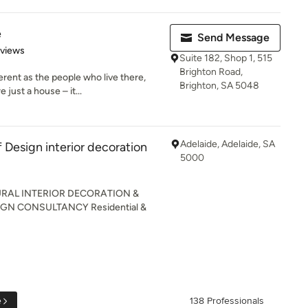
e
Send Message
 5 stars
eviews
Suite 182, Shop 1, 515
Brighton Road,
rent as the people who live there,
Brighton, SA 5048
just a house – it...
Adelaide, Adelaide, SA
Design interior decoration
5000
RAL INTERIOR DECORATION &
GN CONSULTANCY Residential &
e
138 Professionals