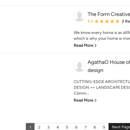
The Form Creativ
Average rating: 5 out of
5.0
2 R
We know every home is as diffe
which is why your home is more 
Read More
AgathaO House of 
design
CUTTING-EDGE ARCHITECTU
DESIGN ++ LANDSCAPE DESI
Comm...
Read More
Next Pag
1
2
3
4
5
6
7
8
9