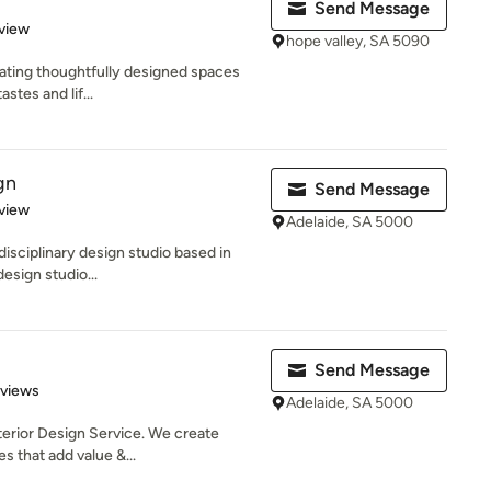
Send Message
 5 stars
view
hope valley, SA 5090
eating thoughtfully designed spaces
astes and lif...
gn
Send Message
 5 stars
view
Adelaide, SA 5000
-disciplinary design studio based in
esign studio...
Send Message
 5 stars
eviews
Adelaide, SA 5000
erior Design Service. We create
es that add value &...