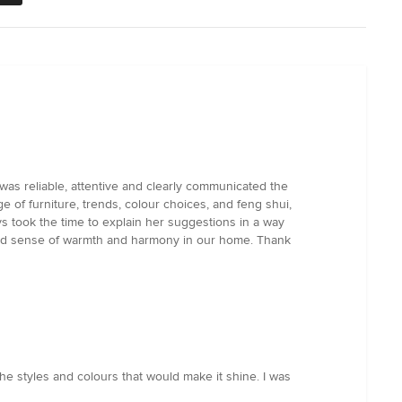
as reliable, attentive and clearly communicated the
of furniture, trends, colour choices, and feng shui,
s took the time to explain her suggestions in a way
enewed sense of warmth and harmony in our home. Thank
 styles and colours that would make it shine. I was