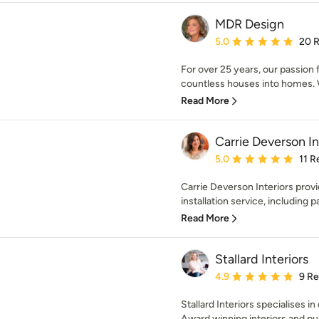
MDR Design
Average rating: 5 out of
5.0
20 
For over 25 years, our passion 
countless houses into homes. 
Read More
Carrie Deverson In
Average rating: 5 out of
5.0
11 R
Carrie Deverson Interiors prov
installation service, including pa
Read More
Stallard Interiors
Average rating: 4.9 out 
4.9
9 R
Stallard Interiors specialises i
Award winning interiors and pub