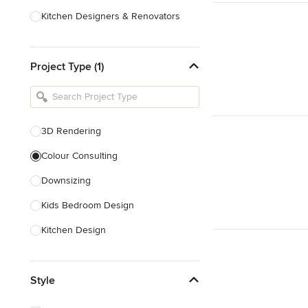
Kitchen Designers & Renovators
Design & Construction
Project Type (1)
Bathroom Designers & Renovators
Joinery & Cabinet Makers
Furniture & Home Decor
3D Rendering
Tile, Stone & Benchtops
Colour Consulting
Show All
Downsizing
Kids Bedroom Design
Kitchen Design
Nursery Design
Style
Playroom Design
Space Planning