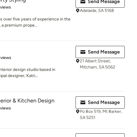
Send Message
 5 stars
eviews
Adelaide, SA 5168
over five years of experience in the
, a premium prope...
Send Message
 5 stars
eviews
21 Albert Street,
Mitcham, SA 5062
nterior design studio based in
pal designer, Katri...
erior & Kitchen Design
Send Message
 5 stars
eviews
Po Box 519, Mt Barker,
SA 5251