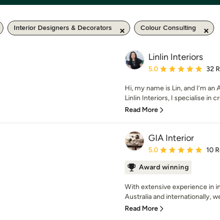
Interior Designers & Decorators
Colour Consulting
Linlin Interiors
Average rating: 5 out of
5.0
32 
Hi, my name is Lin, and I’m an 
Linlin Interiors, I specialise in cr
Read More
GIA Interior
Average rating: 5 out of
5.0
10 
Award winning
With extensive experience in in
Australia and internationally, w
Read More