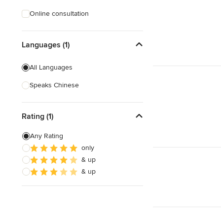
Online consultation
Languages (1)
All Languages
Speaks Chinese
Rating (1)
Any Rating
only
& up
& up