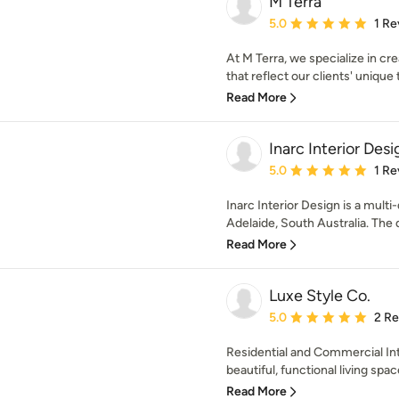
M Terra
Average rating: 5 out of
5.0
1 Re
At M Terra, we specialize in cr
that reflect our clients' unique t
Read More
Inarc Interior Desi
Average rating: 5 out of
5.0
1 Re
Inarc Interior Design is a multi
Adelaide, South Australia. The d
Read More
Luxe Style Co.
Average rating: 5 out of
5.0
2 R
Residential and Commercial Int
beautiful, functional living spac
Read More