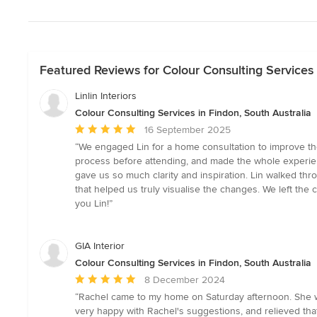
Featured Reviews for Colour Consulting Services 
Linlin Interiors
Colour Consulting Services in Findon, South Australia
Average
16 September 2025
rating:
“We engaged Lin for a home consultation to improve the
5
process before attending, and made the whole experien
out
gave us so much clarity and inspiration. Lin walked th
of
that helped us truly visualise the changes. We left th
5
you Lin!”
stars
GIA Interior
Colour Consulting Services in Findon, South Australia
Average
8 December 2024
rating:
“Rachel came to my home on Saturday afternoon. She w
5
very happy with Rachel's suggestions, and relieved that