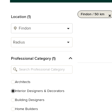
Findon / 50 km
Location (1)
Radius
Professional Category (1)
Architects
Interior Designers & Decorators
Building Designers
Home Builders