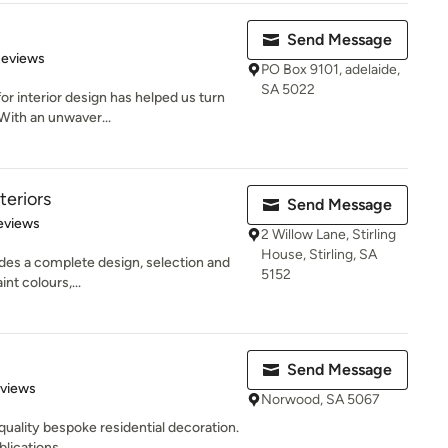
Send Message
 5 stars
Reviews
PO Box 9101, adelaide,
SA 5022
for interior design has helped us turn
With an unwaver...
teriors
Send Message
 5 stars
eviews
2 Willow Lane, Stirling
House, Stirling, SA
ides a complete design, selection and
5152
int colours,...
Send Message
of 5 stars
eviews
Norwood, SA 5067
n quality bespoke residential decoration.
lications...