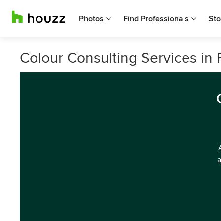
Photos
Find Professionals
Sto
Colour Consulting Services in 
a