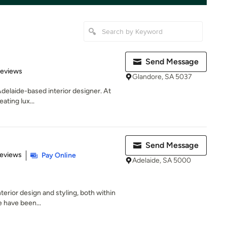
Send Message
 5 stars
Reviews
Glandore, SA 5037
Adelaide-based interior designer. At
eating lux...
Send Message
 5 stars
Reviews
Pay Online
Adelaide, SA 5000
terior design and styling, both within
e have been...