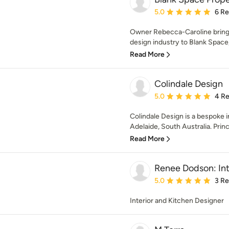
Average rating: 5 out of
5.0
6 R
Owner Rebecca-Caroline brings 
design industry to Blank Space
Read More
Colindale Design
Average rating: 5 out of
5.0
4 R
Colindale Design is a bespoke i
Adelaide, South Australia. Princi
Read More
Renee Dodson: Int
Average rating: 5 out of
5.0
3 R
Interior and Kitchen Designer