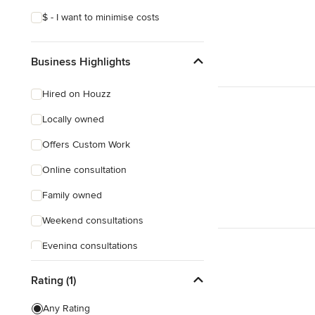
$ - I want to minimise costs
Business Highlights
Hired on Houzz
Locally owned
Offers Custom Work
Online consultation
Family owned
Weekend consultations
Evening consultations
Female owned
Rating (1)
Responds Quickly
Any Rating