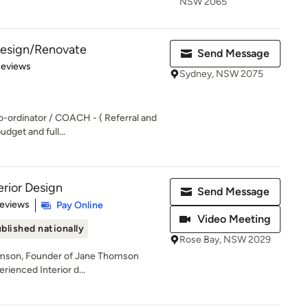
NSW 2065
 Design/Renovate
Send Message
of 5 stars
Reviews
Sydney, NSW 2075
o-ordinator / COACH - ( Referral and
udget and full...
rior Design
Send Message
 5 stars
Reviews
Pay Online
Video Meeting
blished nationally
Rose Bay, NSW 2029
omson, Founder of Jane Thomson
erienced Interior d...