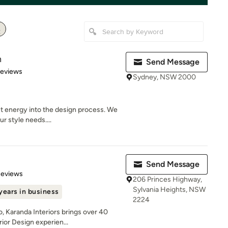
n
Send Message
 5 stars
Reviews
Sydney, NSW 2000
t energy into the design process. We
r style needs....
Send Message
 5 stars
Reviews
206 Princes Highway,
Sylvania Heights, NSW
years in business
2224
, Karanda Interiors brings over 40
ior Design experien...