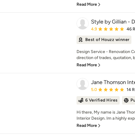
Read More
Style by Gillian -
Average rating: 4.9 out 
4.9
46 
Best of Houzz winner
Design Service - Renovation C
direction of trades, quotation, b
Read More
Jane Thomson Inte
Average rating: 5 out of
5.0
14 
6 Verified Hires
Pu
Hi there, My name is Jane Th
Interior Design. Im a highly exp
Read More