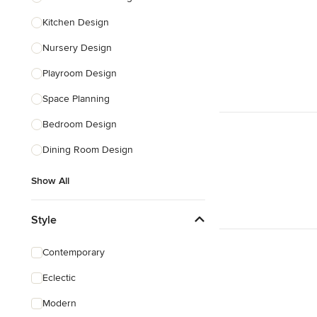
Kitchen Design
Nursery Design
Playroom Design
Space Planning
Bedroom Design
Dining Room Design
Show All
Style
Contemporary
Eclectic
Modern