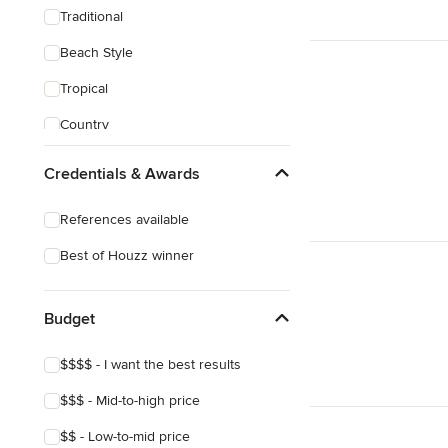
Traditional
Beach Style
Tropical
Country
Transitional
Credentials & Awards
Industrial
References available
Scandinavian
Best of Houzz winner
Midcentury
Mediterranean
Budget
$$$$ - I want the best results
$$$ - Mid-to-high price
$$ - Low-to-mid price