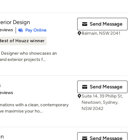
erior Design
Send Message
of 5 stars
eviews
Pay Online
Balmain, NSW 2041
Best of Houzz winner
an Designer who showcases an
and exterior projects f...
s
Send Message
 5 stars
eviews
Suite 14, 39 Phillip St,
Newtown, Sydney,
mations with a clean, contemporary
NSW 2042
we maximise your ho...
gn
Send Message