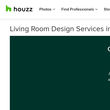
Photos
Find Professionals
Sto
Living Room Design Services i
a