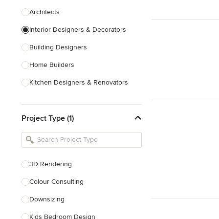
Architects
Interior Designers & Decorators
Building Designers
Home Builders
Kitchen Designers & Renovators
Design & Construction
Project Type (1)
Bathroom Designers & Renovators
Joinery & Cabinet Makers
Furniture & Home Decor
3D Rendering
Tile, Stone & Benchtops
Colour Consulting
Show All
Downsizing
Kids Bedroom Design