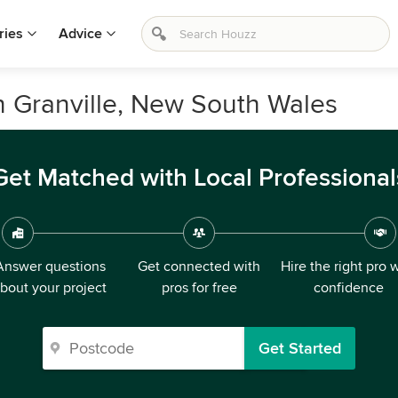
ries
Advice
n Granville, New South Wales
Get Matched with Local Professional
Answer questions
Get connected with
Hire the right pro 
bout your project
pros for free
confidence
Get Started