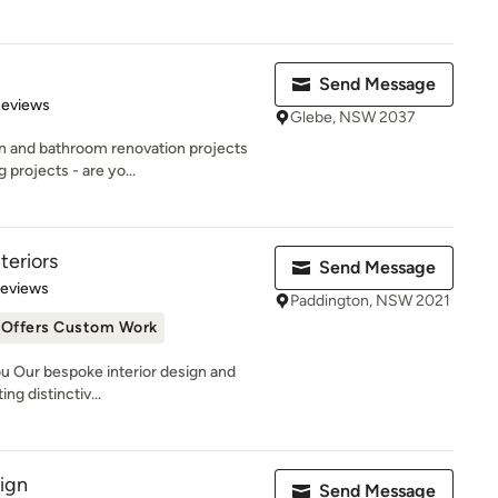
Send Message
 5 stars
Reviews
Glebe, NSW 2037
en and bathroom renovation projects
projects - are yo...
teriors
Send Message
 5 stars
Reviews
Paddington, NSW 2021
Offers Custom Work
u Our bespoke interior design and
ng distinctiv...
sign
Send Message