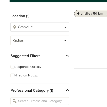
Granville / 50 km
Location (1)
Radius
Suggested Filters
Responds Quickly
Hired on Houzz
Professional Category (1)