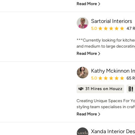
Read More
Sartorial Interiors
Average rating: 5 out of
5.0
47 
***Currently looking for kitch
and medium to large decorating 
Read More
Kathy Mckinnon In
Average rating: 5 out of
5.0
65 
31 Hires on Houzz
Creating Unique Spaces For Yo
styling team specialises in crafti
Read More
Xanda Interior De