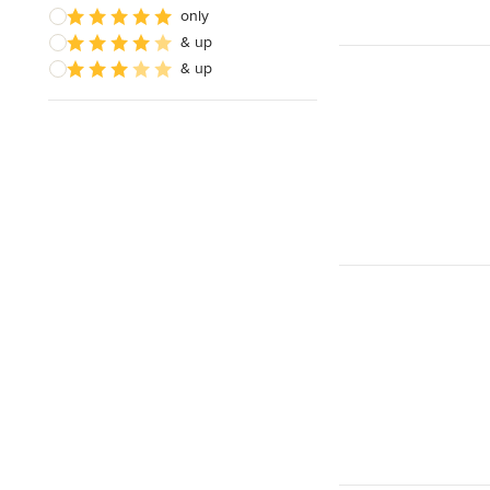
only
& up
& up