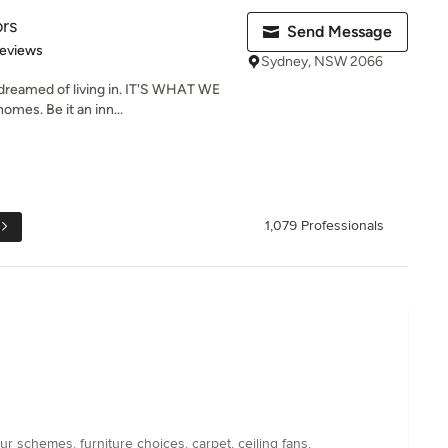
ors
Send Message
of 5 stars
Reviews
Sydney, NSW 2066
reamed of living in. IT'S WHAT WE
mes. Be it an inn...
1,079 Professionals
 schemes, furniture choices, carpet, ceiling fans,