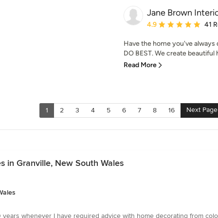
Jane Brown Interi
Average rating: 4.9 out 
4.9
41 
Have the home you've always d
DO BEST. We create beautiful ho
Read More
Next Page
1
2
3
4
5
6
7
8
16
s in Granville, New South Wales
Wales
 years whenever I have required advice with home decorating from colour