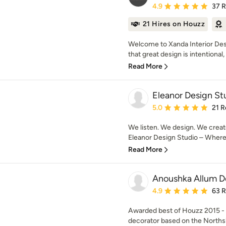
Average rating: 4.9 out 
4.9
37 
21 Hires on Houzz
Welcome to Xanda Interior Des
that great design is intentional, i
Read More
Eleanor Design St
Average rating: 5 out of
5.0
21 R
We listen. We design. We creat
Eleanor Design Studio – Where d
Read More
Anoushka Allum D
Average rating: 4.9 out 
4.9
63 
Awarded best of Houzz 2015 - 2
decorator based on the Northsh