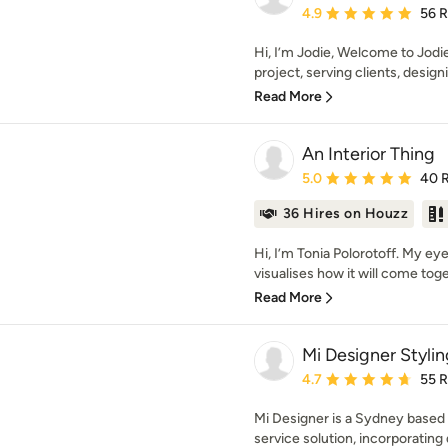
Average rating: 4.9 out 
4.9
56 
Hi, I’m Jodie, Welcome to Jodi
project, serving clients, design
Read More
An Interior Thing
Average rating: 5 out of
5.0
40 
36 Hires on Houzz
Hi, I’m Tonia Polorotoff. My e
visualises how it will come toget
Read More
Mi Designer Stylin
Average rating: 4.7 out 
4.7
55 
Mi Designer is a Sydney based in
service solution, incorporating d