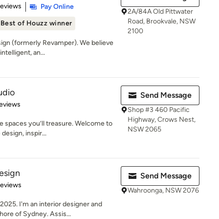
of 5 stars
Reviews
Pay Online
2A/84A Old Pittwater
Road, Brookvale, NSW
Best of Houzz winner
2100
ign (formerly Revamper). We believe
ntelligent, an...
udio
Send Message
 5 stars
eviews
Shop #3 460 Pacific
Highway, Crows Nest,
e spaces you’ll treasure. Welcome to
NSW 2065
esign, inspir...
esign
Send Message
of 5 stars
Reviews
Wahroonga, NSW 2076
025. I'm an interior designer and
ore of Sydney. Assis...