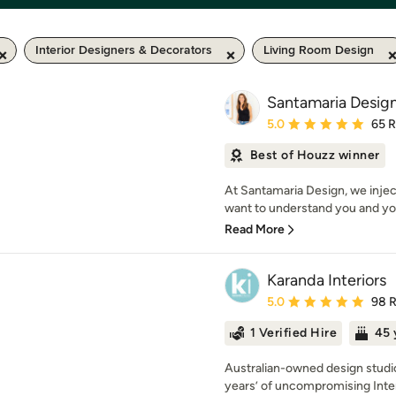
Interior Designers & Decorators
Living Room Design
Santamaria Desig
Average rating: 5 out of
5.0
65 
Best of Houzz winner
At Santamaria Design, we injec
want to understand you and you
Read More
Karanda Interiors
Average rating: 5 out of
5.0
98 
1 Verified Hire
45 
Australian-owned design studio
years’ of uncompromising Inter