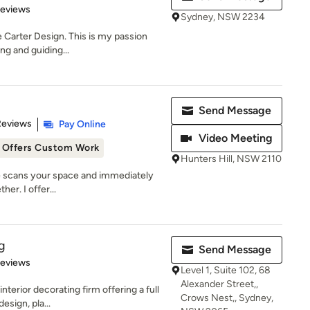
of 5 stars
Reviews
Sydney, NSW 2234
e Carter Design. This is my passion
ing and guiding...
Send Message
 5 stars
Reviews
Pay Online
Video Meeting
Offers Custom Work
Hunters Hill, NSW 2110
ye scans your space and immediately
her. I offer...
g
Send Message
of 5 stars
Reviews
Level 1, Suite 102, 68
Alexander Street,,
terior decorating firm offering a full
Crows Nest,, Sydney,
esign, pla...