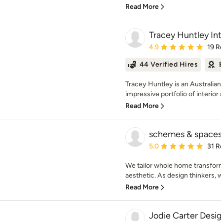
Read More
Tracey Huntley Int
Average rating: 4.9 out 
4.9
19 R
44 Verified Hires
Tracey Huntley is an Australi
impressive portfolio of interior 
Read More
schemes & space
Average rating: 5 out of
5.0
31 R
We tailor whole home transfor
aesthetic. As design thinkers, 
Read More
Jodie Carter Desi