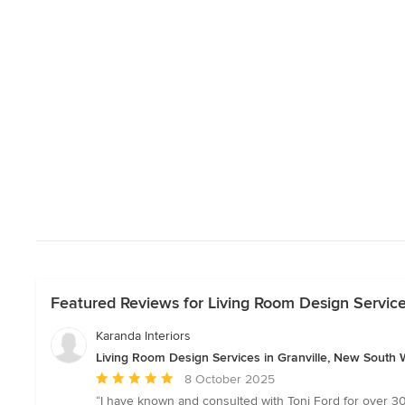
Featured Reviews for Living Room Design Service
Karanda Interiors
Living Room Design Services in Granville, New South 
Average
8 October 2025
rating:
“I have known and consulted with Toni Ford for over 30