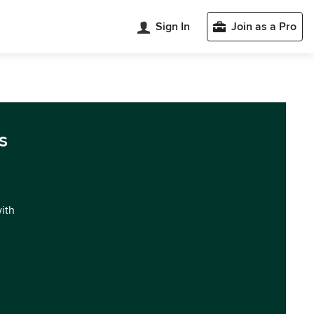
Sign In
Join as a Pro
s
with