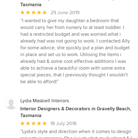
Tasmania
Average
29 June 2019
rating:
“I wanted to give my daughter a bedroom that
5
would carry her from nursery to at least toddler. I
out
had a restricted budget and was worried what i
of
already had was not going to work. I contacted Ally
5
for some advice, she quickly put a plan and budget
stars
in place and set us to work. Utilising the items i
already had & some cost effective additions I was
able to achieve a beautiful room with some extra
special pieces, that I previously thought I wouldn't
be able to afford!”
Lydia Maskiell Interiors
Interior Designers & Decorators in Gravelly Beach,
Tasmania
Average
18 July 2018
rating:
“Lydia's style and direction when it comes to design
5