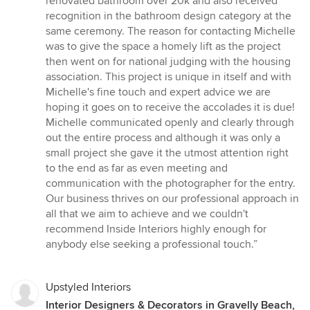
renovated bathroom over 20k and also received
recognition in the bathroom design category at the
same ceremony. The reason for contacting Michelle
was to give the space a homely lift as the project
then went on for national judging with the housing
association. This project is unique in itself and with
Michelle's fine touch and expert advice we are
hoping it goes on to receive the accolades it is due!
Michelle communicated openly and clearly through
out the entire process and although it was only a
small project she gave it the utmost attention right
to the end as far as even meeting and
communication with the photographer for the entry.
Our business thrives on our professional approach in
all that we aim to achieve and we couldn't
recommend Inside Interiors highly enough for
anybody else seeking a professional touch.”
Upstyled Interiors
Interior Designers & Decorators in Gravelly Beach,