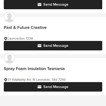
Send Message
Past & Future Creative
Launceston 7238
Send Message
Spray Foam Insulation Tasmania
37 Killafaddy Rd, St Leonards, TAS 7250
Send Message