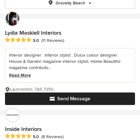
Gravelly Beach
Lydia Maskiell Interiors
Average rating: 5 out of 5 stars
5.0
(11 Reviews)
Interior designer . Interior stylist . Dulux colour designer.
House & Garden magazine interior stylist. Home Beautiful
magazine contributo...
Read More
Launceston, TAS 7250
Send Message
Inside Interiors
Average rating: 5 out of 5 stars
5.0
(8 Reviews)