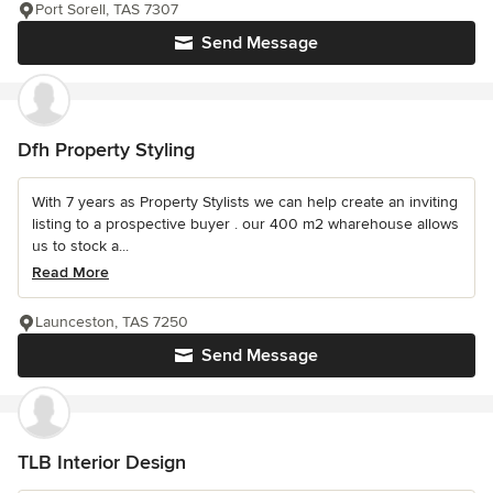
Port Sorell, TAS 7307
Send Message
Dfh Property Styling
With 7 years as Property Stylists we can help create an inviting
listing to a prospective buyer . our 400 m2 wharehouse allows
us to stock a...
Read More
Launceston, TAS 7250
Send Message
TLB Interior Design