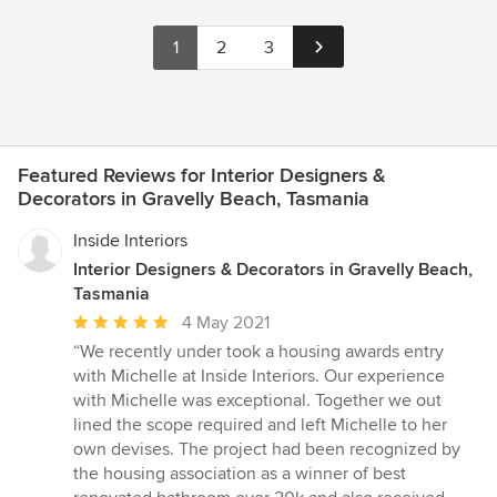
1
2
3
Featured Reviews for Interior Designers &
Decorators in Gravelly Beach, Tasmania
Inside Interiors
Interior Designers & Decorators in Gravelly Beach,
Tasmania
Average
4 May 2021
rating:
“We recently under took a housing awards entry
5
with Michelle at Inside Interiors. Our experience
out
with Michelle was exceptional. Together we out
of
lined the scope required and left Michelle to her
5
own devises. The project had been recognized by
stars
the housing association as a winner of best