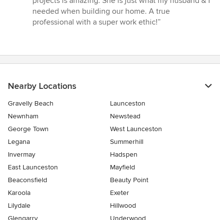
projects is amazing. She is just what my husband & I
out
needed when building our home. A true
of
professional with a super work ethic!”
5
stars
Nearby Locations
Gravelly Beach
Launceston
Newnham
Newstead
George Town
West Launceston
Legana
Summerhill
Invermay
Hadspen
East Launceston
Mayfield
Beaconsfield
Beauty Point
Karoola
Exeter
Lilydale
Hillwood
Glengarry
Underwood