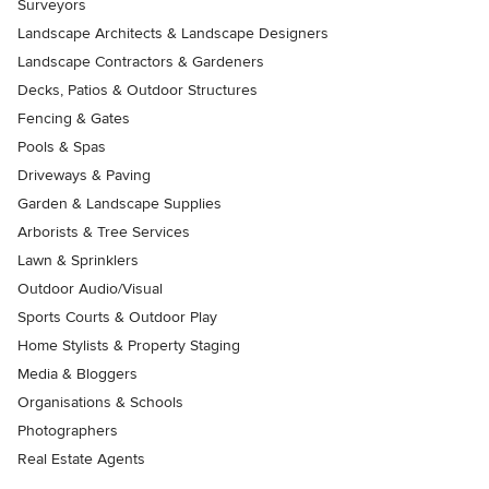
Surveyors
Landscape Architects & Landscape Designers
Landscape Contractors & Gardeners
Decks, Patios & Outdoor Structures
Fencing & Gates
Pools & Spas
Driveways & Paving
Garden & Landscape Supplies
Arborists & Tree Services
Lawn & Sprinklers
Outdoor Audio/Visual
Sports Courts & Outdoor Play
Home Stylists & Property Staging
Media & Bloggers
Organisations & Schools
Photographers
Real Estate Agents