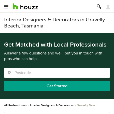
Interior Designers & Decorators in Gravelly
Beach, Tasmania
Get Matched with Local Professionals
Answer a few questions and we’ll put you in touch with
pros who can help.
Get Started
All Professionals
Interior Designers & Decorators
Gravelly Beach