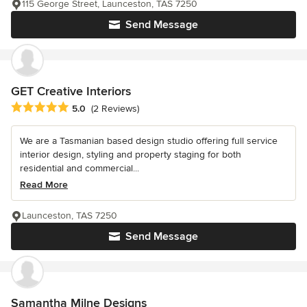
115 George Street, Launceston, TAS 7250
Send Message
GET Creative Interiors
Average rating: 5 out of 5 stars
5.0
(2 Reviews)
We are a Tasmanian based design studio offering full service
interior design, styling and property staging for both
residential and commercial...
Read More
Launceston, TAS 7250
Send Message
Samantha Milne Designs