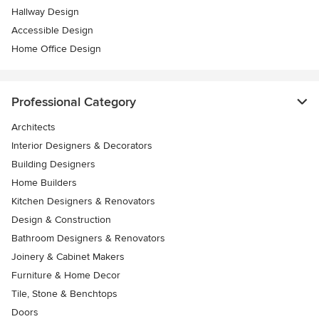
Hallway Design
Accessible Design
Home Office Design
Professional Category
Architects
Interior Designers & Decorators
Building Designers
Home Builders
Kitchen Designers & Renovators
Design & Construction
Bathroom Designers & Renovators
Joinery & Cabinet Makers
Furniture & Home Decor
Tile, Stone & Benchtops
Doors