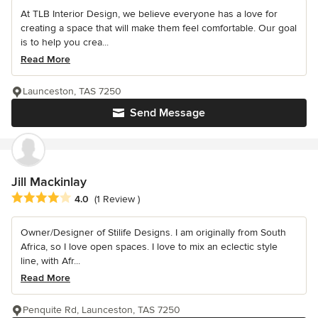
At TLB Interior Design, we believe everyone has a love for
creating a space that will make them feel comfortable. Our goal
is to help you crea...
Read More
Launceston, TAS 7250
Send Message
Jill Mackinlay
Average rating: 4 out of 5 stars
4.0
(1 Review )
Owner/Designer of Stilife Designs. I am originally from South
Africa, so I love open spaces. I love to mix an eclectic style
line, with Afr...
Read More
Penquite Rd, Launceston, TAS 7250