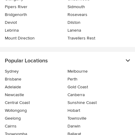
Pipers River
Sidmouth
Bridgenorth
Rosevears
Deviot
Dilston
Lebrina
Lanena
Mount Direction
Travellers Rest
Popular Locations
Sydney
Melbourne
Brisbane
Perth
Adelaide
Gold Coast
Newcastle
Canberra
Central Coast
Sunshine Coast
Wollongong
Hobart
Geelong
Townsville
Cairns
Darwin
Toowoomba
Ballarat