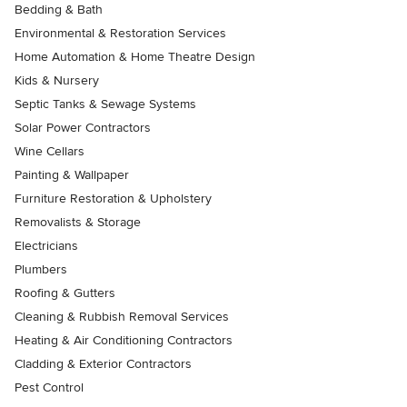
Bedding & Bath
Environmental & Restoration Services
Home Automation & Home Theatre Design
Kids & Nursery
Septic Tanks & Sewage Systems
Solar Power Contractors
Wine Cellars
Painting & Wallpaper
Furniture Restoration & Upholstery
Removalists & Storage
Electricians
Plumbers
Roofing & Gutters
Cleaning & Rubbish Removal Services
Heating & Air Conditioning Contractors
Cladding & Exterior Contractors
Pest Control