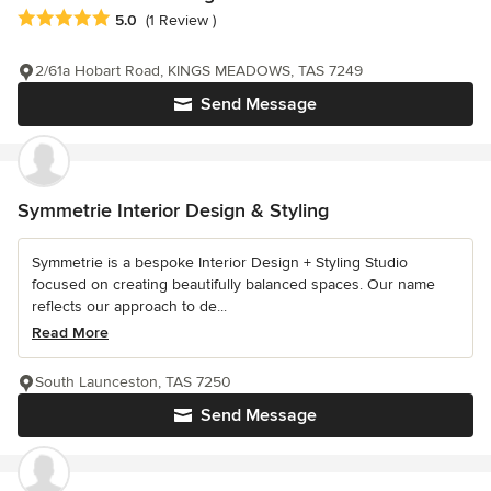
Average rating: 5 out of 5 stars
5.0
(1 Review )
2/61a Hobart Road, KINGS MEADOWS, TAS 7249
Send Message
Symmetrie Interior Design & Styling
Symmetrie is a bespoke Interior Design + Styling Studio
focused on creating beautifully balanced spaces. Our name
reflects our approach to de...
Read More
South Launceston, TAS 7250
Send Message