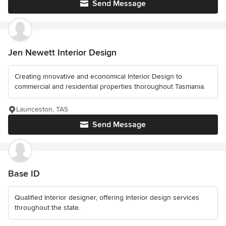
Send Message
Jen Newett Interior Design
Creating innovative and economical Interior Design to
commercial and residential properties thoroughout Tasmania.
Launceston, TAS
Send Message
Base ID
Qualified Interior designer, offering Interior design services
throughout the state.