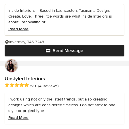
Inside Interiors – Based in Launceston, Tasmania Design.
Create. Love. Three little words are what Inside Interiors is
about. Renovating or...
Read More
Invermay, TAS 7248
Send Message
Upstyled Interiors
Average rating: 5 out of 5 stars
5.0
(4 Reviews)
I work using not only the latest trends, but also creating
designs which are considered timeless. I do not stick to one
style or project type...
Read More