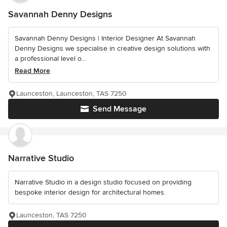
Savannah Denny Designs
Savannah Denny Designs | Interior Designer At Savannah
Denny Designs we specialise in creative design solutions with
a professional level o...
Read More
Launceston, Launceston, TAS 7250
Send Message
Narrative Studio
Narrative Studio in a design studio focused on providing
bespoke interior design for architectural homes.
Launceston, TAS 7250