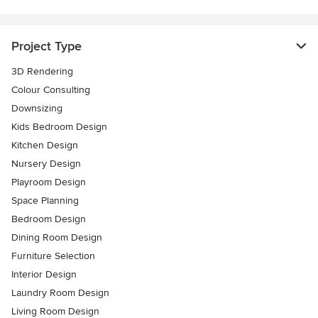
Project Type
3D Rendering
Colour Consulting
Downsizing
Kids Bedroom Design
Kitchen Design
Nursery Design
Playroom Design
Space Planning
Bedroom Design
Dining Room Design
Furniture Selection
Interior Design
Laundry Room Design
Living Room Design