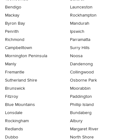
Bendigo
Launceston
Mackay
Rockhampton
Byron Bay
Mandurah
Penrith
Ipswich
Richmond
Parramatta
Campbelltown
Surry Hills
Mornington Peninsula
Noosa
Manly
Dandenong
Fremantle
Collingwood
Sutherland Shire
Osborne Park
Brunswick
Moorabbin
Fitzroy
Paddington
Blue Mountains
Phillip Island
Lonsdale
Bundaberg
Rockingham
Albury
Redlands
Margaret River
Dubbo
North Shore