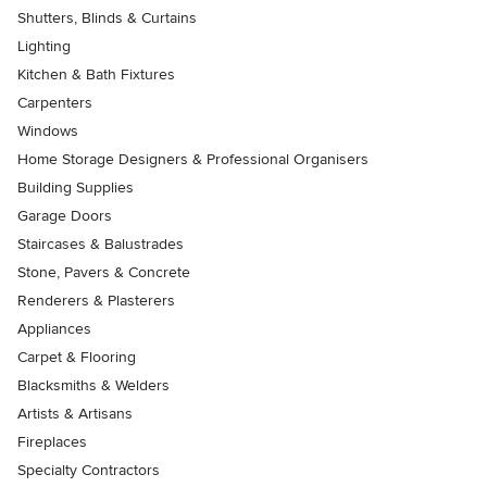
Shutters, Blinds & Curtains
Lighting
Kitchen & Bath Fixtures
Carpenters
Windows
Home Storage Designers & Professional Organisers
Building Supplies
Garage Doors
Staircases & Balustrades
Stone, Pavers & Concrete
Renderers & Plasterers
Appliances
Carpet & Flooring
Blacksmiths & Welders
Artists & Artisans
Fireplaces
Specialty Contractors