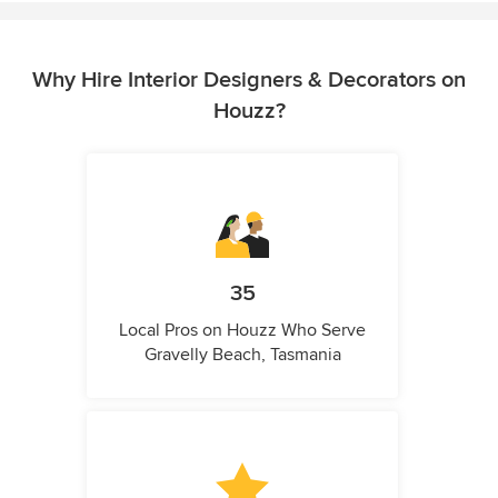
Why Hire Interior Designers & Decorators on
Houzz?
35
Local Pros on Houzz Who Serve
Gravelly Beach, Tasmania