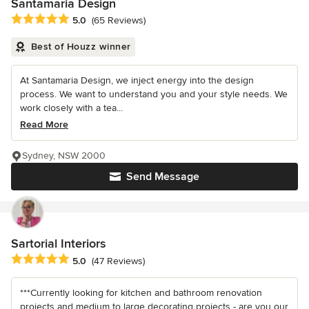
Santamaria Design
Average rating: 5 out of 5 stars
5.0
(65 Reviews)
Best of Houzz winner
At Santamaria Design, we inject energy into the design
process. We want to understand you and your style needs. We
work closely with a tea...
Read More
Sydney, NSW 2000
Send Message
Sartorial Interiors
Average rating: 5 out of 5 stars
5.0
(47 Reviews)
***Currently looking for kitchen and bathroom renovation
projects and medium to large decorating projects - are you our