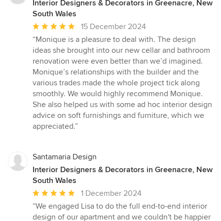
Interior Designers & Decorators in Greenacre, New
South Wales
Average
15 December 2024
rating:
“Monique is a pleasure to deal with. The design
5
ideas she brought into our new cellar and bathroom
out
renovation were even better than we’d imagined.
of
Monique’s relationships with the builder and the
5
various trades made the whole project tick along
stars
smoothly. We would highly recommend Monique.
She also helped us with some ad hoc interior design
advice on soft furnishings and furniture, which we
appreciated.”
Santamaria Design
Interior Designers & Decorators in Greenacre, New
South Wales
Average
1 December 2024
rating:
“We engaged Lisa to do the full end-to-end interior
5
design of our apartment and we couldn't be happier