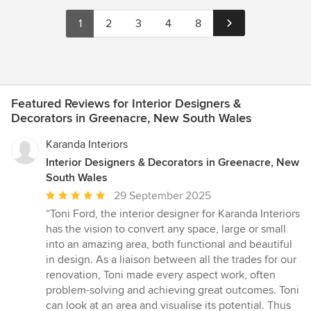
1
2
3
4
8
Featured Reviews for Interior Designers &
Decorators in Greenacre, New South Wales
Karanda Interiors
Interior Designers & Decorators in Greenacre, New
South Wales
Average
29 September 2025
rating:
“Toni Ford, the interior designer for Karanda Interiors
5
has the vision to convert any space, large or small
out
into an amazing area, both functional and beautiful
of
in design. As a liaison between all the trades for our
5
renovation, Toni made every aspect work, often
stars
problem-solving and achieving great outcomes. Toni
can look at an area and visualise its potential. Thus