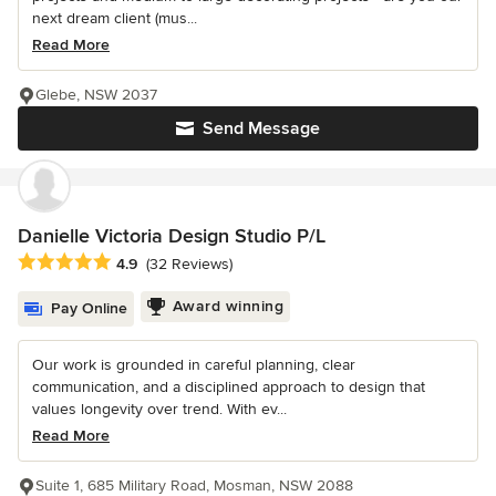
next dream client (mus...
Read More
Glebe, NSW 2037
Send Message
Danielle Victoria Design Studio P/L
Average rating: 4.9 out of 5 stars
4.9
(32 Reviews)
Award winning
Pay Online
Our work is grounded in careful planning, clear
communication, and a disciplined approach to design that
values longevity over trend. With ev...
Read More
Suite 1, 685 Military Road, Mosman, NSW 2088