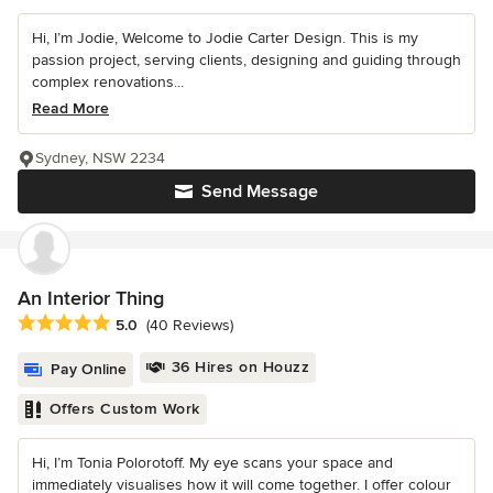
Hi, I’m Jodie, Welcome to Jodie Carter Design. This is my
passion project, serving clients, designing and guiding through
complex renovations...
Read More
Sydney, NSW 2234
Send Message
An Interior Thing
Average rating: 5 out of 5 stars
5.0
(40 Reviews)
36 Hires on Houzz
Pay Online
Offers Custom Work
Hi, I’m Tonia Polorotoff. My eye scans your space and
immediately visualises how it will come together. I offer colour