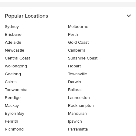
Popular Locations
Sydney
Melbourne
Brisbane
Perth
Adelaide
Gold Coast
Newcastle
Canberra
Central Coast
Sunshine Coast
Wollongong
Hobart
Geelong
Townsville
Cairns
Darwin
Toowoomba
Ballarat
Bendigo
Launceston
Mackay
Rockhampton
Byron Bay
Mandurah
Penrith
Ipswich
Richmond
Parramatta