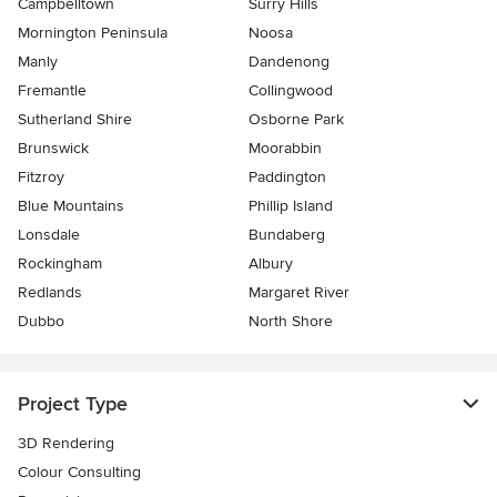
Campbelltown
Surry Hills
Mornington Peninsula
Noosa
Manly
Dandenong
Fremantle
Collingwood
Sutherland Shire
Osborne Park
Brunswick
Moorabbin
Fitzroy
Paddington
Blue Mountains
Phillip Island
Lonsdale
Bundaberg
Rockingham
Albury
Redlands
Margaret River
Dubbo
North Shore
Project Type
3D Rendering
Colour Consulting