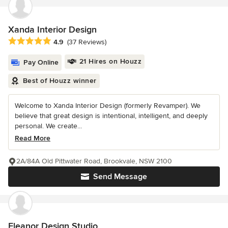
Xanda Interior Design
Average rating: 4.9 out of 5 stars
4.9
(37 Reviews)
21 Hires on Houzz
Pay Online
Best of Houzz winner
Welcome to Xanda Interior Design (formerly Revamper). We
believe that great design is intentional, intelligent, and deeply
personal. We create...
Read More
2A/84A Old Pittwater Road, Brookvale, NSW 2100
Send Message
Eleanor Design Studio