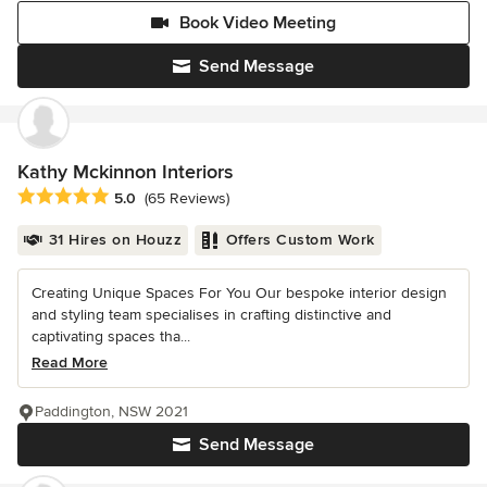
Book Video Meeting
Send Message
Kathy Mckinnon Interiors
Average rating: 5 out of 5 stars
5.0
(65 Reviews)
31 Hires on Houzz
Offers Custom Work
Creating Unique Spaces For You Our bespoke interior design
and styling team specialises in crafting distinctive and
captivating spaces tha...
Read More
Paddington, NSW 2021
Send Message