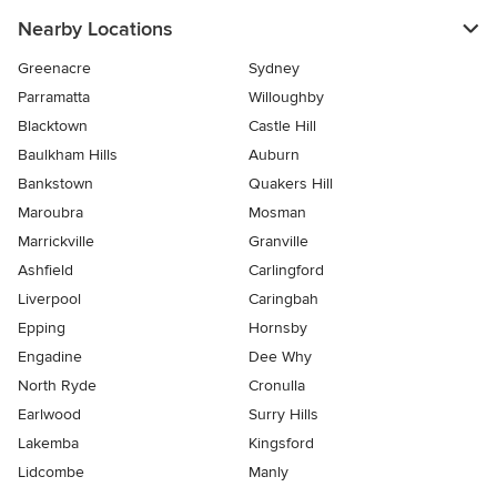
Nearby Locations
Greenacre
Sydney
Parramatta
Willoughby
Blacktown
Castle Hill
Baulkham Hills
Auburn
Bankstown
Quakers Hill
Maroubra
Mosman
Marrickville
Granville
Ashfield
Carlingford
Liverpool
Caringbah
Epping
Hornsby
Engadine
Dee Why
North Ryde
Cronulla
Earlwood
Surry Hills
Lakemba
Kingsford
Lidcombe
Manly