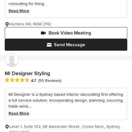
consulting for thing...
Read More
Hunters Hill, NSW 2110
Book Video Meeting
Send Message
Mi Designer Styling
Average rating: 4.7 out of 5 stars
4.7
(55 Reviews)
Mi Designer is a Sydney based interior decorating firm offering
a full service solution, incorporating design, planning, sourcing,
trade work,...
Read More
Level 1, Suite 102, 68 Alexander Street,, Crows Nest,, Sydney,