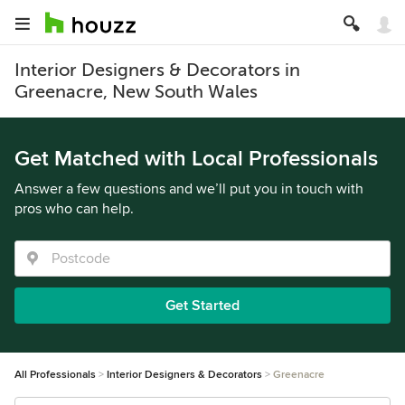
Interior Designers & Decorators in
Greenacre, New South Wales
Get Matched with Local Professionals
Answer a few questions and we’ll put you in touch with
pros who can help.
Get Started
All Professionals
Interior Designers & Decorators
Greenacre