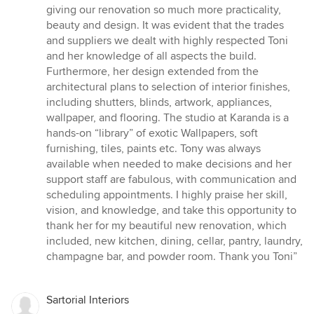
giving our renovation so much more practicality,
beauty and design. It was evident that the trades
and suppliers we dealt with highly respected Toni
and her knowledge of all aspects the build.
Furthermore, her design extended from the
architectural plans to selection of interior finishes,
including shutters, blinds, artwork, appliances,
wallpaper, and flooring. The studio at Karanda is a
hands-on “library” of exotic Wallpapers, soft
furnishing, tiles, paints etc. Tony was always
available when needed to make decisions and her
support staff are fabulous, with communication and
scheduling appointments. I highly praise her skill,
vision, and knowledge, and take this opportunity to
thank her for my beautiful new renovation, which
included, new kitchen, dining, cellar, pantry, laundry,
champagne bar, and powder room. Thank you Toni”
Sartorial Interiors