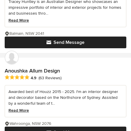
Tracey Huntley is an Australian Designer who showcases an
impressive portfolio of interior and exterior projects for homes
and businesses thro...
Read More
Balmain, NSW 2041
Send Message
Anoushka Allum Design
Average rating: 4.9 out of 5 stars
4.9
(63 Reviews)
Awarded best of Houzz 2015 - 2025. I'm an interior designer
and decorator based on the Northshore of Sydney. Assisted
by a wonderful team of t...
Read More
Wahroonga, NSW 2076