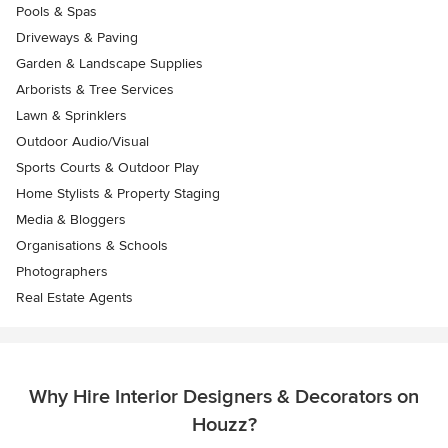
Pools & Spas
Driveways & Paving
Garden & Landscape Supplies
Arborists & Tree Services
Lawn & Sprinklers
Outdoor Audio/Visual
Sports Courts & Outdoor Play
Home Stylists & Property Staging
Media & Bloggers
Organisations & Schools
Photographers
Real Estate Agents
Why Hire Interior Designers & Decorators on
Houzz?