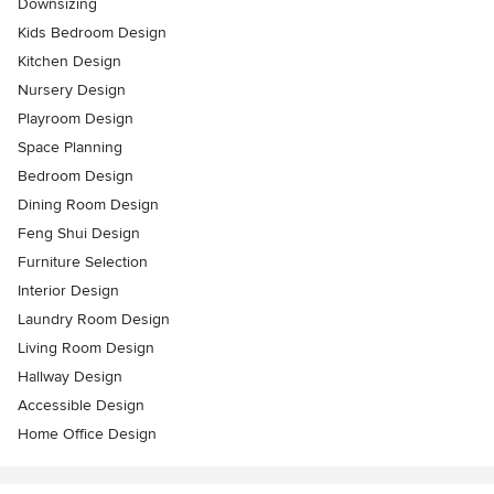
Downsizing
Kids Bedroom Design
Kitchen Design
Nursery Design
Playroom Design
Space Planning
Bedroom Design
Dining Room Design
Feng Shui Design
Furniture Selection
Interior Design
Laundry Room Design
Living Room Design
Hallway Design
Accessible Design
Home Office Design