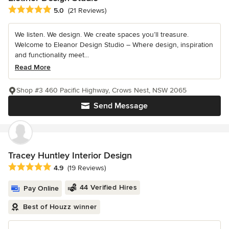
Average rating: 5 out of 5 stars
5.0
(21 Reviews)
We listen. We design. We create spaces you’ll treasure.
Welcome to Eleanor Design Studio – Where design, inspiration
and functionality meet...
Read More
Shop #3 460 Pacific Highway, Crows Nest, NSW 2065
Send Message
Tracey Huntley Interior Design
Average rating: 4.9 out of 5 stars
4.9
(19 Reviews)
44 Verified Hires
Pay Online
Best of Houzz winner