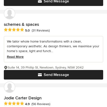
Send Message
schemes & spaces
Average rating: 5 out of 5 stars
5.0
(31 Reviews)
We tailor whole home transformations with a clean,
contemporary aesthetic. As design thinkers, we maximise your
home’s space, light and functi...
Read More
Suite 14, 39 Phillip St, Newtown, Sydney, NSW 2042
Send Message
Jodie Carter Design
Average rating: 4.9 out of 5 stars
4.9
(56 Reviews)