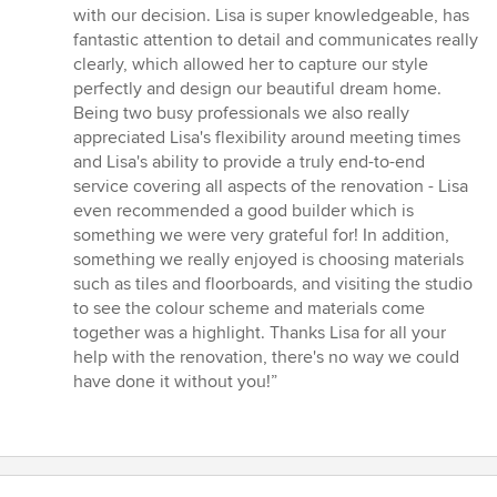
out
with our decision. Lisa is super knowledgeable, has
of
fantastic attention to detail and communicates really
5
clearly, which allowed her to capture our style
stars
perfectly and design our beautiful dream home.
Being two busy professionals we also really
appreciated Lisa's flexibility around meeting times
and Lisa's ability to provide a truly end-to-end
service covering all aspects of the renovation - Lisa
even recommended a good builder which is
something we were very grateful for! In addition,
something we really enjoyed is choosing materials
such as tiles and floorboards, and visiting the studio
to see the colour scheme and materials come
together was a highlight. Thanks Lisa for all your
help with the renovation, there's no way we could
have done it without you!”