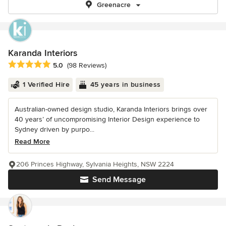
Greenacre
Karanda Interiors
Average rating: 5 out of 5 stars
5.0
(98 Reviews)
1 Verified Hire
45 years in business
Australian-owned design studio, Karanda Interiors brings over
40 years’ of uncompromising Interior Design experience to
Sydney driven by purpo...
Read More
206 Princes Highway, Sylvania Heights, NSW 2224
Send Message