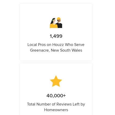
1,499
Local Pros on Houzz Who Serve
Greenacre, New South Wales
40,000+
Total Number of Reviews Left by
Homeowners