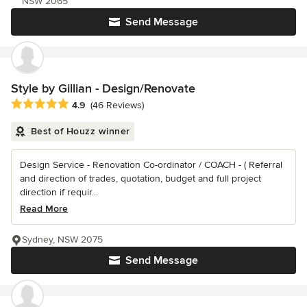
NSW 2065
Send Message
Style by Gillian - Design/Renovate
Average rating: 4.9 out of 5 stars
4.9
(46 Reviews)
Best of Houzz winner
Design Service - Renovation Co-ordinator / COACH - ( Referral
and direction of trades, quotation, budget and full project
direction if requir...
Read More
Sydney, NSW 2075
Send Message