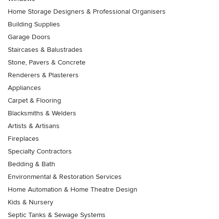
Home Storage Designers & Professional Organisers
Building Supplies
Garage Doors
Staircases & Balustrades
Stone, Pavers & Concrete
Renderers & Plasterers
Appliances
Carpet & Flooring
Blacksmiths & Welders
Artists & Artisans
Fireplaces
Specialty Contractors
Bedding & Bath
Environmental & Restoration Services
Home Automation & Home Theatre Design
Kids & Nursery
Septic Tanks & Sewage Systems