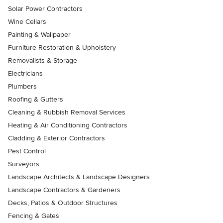
Solar Power Contractors
Wine Cellars
Painting & Wallpaper
Furniture Restoration & Upholstery
Removalists & Storage
Electricians
Plumbers
Roofing & Gutters
Cleaning & Rubbish Removal Services
Heating & Air Conditioning Contractors
Cladding & Exterior Contractors
Pest Control
Surveyors
Landscape Architects & Landscape Designers
Landscape Contractors & Gardeners
Decks, Patios & Outdoor Structures
Fencing & Gates