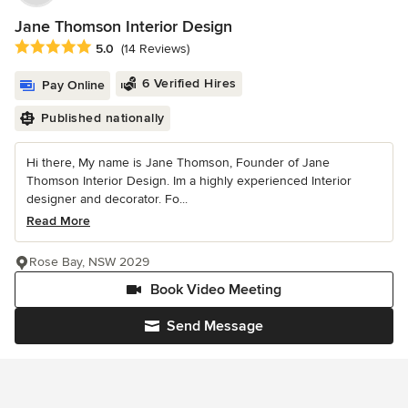
Jane Thomson Interior Design
Average rating: 5 out of 5 stars
5.0
(14 Reviews)
6 Verified Hires
Pay Online
Published nationally
Hi there, My name is Jane Thomson, Founder of Jane
Thomson Interior Design. Im a highly experienced Interior
designer and decorator. Fo...
Read More
Rose Bay, NSW 2029
Book Video Meeting
Send Message