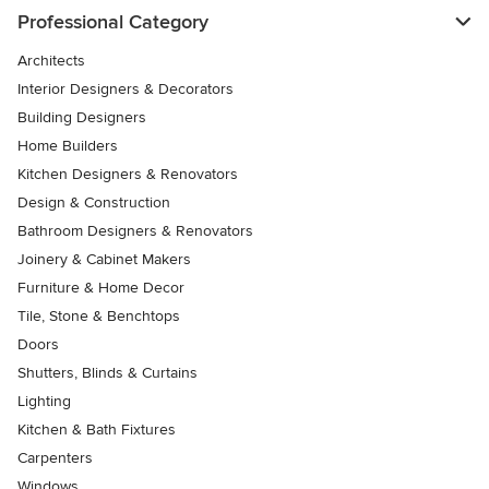
Professional Category
Architects
Interior Designers & Decorators
Building Designers
Home Builders
Kitchen Designers & Renovators
Design & Construction
Bathroom Designers & Renovators
Joinery & Cabinet Makers
Furniture & Home Decor
Tile, Stone & Benchtops
Doors
Shutters, Blinds & Curtains
Lighting
Kitchen & Bath Fixtures
Carpenters
Windows