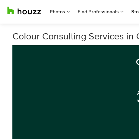
Photos
Find Professionals
Sto
Colour Consulting Services in
a