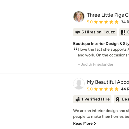
Three Little Pigs 
Average rating: 5 out of
5.0
34 
5 Hires on Houzz
Boutique Interior Design & St
I love the fact she supports
and work. On the occasions t
– Judith Friedlander
My Beautiful Abo
Average rating: 5 out of
5.0
44 
1 Verified Hire
Bes
We are an interior design and 
people to make their homes beaut
Read More