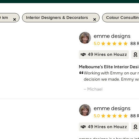
0 km
Interior Designers & Decorators
Colour Consulti
emme designs
Average rating: 5 out of
5.0
88 
49 Hires on Houzz
Melbourne's Elite Interior De
Working with Emmy on our re
decision we made. Emmy was t
– Michael
emme designs
Average rating: 5 out of
5.0
88 
49 Hires on Houzz