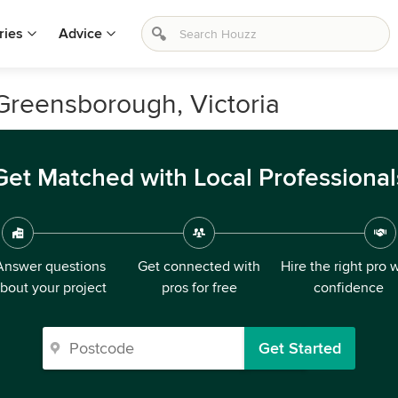
ries
Advice
 Greensborough, Victoria
Get Matched with Local Professional
Answer questions
Get connected with
Hire the right pro 
bout your project
pros for free
confidence
Get Started