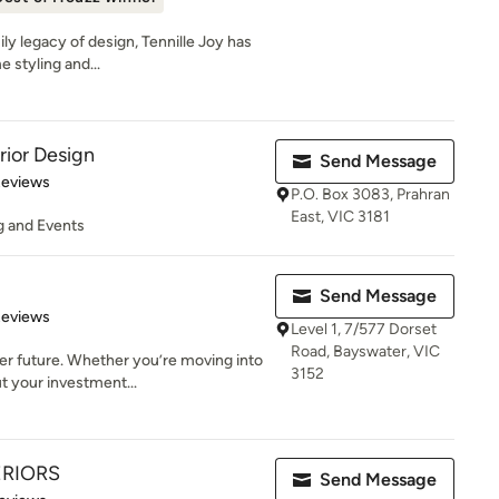
ily legacy of design, Tennille Joy has
 styling and...
rior Design
Send Message
 5 stars
Reviews
P.O. Box 3083, Prahran
East, VIC 3181
ng and Events
Send Message
 5 stars
Reviews
Level 1, 7/577 Dorset
Road, Bayswater, VIC
er future. Whether you’re moving into
3152
t your investment...
ERIORS
Send Message
 5 stars