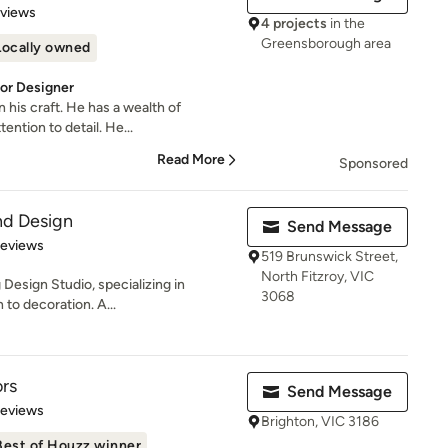
 5 stars
eviews
4 projects
in the
Greensborough area
Locally owned
ior Designer
n his craft. He has a wealth of
ntion to detail. He...
Read More
Sponsored
nd Design
Send Message
 5 stars
Reviews
519 Brunswick Street,
North Fitzroy, VIC
Design Studio, specializing in
3068
 to decoration. A...
ors
Send Message
of 5 stars
Reviews
Brighton, VIC 3186
Best of Houzz winner