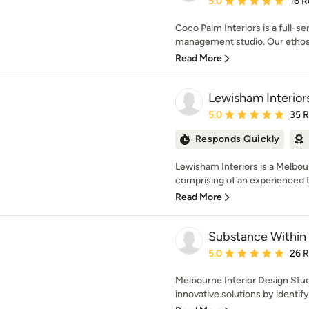
5.0
16 R
Coco Palm Interiors is a full-se
management studio. Our ethos i
Read More
Lewisham Interior
Average rating: 5 out of
5.0
35 
Responds Quickly
Lewisham Interiors is a Melbo
comprising of an experienced
Read More
Substance Within
Average rating: 5 out of
5.0
26 
Melbourne Interior Design Stud
innovative solutions by identifyi