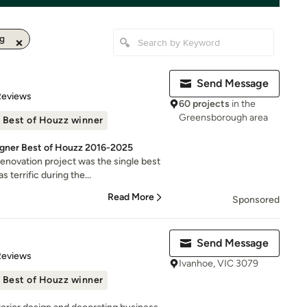
ng
Send Message
 5 stars
Reviews
60 projects
in the
Greensborough area
Best of Houzz winner
signer Best of Houzz 2016-2025
novation project was the single best
errific during the...
Read More
Sponsored
Send Message
 5 stars
Reviews
Ivanhoe, VIC 3079
Best of Houzz winner