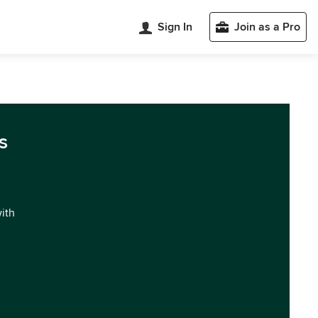
Sign In
Join as a Pro
s
with