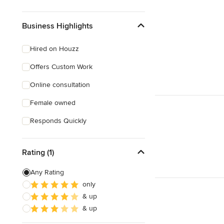
Business Highlights
Hired on Houzz
Offers Custom Work
Online consultation
Female owned
Responds Quickly
Rating (1)
Any Rating
only
& up
& up