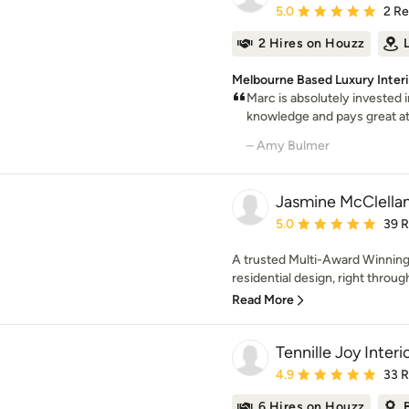
Average rating: 5 out of
5.0
2 R
2 Hires on Houzz
Melbourne Based Luxury Inter
Marc is absolutely invested i
knowledge and pays great atte
– Amy Bulmer
Jasmine McClella
Average rating: 5 out of
5.0
39 
A trusted Multi-Award Winning 
residential design, right through
Read More
Tennille Joy Interi
Average rating: 4.9 out 
4.9
33 
6 Hires on Houzz