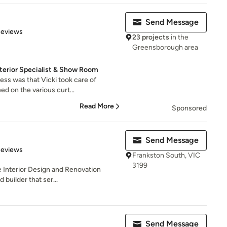
Send Message
 5 stars
Reviews
23 projects
in the
Greensborough area
nterior Specialist & Show Room
ess was that Vicki took care of
d on the various curt...
Read More
Sponsored
Send Message
of 5 stars
Reviews
Frankston South, VIC
3199
e Interior Design and Renovation
 builder that ser...
Send Message