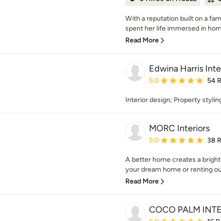
With a reputation built on a fam
spent her life immersed in home
Read More
Edwina Harris Inte
Average rating: 5 out of
5.0
54 
Interior design; Property styli
MORC Interiors
Average rating: 5 out of
5.0
38 
A better home creates a bright
your dream home or renting ou
Read More
COCO PALM INT
Average rating: 5 out of