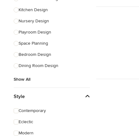
Kitchen Design
Nursery Design
Playroom Design
Space Planning
Bedroom Design
Dining Room Design
Show All
Style
Contemporary
Eclectic
Modern