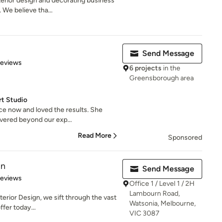
erior design and decorating business
 We believe tha...
Send Message
 5 stars
Reviews
6 projects
in the
Greensborough area
rt Studio
e now and loved the results. She
ivered beyond our exp...
Read More
Sponsored
gn
Send Message
 5 stars
Reviews
Office 1 / Level 1 / 2H
Lambourn Road,
nterior Design, we sift through the vast
Watsonia, Melbourne,
fer today...
VIC 3087