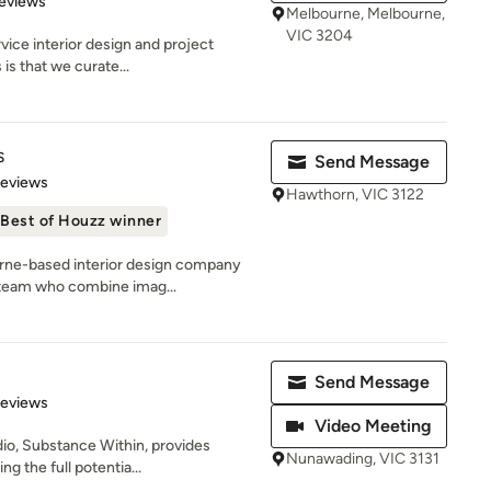
eviews
Melbourne, Melbourne,
VIC 3204
rvice interior design and project
s that we curate...
s
Send Message
 5 stars
Reviews
Hawthorn, VIC 3122
Best of Houzz winner
urne-based interior design company
 team who combine imag...
Send Message
 5 stars
Reviews
Video Meeting
io, Substance Within, provides
Nunawading, VIC 3131
ng the full potentia...