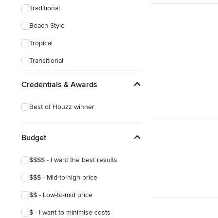
Traditional
Beach Style
Tropical
Transitional
Scandinavian
Credentials & Awards
Midcentury
Best of Houzz winner
Budget
$$$$ - I want the best results
$$$ - Mid-to-high price
$$ - Low-to-mid price
$ - I want to minimise costs