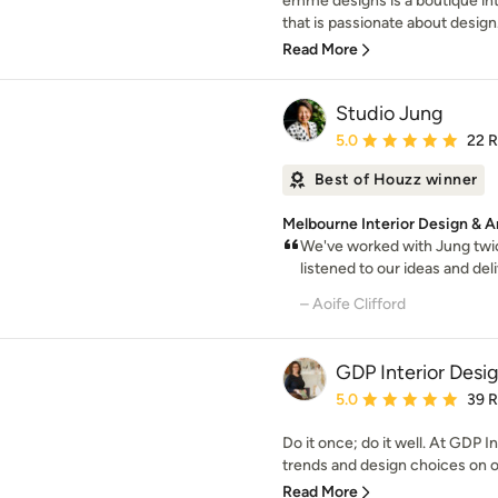
emme designs is a boutique int
that is passionate about design.
Read More
Studio Jung
Average rating: 5 out of
5.0
22 
Best of Houzz winner
Melbourne Interior Design & A
We've worked with Jung twic
listened to our ideas and del
– Aoife Clifford
GDP Interior Desi
Average rating: 5 out of
5.0
39 
Do it once; do it well. At GDP I
trends and design choices on of
Read More