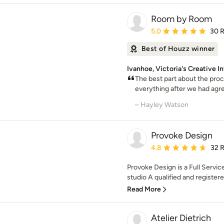
Room by Room
Average rating: 5 out of
5.0
30 
Best of Houzz winner
Ivanhoe, Victoria's Creative I
The best part about the proc
everything after we had agree
– Hayley Watson
Provoke Design
Average rating: 4.8 out 
4.8
32 
Provoke Design is a Full Servic
studio A qualified and registered
Read More
Atelier Dietrich