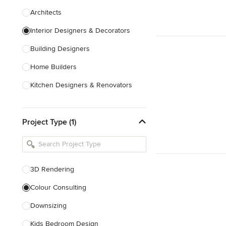
Architects
Interior Designers & Decorators
Building Designers
Home Builders
Kitchen Designers & Renovators
Design & Construction
Project Type (1)
Bathroom Designers & Renovators
Joinery & Cabinet Makers
Furniture & Home Decor
3D Rendering
Tile, Stone & Benchtops
Colour Consulting
Show All
Downsizing
Kids Bedroom Design