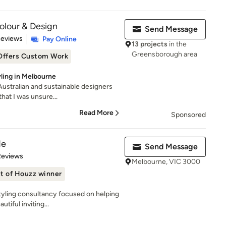
Colour & Design
Send Message
 5 stars
Reviews
Pay Online
13 projects
in the
Greensborough area
Offers Custom Work
yling in Melbourne
 Australian and sustainable designers
hat I was unsure...
Read More
Sponsored
de
Send Message
 5 stars
Reviews
Melbourne, VIC 3000
t of Houzz winner
styling consultancy focused on helping
iful inviting...