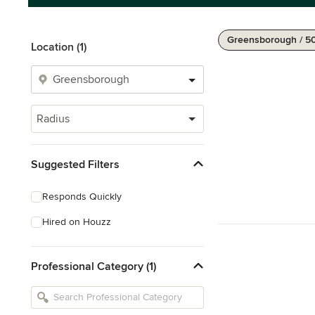
Greensborough / 5
Location (1)
Radius
Suggested Filters
Responds Quickly
Hired on Houzz
Professional Category (1)