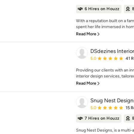
6 Hires on Houzz
With a reputation built on a fam
spent her life immersed in home
Read More
DSdezines Interio
Average rating: 5 out of
5.0
41 
Providing our clients with an i
interior design services, tailored 
Read More
Snug Nest Design
Average rating: 5 out of
5.0
15 R
7 Hires on Houzz
Snug Nest Designs, is a multi-