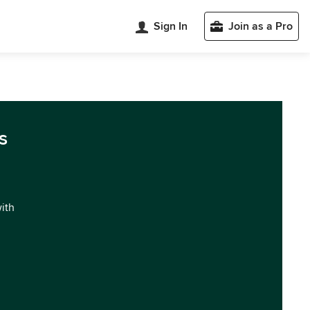
Sign In
Join as a Pro
s
with