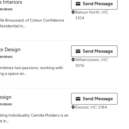
 Interiors
Send Message
 5 stars
Reviews
Balwyn North, VIC
3104
elle Broussard, of Colour Confidence
esidential In...
or Design
Send Message
 5 stars
Reviews
Williamstown, VIC
3016
ombines two passions; working with
ng a space an...
esign
Send Message
 5 stars
eviews
Elwood, VIC 3184
ing Individuality Camilla Molders is an
 in...