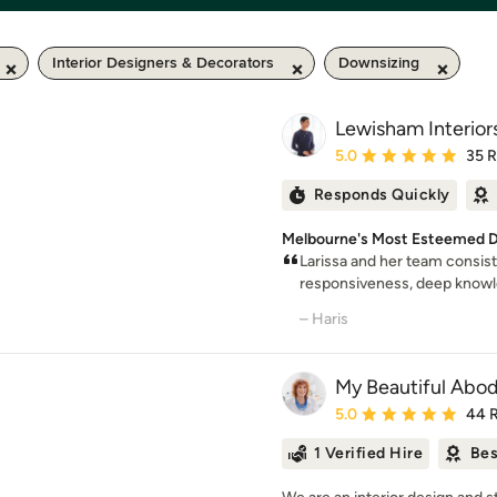
Interior Designers & Decorators
Downsizing
Lewisham Interior
Average rating: 5 out of
5.0
35 
Responds Quickly
Melbourne's Most Esteemed D
Larissa and her team consis
responsiveness, deep knowled
– Haris
My Beautiful Abo
Average rating: 5 out of
5.0
44 
1 Verified Hire
Bes