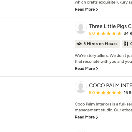
which crafts exquisite luxury sp
Read More
Three Little Pigs 
Average rating: 5 out of
5.0
34 
5 Hires on Houzz
We're storytellers. We don't j
that resonate with you and your
Read More
COCO PALM INT
Average rating: 5 out of
5.0
16 R
Coco Palm Interiors is a full-se
management studio. Our ethos i
Read More