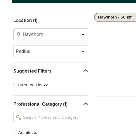
Hawthorn / 50 km
Location (1)
Radius
Suggested Filters
Hired on Houzz
Professional Category (1)
Architects