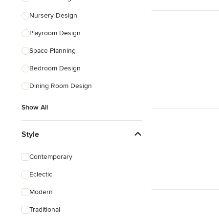
Nursery Design
Playroom Design
Space Planning
Bedroom Design
Dining Room Design
Show All
Style
Contemporary
Eclectic
Modern
Traditional