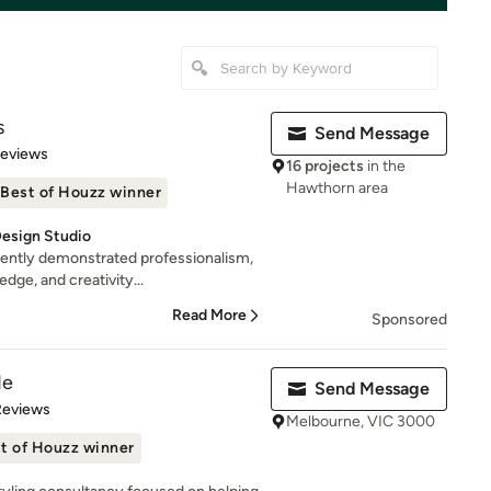
s
Send Message
 5 stars
Reviews
16 projects
in the
Hawthorn area
Best of Houzz winner
esign Studio
tently demonstrated professionalism,
ge, and creativity...
Read More
Sponsored
de
Send Message
 5 stars
Reviews
Melbourne, VIC 3000
t of Houzz winner