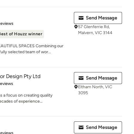
Send Message
of 5 stars
Reviews
57 Glenferrie Rd,
Malvern, VIC 3144
Best of Houzz winner
AUTIFUL SPACES Combining our
fully selected team of wor...
ior Design Pty Ltd
Send Message
 5 stars
Reviews
Eltham North, VIC
3095
s a focus on creating quality
decades of experience...
Send Message
of 5 stars
Reviews