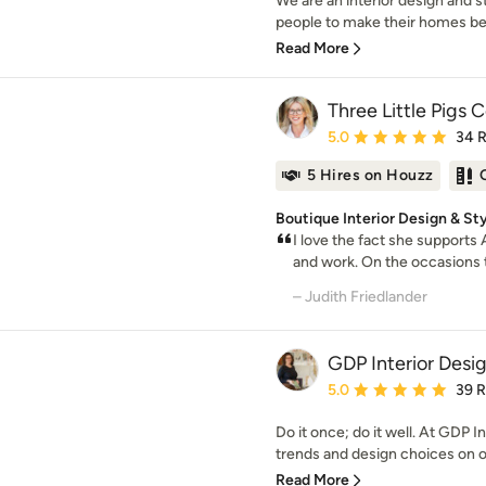
We are an interior design and 
people to make their homes beaut
Read More
Three Little Pigs 
Average rating: 5 out of
5.0
34 
5 Hires on Houzz
Boutique Interior Design & St
I love the fact she supports
and work. On the occasions t
– Judith Friedlander
GDP Interior Desi
Average rating: 5 out of
5.0
39 
Do it once; do it well. At GDP I
trends and design choices on of
Read More