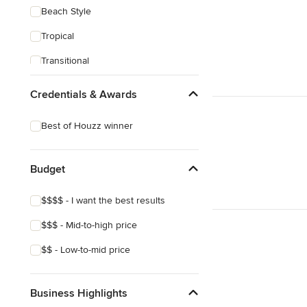
Beach Style
Tropical
Transitional
Scandinavian
Credentials & Awards
Midcentury
Best of Houzz winner
Mediterranean
Budget
$$$$ - I want the best results
$$$ - Mid-to-high price
$$ - Low-to-mid price
Business Highlights