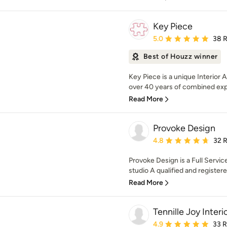
Key Piece
Average rating: 5 out of
5.0
38 
Best of Houzz winner
Key Piece is a unique Interior 
over 40 years of combined exp
Read More
Provoke Design
Average rating: 4.8 out 
4.8
32 
Provoke Design is a Full Servic
studio A qualified and registered
Read More
Tennille Joy Interi
Average rating: 4.9 out 
4.9
33 