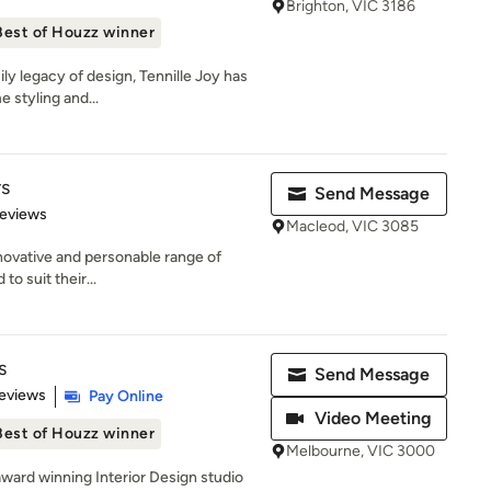
Brighton, VIC 3186
Best of Houzz winner
ily legacy of design, Tennille Joy has
 styling and...
rs
Send Message
 5 stars
Reviews
Macleod, VIC 3085
nnovative and personable range of
to suit their...
s
Send Message
 5 stars
eviews
Pay Online
Video Meeting
Best of Houzz winner
Melbourne, VIC 3000
award winning Interior Design studio