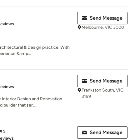
Send Message
 5 stars
Reviews
Melbourne, VIC 3000
Architectural & Design practice. With
erience &amp...
Send Message
of 5 stars
Reviews
Frankston South, VIC
3199
e Interior Design and Renovation
 builder that ser...
ors
Send Message
of 5 stars
Reviews