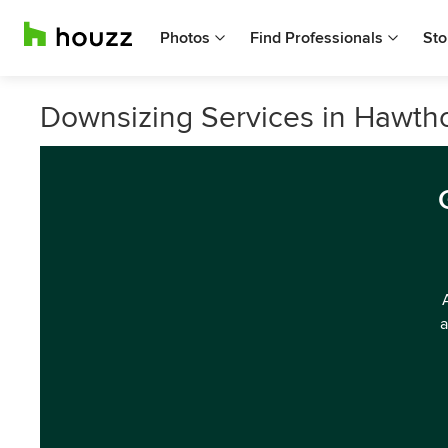
Photos
Find Professionals
Sto
Downsizing Services in Hawtho
a