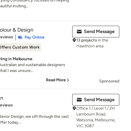
styling consultancy focused on helping
iful inviting...
Colour & Design
Send Message
 5 stars
Reviews
Pay Online
13 projects
in the
Hawthorn area
Offers Custom Work
yling in Melbourne
 Australian and sustainable designers
hat I was unsure...
Read More
Sponsored
gn
Send Message
 5 stars
Reviews
Office 1 / Level 1 / 2H
Lambourn Road,
nterior Design, we sift through the vast
Watsonia, Melbourne,
fer today...
VIC 3087