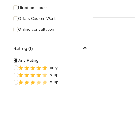
Hired on Houzz
Offers Custom Work
Online consultation
Rating (1)
Any Rating
only
& up
& up