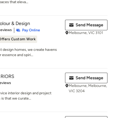
aces that eleva...
Colour & Design
Send Message
 5 stars
Reviews
Pay Online
Melbourne, VIC 3101
Offers Custom Work
ust design homes, we create havens
 essence and spiri...
ERIORS
Send Message
 5 stars
eviews
Melbourne, Melbourne,
VIC 3204
rvice interior design and project
s that we curate...