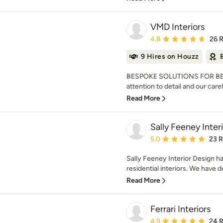
VMD Interiors
Average rating: 4.8 out 
4.8
26 
9 Hires on Houzz
BESPOKE SOLUTIONS FOR BE
attention to detail and our care
Read More
Sally Feeney Inter
Average rating: 5 out of
5.0
23 
Sally Feeney Interior Design ha
residential interiors. We have 
Read More
Ferrari Interiors
Average rating: 4.9 out 
4.9
24 