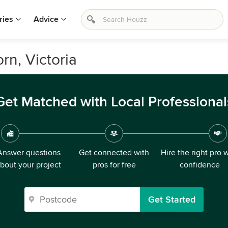
ries
Advice
rn, Victoria
Get Matched with Local Professional
Answer questions
Get connected with
Hire the right pro 
bout your project
pros for free
confidence
Get Started