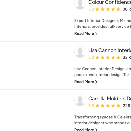
Colour Confidence
Average rating: 5 out of
5.0
36 
Expert Interior Designer, Mich
Interiors, provides full-service R
Read More
Lisa Cannon Interi
Average rating: 5 out of
5.0
33 
Lisa Cannon Interior Design, c
people and interior design. Taki
Read More
Camilla Molders D
Average rating: 5 out of
5.0
21 R
Transforming spaces & Celebrat
interior designer who stands out
Read More