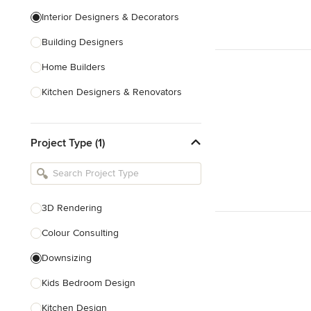
Interior Designers & Decorators
Building Designers
Home Builders
Kitchen Designers & Renovators
Design & Construction
Project Type (1)
Bathroom Designers & Renovators
Joinery & Cabinet Makers
Furniture & Home Decor
3D Rendering
Tile, Stone & Benchtops
Colour Consulting
Show All
Downsizing
Kids Bedroom Design
Kitchen Design