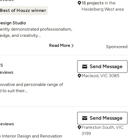
16 projects
in the
Heidelberg West area
Best of Houzz winner
esign Studio
tently demonstrated professionalism,
ge, and creativity...
Read More
Sponsored
rs
Send Message
 5 stars
Reviews
Macleod, VIC 3085
nnovative and personable range of
to suit their...
Send Message
of 5 stars
Reviews
Frankston South, VIC
3199
e Interior Design and Renovation