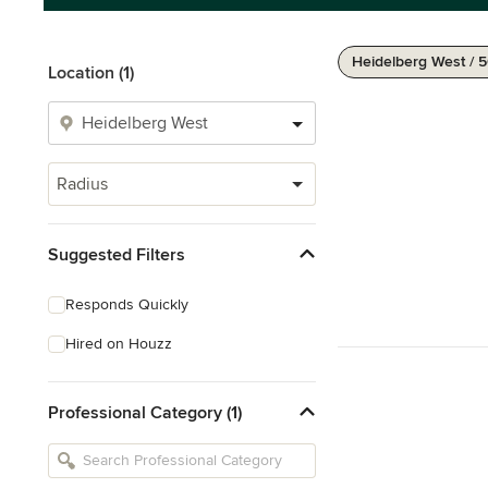
Heidelberg West / 
Location (1)
Radius
Suggested Filters
Responds Quickly
Hired on Houzz
Professional Category (1)