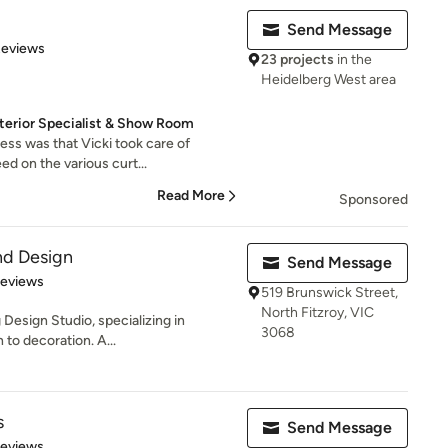
Send Message
 5 stars
Reviews
23 projects
in the
Heidelberg West area
nterior Specialist & Show Room
ess was that Vicki took care of
d on the various curt...
Read More
Sponsored
nd Design
Send Message
 5 stars
Reviews
519 Brunswick Street,
North Fitzroy, VIC
Design Studio, specializing in
3068
 to decoration. A...
s
Send Message
 5 stars
Reviews