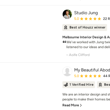
Studio Jung
Average rating: 5 out of
5.0
22 
Best of Houzz winner
Melbourne Interior Design & A
We've worked with Jung twic
listened to our ideas and del
– Aoife Clifford
My Beautiful Abo
Average rating: 5 out of
5.0
44 
1 Verified Hire
Bes
We are an interior design and 
people to make their homes beaut
Read More