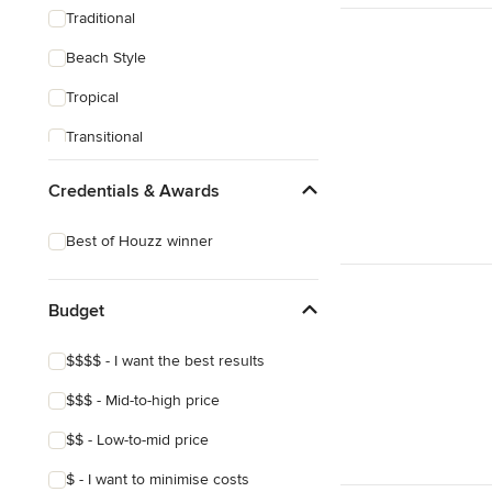
Traditional
Beach Style
Tropical
Transitional
Scandinavian
Credentials & Awards
Midcentury
Best of Houzz winner
Mediterranean
Budget
$$$$ - I want the best results
$$$ - Mid-to-high price
$$ - Low-to-mid price
$ - I want to minimise costs