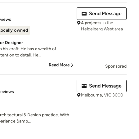
Send Message
 5 stars
eviews
4 projects
in the
Heidelberg West area
Locally owned
ior Designer
n his craft. He has a wealth of
ntion to detail. He...
Read More
Sponsored
Send Message
 5 stars
Reviews
Melbourne, VIC 3000
Architectural & Design practice. With
erience &amp...