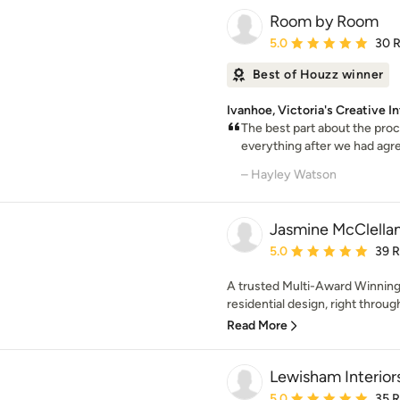
Room by Room
Average rating: 5 out of
5.0
30 
Best of Houzz winner
Ivanhoe, Victoria's Creative I
The best part about the proc
everything after we had agree
– Hayley Watson
Jasmine McClella
Average rating: 5 out of
5.0
39 
A trusted Multi-Award Winning 
residential design, right through
Read More
Lewisham Interior
Average rating: 5 out of
5.0
35 