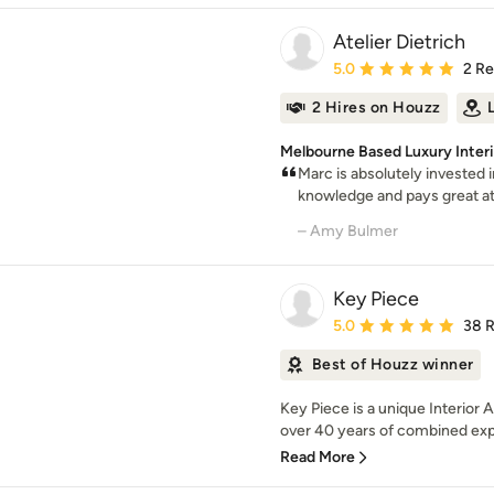
Atelier Dietrich
Average rating: 5 out of
5.0
2 R
2 Hires on Houzz
Melbourne Based Luxury Inter
Marc is absolutely invested i
knowledge and pays great atte
– Amy Bulmer
Key Piece
Average rating: 5 out of
5.0
38 
Best of Houzz winner
Key Piece is a unique Interior 
over 40 years of combined exp
Read More