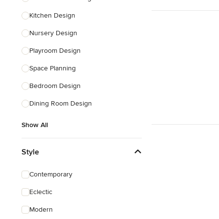
Kitchen Design
Nursery Design
Playroom Design
Space Planning
Bedroom Design
Dining Room Design
Show All
Style
Contemporary
Eclectic
Modern