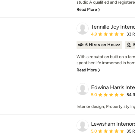
studio A qualified and registered
Read More
Tennille Joy Interi
Average rating: 4.9 out 
4.9
33 
6 Hires on Houzz
With a reputation built on a fam
spent her life immersed in home
Read More
Edwina Harris Inte
Average rating: 5 out of
5.0
54 
Interior design; Property styli
Lewisham Interior
Average rating: 5 out of
5.0
35 