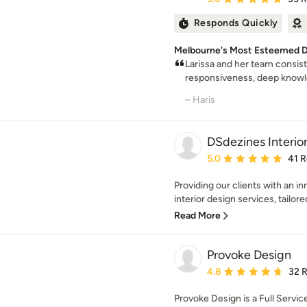
Responds Quickly
Melbourne's Most Esteemed D
Larissa and her team consis
responsiveness, deep knowled
– Haris
DSdezines Interio
Average rating: 5 out of
5.0
41 
Providing our clients with an i
interior design services, tailored 
Read More
Provoke Design
Average rating: 4.8 out 
4.8
32 
Provoke Design is a Full Servic