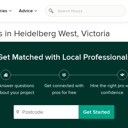
ries
Advice
s in Heidelberg West, Victoria
Get Matched with Local Professional
Answer questions
Get connected with
Hire the right pro 
bout your project
pros for free
confidence
Get Started