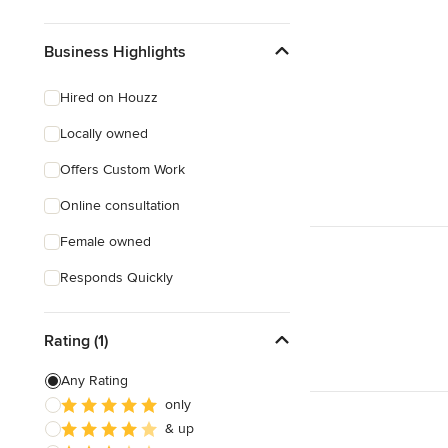
Business Highlights
Hired on Houzz
Locally owned
Offers Custom Work
Online consultation
Female owned
Responds Quickly
Rating (1)
Any Rating
only
& up