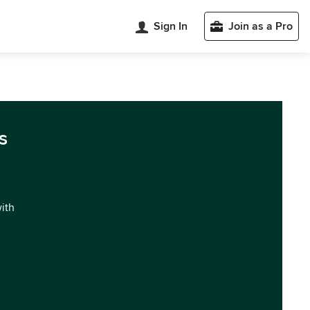
Sign In
Join as a Pro
s
with