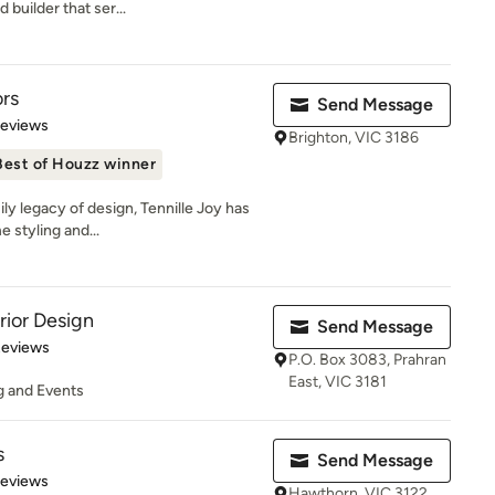
 builder that ser...
ors
Send Message
of 5 stars
Reviews
Brighton, VIC 3186
Best of Houzz winner
ily legacy of design, Tennille Joy has
 styling and...
rior Design
Send Message
 5 stars
Reviews
P.O. Box 3083, Prahran
East, VIC 3181
ng and Events
s
Send Message
 5 stars
Reviews
Hawthorn, VIC 3122