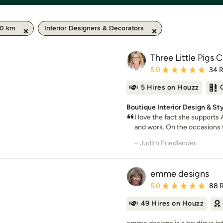
50 km
Interior Designers & Decorators
Three Little Pigs 
Average rating: 5 out of
5.0
34 
5 Hires on Houzz
Boutique Interior Design & St
I love the fact she supports
and work. On the occasions t
– Judith Friedlander
emme designs
Average rating: 5 out of
5.0
88 
49 Hires on Houzz