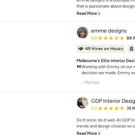
emme designs is a boutique int
that is passionate about design.
Read More
emme designs
Average rating: 5 out of
5.0
88 
49 Hires on Houzz
Melbourne's Elite Interior De
Working with Emmy on our re
decision we made. Emmy was t
– Michael
GDP Interior Desi
Average rating: 5 out of
5.0
39 
Do it once; do it well. At GDP I
trends and design choices on of
Read More