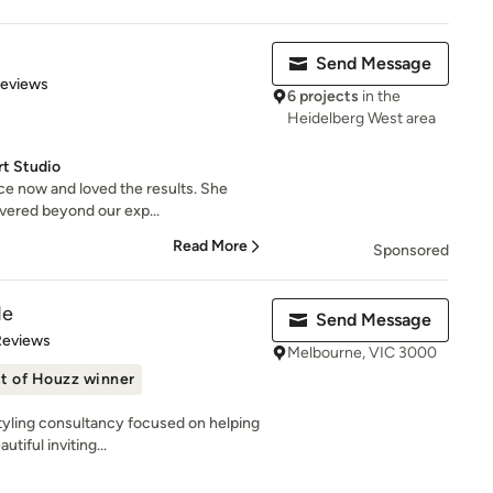
Send Message
 5 stars
Reviews
6 projects
in the
Heidelberg West area
rt Studio
e now and loved the results. She
ivered beyond our exp...
Read More
Sponsored
de
Send Message
 5 stars
Reviews
Melbourne, VIC 3000
t of Houzz winner
styling consultancy focused on helping
iful inviting...