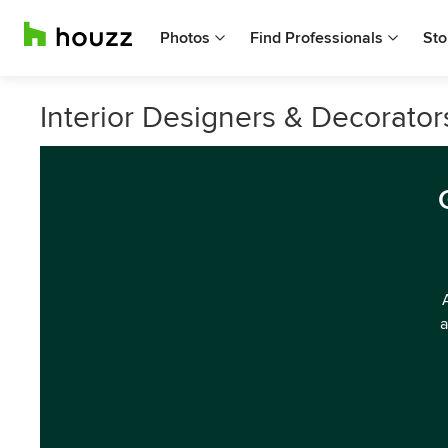
Photos
Find Professionals
Sto
Interior Designers & Decorator
a