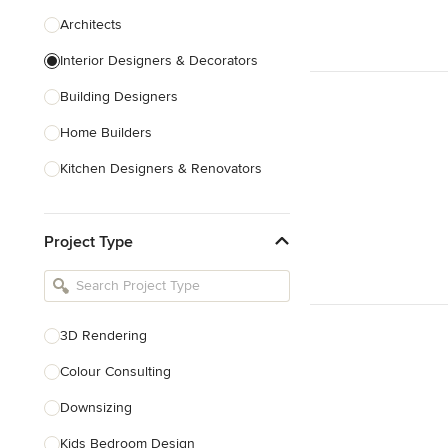
Architects
Interior Designers & Decorators
Building Designers
Home Builders
Kitchen Designers & Renovators
Design & Construction
Project Type
Bathroom Designers & Renovators
Joinery & Cabinet Makers
Furniture & Home Decor
3D Rendering
Tile, Stone & Benchtops
Colour Consulting
Show All
Downsizing
Kids Bedroom Design