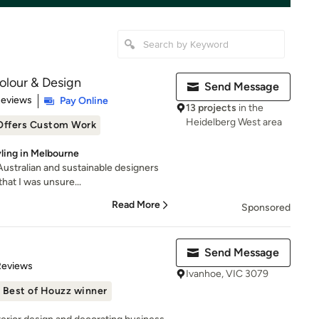
Colour & Design
Send Message
 5 stars
Reviews
Pay Online
13 projects
in the
Heidelberg West area
Offers Custom Work
yling in Melbourne
 Australian and sustainable designers
hat I was unsure...
Read More
Sponsored
Send Message
 5 stars
Reviews
Ivanhoe, VIC 3079
Best of Houzz winner