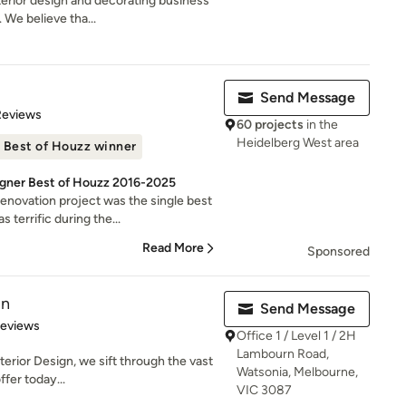
erior design and decorating business
 We believe tha...
Send Message
 5 stars
Reviews
60 projects
in the
Heidelberg West area
Best of Houzz winner
signer Best of Houzz 2016-2025
novation project was the single best
errific during the...
Read More
Sponsored
gn
Send Message
 5 stars
Reviews
Office 1 / Level 1 / 2H
Lambourn Road,
nterior Design, we sift through the vast
Watsonia, Melbourne,
fer today...
VIC 3087