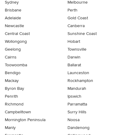
Sydney
Melbourne
Brisbane
Perth
Adelaide
Gold Coast
Newcastle
Canberra
Central Coast
Sunshine Coast
Wollongong
Hobart
Geelong
Townsville
Cairns
Darwin
Toowoomba
Ballarat
Bendigo
Launceston
Mackay
Rockhampton
Byron Bay
Mandurah
Penrith
Ipswich
Richmond
Parramatta
Campbelltown
Surry Hills
Mornington Peninsula
Noosa
Manly
Dandenong