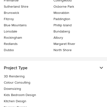
Fremantle
Collingwood
Sutherland Shire
Osborne Park
Brunswick
Moorabbin
Fitzroy
Paddington
Blue Mountains
Phillip Island
Lonsdale
Bundaberg
Rockingham
Albury
Redlands
Margaret River
Dubbo
North Shore
Project Type
3D Rendering
Colour Consulting
Downsizing
Kids Bedroom Design
Kitchen Design