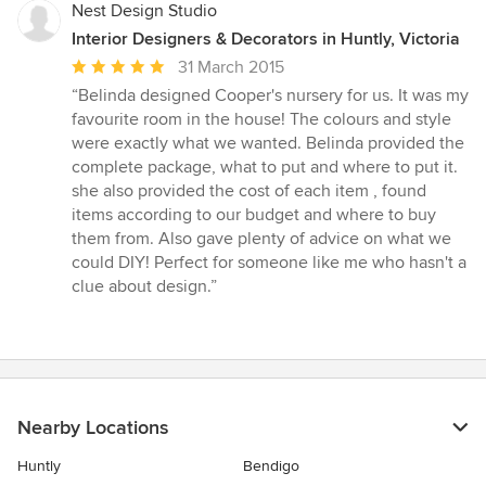
5
Nest Design Studio
stars
Interior Designers & Decorators in Huntly, Victoria
Average
31 March 2015
rating:
“Belinda designed Cooper's nursery for us. It was my
5
favourite room in the house! The colours and style
out
were exactly what we wanted. Belinda provided the
of
complete package, what to put and where to put it.
5
she also provided the cost of each item , found
stars
items according to our budget and where to buy
them from. Also gave plenty of advice on what we
could DIY! Perfect for someone like me who hasn't a
clue about design.”
Nearby Locations
Huntly
Bendigo