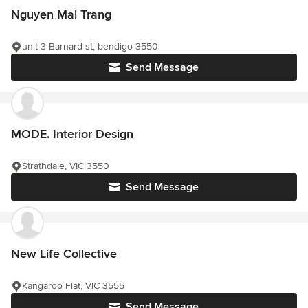
Nguyen Mai Trang
unit 3 Barnard st, bendigo 3550
Send Message
MODE. Interior Design
Strathdale, VIC 3550
Send Message
New Life Collective
Kangaroo Flat, VIC 3555
Send Message