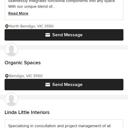
seamlessly integrates functional components into any space.
With our unique blend of...
Read More
North Bendigo, VIC 3550
Send Message
Organic Spaces
Bendigo, VIC 3550
Send Message
Linda Little Interiors
Specialising in consultation and project management of all