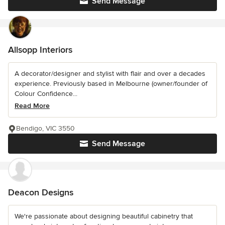
Send Message
Allsopp Interiors
A decorator/designer and stylist with flair and over a decades
experience. Previously based in Melbourne (owner/founder of
Colour Confidence...
Read More
Bendigo, VIC 3550
Send Message
Deacon Designs
We're passionate about designing beautiful cabinetry that