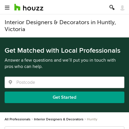
Interior Designers & Decorators in Huntly,
Victoria
Get Matched with Local Professionals
Answer a few questions and we’ll put you in touch with
pros who can help.
Get Started
All Professionals
Interior Designers & Decorators
Huntly