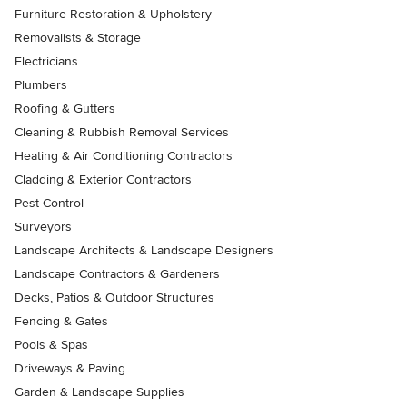
Furniture Restoration & Upholstery
Removalists & Storage
Electricians
Plumbers
Roofing & Gutters
Cleaning & Rubbish Removal Services
Heating & Air Conditioning Contractors
Cladding & Exterior Contractors
Pest Control
Surveyors
Landscape Architects & Landscape Designers
Landscape Contractors & Gardeners
Decks, Patios & Outdoor Structures
Fencing & Gates
Pools & Spas
Driveways & Paving
Garden & Landscape Supplies