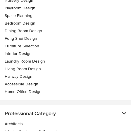
Nursery Design
Playroom Design
Space Planning
Bedroom Design
Dining Room Design
Feng Shui Design
Furniture Selection
Interior Design
Laundry Room Design
Living Room Design
Hallway Design
Accessible Design
Home Office Design
Professional Category
Architects