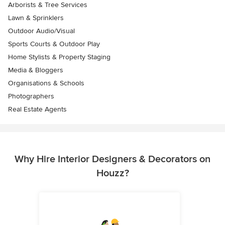
Arborists & Tree Services
Lawn & Sprinklers
Outdoor Audio/Visual
Sports Courts & Outdoor Play
Home Stylists & Property Staging
Media & Bloggers
Organisations & Schools
Photographers
Real Estate Agents
Why Hire Interior Designers & Decorators on
Houzz?