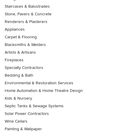
Staircases & Balustrades
Stone, Pavers & Concrete
Renderers & Plasterers
Appliances
Carpet & Flooring
Blacksmiths & Welders
Artists & Artisans
Fireplaces
Specialty Contractors
Bedding & Bath
Environmental & Restoration Services
Home Automation & Home Theatre Design
Kids & Nursery
Septic Tanks & Sewage Systems
Solar Power Contractors
Wine Cellars
Painting & Wallpaper