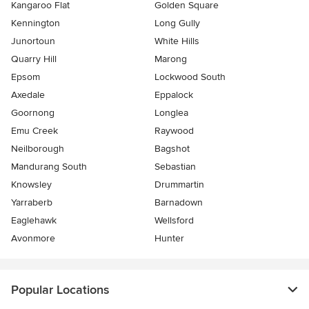
Kangaroo Flat
Golden Square
Kennington
Long Gully
Junortoun
White Hills
Quarry Hill
Marong
Epsom
Lockwood South
Axedale
Eppalock
Goornong
Longlea
Emu Creek
Raywood
Neilborough
Bagshot
Mandurang South
Sebastian
Knowsley
Drummartin
Yarraberb
Barnadown
Eaglehawk
Wellsford
Avonmore
Hunter
Popular Locations