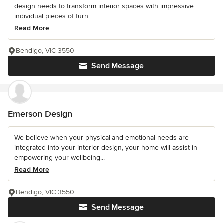
design needs to transform interior spaces with impressive
individual pieces of furn...
Read More
Bendigo, VIC 3550
Send Message
Emerson Design
We believe when your physical and emotional needs are
integrated into your interior design, your home will assist in
empowering your wellbeing...
Read More
Bendigo, VIC 3550
Send Message