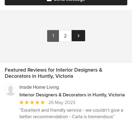
1
2
Featured Reviews for Interior Designers &
Decorators in Huntly, Victoria
Inside Home Living
Interior Designers & Decorators in Huntly, Victoria
Average
26 May 2023
rating:
“Excellent and friendly service - we couldn’t give a
5
better recommendation - Carla is tremendous”
out
of