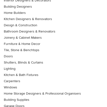
Interior Designers & Decorators
Building Designers
Home Builders
Kitchen Designers & Renovators
Design & Construction
Bathroom Designers & Renovators
Joinery & Cabinet Makers
Furniture & Home Decor
Tile, Stone & Benchtops
Doors
Shutters, Blinds & Curtains
Lighting
Kitchen & Bath Fixtures
Carpenters
Windows
Home Storage Designers & Professional Organisers
Building Supplies
Garage Doors