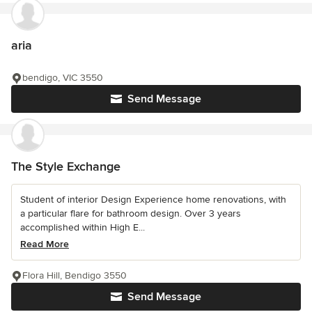
aria
bendigo, VIC 3550
Send Message
The Style Exchange
Student of interior Design Experience home renovations, with
a particular flare for bathroom design. Over 3 years
accomplished within High E...
Read More
Flora Hill, Bendigo 3550
Send Message