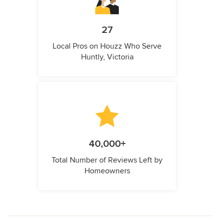
27
Local Pros on Houzz Who Serve
Huntly, Victoria
40,000+
Total Number of Reviews Left by
Homeowners