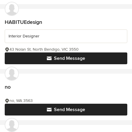
HABITUEdesign
Interior Designer
43 Nolan St, North Bendigo, VIC 3550
Send Message
no
no, WA 3563
Send Message