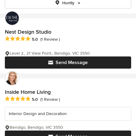
Huntly
Nest Design Studio
Average rating: 5 out of 5 stars
5.0
(1 Review )
Level 2,, 21 View Point,, Bendigo, VIC 3550
Send Message
Inside Home Living
Average rating: 5 out of 5 stars
5.0
(1 Review )
Interior Design and Decoration
Bendigo, Bendigo, VIC 3550