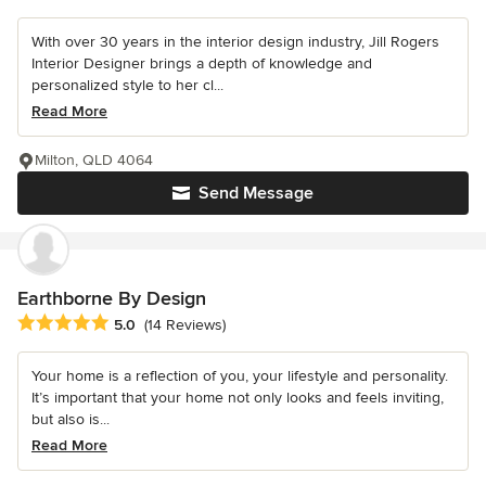
With over 30 years in the interior design industry, Jill Rogers
Interior Designer brings a depth of knowledge and
personalized style to her cl...
Read More
Milton, QLD 4064
Send Message
Earthborne By Design
Average rating: 5 out of 5 stars
5.0
(14 Reviews)
Your home is a reflection of you, your lifestyle and personality.
It’s important that your home not only looks and feels inviting,
but also is...
Read More