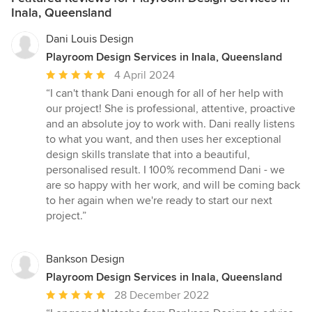
Inala, Queensland
Dani Louis Design
Playroom Design Services in Inala, Queensland
Average
4 April 2024
rating:
“I can't thank Dani enough for all of her help with
5
our project! She is professional, attentive, proactive
out
and an absolute joy to work with. Dani really listens
of
to what you want, and then uses her exceptional
5
design skills translate that into a beautiful,
stars
personalised result. I 100% recommend Dani - we
are so happy with her work, and will be coming back
to her again when we're ready to start our next
project.”
Bankson Design
Playroom Design Services in Inala, Queensland
Average
28 December 2022
rating: