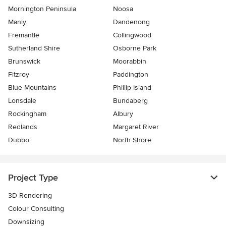
Mornington Peninsula
Noosa
Manly
Dandenong
Fremantle
Collingwood
Sutherland Shire
Osborne Park
Brunswick
Moorabbin
Fitzroy
Paddington
Blue Mountains
Phillip Island
Lonsdale
Bundaberg
Rockingham
Albury
Redlands
Margaret River
Dubbo
North Shore
Project Type
3D Rendering
Colour Consulting
Downsizing