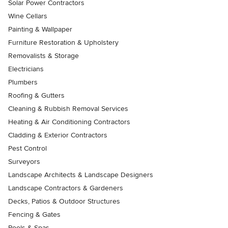
Solar Power Contractors
Wine Cellars
Painting & Wallpaper
Furniture Restoration & Upholstery
Removalists & Storage
Electricians
Plumbers
Roofing & Gutters
Cleaning & Rubbish Removal Services
Heating & Air Conditioning Contractors
Cladding & Exterior Contractors
Pest Control
Surveyors
Landscape Architects & Landscape Designers
Landscape Contractors & Gardeners
Decks, Patios & Outdoor Structures
Fencing & Gates
Pools & Spas