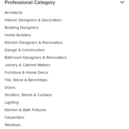
Professional Category
Architects
Interior Designers & Decorators
Building Designers
Home Builders
Kitchen Designers & Renovators
Design & Construction
Bathroom Designers & Renovators
Joinery & Cabinet Makers
Furniture & Home Decor
Tile, Stone & Benchtops
Doors
Shutters, Blinds & Curtains
Lighting
Kitchen & Bath Fixtures
Carpenters
Windows