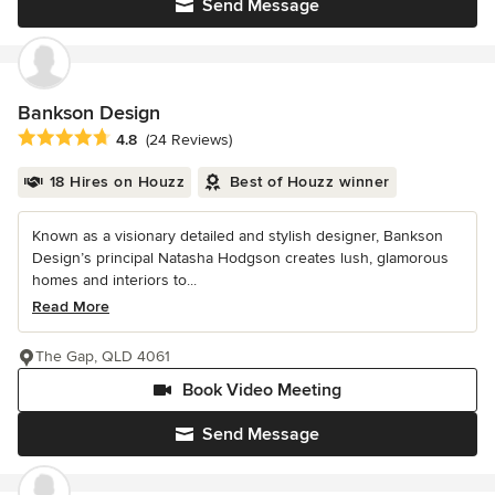
Send Message
Bankson Design
Average rating: 4.8 out of 5 stars
4.8
(24 Reviews)
18 Hires on Houzz
Best of Houzz winner
Known as a visionary detailed and stylish designer, Bankson
Design’s principal Natasha Hodgson creates lush, glamorous
homes and interiors to...
Read More
The Gap, QLD 4061
Book Video Meeting
Send Message