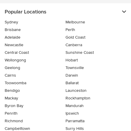
Popular Locations
Sydney
Melbourne
Brisbane
Perth
Adelaide
Gold Coast
Newcastle
Canberra
Central Coast
Sunshine Coast
Wollongong
Hobart
Geelong
Townsville
Cairns
Darwin
Toowoomba
Ballarat
Bendigo
Launceston
Mackay
Rockhampton
Byron Bay
Mandurah
Penrith
Ipswich
Richmond
Parramatta
Campbelltown
Surry Hills