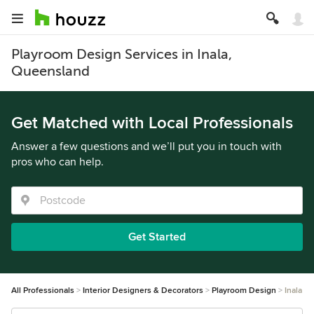
Playroom Design Services in Inala,
Queensland
Get Matched with Local Professionals
Answer a few questions and we’ll put you in touch with
pros who can help.
Get Started
All Professionals
Interior Designers & Decorators
Playroom Design
Inala