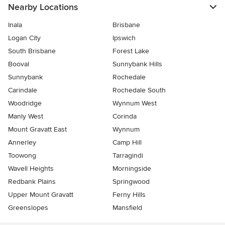
Nearby Locations
Inala
Brisbane
Logan City
Ipswich
South Brisbane
Forest Lake
Booval
Sunnybank Hills
Sunnybank
Rochedale
Carindale
Rochedale South
Woodridge
Wynnum West
Manly West
Corinda
Mount Gravatt East
Wynnum
Annerley
Camp Hill
Toowong
Tarragindi
Wavell Heights
Morningside
Redbank Plains
Springwood
Upper Mount Gravatt
Ferny Hills
Greenslopes
Mansfield