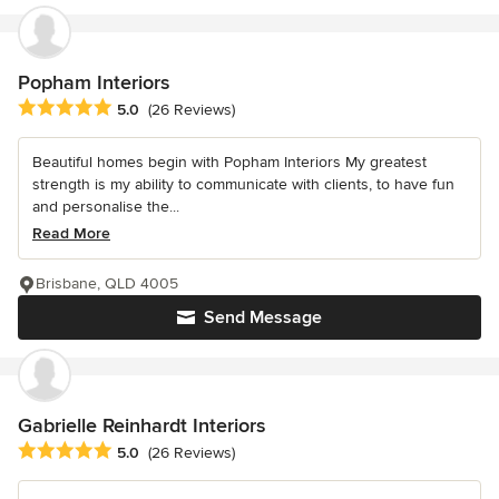
Popham Interiors
Average rating: 5 out of 5 stars
5.0
(26 Reviews)
Beautiful homes begin with Popham Interiors My greatest
strength is my ability to communicate with clients, to have fun
and personalise the...
Read More
Brisbane, QLD 4005
Send Message
Gabrielle Reinhardt Interiors
Average rating: 5 out of 5 stars
5.0
(26 Reviews)