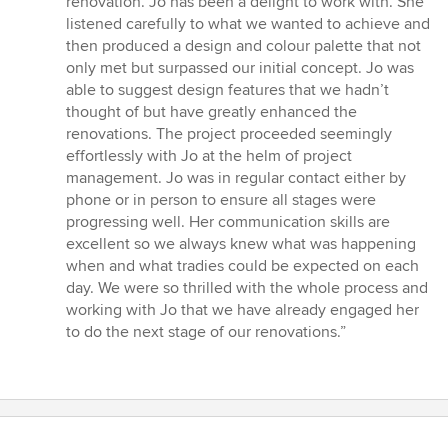
renovation. Jo has been a delight to work with. She
stars
listened carefully to what we wanted to achieve and
then produced a design and colour palette that not
only met but surpassed our initial concept. Jo was
able to suggest design features that we hadn’t
thought of but have greatly enhanced the
renovations. The project proceeded seemingly
effortlessly with Jo at the helm of project
management. Jo was in regular contact either by
phone or in person to ensure all stages were
progressing well. Her communication skills are
excellent so we always knew what was happening
when and what tradies could be expected on each
day. We were so thrilled with the whole process and
working with Jo that we have already engaged her
to do the next stage of our renovations.”