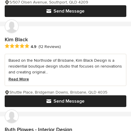
5/507 Olsen Avenue, Southport, QLD 4209
Send Message
Kim Black
Average rating: 4.9 out of 5 stars
4.9
(12 Reviews)
Based on the Northside of Brisbane, Kim Black Design is a
residential boutique design studio that focuses on renovations
and creating original...
Read More
Shuttle Place, Bridgeman Downs, Brisbane, QLD 4035
Send Message
Ruth Plowes - Interior Design