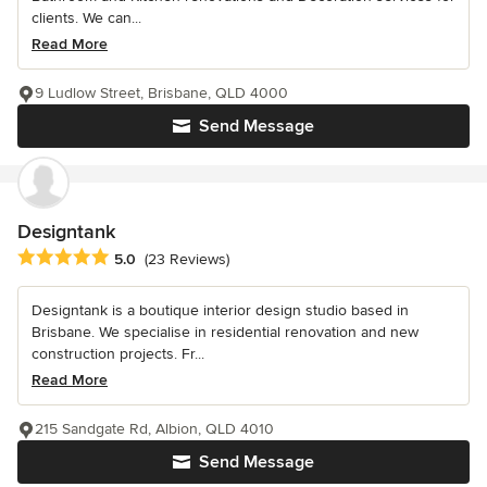
clients. We can...
Read More
9 Ludlow Street, Brisbane, QLD 4000
Send Message
Designtank
Average rating: 5 out of 5 stars
5.0
(23 Reviews)
Designtank is a boutique interior design studio based in
Brisbane. We specialise in residential renovation and new
construction projects. Fr...
Read More
215 Sandgate Rd, Albion, QLD 4010
Send Message