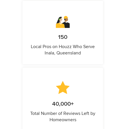
150
Local Pros on Houzz Who Serve
Inala, Queensland
40,000+
Total Number of Reviews Left by
Homeowners