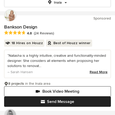
Inala
Sponsored
Bankson Design
Average rating: 4.8 out of 5 stars
4.8
(24 Reviews)
18 Hires on Houzz
Best of Houzz winner
“Natasha is a highly intuitive, creative and functionality-minded
designer. She considers all elements when proposing her
solutions to renovat...
– Sarah Hansen
Read More
8 projects
in the Inala area
Book Video Meeting
Send Message