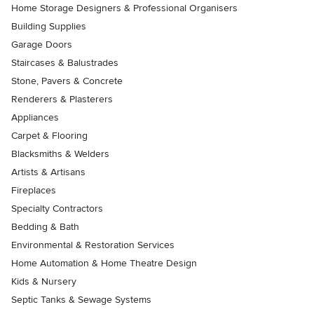
Home Storage Designers & Professional Organisers
Building Supplies
Garage Doors
Staircases & Balustrades
Stone, Pavers & Concrete
Renderers & Plasterers
Appliances
Carpet & Flooring
Blacksmiths & Welders
Artists & Artisans
Fireplaces
Specialty Contractors
Bedding & Bath
Environmental & Restoration Services
Home Automation & Home Theatre Design
Kids & Nursery
Septic Tanks & Sewage Systems