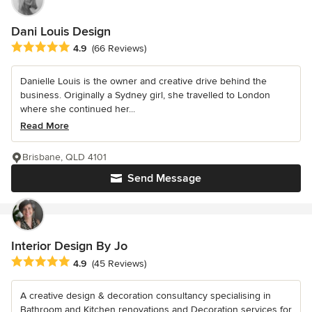
Dani Louis Design
Average rating: 4.9 out of 5 stars
4.9
(66 Reviews)
Danielle Louis is the owner and creative drive behind the
business. Originally a Sydney girl, she travelled to London
where she continued her...
Read More
Brisbane, QLD 4101
Send Message
Interior Design By Jo
Average rating: 4.9 out of 5 stars
4.9
(45 Reviews)
A creative design & decoration consultancy specialising in
Bathroom and Kitchen renovations and Decoration services for