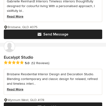
Gabrielle Reinhardt Interiors Timeless interiors thoughtfully
designed for colourful living With a personalised approach, I
skillfully bl...
Read More
Brisbane, QLD 4075
Send Message
Eucalypt Studio
Average rating: 5 out of 5 stars
5.0
(12 Reviews)
Brisbane Residential Interior Design and Decoration Studio.
Blending contemporary and classic design for relaxed, refined
and timeless interi...
Read More
Wynnum West, QLD 4178