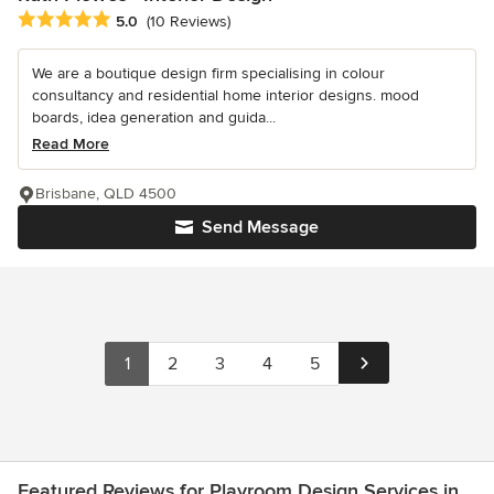
Average rating: 5 out of 5 stars
5.0
(10 Reviews)
We are a boutique design firm specialising in colour
consultancy and residential home interior designs. mood
boards, idea generation and guida...
Read More
Brisbane, QLD 4500
Send Message
1
2
3
4
5
Featured Reviews for Playroom Design Services in