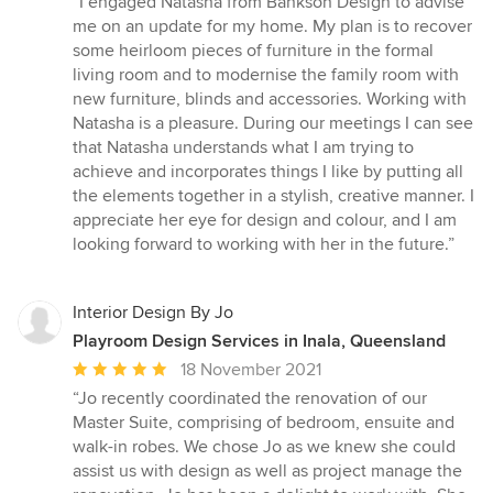
“I engaged Natasha from Bankson Design to advise
5
me on an update for my home. My plan is to recover
out
some heirloom pieces of furniture in the formal
of
living room and to modernise the family room with
5
new furniture, blinds and accessories. Working with
stars
Natasha is a pleasure. During our meetings I can see
that Natasha understands what I am trying to
achieve and incorporates things I like by putting all
the elements together in a stylish, creative manner. I
appreciate her eye for design and colour, and I am
looking forward to working with her in the future.”
Interior Design By Jo
Playroom Design Services in Inala, Queensland
Average
18 November 2021
rating:
“Jo recently coordinated the renovation of our
5
Master Suite, comprising of bedroom, ensuite and
out
walk-in robes. We chose Jo as we knew she could
of
assist us with design as well as project manage the
5