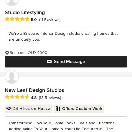
Studio Lifestyling
Average rating: 5 out of 5 stars
5.0
(11 Reviews)
We’re a Brisbane Interior Design studio creating homes that
are uniquely you.
Brisbane, QLD 4000
Send Message
New Leaf Design Studios
Average rating: 4.8 out of 5 stars
4.8
(13 Reviews)
24 Hires on Houzz
Offers Custom Work
Transforming How Your Home Looks, Feels and Functions
Adding Value To Your Home & Your Life Featured in - The