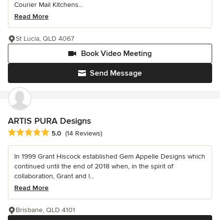
Courier Mail Kitchens...
Read More
St Lucia, QLD 4067
Book Video Meeting
Send Message
ARTIS PURA Designs
Average rating: 5 out of 5 stars
5.0
(14 Reviews)
In 1999 Grant Hiscock established Gem Appelle Designs which
continued until the end of 2018 when, in the spirit of
collaboration, Grant and l...
Read More
Brisbane, QLD 4101