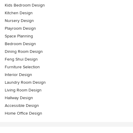
Kids Bedroom Design
Kitchen Design
Nursery Design
Playroom Design
Space Planning
Bedroom Design
Dining Room Design
Feng Shui Design
Furniture Selection
Interior Design
Laundry Room Design
Living Room Design
Hallway Design
Accessible Design
Home Office Design