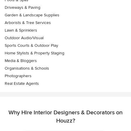
Driveways & Paving
Garden & Landscape Supplies
Arborists & Tree Services
Lawn & Sprinklers
Outdoor Audio/Visual
Sports Courts & Outdoor Play
Home Stylists & Property Staging
Media & Bloggers
Organisations & Schools
Photographers
Real Estate Agents
Why Hire Interior Designers & Decorators on
Houzz?