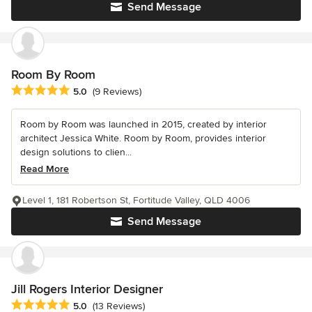
Send Message
Room By Room
Average rating: 5 out of 5 stars
5.0
(9 Reviews)
Room by Room was launched in 2015, created by interior
architect Jessica White. Room by Room, provides interior
design solutions to clien...
Read More
Level 1, 181 Robertson St, Fortitude Valley, QLD 4006
Send Message
Jill Rogers Interior Designer
Average rating: 5 out of 5 stars
5.0
(13 Reviews)