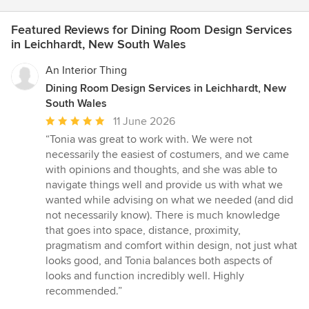
Featured Reviews for Dining Room Design Services
in Leichhardt, New South Wales
An Interior Thing
Dining Room Design Services in Leichhardt, New
South Wales
Average
11 June 2026
rating:
“Tonia was great to work with. We were not
5
necessarily the easiest of costumers, and we came
out
with opinions and thoughts, and she was able to
of
navigate things well and provide us with what we
5
wanted while advising on what we needed (and did
stars
not necessarily know). There is much knowledge
that goes into space, distance, proximity,
pragmatism and comfort within design, not just what
looks good, and Tonia balances both aspects of
looks and function incredibly well. Highly
recommended.”