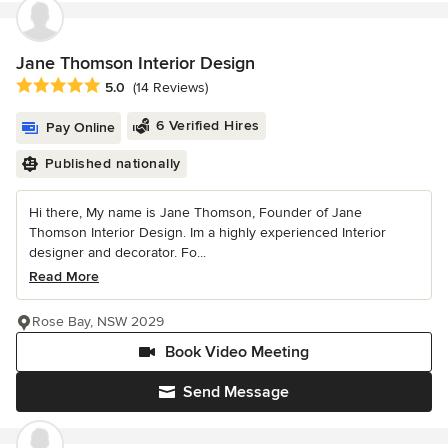
Jane Thomson Interior Design
Average rating: 5 out of 5 stars
5.0
(14 Reviews)
6 Verified Hires
Pay Online
Published nationally
Hi there, My name is Jane Thomson, Founder of Jane
Thomson Interior Design. Im a highly experienced Interior
designer and decorator. Fo...
Read More
Rose Bay, NSW 2029
Book Video Meeting
Send Message