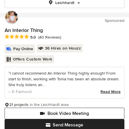
Leichhardt
Sponsored
An Interior Thing
Average rating: 5 out of 5 stars
5.0
(40 Reviews)
36 Hires on Houzz
Pay Online
Offers Custom Work
“I cannot recommend An Interior Thing highly enough! From
start to finish, working with Tonia has been an absolute dream.
She truly listens an...
– D Fairhurst
Read More
21 projects
in the Leichhardt area
Book Video Meeting
Send Message