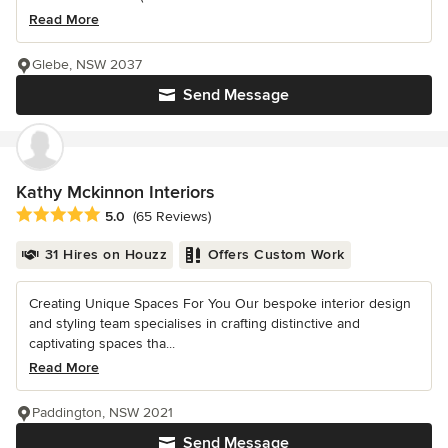
Read More
Glebe, NSW 2037
Send Message
Kathy Mckinnon Interiors
Average rating: 5 out of 5 stars
5.0
(65 Reviews)
31 Hires on Houzz
Offers Custom Work
Creating Unique Spaces For You Our bespoke interior design
and styling team specialises in crafting distinctive and
captivating spaces tha...
Read More
Paddington, NSW 2021
Send Message