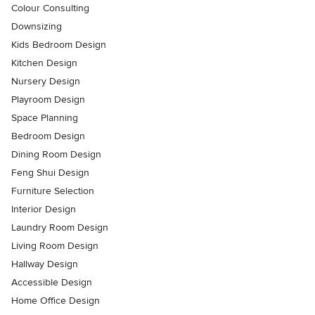
Colour Consulting
Downsizing
Kids Bedroom Design
Kitchen Design
Nursery Design
Playroom Design
Space Planning
Bedroom Design
Dining Room Design
Feng Shui Design
Furniture Selection
Interior Design
Laundry Room Design
Living Room Design
Hallway Design
Accessible Design
Home Office Design