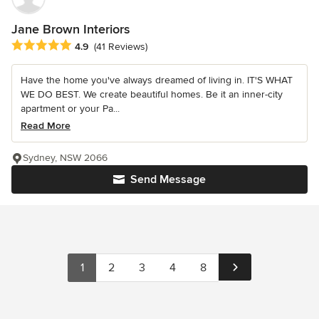
Jane Brown Interiors
Average rating: 4.9 out of 5 stars
4.9
(41 Reviews)
Have the home you've always dreamed of living in. IT'S WHAT
WE DO BEST. We create beautiful homes. Be it an inner-city
apartment or your Pa...
Read More
Sydney, NSW 2066
Send Message
1
2
3
4
8