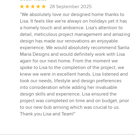
Average
28 September 2025
rating:
“We absolutely love our designed home thanks to
5
Lisa. It feels like we're always on holidays yet it has
out
a homely touch and ambience. Lisa's attention to
of
detail, meticulous project management and amazing
5
design has made our renovations an enjoyable
stars
experience. We would absolutely recommend Santa
Maria Designs and would definitely work with Lisa
again for our next home. From the moment we
spoke to Lisa to the completion of the project, we
knew we were in excellent hands. Lisa listened and
took our needs, lifestyle and design preferences
into consideration while adding her invaluable
design skills and experience. Lisa ensured the
project was completed on time and on budget, prior
to our new bub arriving which was crucial to us.
Thank you Lisa and Team!”