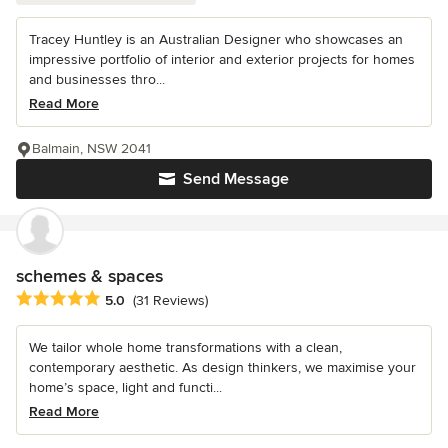
Tracey Huntley is an Australian Designer who showcases an
impressive portfolio of interior and exterior projects for homes
and businesses thro...
Read More
Balmain, NSW 2041
Send Message
schemes & spaces
Average rating: 5 out of 5 stars
5.0
(31 Reviews)
We tailor whole home transformations with a clean,
contemporary aesthetic. As design thinkers, we maximise your
home’s space, light and functi...
Read More