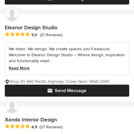
Eleanor Design Studio
Average rating: 5 out of 5 stars
5.0
(21 Reviews)
We listen. We design. We create spaces you’ll treasure.
Welcome to Eleanor Design Studio – Where design, inspiration
and functionality meet...
Read More
Shop #3 460 Pacific Highway, Crows Nest, NSW 2065
Send Message
Xanda Interior Design
Average rating: 4.9 out of 5 stars
4.9
(37 Reviews)