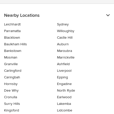
Nearby Locations
Leichhardt
Sydney
Parramatta
Willoughby
Blacktown
Castle Hill
Baulkham Hills
Auburn
Bankstown
Maroubra
Mosman
Marrickville
Granville
Ashfield
Carlingford
Liverpool
Caringbah
Epping
Hornsby
Engadine
Dee Why
North Ryde
Cronulla
Earlwood
Surry Hills
Lakemba
Kingsford
Lidcombe