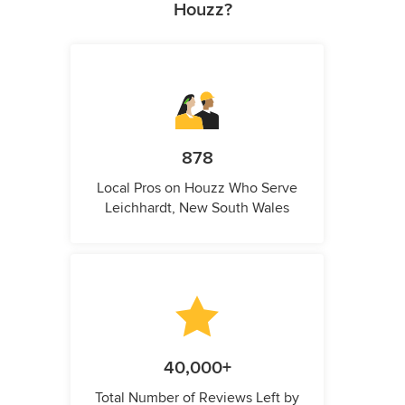
Houzz?
878
Local Pros on Houzz Who Serve
Leichhardt, New South Wales
40,000+
Total Number of Reviews Left by