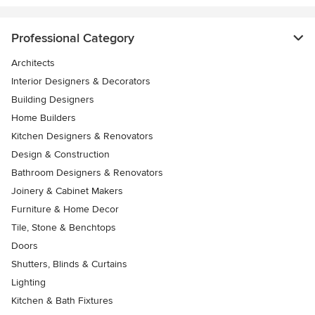
Professional Category
Architects
Interior Designers & Decorators
Building Designers
Home Builders
Kitchen Designers & Renovators
Design & Construction
Bathroom Designers & Renovators
Joinery & Cabinet Makers
Furniture & Home Decor
Tile, Stone & Benchtops
Doors
Shutters, Blinds & Curtains
Lighting
Kitchen & Bath Fixtures