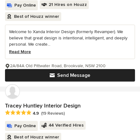
21 Hires on Houzz
Pay Online
Best of Houzz winner
Welcome to Xanda Interior Design (formerly Revamper). We
believe that great design is intentional, intelligent, and deeply
personal. We create...
Read More
2A/84A Old Pittwater Road, Brookvale, NSW 2100
Send Message
Tracey Huntley Interior Design
Average rating: 4.9 out of 5 stars
4.9
(19 Reviews)
44 Verified Hires
Pay Online
Best of Houzz winner