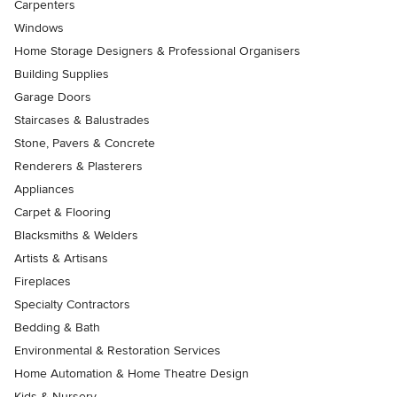
Carpenters
Windows
Home Storage Designers & Professional Organisers
Building Supplies
Garage Doors
Staircases & Balustrades
Stone, Pavers & Concrete
Renderers & Plasterers
Appliances
Carpet & Flooring
Blacksmiths & Welders
Artists & Artisans
Fireplaces
Specialty Contractors
Bedding & Bath
Environmental & Restoration Services
Home Automation & Home Theatre Design
Kids & Nursery