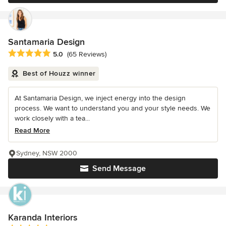
Santamaria Design
Average rating: 5 out of 5 stars
5.0
(65 Reviews)
Best of Houzz winner
At Santamaria Design, we inject energy into the design
process. We want to understand you and your style needs. We
work closely with a tea...
Read More
Sydney, NSW 2000
Send Message
Karanda Interiors