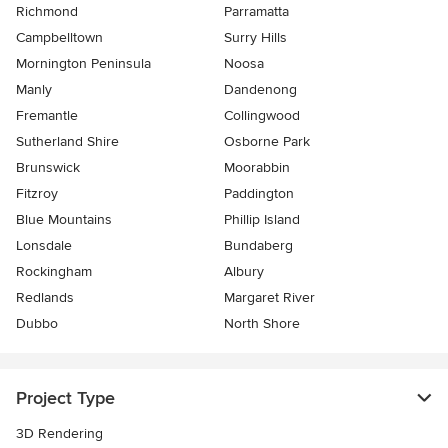
Richmond
Parramatta
Campbelltown
Surry Hills
Mornington Peninsula
Noosa
Manly
Dandenong
Fremantle
Collingwood
Sutherland Shire
Osborne Park
Brunswick
Moorabbin
Fitzroy
Paddington
Blue Mountains
Phillip Island
Lonsdale
Bundaberg
Rockingham
Albury
Redlands
Margaret River
Dubbo
North Shore
Project Type
3D Rendering