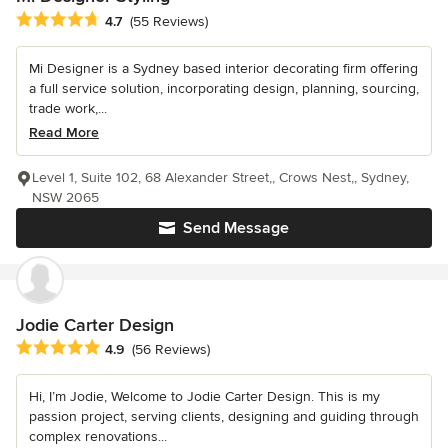
Average rating: 4.7 out of 5 stars
4.7
(55 Reviews)
Mi Designer is a Sydney based interior decorating firm offering
a full service solution, incorporating design, planning, sourcing,
trade work,...
Read More
Level 1, Suite 102, 68 Alexander Street,, Crows Nest,, Sydney,
NSW 2065
Send Message
Jodie Carter Design
Average rating: 4.9 out of 5 stars
4.9
(56 Reviews)
Hi, I’m Jodie, Welcome to Jodie Carter Design. This is my
passion project, serving clients, designing and guiding through
complex renovations...