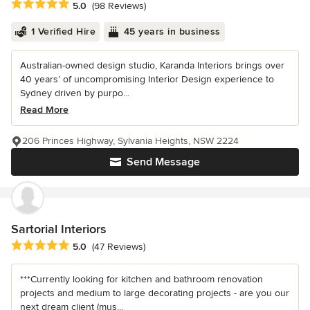
Average rating: 5 out of 5 stars
5.0
(98 Reviews)
1 Verified Hire
45 years in business
Australian-owned design studio, Karanda Interiors brings over
40 years’ of uncompromising Interior Design experience to
Sydney driven by purpo...
Read More
206 Princes Highway, Sylvania Heights, NSW 2224
Send Message
Sartorial Interiors
Average rating: 5 out of 5 stars
5.0
(47 Reviews)
***Currently looking for kitchen and bathroom renovation
projects and medium to large decorating projects - are you our
next dream client (mus...