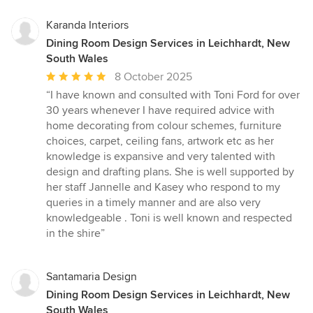
Karanda Interiors
Dining Room Design Services in Leichhardt, New
South Wales
Average
8 October 2025
rating:
“I have known and consulted with Toni Ford for over
5
30 years whenever I have required advice with
out
home decorating from colour schemes, furniture
of
choices, carpet, ceiling fans, artwork etc as her
5
knowledge is expansive and very talented with
stars
design and drafting plans. She is well supported by
her staff Jannelle and Kasey who respond to my
queries in a timely manner and are also very
knowledgeable . Toni is well known and respected
in the shire”
Santamaria Design
Dining Room Design Services in Leichhardt, New
South Wales