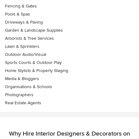
Fencing & Gates
Pools & Spas
Driveways & Paving
Garden & Landscape Supplies
Arborists & Tree Services
Lawn & Sprinklers
Outdoor Audio/Visual
Sports Courts & Outdoor Play
Home Stylists & Property Staging
Media & Bloggers
Organisations & Schools
Photographers
Real Estate Agents
Why Hire Interior Designers & Decorators on