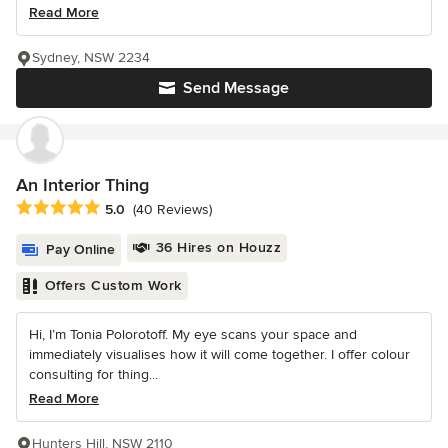
Read More
Sydney, NSW 2234
Send Message
An Interior Thing
Average rating: 5 out of 5 stars
5.0
(40 Reviews)
36 Hires on Houzz
Pay Online
Offers Custom Work
Hi, I’m Tonia Polorotoff. My eye scans your space and
immediately visualises how it will come together. I offer colour
consulting for thing...
Read More
Hunters Hill, NSW 2110