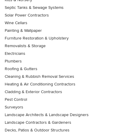
Septic Tanks & Sewage Systems
Solar Power Contractors
Wine Cellars
Painting & Wallpaper
Furniture Restoration & Upholstery
Removalists & Storage
Electricians
Plumbers
Roofing & Gutters
Cleaning & Rubbish Removal Services
Heating & Air Conditioning Contractors
Cladding & Exterior Contractors
Pest Control
Surveyors
Landscape Architects & Landscape Designers
Landscape Contractors & Gardeners
Decks, Patios & Outdoor Structures