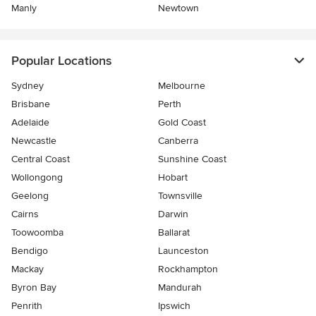
Manly
Newtown
Popular Locations
Sydney
Melbourne
Brisbane
Perth
Adelaide
Gold Coast
Newcastle
Canberra
Central Coast
Sunshine Coast
Wollongong
Hobart
Geelong
Townsville
Cairns
Darwin
Toowoomba
Ballarat
Bendigo
Launceston
Mackay
Rockhampton
Byron Bay
Mandurah
Penrith
Ipswich