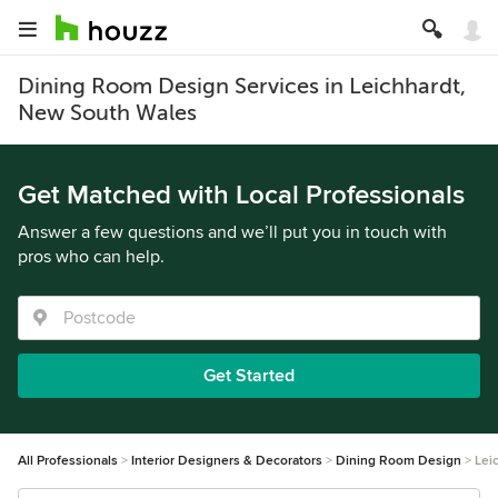
Dining Room Design Services in Leichhardt,
New South Wales
Get Matched with Local Professionals
Answer a few questions and we’ll put you in touch with
pros who can help.
Get Started
All Professionals
Interior Designers & Decorators
Dining Room Design
Lei