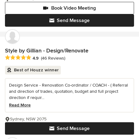
Book Video Meeting
Send Message
Style by Gillian - Design/Renovate
Average rating: 4.9 out of 5 stars
4.9
(46 Reviews)
Best of Houzz winner
Design Service - Renovation Co-ordinator / COACH - ( Referral
and direction of trades, quotation, budget and full project
direction if requir...
Read More
Sydney, NSW 2075
Send Message