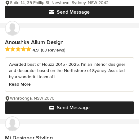
Suite 14, 39 Phillip St, Newtown, Sydney, NSW 2042
Send Message
Anoushka Allum Design
Average rating: 4.9 out of 5 stars
4.9
(63 Reviews)
Awarded best of Houzz 2015 - 2025. I'm an interior designer
and decorator based on the Northshore of Sydney. Assisted
by a wonderful team of t...
Read More
Wahroonga, NSW 2076
Send Message
Mi Designer Styling