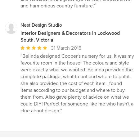
out
and harmonious country furniture.”
of
5
stars
Nest Design Studio
Interior Designers & Decorators in Lockwood
South, Victoria
Average
31 March 2015
rating:
“Belinda designed Cooper's nursery for us. It was my
5
favourite room in the house! The colours and style
out
were exactly what we wanted. Belinda provided the
of
complete package, what to put and where to put it.
5
she also provided the cost of each item , found
stars
items according to our budget and where to buy
them from. Also gave plenty of advice on what we
could DIY! Perfect for someone like me who hasn't a
clue about design.”