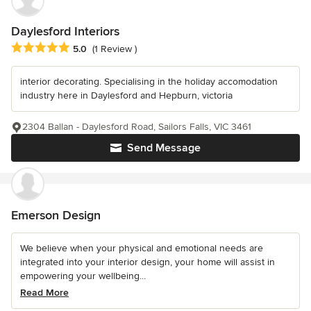
Daylesford Interiors
Average rating: 5 out of 5 stars
5.0
(1 Review )
interior decorating. Specialising in the holiday accomodation
industry here in Daylesford and Hepburn, victoria
2304 Ballan - Daylesford Road, Sailors Falls, VIC 3461
Send Message
Emerson Design
We believe when your physical and emotional needs are
integrated into your interior design, your home will assist in
empowering your wellbeing...
Read More