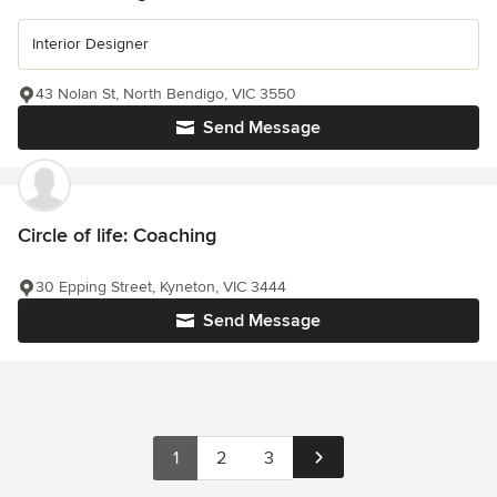
Interior Designer
43 Nolan St, North Bendigo, VIC 3550
Send Message
Circle of life: Coaching
30 Epping Street, Kyneton, VIC 3444
Send Message
1
2
3