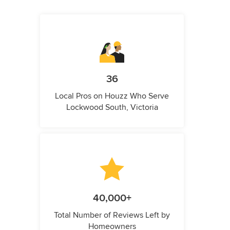
36
Local Pros on Houzz Who Serve
Lockwood South, Victoria
40,000+
Total Number of Reviews Left by
Homeowners