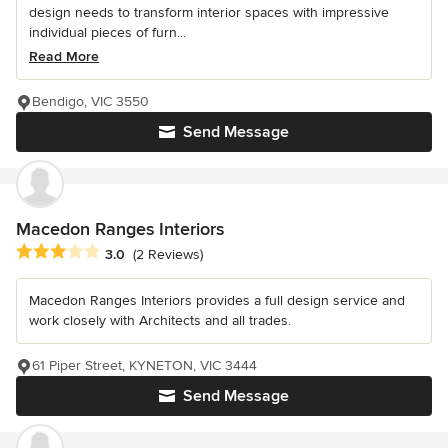
design needs to transform interior spaces with impressive
individual pieces of furn...
Read More
Bendigo, VIC 3550
Send Message
Macedon Ranges Interiors
Average rating: 3 out of 5 stars
3.0
(2 Reviews)
Macedon Ranges Interiors provides a full design service and
work closely with Architects and all trades.
61 Piper Street, KYNETON, VIC 3444
Send Message