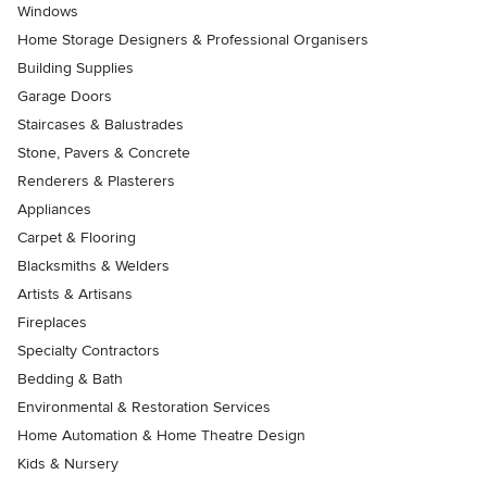
Windows
Home Storage Designers & Professional Organisers
Building Supplies
Garage Doors
Staircases & Balustrades
Stone, Pavers & Concrete
Renderers & Plasterers
Appliances
Carpet & Flooring
Blacksmiths & Welders
Artists & Artisans
Fireplaces
Specialty Contractors
Bedding & Bath
Environmental & Restoration Services
Home Automation & Home Theatre Design
Kids & Nursery