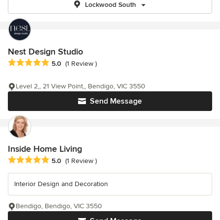
Lockwood South
Nest Design Studio
Average rating: 5 out of 5 stars
5.0
(1 Review )
Level 2,, 21 View Point,, Bendigo, VIC 3550
Send Message
Inside Home Living
Average rating: 5 out of 5 stars
5.0
(1 Review )
Interior Design and Decoration
Bendigo, Bendigo, VIC 3550