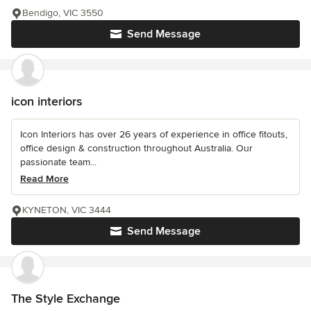
Bendigo, VIC 3550
Send Message
icon interiors
Icon Interiors has over 26 years of experience in office fitouts,
office design & construction throughout Australia. Our
passionate team...
Read More
KYNETON, VIC 3444
Send Message
The Style Exchange