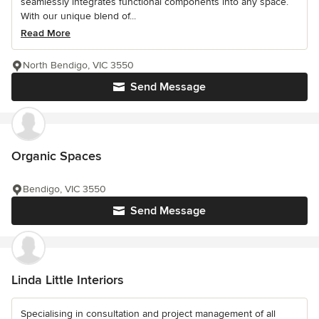
seamlessly integrates functional components into any space.
With our unique blend of...
Read More
North Bendigo, VIC 3550
Send Message
Organic Spaces
Bendigo, VIC 3550
Send Message
Linda Little Interiors
Specialising in consultation and project management of all