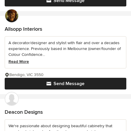
Send Message
Allsopp Interiors
A decorator/designer and stylist with flair and over a decades
experience. Previously based in Melbourne (owner/founder of
Colour Confidence...
Read More
Bendigo, VIC 3550
Send Message
Deacon Designs
We're passionate about designing beautiful cabinetry that