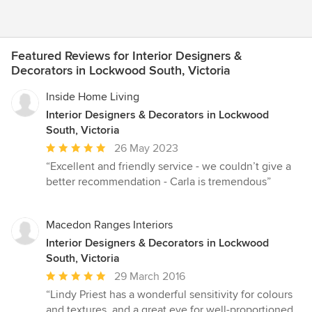
Featured Reviews for Interior Designers &
Decorators in Lockwood South, Victoria
Inside Home Living
Interior Designers & Decorators in Lockwood
South, Victoria
Average
26 May 2023
rating:
“Excellent and friendly service - we couldn’t give a
5
better recommendation - Carla is tremendous”
out
of
5
Macedon Ranges Interiors
stars
Interior Designers & Decorators in Lockwood
South, Victoria
Average
29 March 2016
rating:
“Lindy Priest has a wonderful sensitivity for colours
5
and textures, and a great eye for well-proportioned