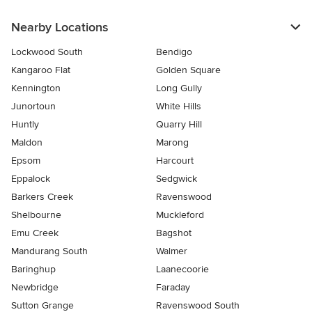
Nearby Locations
Lockwood South
Bendigo
Kangaroo Flat
Golden Square
Kennington
Long Gully
Junortoun
White Hills
Huntly
Quarry Hill
Maldon
Marong
Epsom
Harcourt
Eppalock
Sedgwick
Barkers Creek
Ravenswood
Shelbourne
Muckleford
Emu Creek
Bagshot
Mandurang South
Walmer
Baringhup
Laanecoorie
Newbridge
Faraday
Sutton Grange
Ravenswood South