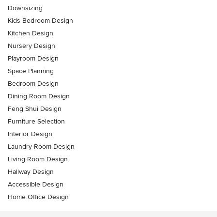
Downsizing
Kids Bedroom Design
Kitchen Design
Nursery Design
Playroom Design
Space Planning
Bedroom Design
Dining Room Design
Feng Shui Design
Furniture Selection
Interior Design
Laundry Room Design
Living Room Design
Hallway Design
Accessible Design
Home Office Design