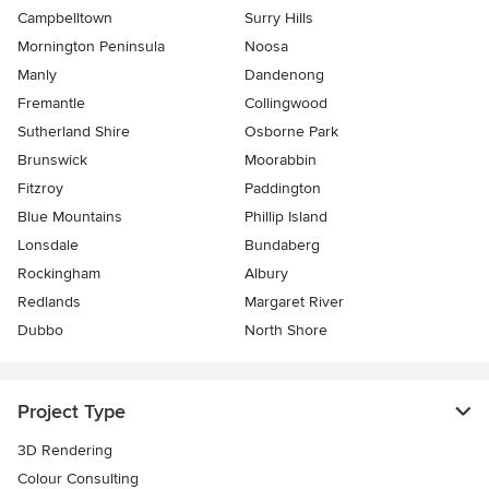
Campbelltown
Surry Hills
Mornington Peninsula
Noosa
Manly
Dandenong
Fremantle
Collingwood
Sutherland Shire
Osborne Park
Brunswick
Moorabbin
Fitzroy
Paddington
Blue Mountains
Phillip Island
Lonsdale
Bundaberg
Rockingham
Albury
Redlands
Margaret River
Dubbo
North Shore
Project Type
3D Rendering
Colour Consulting