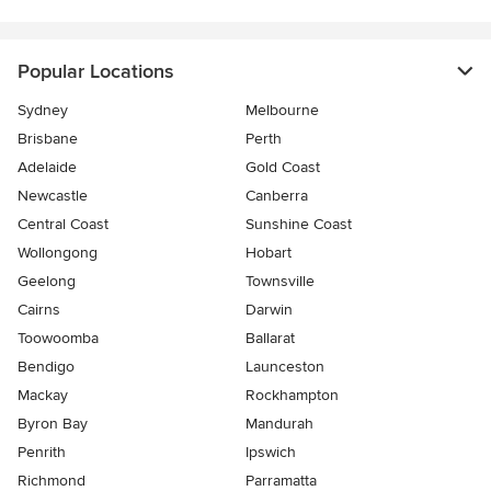
Popular Locations
Sydney
Melbourne
Brisbane
Perth
Adelaide
Gold Coast
Newcastle
Canberra
Central Coast
Sunshine Coast
Wollongong
Hobart
Geelong
Townsville
Cairns
Darwin
Toowoomba
Ballarat
Bendigo
Launceston
Mackay
Rockhampton
Byron Bay
Mandurah
Penrith
Ipswich
Richmond
Parramatta