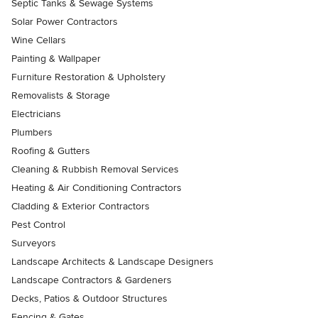
Septic Tanks & Sewage Systems
Solar Power Contractors
Wine Cellars
Painting & Wallpaper
Furniture Restoration & Upholstery
Removalists & Storage
Electricians
Plumbers
Roofing & Gutters
Cleaning & Rubbish Removal Services
Heating & Air Conditioning Contractors
Cladding & Exterior Contractors
Pest Control
Surveyors
Landscape Architects & Landscape Designers
Landscape Contractors & Gardeners
Decks, Patios & Outdoor Structures
Fencing & Gates