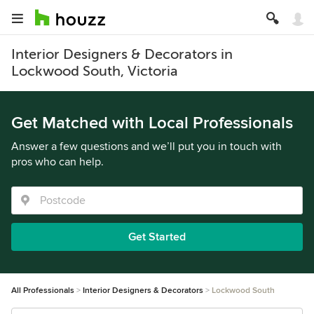
Interior Designers & Decorators in
Lockwood South, Victoria
Get Matched with Local Professionals
Answer a few questions and we’ll put you in touch with
pros who can help.
Get Started
All Professionals
Interior Designers & Decorators
Lockwood South