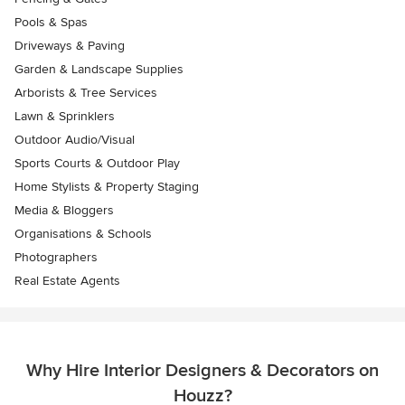
Pools & Spas
Driveways & Paving
Garden & Landscape Supplies
Arborists & Tree Services
Lawn & Sprinklers
Outdoor Audio/Visual
Sports Courts & Outdoor Play
Home Stylists & Property Staging
Media & Bloggers
Organisations & Schools
Photographers
Real Estate Agents
Why Hire Interior Designers & Decorators on
Houzz?