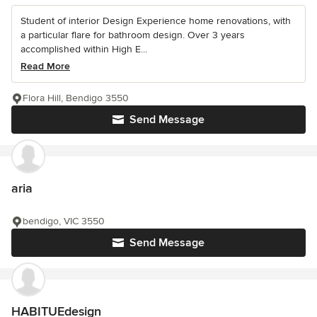
Student of interior Design Experience home renovations, with
a particular flare for bathroom design. Over 3 years
accomplished within High E...
Read More
Flora Hill, Bendigo 3550
Send Message
aria
bendigo, VIC 3550
Send Message
HABITUEdesign