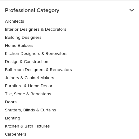
Professional Category
Architects
Interior Designers & Decorators
Building Designers
Home Builders
Kitchen Designers & Renovators
Design & Construction
Bathroom Designers & Renovators
Joinery & Cabinet Makers
Furniture & Home Decor
Tile, Stone & Benchtops
Doors
Shutters, Blinds & Curtains
Lighting
Kitchen & Bath Fixtures
Carpenters