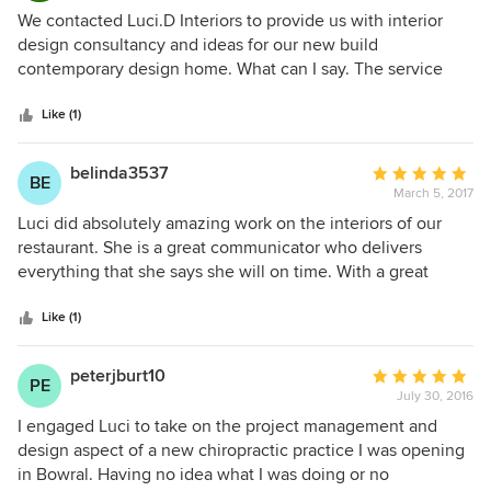
communication with us and all others involved in the build
5
We contacted Luci.D Interiors to provide us with interior
was outstanding. Her engagement with the project was
out
design consultancy and ideas for our new build
consistent and she was always contactable and available
of
contemporary design home. What can I say. The service
and delivered everything on a timely manner which
5
was superb. The Principal of the business Luci rapidly
allowed the project to progress. With Luci's involvement we
stars
caught on to what styles we liked and what we were
Like (1)
now have a stunning home to enjoy. It has ben a pleasure
looking for. She has a very in depth knowledge of what is
to work with Luci and we would highly recommend Luci D
on the market and how to source objects and materials. Her
belinda3537
Average
Interiors.
BE
approach was common sense, without drama, and she got
March 5, 2017
rating:
to the nub of what customer service is all about; namely
5
Luci did absolutely amazing work on the interiors of our
providing a quality service, keeping us informed on
out
restaurant. She is a great communicator who delivers
progress, and delivering on budget and on time. The best
of
everything that she says she will on time. With a great
Interior design consultant I have ever worked with on any
5
sense of humour she is easy to work and her sense of style
project.
stars
is amazing.
Like (1)
peterjburt10
Average
PE
July 30, 2016
rating:
5
I engaged Luci to take on the project management and
out
design aspect of a new chiropractic practice I was opening
of
in Bowral. Having no idea what I was doing or no