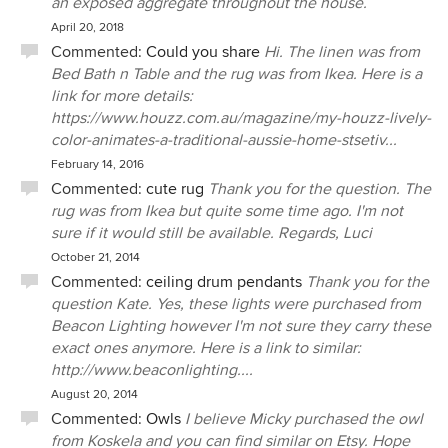
an exposed aggregate throughout the house.
April 20, 2018
Commented:
Could you share
Hi. The linen was from
Bed Bath n Table and the rug was from Ikea. Here is a
link for more details:
https://www.houzz.com.au/magazine/my-houzz-lively-
color-animates-a-traditional-aussie-home-stsetiv...
February 14, 2016
Commented:
cute rug
Thank you for the question. The
rug was from Ikea but quite some time ago. I'm not
sure if it would still be available. Regards, Luci
October 21, 2014
Commented:
ceiling drum pendants
Thank you for the
question Kate. Yes, these lights were purchased from
Beacon Lighting however I'm not sure they carry these
exact ones anymore. Here is a link to similar:
http://www.beaconlighting....
August 20, 2014
Commented:
Owls
I believe Micky purchased the owl
from Koskela and you can find similar on Etsy. Hope