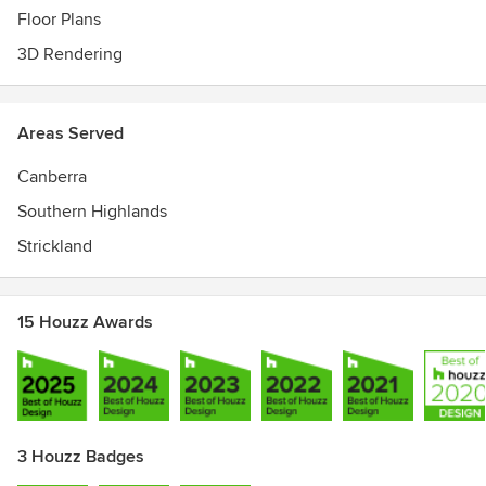
Floor Plans
3D Rendering
Areas Served
Canberra
Southern Highlands
Strickland
15 Houzz Awards
3 Houzz Badges