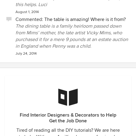
this helps. Luci
August 1, 2014
Commented:
The table is amazing! Where is it from?
The dining table is a family heirloom passed down
from Mims’ mother, the late artist Vicky Mims, who
purchased it for a mere 9 pounds at an estate auction
in England when Penny was a child.
July 24, 2014
Find Interior Designers & Decorators to Help
Get the Job Done
Tired of reading all the DIY tutorials? We are here