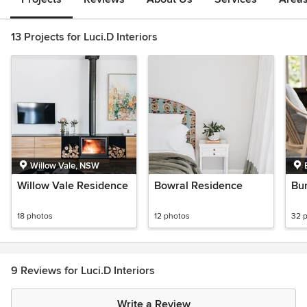
13 Projects for Luci.D Interiors
Willow Vale, NSW
Willow Vale Residence
Bowral Residence
Bu
18 photos
12 photos
32 
9 Reviews for Luci.D Interiors
Write a Review