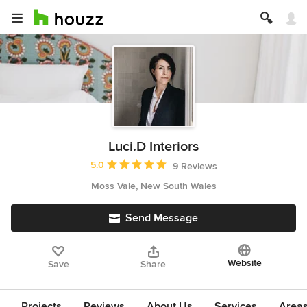
Luci.D Interiors
Average rating: 5 out of 5 stars
5.0
9 Reviews
Moss Vale, New South Wales
Send Message
Website
Save
Share
Projects
Reviews
About Us
Services
Area