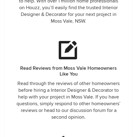
to help. With over 1 million home professionals
on Houzz, you’ll easily find the trusted Interior
Designer & Decorator for your next project in
Moss Vale, NSW.
Read Reviews from Moss Vale Homeowners
Like You
Read through the reviews of other homeowners
before hiring a Interior Designer & Decorator to
help with your project in Moss Vale. If you have
questions, simply respond to other homeowners’
reviews or head to our discussion forum for a
second opinion.