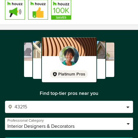
Platinum Pros
Find top-tier pros near you
Professional Category
Interior Designers & Decorators