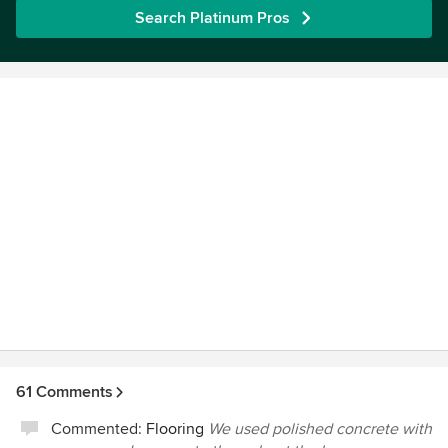
Search Platinum Pros
61 Comments
Commented:
Flooring
We used polished concrete with