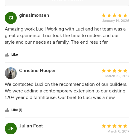
ginasimonsen
Average
GI
January 14, 2026
rating:
5
Amazing work Luci! Working with Luci and her team was a
out
great experience. Luci took the time to understand our
of
style and our needs as a family. The end result far
5
exceeded our expectations. We would highly recommend
stars
Luci!
Like
Christine Hooper
Average
March 22, 2017
rating:
5
We contacted Luci on the recommendation of our builders.
out
We were adding a contemporary extension to our existing
of
120+ year old farmhouse. Our brief to Luci was a new
5
kitchen, laundry, bathroom revamps, architectural features,
stars
colour schemes and furnishings for the new space. Our
Like (1)
builders believed Luci would be able to deliver the finish
we were looking for. Luci did that and so much more. From
Julian Foot
Average
JF
our first meeting we found Luci so easy to work with. Her
March 6, 2017
rating: