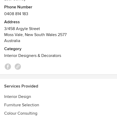
from simple property styling consultation to a full design
Phone Number
service.
0408 814 183
Address
3/458 Argyle Street
Moss Vale, New South Wales 2577
Australia
Category
Interior Designers & Decorators
Services Provided
Interior Design
Furniture Selection
Colour Consulting