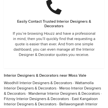
Easily Contact Trusted Interior Designers &
Decorators
If you’re browsing Houzz and have a professional
in mind, then you’ll quickly find that requesting a
quote is easier than ever. And from one simple
dashboard, you can even manage all the Interior
Designer & Decorator quotes you receive.
Interior Designers & Decorators near Moss Vale
Woodhill Interior Designers & Decorators
·
Wattamolla
Interior Designers & Decorators
·
Meroo Interior Designers
& Decorators
·
Mandemar Interior Designers & Decorators
·
Fitzroy Interior Designers & Decorators
·
East Kangaloon
Interior Designers & Decorators
·
Bellawongarah Interior