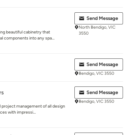
Send Message
North Bendigo, VIC
ng beautiful cabinetry that
3550
al components into any spa...
Send Message
Bendigo, VIC 3550
rs
Send Message
Bendigo, VIC 3550
nd project management of all design
ces with impressi...