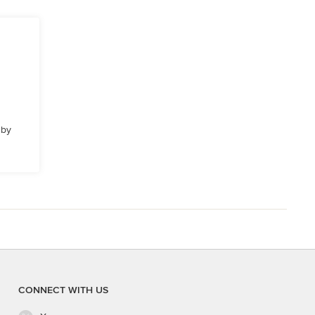
 by
CONNECT WITH US