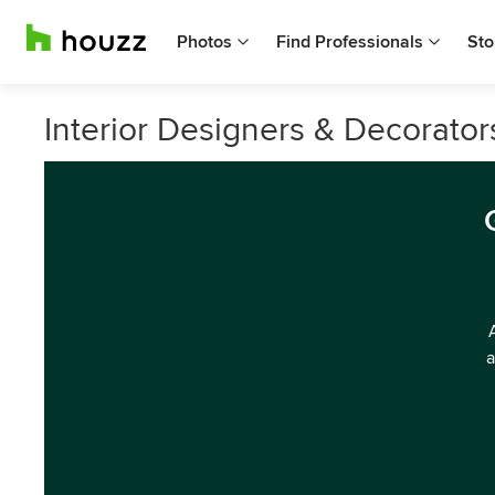
Photos
Find Professionals
Sto
Interior Designers & Decorator
a