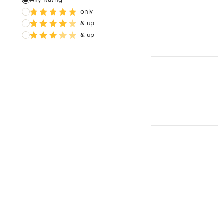
only
Bedroom Design
& up
Dining Room Design
& up
Show All