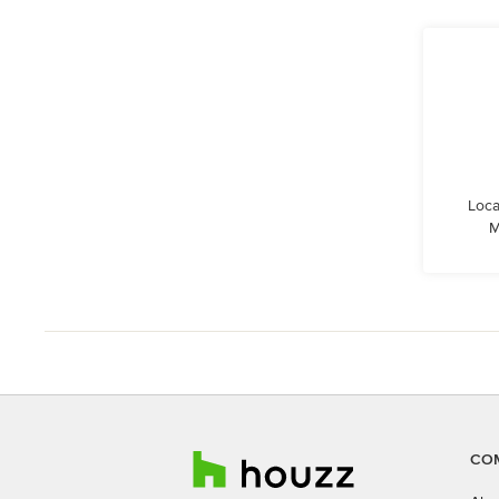
Loca
M
CO