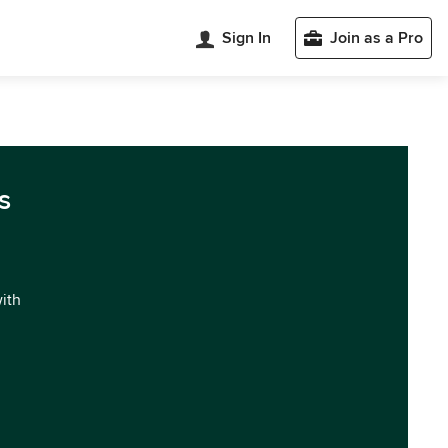
Sign In
Join as a Pro
s
with