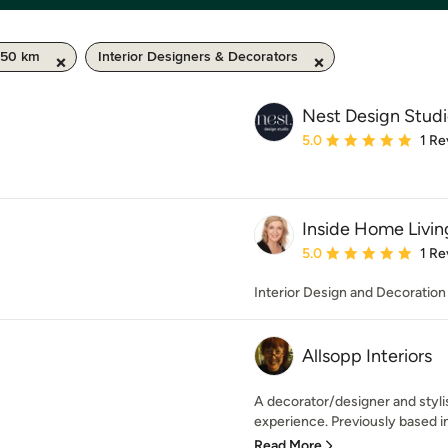
 50 km
Interior Designers & Decorators
Nest Design Stud
Average rating: 5 out of
5.0
1 Re
Inside Home Livin
Average rating: 5 out of
5.0
1 Re
Interior Design and Decoration
Allsopp Interiors
A decorator/designer and stylis
experience. Previously based i
Read More