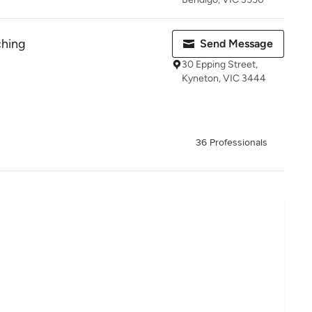
ching
Send Message
30 Epping Street,
Kyneton, VIC 3444
36 Professionals