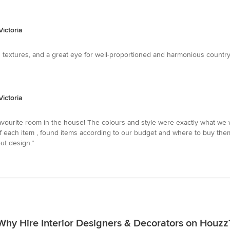
ictoria
d textures, and a great eye for well-proportioned and harmonious country 
ictoria
favourite room in the house! The colours and style were exactly what we
 of each item , found items according to our budget and where to buy th
ut design.”
Why Hire Interior Designers & Decorators on Houzz