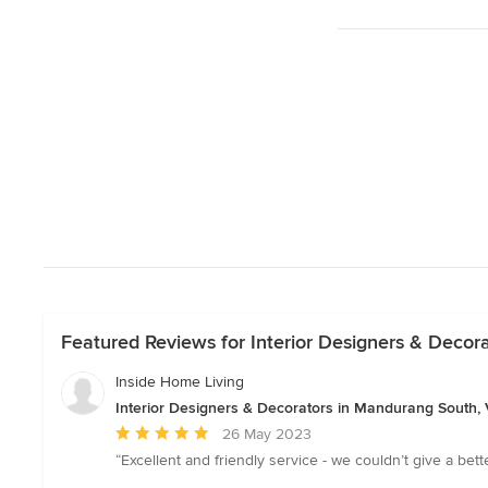
Featured Reviews for Interior Designers & Decor
Inside Home Living
Interior Designers & Decorators in Mandurang South, V
Average
26 May 2023
rating:
“Excellent and friendly service - we couldn’t give a be
5