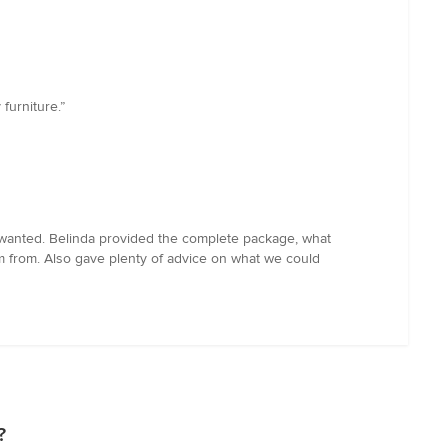
furniture.”
 wanted. Belinda provided the complete package, what
em from. Also gave plenty of advice on what we could
?