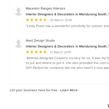
out
of
Macedon Ranges Interiors
5
Interior Designers & Decorators in Mandurang South, V
stars
Average
29 March 2016
rating:
“Lindy Priest has a wonderful sensitivity for colours an
5
out
of
Nest Design Studio
5
Interior Designers & Decorators in Mandurang South, V
stars
Average
31 March 2015
rating:
“Belinda designed Cooper's nursery for us. It was my 
5
to put and where to put it. she also provided the cost
out
DIY! Perfect for someone like me who hasn't a clue abo
of
5
stars
List your business here for free -
Learn More