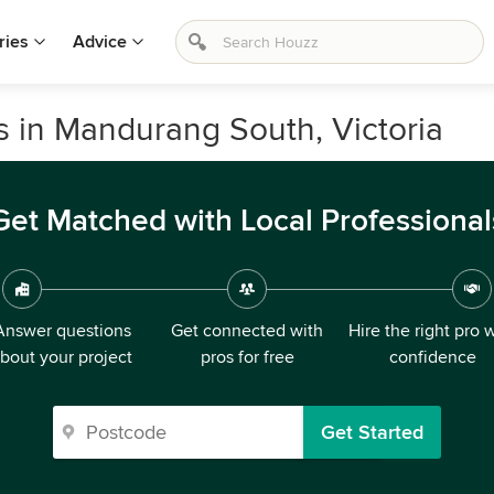
ries
Advice
s in Mandurang South, Victoria
Get Matched with Local Professional
Answer questions
Get connected with
Hire the right pro 
bout your project
pros for free
confidence
Get Started