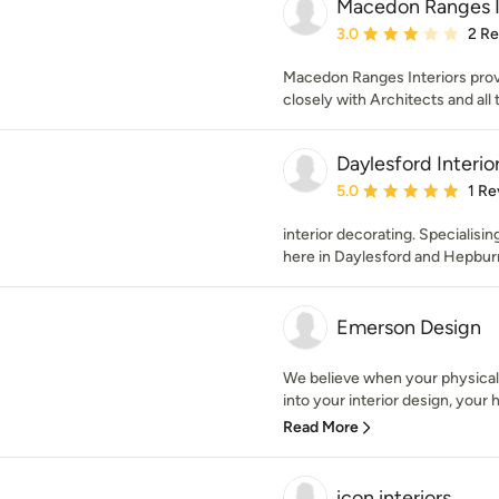
Macedon Ranges I
Average rating: 3 out of
3.0
2 R
Macedon Ranges Interiors provi
closely with Architects and all 
Daylesford Interio
Average rating: 5 out of
5.0
1 Re
interior decorating. Specialisi
here in Daylesford and Hepburn
Emerson Design
We believe when your physical
into your interior design, your h
Read More
icon interiors