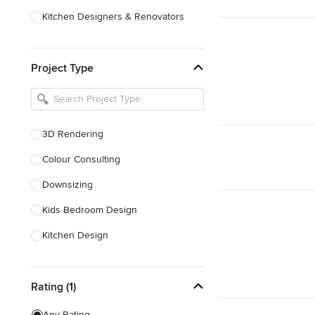
Kitchen Designers & Renovators
Design & Construction
Project Type
Bathroom Designers & Renovators
Joinery & Cabinet Makers
Furniture & Home Decor
3D Rendering
Tile, Stone & Benchtops
Colour Consulting
Show All
Downsizing
Kids Bedroom Design
Kitchen Design
Nursery Design
Rating (1)
Playroom Design
Space Planning
Any Rating