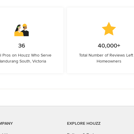
36
40,000+
l Pros on Houzz Who Serve
Total Number of Reviews Left
andurang South, Victoria
Homeowners
MPANY
EXPLORE HOUZZ