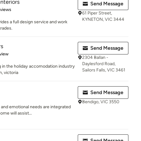
nteriors
Send Message
 5 stars
eviews
61 Piper Street,
KYNETON, VIC 3444
des a full design service and work
trades.
rs
Send Message
 5 stars
view
2304 Ballan -
Daylesford Road,
ng in the holiday accomodation industry
Sailors Falls, VIC 3461
, victoria
Send Message
Bendigo, VIC 3550
 and emotional needs are integrated
ome will assist...
Send Message