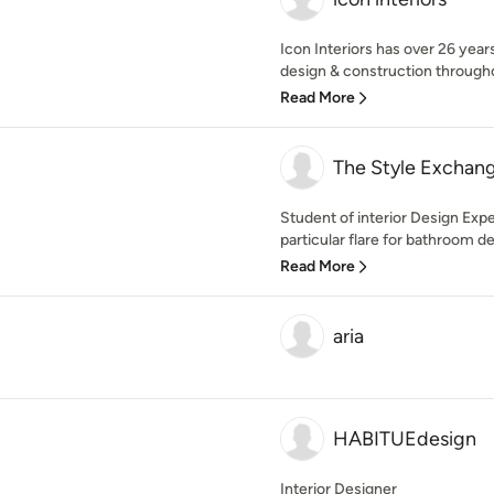
Icon Interiors has over 26 years
design & construction througho
Read More
The Style Exchan
Student of interior Design Exp
particular flare for bathroom de
Read More
aria
HABITUEdesign
Interior Designer