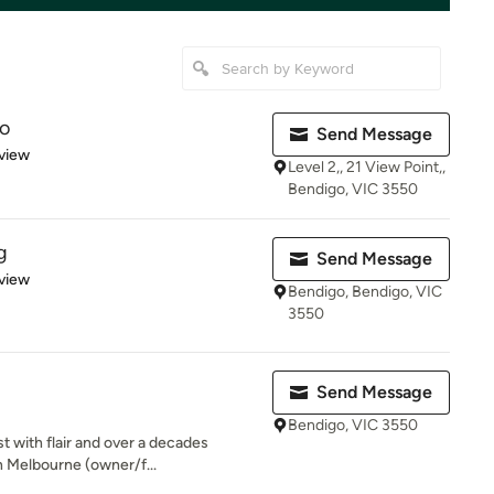
io
Send Message
 5 stars
view
Level 2,, 21 View Point,,
Bendigo, VIC 3550
g
Send Message
 5 stars
view
Bendigo, Bendigo, VIC
3550
Send Message
Bendigo, VIC 3550
t with flair and over a decades
n Melbourne (owner/f...