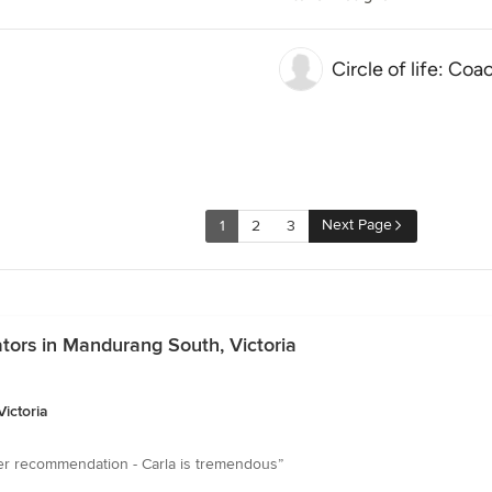
Circle of life: Coa
Next Page
1
2
3
ators in Mandurang South, Victoria
ictoria
tter recommendation - Carla is tremendous”