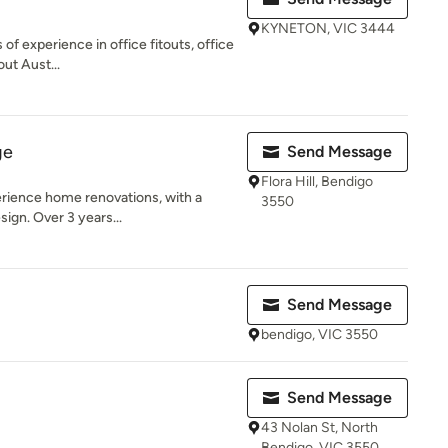
KYNETON, VIC 3444
 of experience in office fitouts, office
ut Aust...
ge
Send Message
Flora Hill, Bendigo
erience home renovations, with a
3550
sign. Over 3 years...
Send Message
bendigo, VIC 3550
Send Message
43 Nolan St, North
Bendigo, VIC 3550