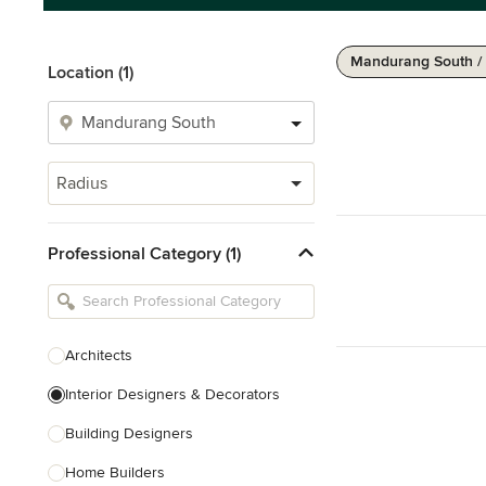
Mandurang South /
Location (1)
Radius
Professional Category (1)
Architects
Interior Designers & Decorators
Building Designers
Home Builders