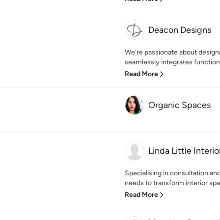
Deacon Designs
We're passionate about designi
seamlessly integrates function
Read More
Organic Spaces
Linda Little Interio
Specialising in consultation a
needs to transform interior spa
Read More