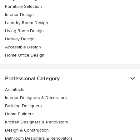
Furniture Selection
Interior Design
Laundry Room Design
Living Room Design
Hallway Design
Accessible Design
Home Office Design
Professional Category
Architects
Interior Designers & Decorators
Building Designers
Home Builders
Kitchen Designers & Renovators
Design & Construction
Bathroom Designers & Renovators