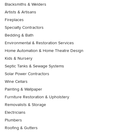
Blacksmiths & Welders
Artists & Artisans
Fireplaces
Specialty Contractors
Bedding & Bath
Environmental & Restoration Services
Home Automation & Home Theatre Design
Kids & Nursery
Septic Tanks & Sewage Systems
Solar Power Contractors
Wine Cellars
Painting & Wallpaper
Furniture Restoration & Upholstery
Removalists & Storage
Electricians
Plumbers
Roofing & Gutters