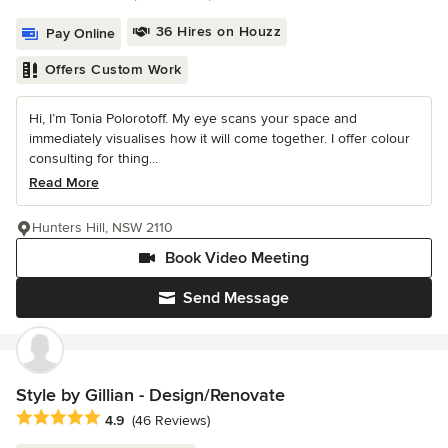
36 Hires on Houzz
Pay Online
Offers Custom Work
Hi, I’m Tonia Polorotoff. My eye scans your space and
immediately visualises how it will come together. I offer colour
consulting for thing...
Read More
Hunters Hill, NSW 2110
Book Video Meeting
Send Message
Style by Gillian - Design/Renovate
Average rating: 4.9 out of 5 stars
4.9
(46 Reviews)