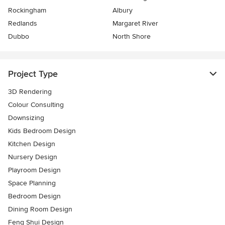
Rockingham
Albury
Redlands
Margaret River
Dubbo
North Shore
Project Type
3D Rendering
Colour Consulting
Downsizing
Kids Bedroom Design
Kitchen Design
Nursery Design
Playroom Design
Space Planning
Bedroom Design
Dining Room Design
Feng Shui Design