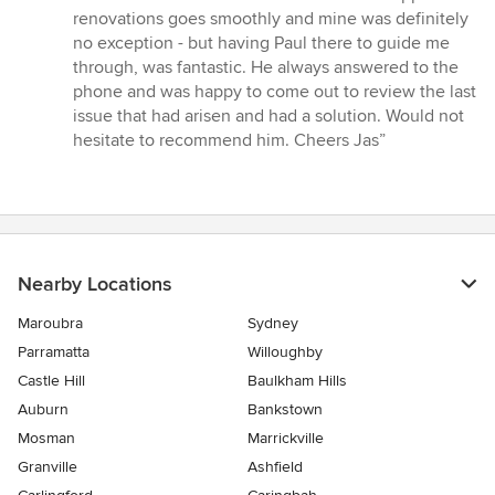
out
renovations goes smoothly and mine was definitely
of
no exception - but having Paul there to guide me
5
through, was fantastic. He always answered to the
stars
phone and was happy to come out to review the last
issue that had arisen and had a solution. Would not
hesitate to recommend him. Cheers Jas”
Nearby Locations
Maroubra
Sydney
Parramatta
Willoughby
Castle Hill
Baulkham Hills
Auburn
Bankstown
Mosman
Marrickville
Granville
Ashfield