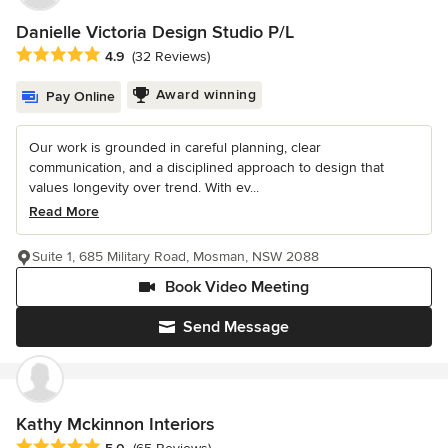
Danielle Victoria Design Studio P/L
Average rating: 4.9 out of 5 stars
4.9
(32 Reviews)
Award winning
Pay Online
Our work is grounded in careful planning, clear
communication, and a disciplined approach to design that
values longevity over trend. With ev...
Read More
Suite 1, 685 Military Road, Mosman, NSW 2088
Book Video Meeting
Send Message
Kathy Mckinnon Interiors
Average rating: 5 out of 5 stars