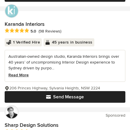
Karanda Interiors
Average rating: 5 out of 5 stars
5.0
(98 Reviews)
1 Verified Hire
45 years in business
Australian-owned design studio, Karanda Interiors brings over
40 years’ of uncompromising Interior Design experience to
Sydney driven by purpo...
Read More
206 Princes Highway, Sylvania Heights, NSW 2224
Send Message
Sponsored
Sharp Design Solutions