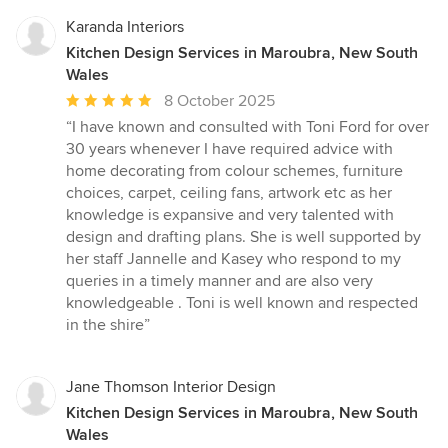
Karanda Interiors
Kitchen Design Services in Maroubra, New South
Wales
Average
8 October 2025
rating:
“I have known and consulted with Toni Ford for over
5
30 years whenever I have required advice with
out
home decorating from colour schemes, furniture
of
choices, carpet, ceiling fans, artwork etc as her
5
knowledge is expansive and very talented with
stars
design and drafting plans. She is well supported by
her staff Jannelle and Kasey who respond to my
queries in a timely manner and are also very
knowledgeable . Toni is well known and respected
in the shire”
Jane Thomson Interior Design
Kitchen Design Services in Maroubra, New South
Wales