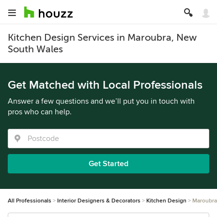
Kitchen Design Services in Maroubra, New
South Wales
Get Matched with Local Professionals
Answer a few questions and we’ll put you in touch with
pros who can help.
Get Started
All Professionals
Interior Designers & Decorators
Kitchen Design
Maroubra