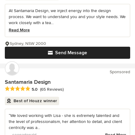
At Santamaria Design, we inject energy into the design
process. We want to understand you and your style needs. We
work closely with a tea...
Read More
Sydney, NSW 2000
Send Message
Sponsored
Santamaria Design
Average rating: 5 out of 5 stars
5.0
(65 Reviews)
Best of Houzz winner
“We loved working with Lisa - she is extremely talented and
the level of professionalism, her attention to detail, and client
centricity was a...
– seonadonald
Read More