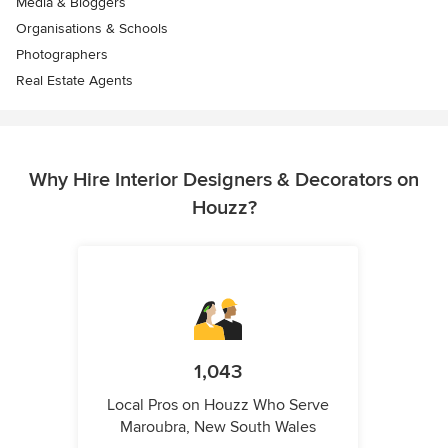
Media & Bloggers
Organisations & Schools
Photographers
Real Estate Agents
Why Hire Interior Designers & Decorators on
Houzz?
1,043
Local Pros on Houzz Who Serve
Maroubra, New South Wales