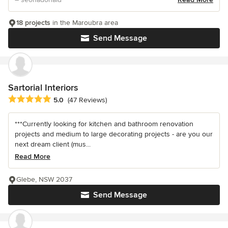
18 projects
in the Maroubra area
Send Message
Sartorial Interiors
Average rating: 5 out of 5 stars
5.0
(47 Reviews)
***Currently looking for kitchen and bathroom renovation
projects and medium to large decorating projects - are you our
next dream client (mus...
Read More
Glebe, NSW 2037
Send Message