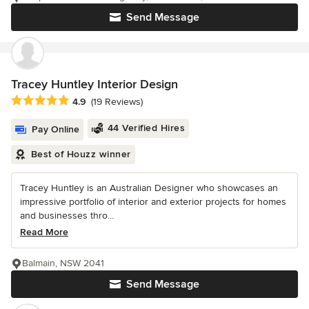
Send Message
Tracey Huntley Interior Design
Average rating: 4.9 out of 5 stars
4.9
(19 Reviews)
44 Verified Hires
Pay Online
Best of Houzz winner
Tracey Huntley is an Australian Designer who showcases an
impressive portfolio of interior and exterior projects for homes
and businesses thro...
Read More
Balmain, NSW 2041
Send Message