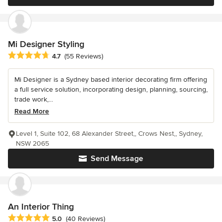
Mi Designer Styling
Average rating: 4.7 out of 5 stars
4.7
(55 Reviews)
Mi Designer is a Sydney based interior decorating firm offering
a full service solution, incorporating design, planning, sourcing,
trade work,...
Read More
Level 1, Suite 102, 68 Alexander Street,, Crows Nest,, Sydney,
NSW 2065
Send Message
An Interior Thing
Average rating: 5 out of 5 stars
5.0
(40 Reviews)