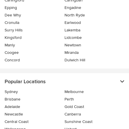
Carlingford
Caringbah
Epping
Engadine
Dee Why
North Ryde
Cronulla
Earlwood
Surry Hills
Lakemba
Kingsford
Lidcombe
Manly
Newtown
Coogee
Miranda
Concord
Dulwich Hill
Popular Locations
Sydney
Melbourne
Brisbane
Perth
Adelaide
Gold Coast
Newcastle
Canberra
Central Coast
Sunshine Coast