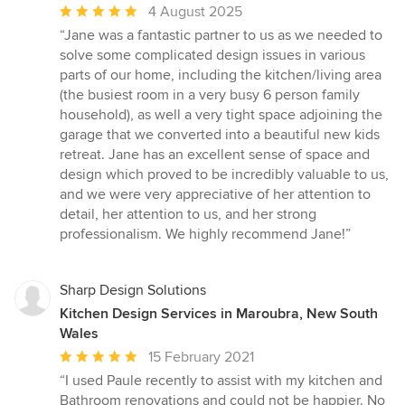
Average
4 August 2025
rating:
“Jane was a fantastic partner to us as we needed to
5
solve some complicated design issues in various
out
parts of our home, including the kitchen/living area
of
(the busiest room in a very busy 6 person family
5
household), as well a very tight space adjoining the
stars
garage that we converted into a beautiful new kids
retreat. Jane has an excellent sense of space and
design which proved to be incredibly valuable to us,
and we were very appreciative of her attention to
detail, her attention to us, and her strong
professionalism. We highly recommend Jane!”
Sharp Design Solutions
Kitchen Design Services in Maroubra, New South
Wales
Average
15 February 2021
rating:
“I used Paule recently to assist with my kitchen and
5
Bathroom renovations and could not be happier. No