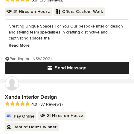
5.0
(65 Reviews)
31 Hires on Houzz
Offers Custom Work
Creating Unique Spaces For You Our bespoke interior design
and styling team specialises in crafting distinctive and
captivating spaces tha...
Read More
Paddington, NSW 2021
Send Message
Xanda Interior Design
Average rating: 4.9 out of 5 stars
4.9
(37 Reviews)
21 Hires on Houzz
Pay Online
Best of Houzz winner