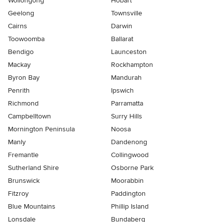
Wollongong
Hobart
Geelong
Townsville
Cairns
Darwin
Toowoomba
Ballarat
Bendigo
Launceston
Mackay
Rockhampton
Byron Bay
Mandurah
Penrith
Ipswich
Richmond
Parramatta
Campbelltown
Surry Hills
Mornington Peninsula
Noosa
Manly
Dandenong
Fremantle
Collingwood
Sutherland Shire
Osborne Park
Brunswick
Moorabbin
Fitzroy
Paddington
Blue Mountains
Phillip Island
Lonsdale
Bundaberg