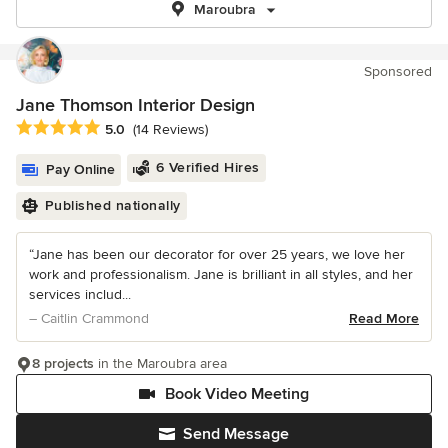
Maroubra
Sponsored
Jane Thomson Interior Design
Average rating: 5 out of 5 stars
5.0
(14 Reviews)
6 Verified Hires
Pay Online
Published nationally
“Jane has been our decorator for over 25 years, we love her
work and professionalism. Jane is brilliant in all styles, and her
services includ...
– Caitlin Crammond
Read More
8 projects
in the Maroubra area
Book Video Meeting
Send Message