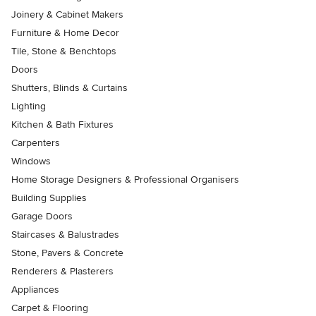
Joinery & Cabinet Makers
Furniture & Home Decor
Tile, Stone & Benchtops
Doors
Shutters, Blinds & Curtains
Lighting
Kitchen & Bath Fixtures
Carpenters
Windows
Home Storage Designers & Professional Organisers
Building Supplies
Garage Doors
Staircases & Balustrades
Stone, Pavers & Concrete
Renderers & Plasterers
Appliances
Carpet & Flooring