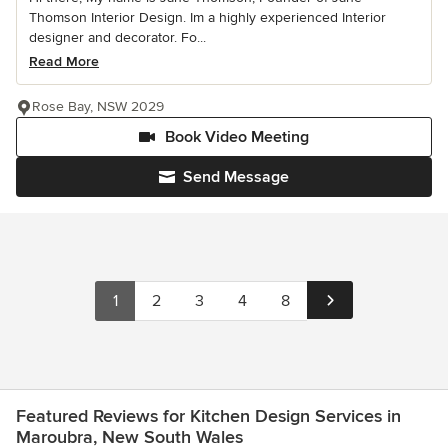
Thomson Interior Design. Im a highly experienced Interior
designer and decorator. Fo...
Read More
Rose Bay, NSW 2029
Book Video Meeting
Send Message
1
2
3
4
8
Featured Reviews for Kitchen Design Services in
Maroubra, New South Wales