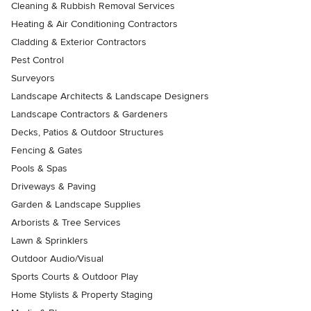
Cleaning & Rubbish Removal Services
Heating & Air Conditioning Contractors
Cladding & Exterior Contractors
Pest Control
Surveyors
Landscape Architects & Landscape Designers
Landscape Contractors & Gardeners
Decks, Patios & Outdoor Structures
Fencing & Gates
Pools & Spas
Driveways & Paving
Garden & Landscape Supplies
Arborists & Tree Services
Lawn & Sprinklers
Outdoor Audio/Visual
Sports Courts & Outdoor Play
Home Stylists & Property Staging