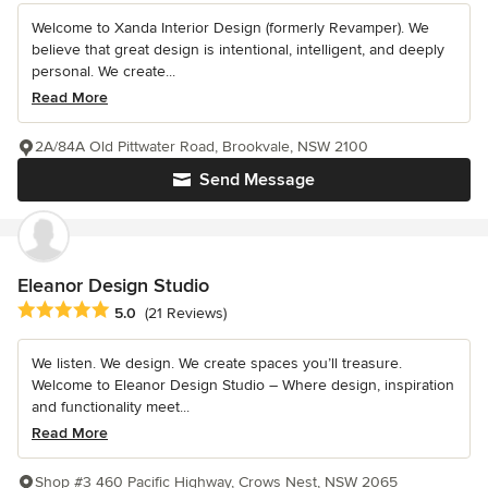
Welcome to Xanda Interior Design (formerly Revamper). We
believe that great design is intentional, intelligent, and deeply
personal. We create...
Read More
2A/84A Old Pittwater Road, Brookvale, NSW 2100
Send Message
Eleanor Design Studio
Average rating: 5 out of 5 stars
5.0
(21 Reviews)
We listen. We design. We create spaces you’ll treasure.
Welcome to Eleanor Design Studio – Where design, inspiration
and functionality meet...
Read More
Shop #3 460 Pacific Highway, Crows Nest, NSW 2065