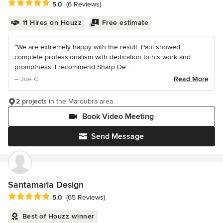
Average rating: 5 out of 5 stars
5.0
(6 Reviews)
11 Hires on Houzz
Free estimate
“We are extremely happy with the result. Paul showed
complete professionalism with dedication to his work and
promptness. I recommend Sharp De...
– Joe G
Read More
2 projects
in the Maroubra area
Book Video Meeting
Send Message
Santamaria Design
Average rating: 5 out of 5 stars
5.0
(65 Reviews)
Best of Houzz winner