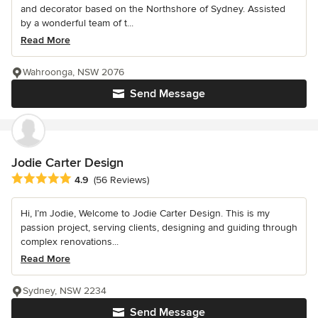
and decorator based on the Northshore of Sydney. Assisted
by a wonderful team of t...
Read More
Wahroonga, NSW 2076
Send Message
Jodie Carter Design
Average rating: 4.9 out of 5 stars
4.9
(56 Reviews)
Hi, I’m Jodie, Welcome to Jodie Carter Design. This is my
passion project, serving clients, designing and guiding through
complex renovations...
Read More
Sydney, NSW 2234
Send Message