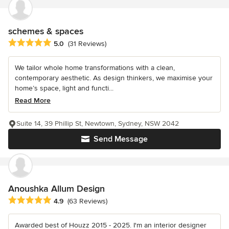
schemes & spaces
Average rating: 5 out of 5 stars
5.0
(31 Reviews)
We tailor whole home transformations with a clean,
contemporary aesthetic. As design thinkers, we maximise your
home’s space, light and functi...
Read More
Suite 14, 39 Phillip St, Newtown, Sydney, NSW 2042
Send Message
Anoushka Allum Design
Average rating: 4.9 out of 5 stars
4.9
(63 Reviews)
Awarded best of Houzz 2015 - 2025. I'm an interior designer