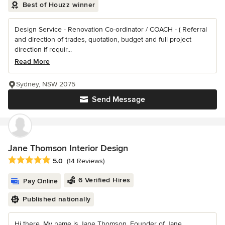
Best of Houzz winner
Design Service - Renovation Co-ordinator / COACH - ( Referral
and direction of trades, quotation, budget and full project
direction if requir...
Read More
Sydney, NSW 2075
Send Message
Jane Thomson Interior Design
Average rating: 5 out of 5 stars
5.0
(14 Reviews)
6 Verified Hires
Pay Online
Published nationally
Hi there, My name is Jane Thomson, Founder of Jane