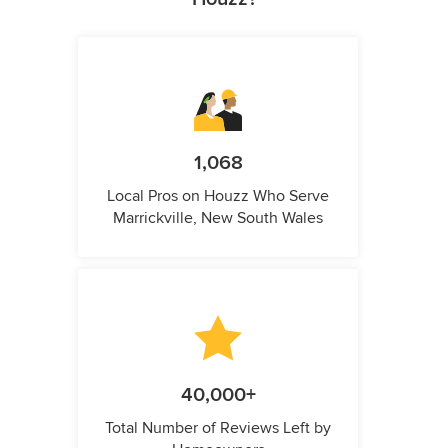
1,068
Local Pros on Houzz Who Serve
Marrickville, New South Wales
40,000+
Total Number of Reviews Left by