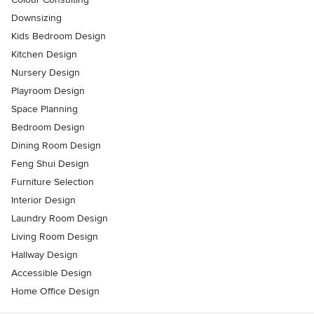
Downsizing
Kids Bedroom Design
Kitchen Design
Nursery Design
Playroom Design
Space Planning
Bedroom Design
Dining Room Design
Feng Shui Design
Furniture Selection
Interior Design
Laundry Room Design
Living Room Design
Hallway Design
Accessible Design
Home Office Design