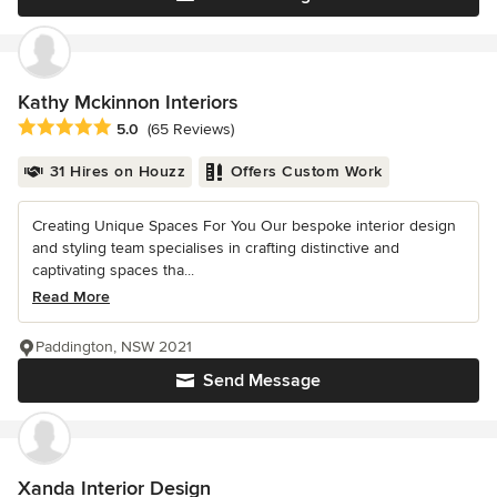
Kathy Mckinnon Interiors
Average rating: 5 out of 5 stars
5.0
(65 Reviews)
31 Hires on Houzz
Offers Custom Work
Creating Unique Spaces For You Our bespoke interior design
and styling team specialises in crafting distinctive and
captivating spaces tha...
Read More
Paddington, NSW 2021
Send Message
Xanda Interior Design