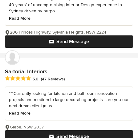
40 years’ of uncompromising Interior Design experience to
Sydney driven by purpo...
Read More
206 Princes Highway, Sylvania Heights, NSW 2224
Send Message
Sartorial Interiors
Average rating: 5 out of 5 stars
5.0
(47 Reviews)
***Currently looking for kitchen and bathroom renovation
projects and medium to large decorating projects - are you our
next dream client (mus...
Read More
Glebe, NSW 2037
Send Message