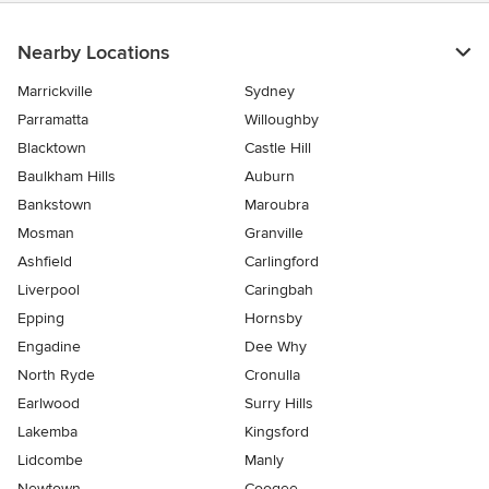
Nearby Locations
Marrickville
Sydney
Parramatta
Willoughby
Blacktown
Castle Hill
Baulkham Hills
Auburn
Bankstown
Maroubra
Mosman
Granville
Ashfield
Carlingford
Liverpool
Caringbah
Epping
Hornsby
Engadine
Dee Why
North Ryde
Cronulla
Earlwood
Surry Hills
Lakemba
Kingsford
Lidcombe
Manly
Newtown
Coogee