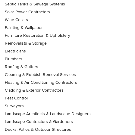
Septic Tanks & Sewage Systems
Solar Power Contractors
Wine Cellars
Painting & Wallpaper
Furniture Restoration & Upholstery
Removalists & Storage
Electricians
Plumbers
Roofing & Gutters
Cleaning & Rubbish Removal Services
Heating & Air Conditioning Contractors
Cladding & Exterior Contractors
Pest Control
Surveyors
Landscape Architects & Landscape Designers
Landscape Contractors & Gardeners
Decks, Patios & Outdoor Structures