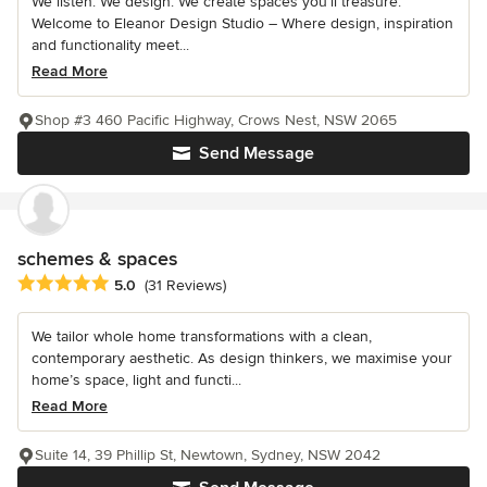
We listen. We design. We create spaces you’ll treasure.
Welcome to Eleanor Design Studio – Where design, inspiration
and functionality meet...
Read More
Shop #3 460 Pacific Highway, Crows Nest, NSW 2065
Send Message
schemes & spaces
Average rating: 5 out of 5 stars
5.0
(31 Reviews)
We tailor whole home transformations with a clean,
contemporary aesthetic. As design thinkers, we maximise your
home’s space, light and functi...
Read More
Suite 14, 39 Phillip St, Newtown, Sydney, NSW 2042