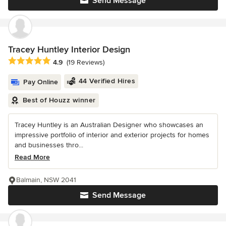
Send Message
Tracey Huntley Interior Design
Average rating: 4.9 out of 5 stars
4.9
(19 Reviews)
44 Verified Hires
Pay Online
Best of Houzz winner
Tracey Huntley is an Australian Designer who showcases an
impressive portfolio of interior and exterior projects for homes
and businesses thro...
Read More
Balmain, NSW 2041
Send Message