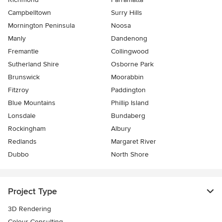
Campbelltown
Surry Hills
Mornington Peninsula
Noosa
Manly
Dandenong
Fremantle
Collingwood
Sutherland Shire
Osborne Park
Brunswick
Moorabbin
Fitzroy
Paddington
Blue Mountains
Phillip Island
Lonsdale
Bundaberg
Rockingham
Albury
Redlands
Margaret River
Dubbo
North Shore
Project Type
3D Rendering
Colour Consulting