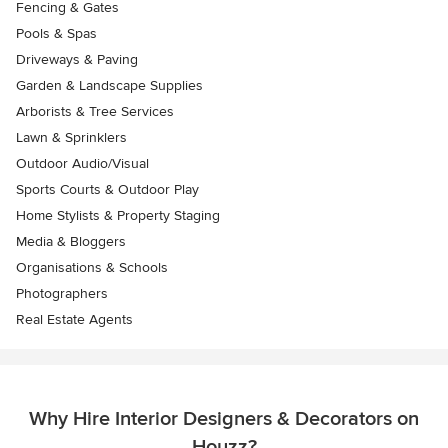
Fencing & Gates
Pools & Spas
Driveways & Paving
Garden & Landscape Supplies
Arborists & Tree Services
Lawn & Sprinklers
Outdoor Audio/Visual
Sports Courts & Outdoor Play
Home Stylists & Property Staging
Media & Bloggers
Organisations & Schools
Photographers
Real Estate Agents
Why Hire Interior Designers & Decorators on
Houzz?