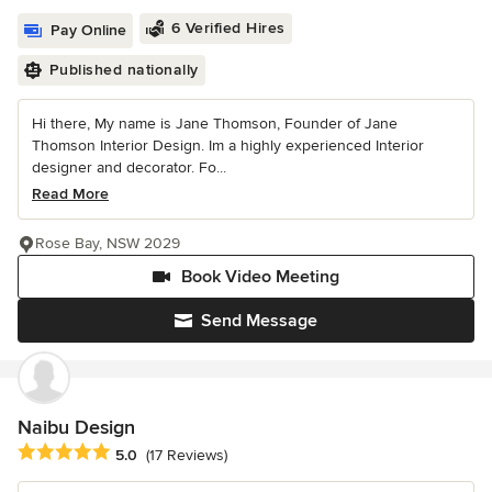
6 Verified Hires
Pay Online
Published nationally
Hi there, My name is Jane Thomson, Founder of Jane
Thomson Interior Design. Im a highly experienced Interior
designer and decorator. Fo...
Read More
Rose Bay, NSW 2029
Book Video Meeting
Send Message
Naibu Design
Average rating: 5 out of 5 stars
5.0
(17 Reviews)