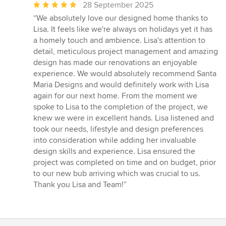
Average
28 September 2025
rating:
“We absolutely love our designed home thanks to
5
Lisa. It feels like we're always on holidays yet it has
out
a homely touch and ambience. Lisa's attention to
of
detail, meticulous project management and amazing
5
design has made our renovations an enjoyable
stars
experience. We would absolutely recommend Santa
Maria Designs and would definitely work with Lisa
again for our next home. From the moment we
spoke to Lisa to the completion of the project, we
knew we were in excellent hands. Lisa listened and
took our needs, lifestyle and design preferences
into consideration while adding her invaluable
design skills and experience. Lisa ensured the
project was completed on time and on budget, prior
to our new bub arriving which was crucial to us.
Thank you Lisa and Team!”