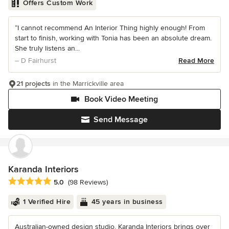
Offers Custom Work
“I cannot recommend An Interior Thing highly enough! From
start to finish, working with Tonia has been an absolute dream.
She truly listens an...
– D Fairhurst
Read More
21 projects
in the Marrickville area
Book Video Meeting
Send Message
Karanda Interiors
Average rating: 5 out of 5 stars
5.0
(98 Reviews)
1 Verified Hire
45 years in business
Australian-owned design studio, Karanda Interiors brings over