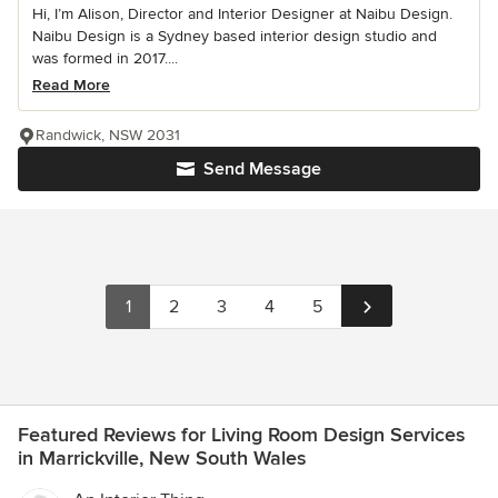
Hi, I’m Alison, Director and Interior Designer at Naibu Design.
Naibu Design is a Sydney based interior design studio and
was formed in 2017....
Read More
Randwick, NSW 2031
Send Message
1
2
3
4
5
Featured Reviews for Living Room Design Services
in Marrickville, New South Wales