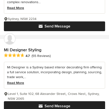
complex renovations...
Read More
Sydney, NSW 2234
Send Message
Mi Designer Styling
Average rating: 4.7 out of 5 stars
4.7
(55 Reviews)
Mi Designer is a Sydney based interior decorating firm offering
a full service solution, incorporating design, planning, sourcing,
trade work,...
Read More
Level 1, Suite 102, 68 Alexander Street,, Crows Nest,, Sydney,
NSW 2065
Send Message