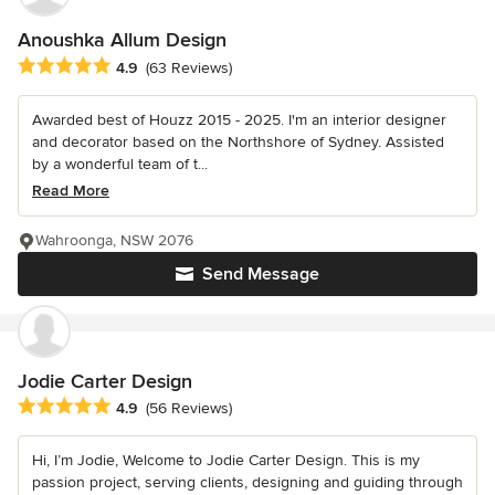
Anoushka Allum Design
Average rating: 4.9 out of 5 stars
4.9
(63 Reviews)
Awarded best of Houzz 2015 - 2025. I'm an interior designer
and decorator based on the Northshore of Sydney. Assisted
by a wonderful team of t...
Read More
Wahroonga, NSW 2076
Send Message
Jodie Carter Design
Average rating: 4.9 out of 5 stars
4.9
(56 Reviews)
Hi, I’m Jodie, Welcome to Jodie Carter Design. This is my
passion project, serving clients, designing and guiding through