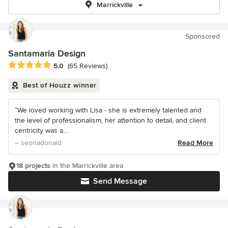
Marrickville
Sponsored
Santamaria Design
Average rating: 5 out of 5 stars
5.0
(65 Reviews)
Best of Houzz winner
“We loved working with Lisa - she is extremely talented and
the level of professionalism, her attention to detail, and client
centricity was a...
– seonadonald
Read More
18 projects
in the Marrickville area
Send Message