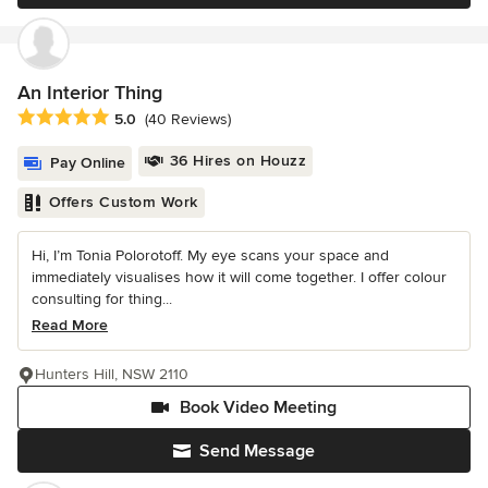
An Interior Thing
Average rating: 5 out of 5 stars
5.0
(40 Reviews)
36 Hires on Houzz
Pay Online
Offers Custom Work
Hi, I’m Tonia Polorotoff. My eye scans your space and
immediately visualises how it will come together. I offer colour
consulting for thing...
Read More
Hunters Hill, NSW 2110
Book Video Meeting
Send Message