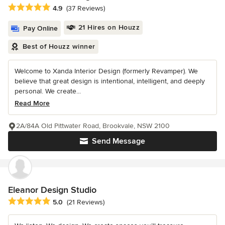
Average rating: 4.9 out of 5 stars
4.9
(37 Reviews)
21 Hires on Houzz
Pay Online
Best of Houzz winner
Welcome to Xanda Interior Design (formerly Revamper). We
believe that great design is intentional, intelligent, and deeply
personal. We create...
Read More
2A/84A Old Pittwater Road, Brookvale, NSW 2100
Send Message
Eleanor Design Studio
Average rating: 5 out of 5 stars
5.0
(21 Reviews)