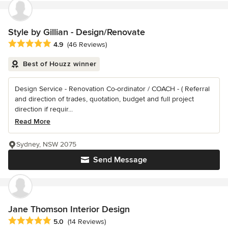
Style by Gillian - Design/Renovate
Average rating: 4.9 out of 5 stars
4.9
(46 Reviews)
Best of Houzz winner
Design Service - Renovation Co-ordinator / COACH - ( Referral
and direction of trades, quotation, budget and full project
direction if requir...
Read More
Sydney, NSW 2075
Send Message
Jane Thomson Interior Design
Average rating: 5 out of 5 stars
5.0
(14 Reviews)