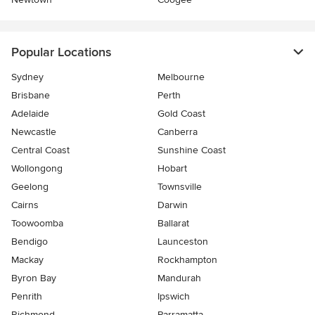
Popular Locations
Sydney
Melbourne
Brisbane
Perth
Adelaide
Gold Coast
Newcastle
Canberra
Central Coast
Sunshine Coast
Wollongong
Hobart
Geelong
Townsville
Cairns
Darwin
Toowoomba
Ballarat
Bendigo
Launceston
Mackay
Rockhampton
Byron Bay
Mandurah
Penrith
Ipswich
Richmond
Parramatta