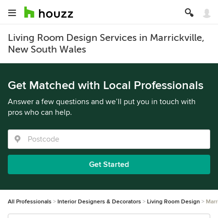
Living Room Design Services in Marrickville,
New South Wales
Get Matched with Local Professionals
Answer a few questions and we’ll put you in touch with
pros who can help.
Get Started
All Professionals
Interior Designers & Decorators
Living Room Design
Marr