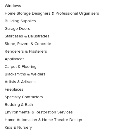
Windows
Home Storage Designers & Professional Organisers
Building Supplies
Garage Doors
Staircases & Balustrades
Stone, Pavers & Concrete
Renderers & Plasterers
Appliances
Carpet & Flooring
Blacksmiths & Welders
Artists & Artisans
Fireplaces
Specialty Contractors
Bedding & Bath
Environmental & Restoration Services
Home Automation & Home Theatre Design
Kids & Nursery