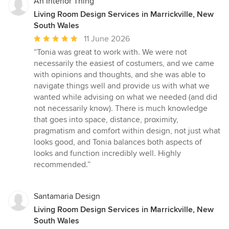
An Interior Thing
Living Room Design Services in Marrickville, New
South Wales
Average
11 June 2026
rating:
“Tonia was great to work with. We were not
5
necessarily the easiest of costumers, and we came
out
with opinions and thoughts, and she was able to
of
navigate things well and provide us with what we
5
wanted while advising on what we needed (and did
stars
not necessarily know). There is much knowledge
that goes into space, distance, proximity,
pragmatism and comfort within design, not just what
looks good, and Tonia balances both aspects of
looks and function incredibly well. Highly
recommended.”
Santamaria Design
Living Room Design Services in Marrickville, New
South Wales