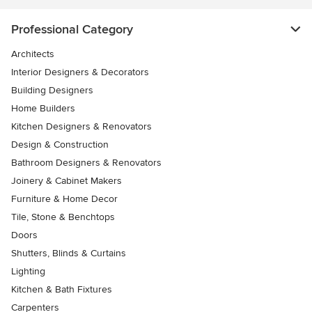
Professional Category
Architects
Interior Designers & Decorators
Building Designers
Home Builders
Kitchen Designers & Renovators
Design & Construction
Bathroom Designers & Renovators
Joinery & Cabinet Makers
Furniture & Home Decor
Tile, Stone & Benchtops
Doors
Shutters, Blinds & Curtains
Lighting
Kitchen & Bath Fixtures
Carpenters