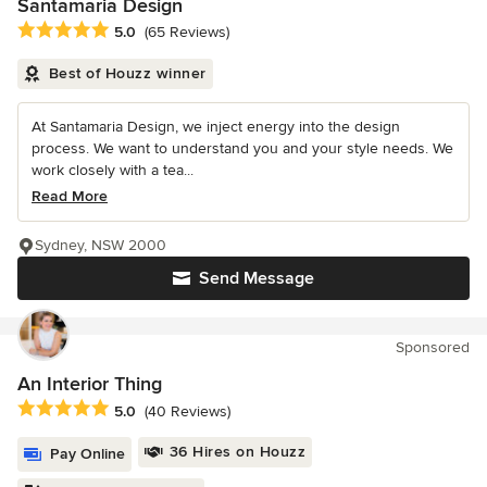
Santamaria Design
Average rating: 5 out of 5 stars
5.0
(65 Reviews)
Best of Houzz winner
At Santamaria Design, we inject energy into the design
process. We want to understand you and your style needs. We
work closely with a tea...
Read More
Sydney, NSW 2000
Send Message
Sponsored
An Interior Thing
Average rating: 5 out of 5 stars
5.0
(40 Reviews)
36 Hires on Houzz
Pay Online