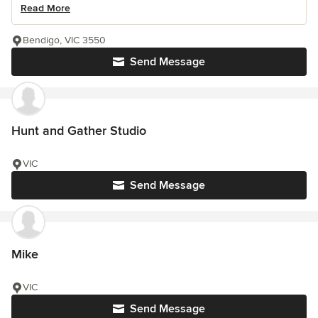
Read More
Bendigo, VIC 3550
Send Message
Hunt and Gather Studio
VIC
Send Message
Mike
VIC
Send Message