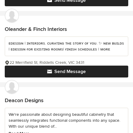
Send Message
Oleander & Finch Interiors
ᴇᴅᴇsɪɢɴ | ɪɴᴛᴇʀɪᴏʀs. ᴄᴜʀᴀᴛɪɴɢ ᴛʜᴇ sᴛᴏʀʏ ᴏғ ʏᴏᴜ. ✨ ɴᴇᴡ ʙᴜɪʟᴅs
| ᴇᴅᴇsɪɢɴ ғᴏʀ ᴇxɪsᴛɪɴɢ ʀᴏᴏᴍs| ғɪɴɪsʜ sᴄʜᴇᴅᴜʟᴇs | ᴍᴏʀᴇ
22 Merrifield St, Riddells Creek, VIC 3431
Send Message
Deacon Designs
We're passionate about designing beautiful cabinetry that
seamlessly integrates functional components into any space.
With our unique blend of...