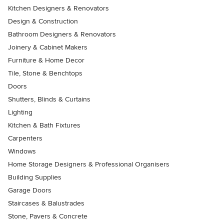
Kitchen Designers & Renovators
Design & Construction
Bathroom Designers & Renovators
Joinery & Cabinet Makers
Furniture & Home Decor
Tile, Stone & Benchtops
Doors
Shutters, Blinds & Curtains
Lighting
Kitchen & Bath Fixtures
Carpenters
Windows
Home Storage Designers & Professional Organisers
Building Supplies
Garage Doors
Staircases & Balustrades
Stone, Pavers & Concrete