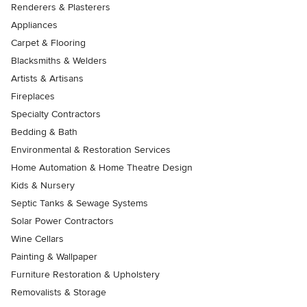
Renderers & Plasterers
Appliances
Carpet & Flooring
Blacksmiths & Welders
Artists & Artisans
Fireplaces
Specialty Contractors
Bedding & Bath
Environmental & Restoration Services
Home Automation & Home Theatre Design
Kids & Nursery
Septic Tanks & Sewage Systems
Solar Power Contractors
Wine Cellars
Painting & Wallpaper
Furniture Restoration & Upholstery
Removalists & Storage