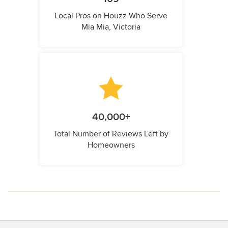
Local Pros on Houzz Who Serve
Mia Mia, Victoria
40,000+
Total Number of Reviews Left by
Homeowners