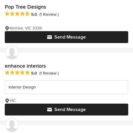
Pop Tree Designs
Average rating: 5 out of 5 stars
5.0
(1 Review )
Aintree, VIC 3336
Send Message
enhance interiors
Average rating: 5 out of 5 stars
5.0
(1 Review )
Interior Design
VIC
Send Message