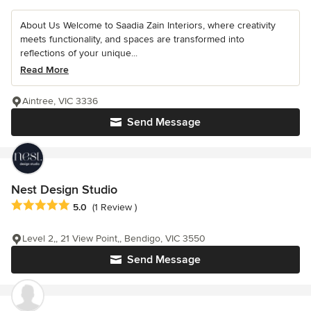
About Us Welcome to Saadia Zain Interiors, where creativity
meets functionality, and spaces are transformed into
reflections of your unique...
Read More
Aintree, VIC 3336
Send Message
Nest Design Studio
Average rating: 5 out of 5 stars
5.0
(1 Review )
Level 2,, 21 View Point,, Bendigo, VIC 3550
Send Message