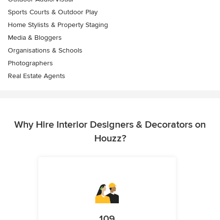
Sports Courts & Outdoor Play
Home Stylists & Property Staging
Media & Bloggers
Organisations & Schools
Photographers
Real Estate Agents
Why Hire Interior Designers & Decorators on
Houzz?
109