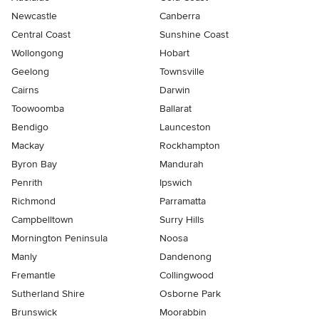
Newcastle
Canberra
Central Coast
Sunshine Coast
Wollongong
Hobart
Geelong
Townsville
Cairns
Darwin
Toowoomba
Ballarat
Bendigo
Launceston
Mackay
Rockhampton
Byron Bay
Mandurah
Penrith
Ipswich
Richmond
Parramatta
Campbelltown
Surry Hills
Mornington Peninsula
Noosa
Manly
Dandenong
Fremantle
Collingwood
Sutherland Shire
Osborne Park
Brunswick
Moorabbin