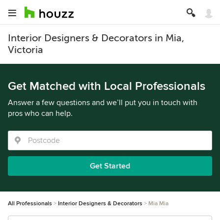
Interior Designers & Decorators in Mia,
Victoria
Get Matched with Local Professionals
Answer a few questions and we’ll put you in touch with
pros who can help.
Get Started
All Professionals
Interior Designers & Decorators
Mia Mia