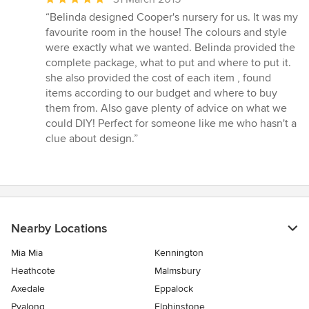
rating:
“Belinda designed Cooper's nursery for us. It was my
5
favourite room in the house! The colours and style
out
were exactly what we wanted. Belinda provided the
of
complete package, what to put and where to put it.
5
she also provided the cost of each item , found
stars
items according to our budget and where to buy
them from. Also gave plenty of advice on what we
could DIY! Perfect for someone like me who hasn't a
clue about design.”
Nearby Locations
Mia Mia
Kennington
Heathcote
Malmsbury
Axedale
Eppalock
Pyalong
Elphinstone