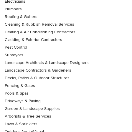
Electricians
Plumbers
Roofing & Gutters
Cleaning & Rubbish Removal Services
Heating & Air Conditioning Contractors
Cladding & Exterior Contractors
Pest Control
Surveyors
Landscape Architects & Landscape Designers
Landscape Contractors & Gardeners
Decks, Patios & Outdoor Structures
Fencing & Gates
Pools & Spas
Driveways & Paving
Garden & Landscape Supplies
Arborists & Tree Services
Lawn & Sprinklers
Outdoor Audio/Visual