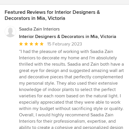
Featured Reviews for Interior Designers &
Decorators in Mia, Victoria
Saadia Zain Interiors
Interior Designers & Decorators in Mia, Victoria
Average
15 February 2023
rating:
“I had the pleasure of working with Saadia Zain
5
Interiors to decorate my home and I'm absolutely
out
thrilled with the results. Saadia and Zain both have a
of
great eye for design and suggested amazing wall art
5
and decorative pieces that perfectly complemented
stars
my personal style. They also used their extensive
knowledge of indoor plants to select the perfect
varieties for each room based on the natural light. I
especially appreciated that they were able to work
within my budget without sacrificing style or quality.
Overall, I would highly recommend Saadia Zain
Interiors for their professionalism, expertise, and
ability to create a cohesive and personalized design