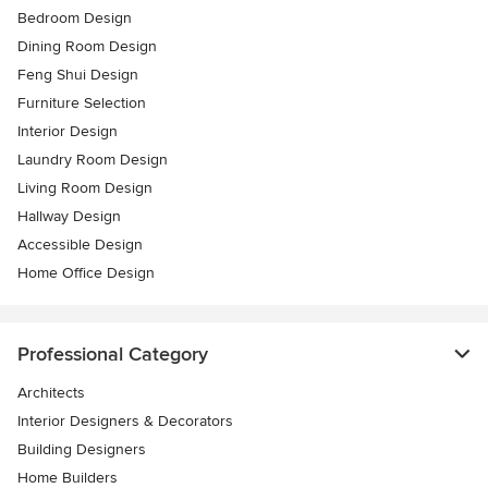
Bedroom Design
Dining Room Design
Feng Shui Design
Furniture Selection
Interior Design
Laundry Room Design
Living Room Design
Hallway Design
Accessible Design
Home Office Design
Professional Category
Architects
Interior Designers & Decorators
Building Designers
Home Builders