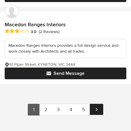
Macedon Ranges Interiors
Average rating: 3 out of 5 stars
3.0
(2 Reviews)
Macedon Ranges Interiors provides a full design service and
work closely with Architects and all trades.
61 Piper Street, KYNETON, VIC 3444
Send Message
1
2
3
4
5