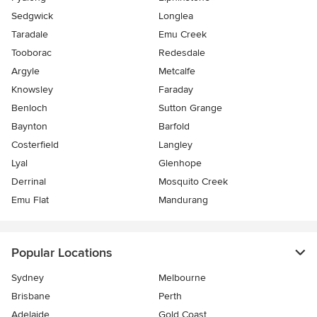
Sedgwick
Longlea
Taradale
Emu Creek
Tooborac
Redesdale
Argyle
Metcalfe
Knowsley
Faraday
Benloch
Sutton Grange
Baynton
Barfold
Costerfield
Langley
Lyal
Glenhope
Derrinal
Mosquito Creek
Emu Flat
Mandurang
Popular Locations
Sydney
Melbourne
Brisbane
Perth
Adelaide
Gold Coast