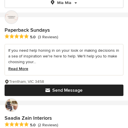
Mia Mia
Paperback Sundays
Average rating: 5 out of 5 stars
5.0
(3 Reviews)
If you need help honing in on your look or making decisions in
a sea of inspiration we're here to help. We'll help you to make
choosing your...
Read More
Trentham, VIC 3458
Send Message
Saadia Zain Interiors
Average rating: 5 out of 5 stars
5.0
(2 Reviews)