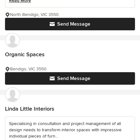
Read More
North Bendigo, VIC 3550
Send Message
Organic Spaces
Bendigo, VIC 3550
Send Message
Linda Little Interiors
Specialising in consultation and project management of all
design needs to transform interior spaces with impressive
individual pieces of furn...