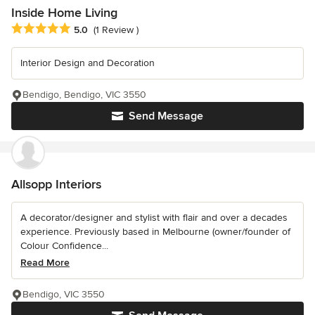
Inside Home Living
Average rating: 5 out of 5 stars
5.0
(1 Review )
Interior Design and Decoration
Bendigo, Bendigo, VIC 3550
Send Message
Allsopp Interiors
A decorator/designer and stylist with flair and over a decades
experience. Previously based in Melbourne (owner/founder of
Colour Confidence...
Read More
Bendigo, VIC 3550