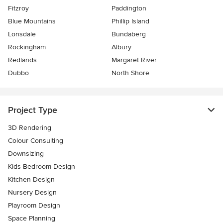
Fitzroy
Paddington
Blue Mountains
Phillip Island
Lonsdale
Bundaberg
Rockingham
Albury
Redlands
Margaret River
Dubbo
North Shore
Project Type
3D Rendering
Colour Consulting
Downsizing
Kids Bedroom Design
Kitchen Design
Nursery Design
Playroom Design
Space Planning