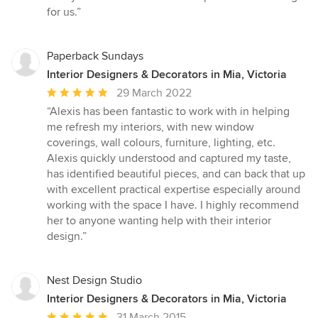
for us.”
Paperback Sundays
Interior Designers & Decorators in Mia, Victoria
Average
29 March 2022
rating:
“Alexis has been fantastic to work with in helping
5
me refresh my interiors, with new window
out
coverings, wall colours, furniture, lighting, etc.
of
Alexis quickly understood and captured my taste,
5
has identified beautiful pieces, and can back that up
stars
with excellent practical expertise especially around
working with the space I have. I highly recommend
her to anyone wanting help with their interior
design.”
Nest Design Studio
Interior Designers & Decorators in Mia, Victoria
Average
31 March 2015