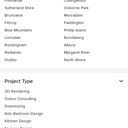
Fremantle
Collingwood
Sutherland Shire
Osborne Park
Brunswick
Moorabbin
Fitzroy
Paddington
Blue Mountains
Phillip Island
Lonsdale
Bundaberg
Rockingham
Albury
Redlands
Margaret River
Dubbo
North Shore
Project Type
3D Rendering
Colour Consulting
Downsizing
Kids Bedroom Design
Kitchen Design