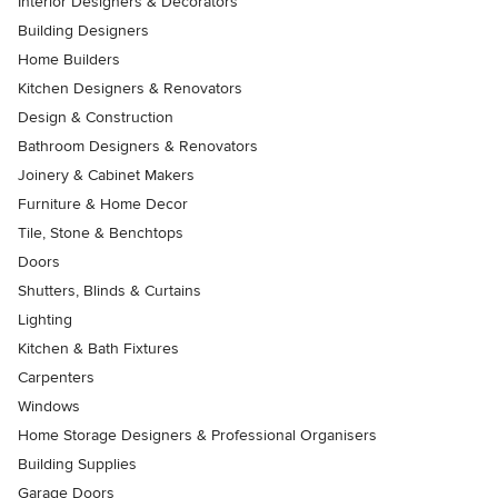
Interior Designers & Decorators
Building Designers
Home Builders
Kitchen Designers & Renovators
Design & Construction
Bathroom Designers & Renovators
Joinery & Cabinet Makers
Furniture & Home Decor
Tile, Stone & Benchtops
Doors
Shutters, Blinds & Curtains
Lighting
Kitchen & Bath Fixtures
Carpenters
Windows
Home Storage Designers & Professional Organisers
Building Supplies
Garage Doors