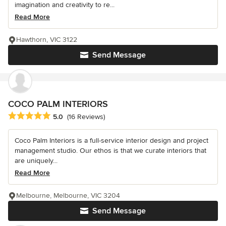
imagination and creativity to re...
Read More
Hawthorn, VIC 3122
Send Message
COCO PALM INTERIORS
Average rating: 5 out of 5 stars
5.0
(16 Reviews)
Coco Palm Interiors is a full-service interior design and project
management studio. Our ethos is that we curate interiors that
are uniquely...
Read More
Melbourne, Melbourne, VIC 3204
Send Message