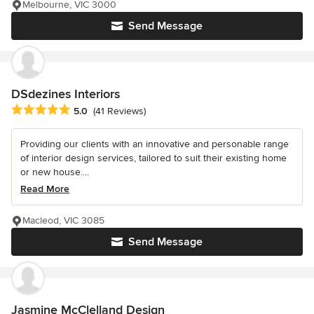
Melbourne, VIC 3000
Send Message
DSdezines Interiors
Average rating: 5 out of 5 stars
5.0
(41 Reviews)
Providing our clients with an innovative and personable range
of interior design services, tailored to suit their existing home
or new house....
Read More
Macleod, VIC 3085
Send Message
Jasmine McClelland Design