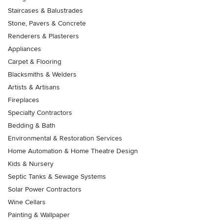
Staircases & Balustrades
Stone, Pavers & Concrete
Renderers & Plasterers
Appliances
Carpet & Flooring
Blacksmiths & Welders
Artists & Artisans
Fireplaces
Specialty Contractors
Bedding & Bath
Environmental & Restoration Services
Home Automation & Home Theatre Design
Kids & Nursery
Septic Tanks & Sewage Systems
Solar Power Contractors
Wine Cellars
Painting & Wallpaper