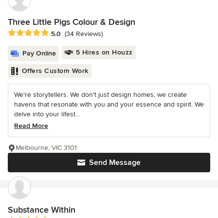
Three Little Pigs Colour & Design
Average rating: 5 out of 5 stars
5.0
(34 Reviews)
5 Hires on Houzz
Pay Online
Offers Custom Work
We're storytellers. We don't just design homes, we create
havens that resonate with you and your essence and spirit. We
delve into your lifest...
Read More
Melbourne, VIC 3101
Send Message
Substance Within