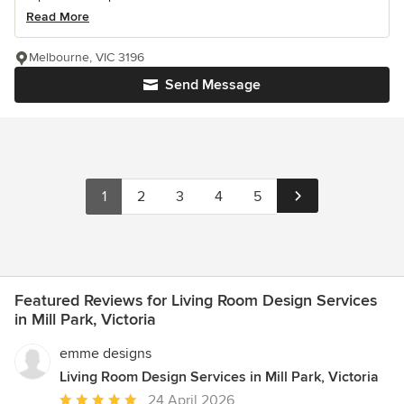
Read More
Melbourne, VIC 3196
Send Message
1
2
3
4
5
Featured Reviews for Living Room Design Services
in Mill Park, Victoria
emme designs
Living Room Design Services in Mill Park, Victoria
Average
24 April 2026