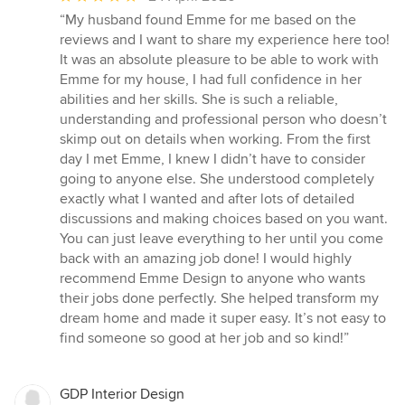
rating:
“My husband found Emme for me based on the
5
reviews and I want to share my experience here too!
out
It was an absolute pleasure to be able to work with
of
Emme for my house, I had full confidence in her
5
abilities and her skills. She is such a reliable,
stars
understanding and professional person who doesn’t
skimp out on details when working. From the first
day I met Emme, I knew I didn’t have to consider
going to anyone else. She understood completely
exactly what I wanted and after lots of detailed
discussions and making choices based on you want.
You can just leave everything to her until you come
back with an amazing job done! I would highly
recommend Emme Design to anyone who wants
their jobs done perfectly. She helped transform my
dream home and made it super easy. It’s not easy to
find someone so good at her job and so kind!”
GDP Interior Design