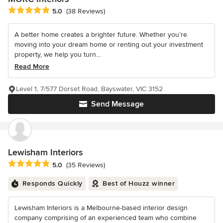
Average rating: 5 out of 5 stars
5.0
(38 Reviews)
A better home creates a brighter future. Whether you’re
moving into your dream home or renting out your investment
property, we help you turn...
Read More
Level 1, 7/577 Dorset Road, Bayswater, VIC 3152
Send Message
Lewisham Interiors
Average rating: 5 out of 5 stars
5.0
(35 Reviews)
Responds Quickly
Best of Houzz winner
Lewisham Interiors is a Melbourne-based interior design
company comprising of an experienced team who combine