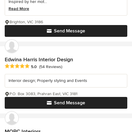
Inspired by her mot...
Read More
Brighton, VIC 3186
Send Message
Edwina Harris Interior Design
Average rating: 5 out of 5 stars
5.0
(54 Reviews)
Interior design; Property styling and Events
P.O. Box 3083, Prahran East, VIC 3181
Send Message
MORC Interiors