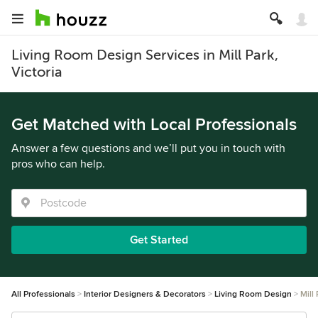
Living Room Design Services in Mill Park,
Victoria
Get Matched with Local Professionals
Answer a few questions and we’ll put you in touch with
pros who can help.
Get Started
All Professionals
Interior Designers & Decorators
Living Room Design
Mill 