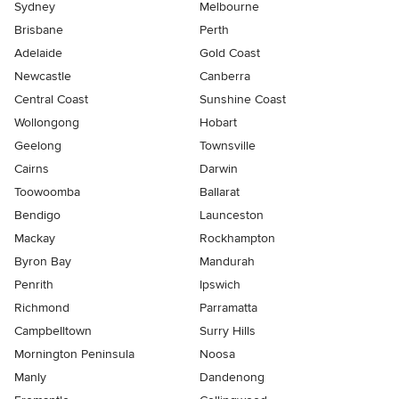
Sydney
Melbourne
Brisbane
Perth
Adelaide
Gold Coast
Newcastle
Canberra
Central Coast
Sunshine Coast
Wollongong
Hobart
Geelong
Townsville
Cairns
Darwin
Toowoomba
Ballarat
Bendigo
Launceston
Mackay
Rockhampton
Byron Bay
Mandurah
Penrith
Ipswich
Richmond
Parramatta
Campbelltown
Surry Hills
Mornington Peninsula
Noosa
Manly
Dandenong