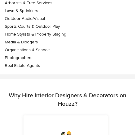
Arborists & Tree Services
Lawn & Sprinklers
Outdoor Audio/Visual
Sports Courts & Outdoor Play
Home Stylists & Property Staging
Media & Bloggers
Organisations & Schools
Photographers
Real Estate Agents
Why Hire Interior Designers & Decorators on
Houzz?