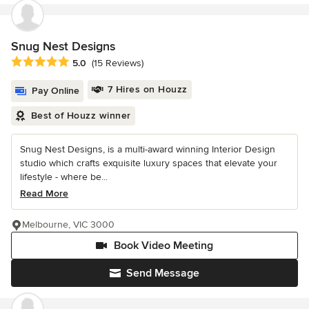
Snug Nest Designs
Average rating: 5 out of 5 stars
5.0
(15 Reviews)
7 Hires on Houzz
Pay Online
Best of Houzz winner
Snug Nest Designs, is a multi-award winning Interior Design
studio which crafts exquisite luxury spaces that elevate your
lifestyle - where be...
Read More
Melbourne, VIC 3000
Book Video Meeting
Send Message