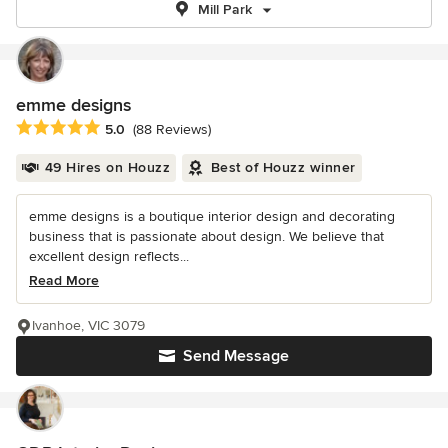
Mill Park
emme designs
Average rating: 5 out of 5 stars
5.0
(88 Reviews)
49 Hires on Houzz
Best of Houzz winner
emme designs is a boutique interior design and decorating
business that is passionate about design. We believe that
excellent design reflects...
Read More
Ivanhoe, VIC 3079
Send Message