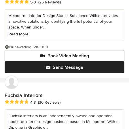
Average rating: 5 out of 5 stars
5.0
(26 Reviews)
Melbourne Interior Design Studio, Substance Within, provides
innovative solutions by identifying the full potential of your
space. When under...
Read More
Nunawading, VIC 3131
Book Video Meeting
Send Message
Fuchsia Interiors
Average rating: 4.8 out of 5 stars
4.8
(36 Reviews)
Fuchsia Interiors is an independently owned and operated
boutique interior design business based in Melbourne. With a
Diploma in Graphic d...