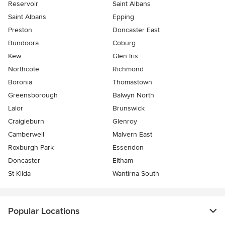
Reservoir
Saint Albans
Saint Albans
Epping
Preston
Doncaster East
Bundoora
Coburg
Kew
Glen Iris
Northcote
Richmond
Boronia
Thomastown
Greensborough
Balwyn North
Lalor
Brunswick
Craigieburn
Glenroy
Camberwell
Malvern East
Roxburgh Park
Essendon
Doncaster
Eltham
St Kilda
Wantirna South
Popular Locations