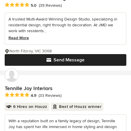
Average rating: 5 out of 5 stars
5.0
(39 Reviews)
A trusted Multi-Award Winning Design Studio, specializing in
residential design, right through to decoration. At JMD we
work with residents...
Read More
North Fitzroy, VIC 3068
Send Message
Tennille Joy Interiors
Average rating: 4.9 out of 5 stars
4.9
(33 Reviews)
6 Hires on Houzz
Best of Houzz winner
With a reputation built on a family legacy of design, Tennille
Joy has spent her life immersed in home styling and design.