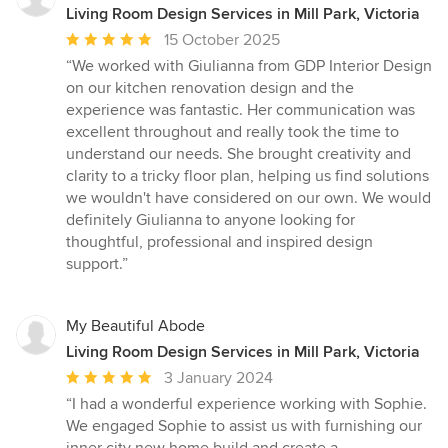
Living Room Design Services in Mill Park, Victoria
Average
15 October 2025
rating:
“We worked with Giulianna from GDP Interior Design
5
on our kitchen renovation design and the
out
experience was fantastic. Her communication was
of
excellent throughout and really took the time to
5
understand our needs. She brought creativity and
stars
clarity to a tricky floor plan, helping us find solutions
we wouldn't have considered on our own. We would
definitely Giulianna to anyone looking for
thoughtful, professional and inspired design
support.”
My Beautiful Abode
Living Room Design Services in Mill Park, Victoria
Average
3 January 2024
rating:
“I had a wonderful experience working with Sophie.
5
We engaged Sophie to assist us with furnishing our
out