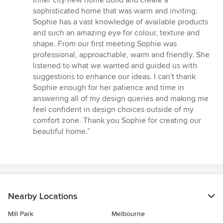
inner city new home build and create a
of
sophisticated home that was warm and inviting.
5
Sophie has a vast knowledge of available products
stars
and such an amazing eye for colour, texture and
shape. From our first meeting Sophie was
professional, approachable, warm and friendly. She
listened to what we wanted and guided us with
suggestions to enhance our ideas. I can't thank
Sophie enough for her patience and time in
answering all of my design queries and making me
feel confident in design choices outside of my
comfort zone. Thank you Sophie for creating our
beautiful home.”
Nearby Locations
Mill Park
Melbourne