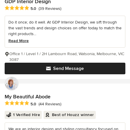
GDP Interior Design
Average rating: 5 out of 5 stars
5.0
(39 Reviews)
Do it once; do it well. At GDP Interior Design, we sift through
the vast trends and design choices on offer today to match the
right products...
Read More
Office 1 / Level 1 / 2H Lambourn Road, Watsonia, Melbourne, VIC
3087
Send Message
My Beautiful Abode
Average rating: 5 out of 5 stars
5.0
(44 Reviews)
1 Verified Hire
Best of Houzz winner
We are an interior design and styling consultancy focused on