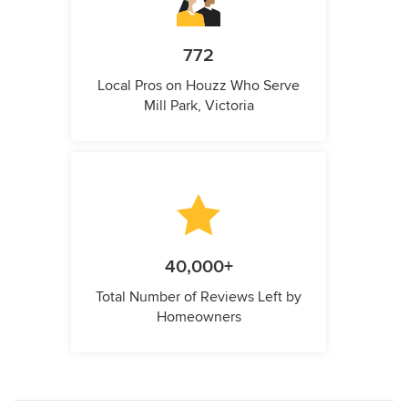
772
Local Pros on Houzz Who Serve
Mill Park, Victoria
40,000+
Total Number of Reviews Left by
Homeowners