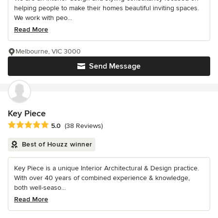
helping people to make their homes beautiful inviting spaces.
We work with peo...
Read More
Melbourne, VIC 3000
Send Message
Key Piece
Average rating: 5 out of 5 stars
5.0
(38 Reviews)
Best of Houzz winner
Key Piece is a unique Interior Architectural & Design practice.
With over 40 years of combined experience & knowledge,
both well-seaso...
Read More