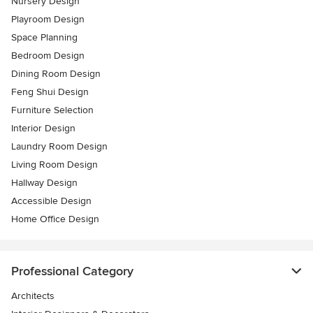
Nursery Design
Playroom Design
Space Planning
Bedroom Design
Dining Room Design
Feng Shui Design
Furniture Selection
Interior Design
Laundry Room Design
Living Room Design
Hallway Design
Accessible Design
Home Office Design
Professional Category
Architects