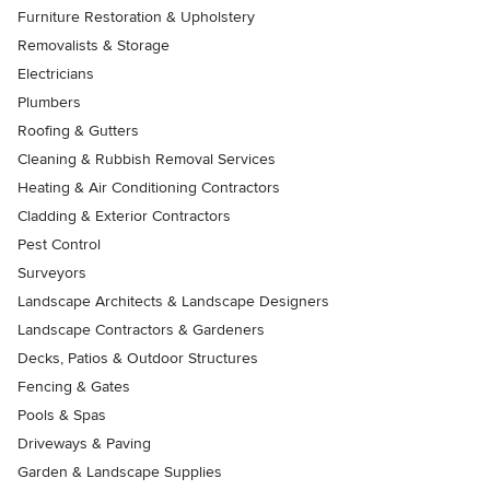
Furniture Restoration & Upholstery
Removalists & Storage
Electricians
Plumbers
Roofing & Gutters
Cleaning & Rubbish Removal Services
Heating & Air Conditioning Contractors
Cladding & Exterior Contractors
Pest Control
Surveyors
Landscape Architects & Landscape Designers
Landscape Contractors & Gardeners
Decks, Patios & Outdoor Structures
Fencing & Gates
Pools & Spas
Driveways & Paving
Garden & Landscape Supplies