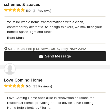
schemes & spaces
Average rating: 5 out of 5 stars
5.0
(31 Reviews)
We tailor whole home transformations with a clean,
contemporary aesthetic. As design thinkers, we maximise your
home’s space, light and functi...
Read More
Suite 14, 39 Phillip St, Newtown, Sydney, NSW 2042
Send Message
Love Coming Home
Average rating: 5 out of 5 stars
5.0
(39 Reviews)
Love Coming Home specialise in renovation solutions for
residential clients, providing honest advice. Love Coming
Home help clients by "Turni...