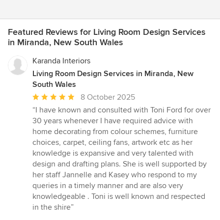
Featured Reviews for Living Room Design Services
in Miranda, New South Wales
Karanda Interiors
Living Room Design Services in Miranda, New
South Wales
Average
8 October 2025
rating:
“I have known and consulted with Toni Ford for over
5
30 years whenever I have required advice with
out
home decorating from colour schemes, furniture
of
choices, carpet, ceiling fans, artwork etc as her
5
knowledge is expansive and very talented with
stars
design and drafting plans. She is well supported by
her staff Jannelle and Kasey who respond to my
queries in a timely manner and are also very
knowledgeable . Toni is well known and respected
in the shire”