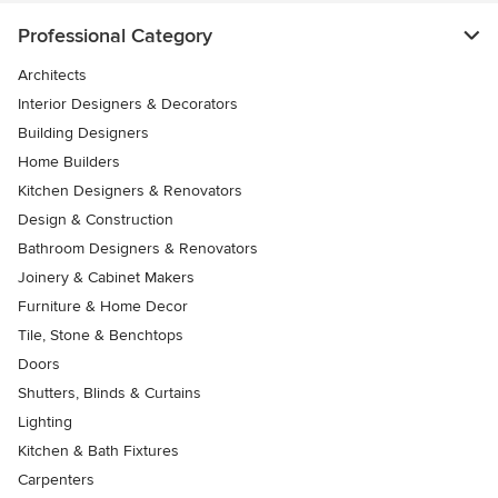
Professional Category
Architects
Interior Designers & Decorators
Building Designers
Home Builders
Kitchen Designers & Renovators
Design & Construction
Bathroom Designers & Renovators
Joinery & Cabinet Makers
Furniture & Home Decor
Tile, Stone & Benchtops
Doors
Shutters, Blinds & Curtains
Lighting
Kitchen & Bath Fixtures
Carpenters