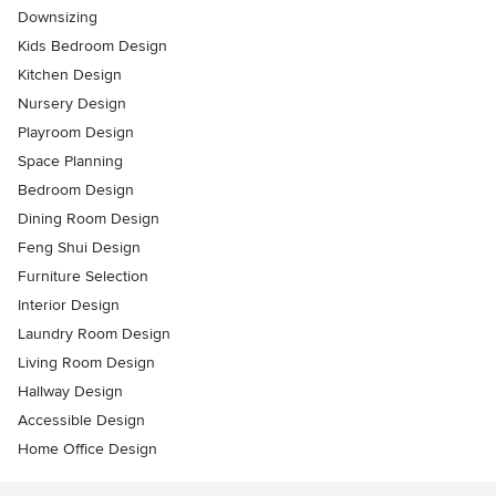
Downsizing
Kids Bedroom Design
Kitchen Design
Nursery Design
Playroom Design
Space Planning
Bedroom Design
Dining Room Design
Feng Shui Design
Furniture Selection
Interior Design
Laundry Room Design
Living Room Design
Hallway Design
Accessible Design
Home Office Design