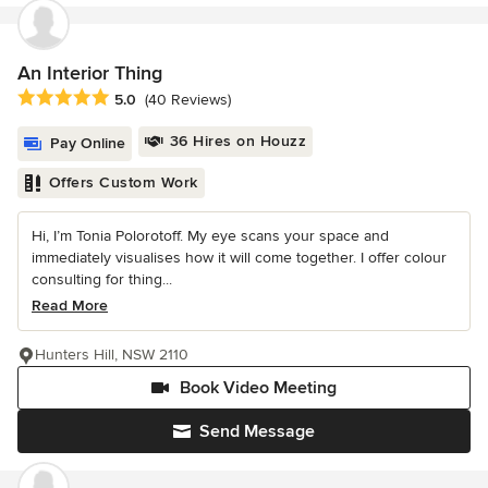
An Interior Thing
Average rating: 5 out of 5 stars
5.0
(40 Reviews)
36 Hires on Houzz
Pay Online
Offers Custom Work
Hi, I’m Tonia Polorotoff. My eye scans your space and
immediately visualises how it will come together. I offer colour
consulting for thing...
Read More
Hunters Hill, NSW 2110
Book Video Meeting
Send Message