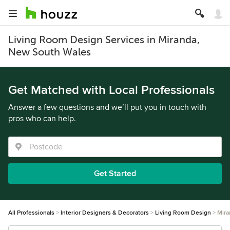
Living Room Design Services in Miranda,
New South Wales
Get Matched with Local Professionals
Answer a few questions and we’ll put you in touch with
pros who can help.
Get Started
All Professionals
Interior Designers & Decorators
Living Room Design
Mira