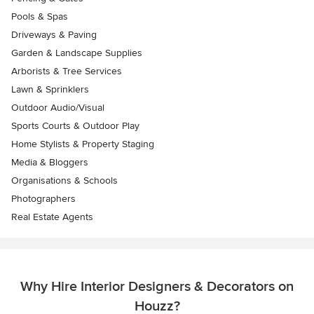
Pools & Spas
Driveways & Paving
Garden & Landscape Supplies
Arborists & Tree Services
Lawn & Sprinklers
Outdoor Audio/Visual
Sports Courts & Outdoor Play
Home Stylists & Property Staging
Media & Bloggers
Organisations & Schools
Photographers
Real Estate Agents
Why Hire Interior Designers & Decorators on
Houzz?