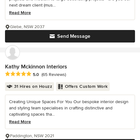
next dream client (mus...
Read More
Glebe, NSW 2037
Send Message
Kathy Mckinnon Interiors
Average rating: 5 out of 5 stars
5.0
(65 Reviews)
31 Hires on Houzz
Offers Custom Work
Creating Unique Spaces For You Our bespoke interior design
and styling team specialises in crafting distinctive and
captivating spaces tha...
Read More
Paddington, NSW 2021