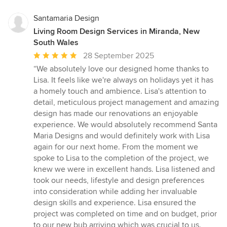
Santamaria Design
Living Room Design Services in Miranda, New
South Wales
Average
28 September 2025
rating:
“We absolutely love our designed home thanks to
5
Lisa. It feels like we're always on holidays yet it has
out
a homely touch and ambience. Lisa's attention to
of
detail, meticulous project management and amazing
5
design has made our renovations an enjoyable
stars
experience. We would absolutely recommend Santa
Maria Designs and would definitely work with Lisa
again for our next home. From the moment we
spoke to Lisa to the completion of the project, we
knew we were in excellent hands. Lisa listened and
took our needs, lifestyle and design preferences
into consideration while adding her invaluable
design skills and experience. Lisa ensured the
project was completed on time and on budget, prior
to our new bub arriving which was crucial to us.