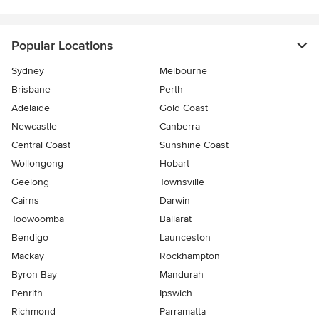
Popular Locations
Sydney
Melbourne
Brisbane
Perth
Adelaide
Gold Coast
Newcastle
Canberra
Central Coast
Sunshine Coast
Wollongong
Hobart
Geelong
Townsville
Cairns
Darwin
Toowoomba
Ballarat
Bendigo
Launceston
Mackay
Rockhampton
Byron Bay
Mandurah
Penrith
Ipswich
Richmond
Parramatta