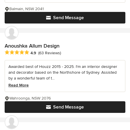
Balmain, NSW 2041
Send Message
Anoushka Allum Design
Average rating: 4.9 out of 5 stars
4.9
(63 Reviews)
Awarded best of Houzz 2015 - 2025. I'm an interior designer
and decorator based on the Northshore of Sydney. Assisted
by a wonderful team of t...
Read More
Wahroonga, NSW 2076
Send Message