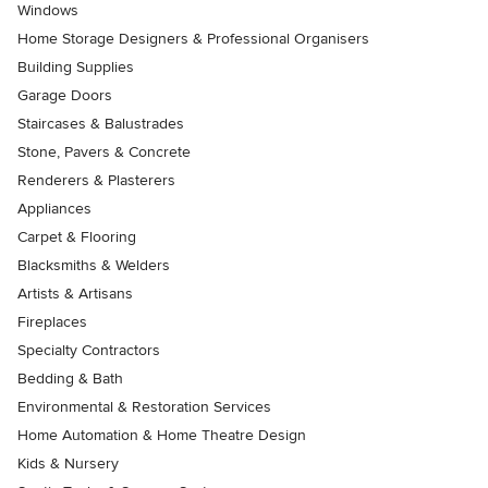
Windows
Home Storage Designers & Professional Organisers
Building Supplies
Garage Doors
Staircases & Balustrades
Stone, Pavers & Concrete
Renderers & Plasterers
Appliances
Carpet & Flooring
Blacksmiths & Welders
Artists & Artisans
Fireplaces
Specialty Contractors
Bedding & Bath
Environmental & Restoration Services
Home Automation & Home Theatre Design
Kids & Nursery