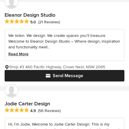
Eleanor Design Studio
Average rating: 5 out of 5 stars
5.0
(21 Reviews)
We listen. We design. We create spaces you’ll treasure.
Welcome to Eleanor Design Studio – Where design, inspiration
and functionality meet...
Read More
Shop #3 460 Pacific Highway, Crows Nest, NSW 2065
Send Message
Jodie Carter Design
Average rating: 4.9 out of 5 stars
4.9
(56 Reviews)
Hi, I’m Jodie, Welcome to Jodie Carter Design. This is my