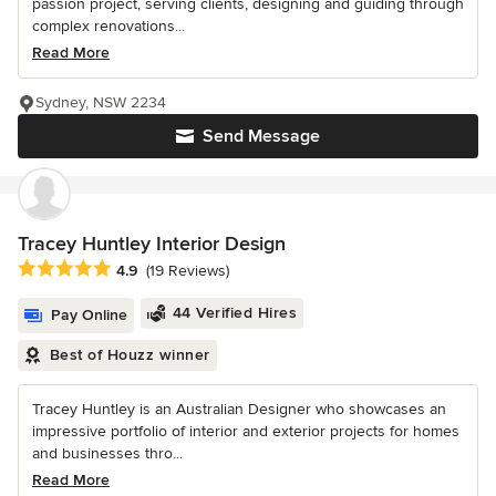
passion project, serving clients, designing and guiding through
complex renovations...
Read More
Sydney, NSW 2234
Send Message
Tracey Huntley Interior Design
Average rating: 4.9 out of 5 stars
4.9
(19 Reviews)
44 Verified Hires
Pay Online
Best of Houzz winner
Tracey Huntley is an Australian Designer who showcases an
impressive portfolio of interior and exterior projects for homes
and businesses thro...
Read More