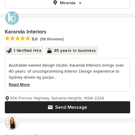
Miranda
Karanda Interiors
Average rating: 5 out of 5 stars
5.0
(98 Reviews)
1 Verified Hire
45 years in business
Australian-owned design studio, Karanda Interiors brings over
40 years’ of uncompromising Interior Design experience to
Sydney driven by purpo...
Read More
206 Princes Highway, Sylvania Heights, NSW 2224
Send Message