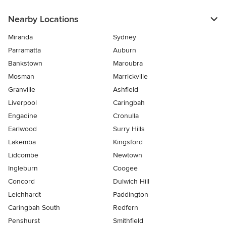
Nearby Locations
Miranda
Sydney
Parramatta
Auburn
Bankstown
Maroubra
Mosman
Marrickville
Granville
Ashfield
Liverpool
Caringbah
Engadine
Cronulla
Earlwood
Surry Hills
Lakemba
Kingsford
Lidcombe
Newtown
Ingleburn
Coogee
Concord
Dulwich Hill
Leichhardt
Paddington
Caringbah South
Redfern
Penshurst
Smithfield