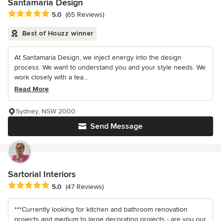
Santamaria Design
Average rating: 5 out of 5 stars
5.0
(65 Reviews)
Best of Houzz winner
At Santamaria Design, we inject energy into the design
process. We want to understand you and your style needs. We
work closely with a tea...
Read More
Sydney, NSW 2000
Send Message
Sartorial Interiors
Average rating: 5 out of 5 stars
5.0
(47 Reviews)
***Currently looking for kitchen and bathroom renovation
projects and medium to large decorating projects - are you our