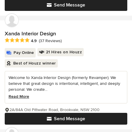
Send Message
Xanda Interior Design
Average rating: 4.9 out of 5 stars
4.9
(37 Reviews)
21 Hires on Houzz
Pay Online
Best of Houzz winner
Welcome to Xanda Interior Design (formerly Revamper). We
believe that great design is intentional, intelligent, and deeply
personal. We create...
Read More
2A/84A Old Pittwater Road, Brookvale, NSW 2100
Send Message