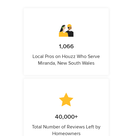
1,066
Local Pros on Houzz Who Serve
Miranda, New South Wales
40,000+
Total Number of Reviews Left by
Homeowners