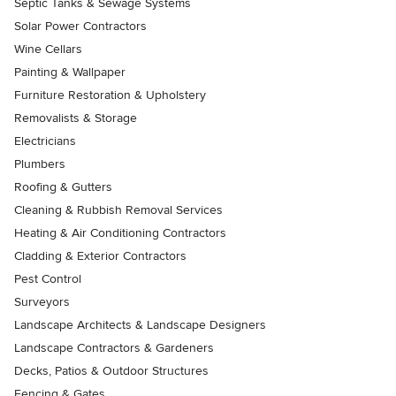
Septic Tanks & Sewage Systems
Solar Power Contractors
Wine Cellars
Painting & Wallpaper
Furniture Restoration & Upholstery
Removalists & Storage
Electricians
Plumbers
Roofing & Gutters
Cleaning & Rubbish Removal Services
Heating & Air Conditioning Contractors
Cladding & Exterior Contractors
Pest Control
Surveyors
Landscape Architects & Landscape Designers
Landscape Contractors & Gardeners
Decks, Patios & Outdoor Structures
Fencing & Gates