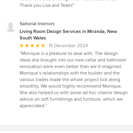
Thank you Lisa and Team!”
Sartorial Interiors
Living Room Design Services in Miranda, New
South Wales
Average
15 December 2024
rating:
“Monique is a pleasure to deal with. The design
5
ideas she brought into our new cellar and bathroom
out
renovation were even better than we’d imagined.
of
Monique’s relationships with the builder and the
5
various trades made the whole project tick along
stars
smoothly. We would highly recommend Monique.
She also helped us with some ad hoc interior design
advice on soft furnishings and furniture, which we
appreciated.”