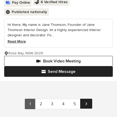
6 Verified Hires
Pay Online
Published nationally
Hi there, My name is Jane Thomson, Founder of Jane
Thomson Interior Design. Im a highly experienced Interior
designer and decorator. Fo...
Read More
Rose Bay, NSW 2029
Book Video Meeting
Send Message
1
2
3
4
5