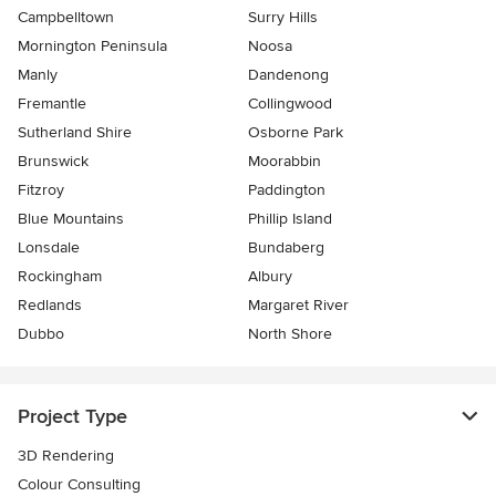
Campbelltown
Surry Hills
Mornington Peninsula
Noosa
Manly
Dandenong
Fremantle
Collingwood
Sutherland Shire
Osborne Park
Brunswick
Moorabbin
Fitzroy
Paddington
Blue Mountains
Phillip Island
Lonsdale
Bundaberg
Rockingham
Albury
Redlands
Margaret River
Dubbo
North Shore
Project Type
3D Rendering
Colour Consulting