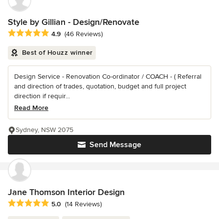
Style by Gillian - Design/Renovate
Average rating: 4.9 out of 5 stars
4.9
(46 Reviews)
Best of Houzz winner
Design Service - Renovation Co-ordinator / COACH - ( Referral
and direction of trades, quotation, budget and full project
direction if requir...
Read More
Sydney, NSW 2075
Send Message
Jane Thomson Interior Design
Average rating: 5 out of 5 stars
5.0
(14 Reviews)