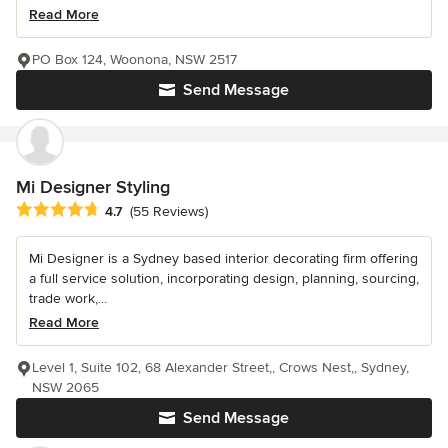
Read More
PO Box 124, Woonona, NSW 2517
Send Message
Mi Designer Styling
Average rating: 4.7 out of 5 stars
4.7
(55 Reviews)
Mi Designer is a Sydney based interior decorating firm offering
a full service solution, incorporating design, planning, sourcing,
trade work,...
Read More
Level 1, Suite 102, 68 Alexander Street,, Crows Nest,, Sydney,
NSW 2065
Send Message