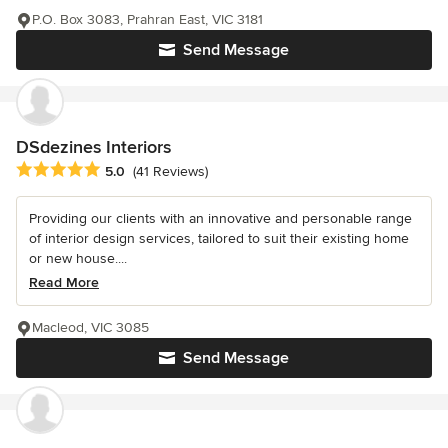
P.O. Box 3083, Prahran East, VIC 3181
Send Message
DSdezines Interiors
Average rating: 5 out of 5 stars
5.0
(41 Reviews)
Providing our clients with an innovative and personable range
of interior design services, tailored to suit their existing home
or new house....
Read More
Macleod, VIC 3085
Send Message