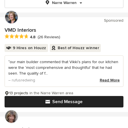
Narre Warren
Sponsored
VMD Interiors
Average rating: 4.8 out of 5 stars
4.8
(26 Reviews)
9 Hires on Houzz
Best of Houzz winner
“our main builder commented that Vikki’s plans for our kitchen
were the ‘most comprehensive and thoughtful’ that he had
seen. The quality of f...
– rufusredwing
Read More
13 projects
in the Narre Warren area
Send Message