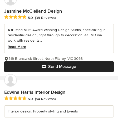
Jasmine McClelland Design
Average rating: 5 out of 5 stars
5.0
(39 Reviews)
A trusted Multi-Award Winning Design Studio, specializing in
residential design, right through to decoration. At JMD we
work with residents...
Read More
519 Brunswick Street, North Fitzroy, VIC 3068
Send Message
Edwina Harris Interior Design
Average rating: 5 out of 5 stars
5.0
(54 Reviews)
Interior design; Property styling and Events