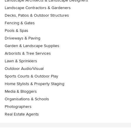
Landscape Architects & Landscape Designers
Landscape Contractors & Gardeners
Decks, Patios & Outdoor Structures
Fencing & Gates
Pools & Spas
Driveways & Paving
Garden & Landscape Supplies
Arborists & Tree Services
Lawn & Sprinklers
Outdoor Audio/Visual
Sports Courts & Outdoor Play
Home Stylists & Property Staging
Media & Bloggers
Organisations & Schools
Photographers
Real Estate Agents