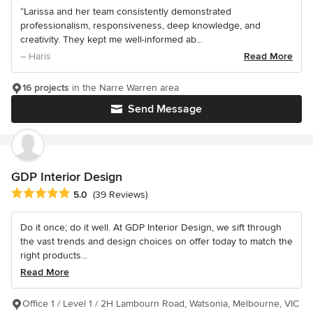
“Larissa and her team consistently demonstrated
professionalism, responsiveness, deep knowledge, and
creativity. They kept me well-informed ab...
– Haris
Read More
16 projects
in the Narre Warren area
Send Message
GDP Interior Design
Average rating: 5 out of 5 stars
5.0
(39 Reviews)
Do it once; do it well. At GDP Interior Design, we sift through
the vast trends and design choices on offer today to match the
right products...
Read More
Office 1 / Level 1 / 2H Lambourn Road, Watsonia, Melbourne, VIC