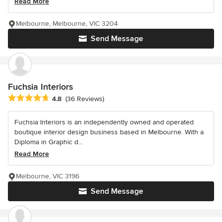
Read More
Melbourne, Melbourne, VIC 3204
Send Message
Fuchsia Interiors
Average rating: 4.8 out of 5 stars
4.8
(36 Reviews)
Fuchsia Interiors is an independently owned and operated
boutique interior design business based in Melbourne. With a
Diploma in Graphic d...
Read More
Melbourne, VIC 3196
Send Message