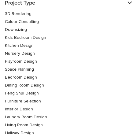
Project Type
3D Rendering
Colour Consulting
Downsizing
Kids Bedroom Design
Kitchen Design
Nursery Design
Playroom Design
Space Planning
Bedroom Design
Dining Room Design
Feng Shui Design
Furniture Selection
Interior Design
Laundry Room Design
Living Room Design
Hallway Design