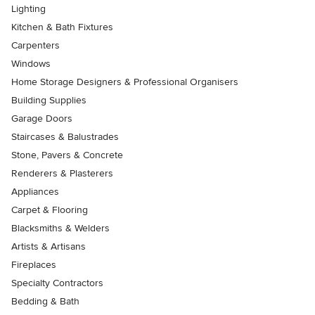
Lighting
Kitchen & Bath Fixtures
Carpenters
Windows
Home Storage Designers & Professional Organisers
Building Supplies
Garage Doors
Staircases & Balustrades
Stone, Pavers & Concrete
Renderers & Plasterers
Appliances
Carpet & Flooring
Blacksmiths & Welders
Artists & Artisans
Fireplaces
Specialty Contractors
Bedding & Bath