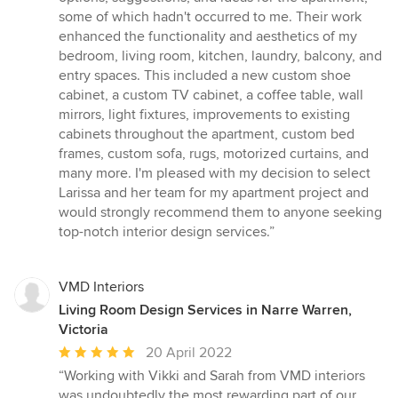
some of which hadn't occurred to me. Their work
enhanced the functionality and aesthetics of my
bedroom, living room, kitchen, laundry, balcony, and
entry spaces. This included a new custom shoe
cabinet, a custom TV cabinet, a coffee table, wall
mirrors, light fixtures, improvements to existing
cabinets throughout the apartment, custom bed
frames, custom sofa, rugs, motorized curtains, and
many more. I'm pleased with my decision to select
Larissa and her team for my apartment project and
would strongly recommend them to anyone seeking
top-notch interior design services.”
VMD Interiors
Living Room Design Services in Narre Warren,
Victoria
Average
20 April 2022
rating:
“Working with Vikki and Sarah from VMD interiors
5
was undoubtedly the most rewarding part of our