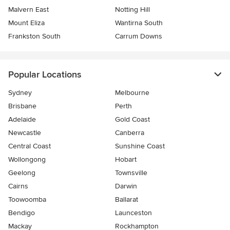
Malvern East
Notting Hill
Mount Eliza
Wantirna South
Frankston South
Carrum Downs
Popular Locations
Sydney
Melbourne
Brisbane
Perth
Adelaide
Gold Coast
Newcastle
Canberra
Central Coast
Sunshine Coast
Wollongong
Hobart
Geelong
Townsville
Cairns
Darwin
Toowoomba
Ballarat
Bendigo
Launceston
Mackay
Rockhampton