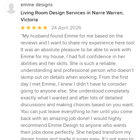
emme designs
Living Room Design Services in Narre Warren,
Victoria
Average
24 April 2026
rating:
“My husband found Emme for me based on the
5
reviews and I want to share my experience here too!
out
It was an absolute pleasure to be able to work with
of
Emme for my house, I had full confidence in her
5
abilities and her skills. She is such a reliable,
stars
understanding and professional person who doesn’t
skimp out on details when working. From the first
day I met Emme, I knew I didn’t have to consider
going to anyone else. She understood completely
exactly what I wanted and after lots of detailed
discussions and making choices based on you want.
You can just leave everything to her until you come
back with an amazing job done! I would highly
recommend Emme Design to anyone who wants
their jobs done perfectly. She helped transform my
dream home and made it super easy. It’s not easy to