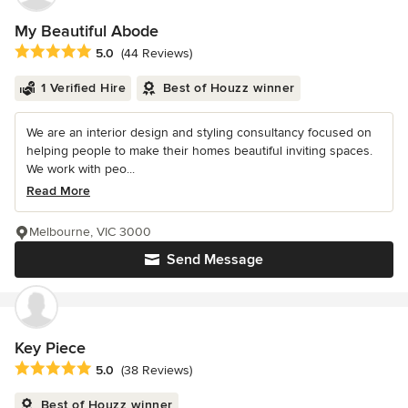
My Beautiful Abode
Average rating: 5 out of 5 stars
5.0
(44 Reviews)
1 Verified Hire
Best of Houzz winner
We are an interior design and styling consultancy focused on
helping people to make their homes beautiful inviting spaces.
We work with peo...
Read More
Melbourne, VIC 3000
Send Message
Key Piece
Average rating: 5 out of 5 stars
5.0
(38 Reviews)
Best of Houzz winner