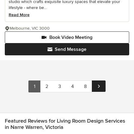
studio which crafts exquisite luxury spaces that elevate your
lifestyle - where be...
Read More
Melbourne, VIC 3000
Book Video Meeting
Send Message
1
2
3
4
8
Featured Reviews for Living Room Design Services
in Narre Warren, Victoria