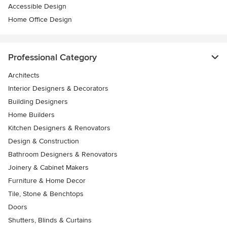
Accessible Design
Home Office Design
Professional Category
Architects
Interior Designers & Decorators
Building Designers
Home Builders
Kitchen Designers & Renovators
Design & Construction
Bathroom Designers & Renovators
Joinery & Cabinet Makers
Furniture & Home Decor
Tile, Stone & Benchtops
Doors
Shutters, Blinds & Curtains