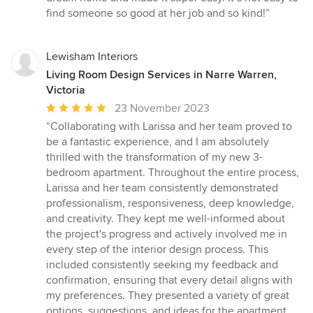
find someone so good at her job and so kind!”
Lewisham Interiors
Living Room Design Services in Narre Warren,
Victoria
Average
23 November 2023
rating:
“Collaborating with Larissa and her team proved to
5
be a fantastic experience, and I am absolutely
out
thrilled with the transformation of my new 3-
of
bedroom apartment. Throughout the entire process,
5
Larissa and her team consistently demonstrated
stars
professionalism, responsiveness, deep knowledge,
and creativity. They kept me well-informed about
the project's progress and actively involved me in
every step of the interior design process. This
included consistently seeking my feedback and
confirmation, ensuring that every detail aligns with
my preferences. They presented a variety of great
options, suggestions, and ideas for the apartment,