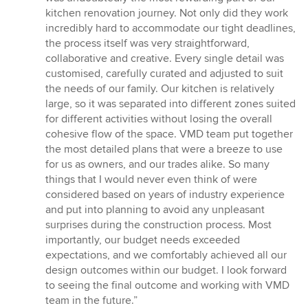
out
kitchen renovation journey. Not only did they work
of
incredibly hard to accommodate our tight deadlines,
5
the process itself was very straightforward,
stars
collaborative and creative. Every single detail was
customised, carefully curated and adjusted to suit
the needs of our family. Our kitchen is relatively
large, so it was separated into different zones suited
for different activities without losing the overall
cohesive flow of the space. VMD team put together
the most detailed plans that were a breeze to use
for us as owners, and our trades alike. So many
things that I would never even think of were
considered based on years of industry experience
and put into planning to avoid any unpleasant
surprises during the construction process. Most
importantly, our budget needs exceeded
expectations, and we comfortably achieved all our
design outcomes within our budget. I look forward
to seeing the final outcome and working with VMD
team in the future.”