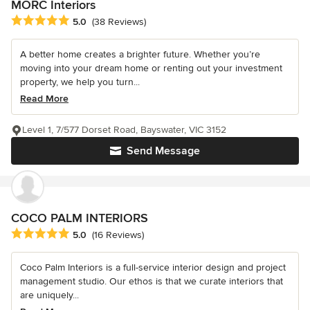
MORC Interiors
Average rating: 5 out of 5 stars
5.0
(38 Reviews)
A better home creates a brighter future. Whether you’re
moving into your dream home or renting out your investment
property, we help you turn...
Read More
Level 1, 7/577 Dorset Road, Bayswater, VIC 3152
Send Message
COCO PALM INTERIORS
Average rating: 5 out of 5 stars
5.0
(16 Reviews)
Coco Palm Interiors is a full-service interior design and project
management studio. Our ethos is that we curate interiors that
are uniquely...