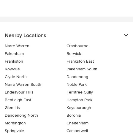
Nearby Locations
Narre Warren
Cranbourne
Pakenham
Berwick
Frankston
Frankston East
Rowville
Pakenham South
Clyde North
Dandenong
Narre Warren South
Noble Park
Endeavour Hills
Ferntree Gully
Bentleigh East
Hampton Park
Glen Iris
Keysborough
Dandenong North
Boronia
Mornington
Cheltenham
Springvale
Camberwell