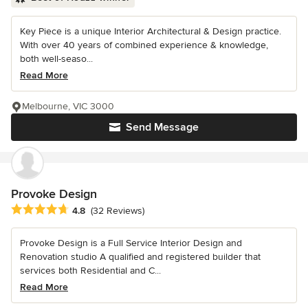
Key Piece is a unique Interior Architectural & Design practice.
With over 40 years of combined experience & knowledge,
both well-seaso...
Read More
Melbourne, VIC 3000
Send Message
Provoke Design
Average rating: 4.8 out of 5 stars
4.8
(32 Reviews)
Provoke Design is a Full Service Interior Design and
Renovation studio A qualified and registered builder that
services both Residential and C...
Read More