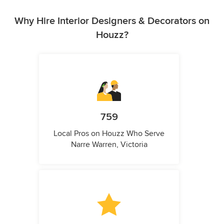
Why Hire Interior Designers & Decorators on
Houzz?
759
Local Pros on Houzz Who Serve
Narre Warren, Victoria