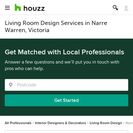
Living Room Design Services in Narre
Warren, Victoria
Get Matched with Local Professionals
Answer a few questions and we’ll put you in touch with
pros who can help.
Get Started
All Professionals
Interior Designers & Decorators
Living Room Design
Narr