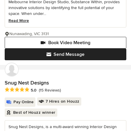
Melbourne Interior Design Studio, Substance Within, provides
innovative solutions by identifying the full potential of your
space. When under...
Read More
Nunawading, VIC 3131
Book Video Meeting
Send Message
Snug Nest Designs
Average rating: 5 out of 5 stars
5.0
(15 Reviews)
7 Hires on Houzz
Pay Online
Best of Houzz winner
Snug Nest Designs, is a multi-award winning Interior Design