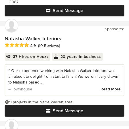
3087
Send Message
Sponsored
Natasha Walker Interiors
Average rating: 4.9 out of 5 stars
4.9
(10 Reviews)
37 Hires on Houzz
20 years in business
“"Our experience working with Natasha Walker Interiors was
an absolute delight from start to finish! We were initially drawn
to Natasha based...
– Townhouse
Read More
9 projects
in the Narre Warren area
Send Message