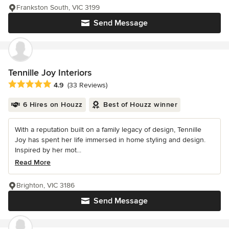
Frankston South, VIC 3199
Send Message
Tennille Joy Interiors
Average rating: 4.9 out of 5 stars
4.9
(33 Reviews)
6 Hires on Houzz
Best of Houzz winner
With a reputation built on a family legacy of design, Tennille
Joy has spent her life immersed in home styling and design.
Inspired by her mot...
Read More
Brighton, VIC 3186
Send Message