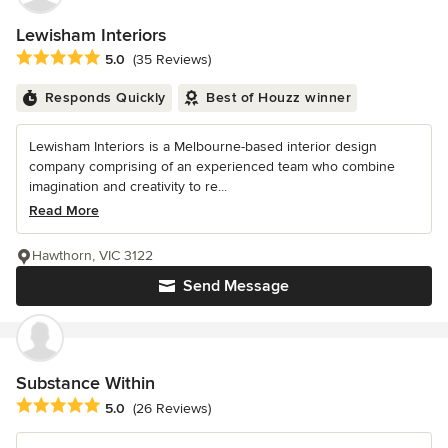
Lewisham Interiors
Average rating: 5 out of 5 stars
5.0
(35 Reviews)
Responds Quickly
Best of Houzz winner
Lewisham Interiors is a Melbourne-based interior design
company comprising of an experienced team who combine
imagination and creativity to re...
Read More
Hawthorn, VIC 3122
Send Message
Substance Within
Average rating: 5 out of 5 stars
5.0
(26 Reviews)