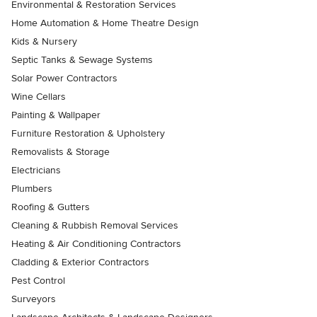
Environmental & Restoration Services
Home Automation & Home Theatre Design
Kids & Nursery
Septic Tanks & Sewage Systems
Solar Power Contractors
Wine Cellars
Painting & Wallpaper
Furniture Restoration & Upholstery
Removalists & Storage
Electricians
Plumbers
Roofing & Gutters
Cleaning & Rubbish Removal Services
Heating & Air Conditioning Contractors
Cladding & Exterior Contractors
Pest Control
Surveyors