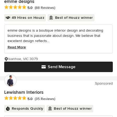
emme designs
Average rating: 5 out of 5 stars
5.0
(88 Reviews)
49 Hires on Houzz
Best of Houzz winner
emme designs is a boutique interior design and decorating
business that is passionate about design. We believe that
excellent design reflects...
Read More
Ivanhoe, VIC 3079
Send Message
Sponsored
Lewisham Interiors
Average rating: 5 out of 5 stars
5.0
(35 Reviews)
Responds Quickly
Best of Houzz winner