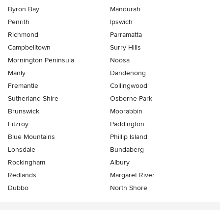
Byron Bay
Mandurah
Penrith
Ipswich
Richmond
Parramatta
Campbelltown
Surry Hills
Mornington Peninsula
Noosa
Manly
Dandenong
Fremantle
Collingwood
Sutherland Shire
Osborne Park
Brunswick
Moorabbin
Fitzroy
Paddington
Blue Mountains
Phillip Island
Lonsdale
Bundaberg
Rockingham
Albury
Redlands
Margaret River
Dubbo
North Shore