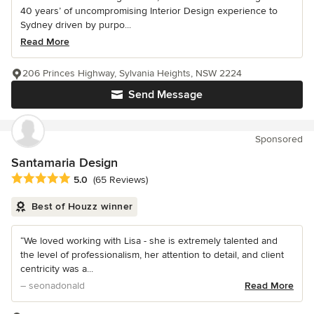
40 years’ of uncompromising Interior Design experience to
Sydney driven by purpo...
Read More
206 Princes Highway, Sylvania Heights, NSW 2224
Send Message
Sponsored
Santamaria Design
Average rating: 5 out of 5 stars
5.0
(65 Reviews)
Best of Houzz winner
“We loved working with Lisa - she is extremely talented and
the level of professionalism, her attention to detail, and client
centricity was a...
– seonadonald
Read More