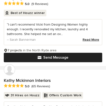
Average rating: 5 out of 5 stars
5.0
(9 Reviews)
Best of Houzz winner
“I can't recommend Vicki from Designing Women highly
enough. I recently renovated my kitchen, laundry and 4
bathrooms. She helped me set an ov...
– Sarah Bannerman
Read More
7 projects
in the North Ryde area
Send Message
Kathy Mckinnon Interiors
Average rating: 5 out of 5 stars
5.0
(65 Reviews)
31 Hires on Houzz
Offers Custom Work