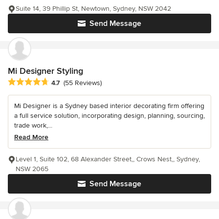
Suite 14, 39 Phillip St, Newtown, Sydney, NSW 2042
Send Message
Mi Designer Styling
Average rating: 4.7 out of 5 stars
4.7
(55 Reviews)
Mi Designer is a Sydney based interior decorating firm offering
a full service solution, incorporating design, planning, sourcing,
trade work,...
Read More
Level 1, Suite 102, 68 Alexander Street,, Crows Nest,, Sydney,
NSW 2065
Send Message