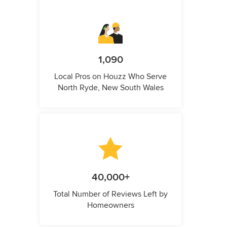
1,090
Local Pros on Houzz Who Serve
North Ryde, New South Wales
40,000+
Total Number of Reviews Left by
Homeowners