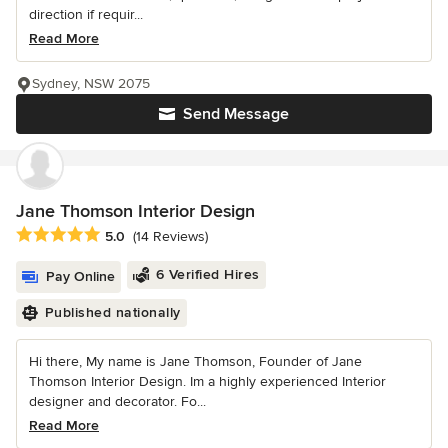
direction if requir...
Read More
Sydney, NSW 2075
Send Message
Jane Thomson Interior Design
Average rating: 5 out of 5 stars
5.0
(14 Reviews)
6 Verified Hires
Pay Online
Published nationally
Hi there, My name is Jane Thomson, Founder of Jane
Thomson Interior Design. Im a highly experienced Interior
designer and decorator. Fo...
Read More