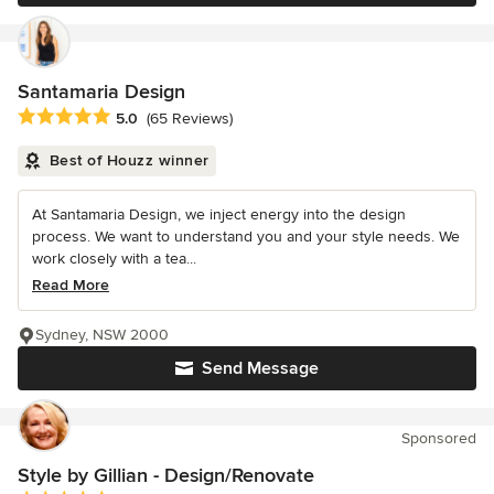
Santamaria Design
Average rating: 5 out of 5 stars
5.0
(65 Reviews)
Best of Houzz winner
At Santamaria Design, we inject energy into the design
process. We want to understand you and your style needs. We
work closely with a tea...
Read More
Sydney, NSW 2000
Send Message
Sponsored
Style by Gillian - Design/Renovate