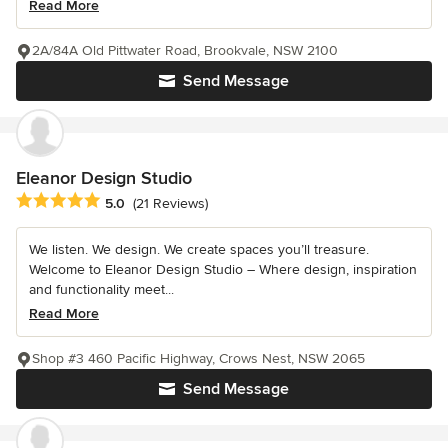
Read More
2A/84A Old Pittwater Road, Brookvale, NSW 2100
Send Message
Eleanor Design Studio
Average rating: 5 out of 5 stars
5.0
(21 Reviews)
We listen. We design. We create spaces you’ll treasure.
Welcome to Eleanor Design Studio – Where design, inspiration
and functionality meet...
Read More
Shop #3 460 Pacific Highway, Crows Nest, NSW 2065
Send Message