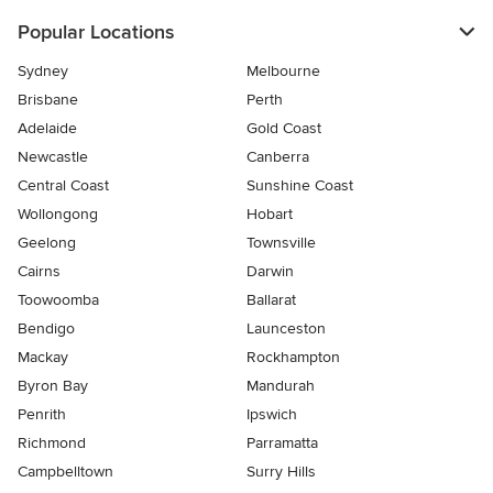
Popular Locations
Sydney
Melbourne
Brisbane
Perth
Adelaide
Gold Coast
Newcastle
Canberra
Central Coast
Sunshine Coast
Wollongong
Hobart
Geelong
Townsville
Cairns
Darwin
Toowoomba
Ballarat
Bendigo
Launceston
Mackay
Rockhampton
Byron Bay
Mandurah
Penrith
Ipswich
Richmond
Parramatta
Campbelltown
Surry Hills