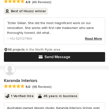
Average rating: 4.9 out of 5 stars
4.9
(46 Reviews)
Best of Houzz winner
“Enter Gillian. She did the most magnificent work on our
renovation. She works with first rate tradesmen who were
thoroughly honest, did what...
– HU-521727969
Read More
68 projects
in the North Ryde area
Send Message
Karanda Interiors
Average rating: 5 out of 5 stars
5.0
(98 Reviews)
1 Verified Hire
45 years in business
Australian-owned design studio, Karanda Interiors brings over