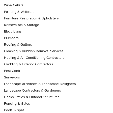
Wine Cellars
Painting & Wallpaper
Furniture Restoration & Upholstery
Removalists & Storage
Electricians
Plumbers
Roofing & Gutters
Cleaning & Rubbish Removal Services
Heating & Air Conditioning Contractors
Cladding & Exterior Contractors
Pest Control
Surveyors
Landscape Architects & Landscape Designers
Landscape Contractors & Gardeners
Decks, Patios & Outdoor Structures
Fencing & Gates
Pools & Spas