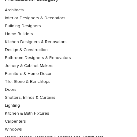
Architects
Interior Designers & Decorators
Building Designers
Home Builders
Kitchen Designers & Renovators
Design & Construction
Bathroom Designers & Renovators
Joinery & Cabinet Makers
Furniture & Home Decor
Tile, Stone & Benchtops
Doors
Shutters, Blinds & Curtains
Lighting
Kitchen & Bath Fixtures
Carpenters
Windows