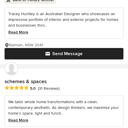
Tracey Huntley is an Australian Designer who showcases an
impressive portfolio of interior and exterior projects for homes
and businesses thro...
Read More
Balmain, NSW 2041
Send Message
schemes & spaces
Average rating: 5 out of 5 stars
5.0
(31 Reviews)
We tailor whole home transformations with a clean,
contemporary aesthetic. As design thinkers, we maximise your
home’s space, light and functi...
Read More