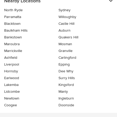
Nearby Locations
North Ryde
Sydney
Parramatta
Willoughby
Blacktown
Castle Hill
Baulkham Hills
Auburn
Bankstown
Quakers Hill
Maroubra
Mosman
Marrickville
Granville
Ashfield
Carlingford
Liverpool
Epping
Hornsby
Dee Why
Earlwood
Surry Hills
Lakemba
Kingsford
Lidcombe
Manly
Newtown
Ingleburn
Coogee
Doonside