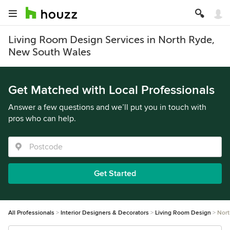
Living Room Design Services in North Ryde,
New South Wales
Get Matched with Local Professionals
Answer a few questions and we’ll put you in touch with
pros who can help.
Get Started
All Professionals
Interior Designers & Decorators
Living Room Design
Nort