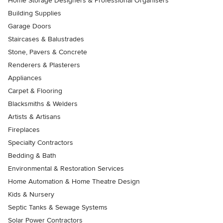
Home Storage Designers & Professional Organisers
Building Supplies
Garage Doors
Staircases & Balustrades
Stone, Pavers & Concrete
Renderers & Plasterers
Appliances
Carpet & Flooring
Blacksmiths & Welders
Artists & Artisans
Fireplaces
Specialty Contractors
Bedding & Bath
Environmental & Restoration Services
Home Automation & Home Theatre Design
Kids & Nursery
Septic Tanks & Sewage Systems
Solar Power Contractors