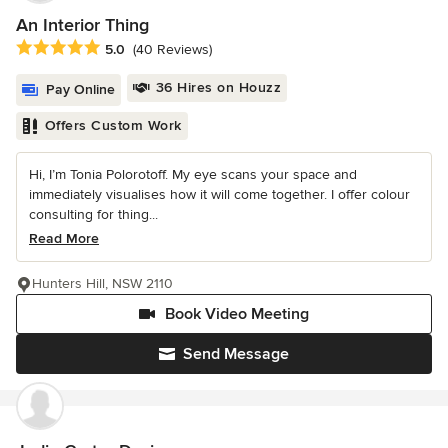
An Interior Thing
Average rating: 5 out of 5 stars
5.0
(40 Reviews)
36 Hires on Houzz
Pay Online
Offers Custom Work
Hi, I’m Tonia Polorotoff. My eye scans your space and
immediately visualises how it will come together. I offer colour
consulting for thing...
Read More
Hunters Hill, NSW 2110
Book Video Meeting
Send Message