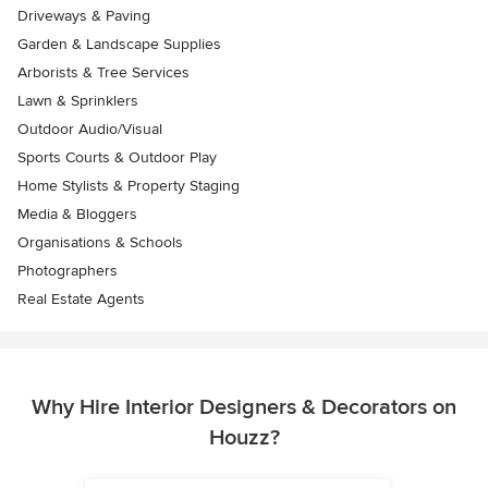
Driveways & Paving
Garden & Landscape Supplies
Arborists & Tree Services
Lawn & Sprinklers
Outdoor Audio/Visual
Sports Courts & Outdoor Play
Home Stylists & Property Staging
Media & Bloggers
Organisations & Schools
Photographers
Real Estate Agents
Why Hire Interior Designers & Decorators on
Houzz?