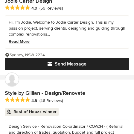
Jodie Carter Design
Average rating: 4.9 out of 5 stars
4.9
(56 Reviews)
Hi, I’m Jodie, Welcome to Jodie Carter Design. This is my
passion project, serving clients, designing and guiding through
complex renovations...
Read More
Sydney, NSW 2234
Send Message
Style by Gillian - Design/Renovate
Average rating: 4.9 out of 5 stars
4.9
(46 Reviews)
Best of Houzz winner
Design Service - Renovation Co-ordinator / COACH - ( Referral
and direction of trades, quotation, budget and full project