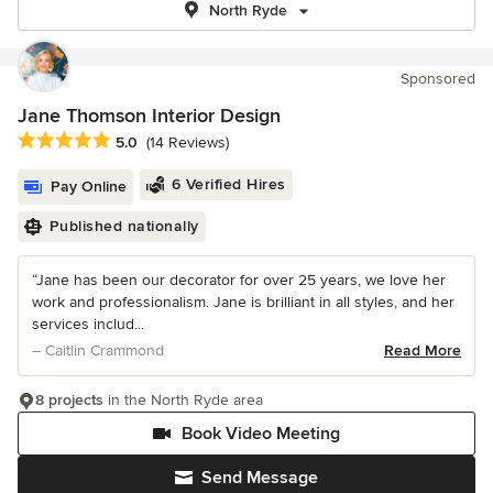
North Ryde
Sponsored
Jane Thomson Interior Design
Average rating: 5 out of 5 stars
5.0
(14 Reviews)
6 Verified Hires
Pay Online
Published nationally
“Jane has been our decorator for over 25 years, we love her
work and professionalism. Jane is brilliant in all styles, and her
services includ...
– Caitlin Crammond
Read More
8 projects
in the North Ryde area
Book Video Meeting
Send Message