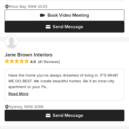
Rose Bay, NSW 2029
Book Video Meeting
Send Message
Jane Brown Interiors
Average rating: 4.9 out of 5 stars
4.9
(41 Reviews)
Have the home you've always dreamed of living in. IT'S WHAT
WE DO BEST. We create beautiful homes. Be it an inner-city
apartment or your Pa...
Read More
Sydney, NSW 2066
Send Message