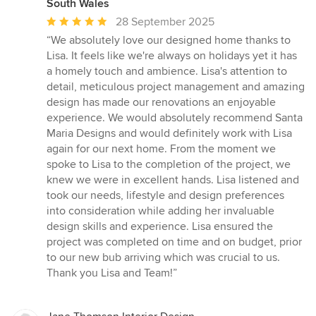
South Wales
Average
28 September 2025
rating:
“We absolutely love our designed home thanks to
5
Lisa. It feels like we're always on holidays yet it has
out
a homely touch and ambience. Lisa's attention to
of
detail, meticulous project management and amazing
5
design has made our renovations an enjoyable
stars
experience. We would absolutely recommend Santa
Maria Designs and would definitely work with Lisa
again for our next home. From the moment we
spoke to Lisa to the completion of the project, we
knew we were in excellent hands. Lisa listened and
took our needs, lifestyle and design preferences
into consideration while adding her invaluable
design skills and experience. Lisa ensured the
project was completed on time and on budget, prior
to our new bub arriving which was crucial to us.
Thank you Lisa and Team!”