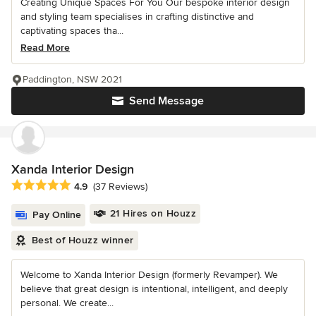
Creating Unique Spaces For You Our bespoke interior design
and styling team specialises in crafting distinctive and
captivating spaces tha...
Read More
Paddington, NSW 2021
Send Message
Xanda Interior Design
Average rating: 4.9 out of 5 stars
4.9
(37 Reviews)
21 Hires on Houzz
Pay Online
Best of Houzz winner
Welcome to Xanda Interior Design (formerly Revamper). We
believe that great design is intentional, intelligent, and deeply
personal. We create...