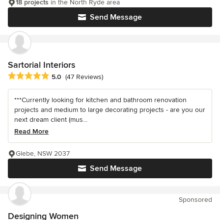
18 projects
in the North Ryde area
Send Message
Sartorial Interiors
Average rating: 5 out of 5 stars
5.0
(47 Reviews)
***Currently looking for kitchen and bathroom renovation
projects and medium to large decorating projects - are you our
next dream client (mus...
Read More
Glebe, NSW 2037
Send Message
Sponsored
Designing Women