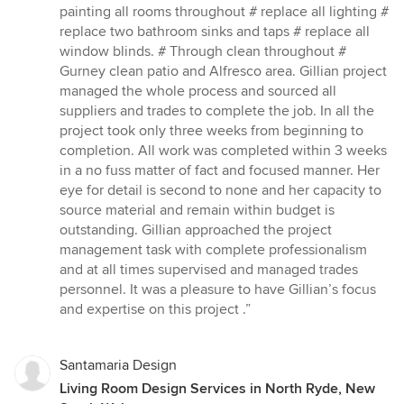
stars
painting all rooms throughout # replace all lighting #
replace two bathroom sinks and taps # replace all
window blinds. # Through clean throughout #
Gurney clean patio and Alfresco area. Gillian project
managed the whole process and sourced all
suppliers and trades to complete the job. In all the
project took only three weeks from beginning to
completion. All work was completed within 3 weeks
in a no fuss matter of fact and focused manner. Her
eye for detail is second to none and her capacity to
source material and remain within budget is
outstanding. Gillian approached the project
management task with complete professionalism
and at all times supervised and managed trades
personnel. It was a pleasure to have Gillian’s focus
and expertise on this project .”
Santamaria Design
Living Room Design Services in North Ryde, New