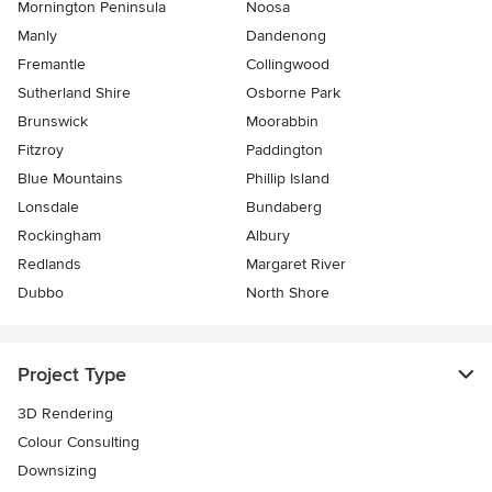
Mornington Peninsula
Noosa
Manly
Dandenong
Fremantle
Collingwood
Sutherland Shire
Osborne Park
Brunswick
Moorabbin
Fitzroy
Paddington
Blue Mountains
Phillip Island
Lonsdale
Bundaberg
Rockingham
Albury
Redlands
Margaret River
Dubbo
North Shore
Project Type
3D Rendering
Colour Consulting
Downsizing