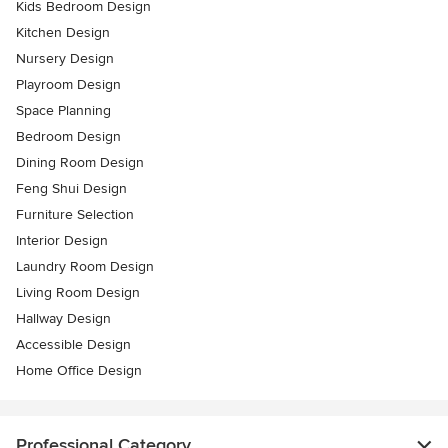
Kids Bedroom Design
Kitchen Design
Nursery Design
Playroom Design
Space Planning
Bedroom Design
Dining Room Design
Feng Shui Design
Furniture Selection
Interior Design
Laundry Room Design
Living Room Design
Hallway Design
Accessible Design
Home Office Design
Professional Category