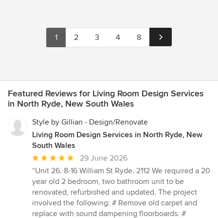
1
2
3
4
8
Featured Reviews for Living Room Design Services
in North Ryde, New South Wales
Style by Gillian - Design/Renovate
Living Room Design Services in North Ryde, New
South Wales
Average
29 June 2026
rating:
“Unit 26. 8-16 William St Ryde. 2112 We required a 20
5
year old 2 bedroom, two bathroom unit to be
out
renovated, refurbished and updated. The project
of
involved the following: # Remove old carpet and
5
replace with sound dampening floorboards. #