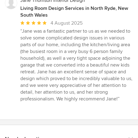
Jane Thomson Interior Design
Living Room Design Services in North Ryde, New
South Wales
Average
4 August 2025
rating:
“Jane was a fantastic partner to us as we needed to
5
solve some complicated design issues in various
out
parts of our home, including the kitchen/living area
of
(the busiest room in a very busy 6 person family
5
household), as well a very tight space adjoining the
stars
garage that we converted into a beautiful new kids
retreat. Jane has an excellent sense of space and
design which proved to be incredibly valuable to us,
and we were very appreciative of her attention to
detail, her attention to us, and her strong
professionalism. We highly recommend Jane!”