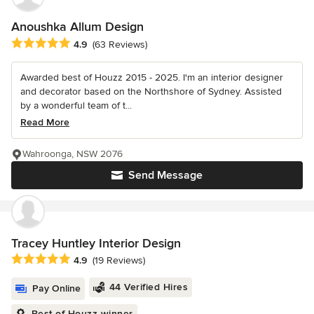
Anoushka Allum Design
Average rating: 4.9 out of 5 stars
4.9
(63 Reviews)
Awarded best of Houzz 2015 - 2025. I'm an interior designer
and decorator based on the Northshore of Sydney. Assisted
by a wonderful team of t...
Read More
Wahroonga, NSW 2076
Send Message
Tracey Huntley Interior Design
Average rating: 4.9 out of 5 stars
4.9
(19 Reviews)
44 Verified Hires
Pay Online
Best of Houzz winner