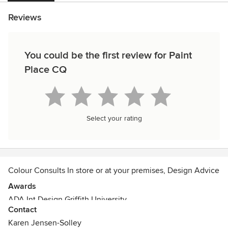
Reviews
You could be the first review for Paint
Place CQ
Select your rating
Colour Consults In store or at your premises, Design Advice
Awards
ADA Int Design Griffith University
Contact
Karen Jensen-Solley