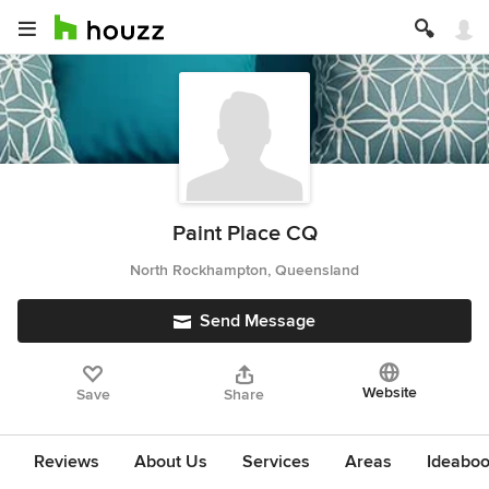
Paint Place CQ
North Rockhampton, Queensland
Send Message
Website
Save
Share
Reviews
About Us
Services
Areas
Ideabo