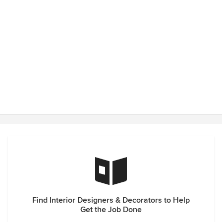
Find Interior Designers & Decorators to Help
Get the Job Done