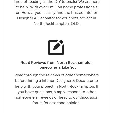
Tired of reading all the DIY tutorials? We are here
to help. With over 1 million home professionals
on Houzz, you’ll easily find the trusted Interior
Designer & Decorator for your next project in
North Rockhampton, QLD.
Read Reviews from North Rockhampton
Homeowners Like You
Read through the reviews of other homeowners
before hiring a Interior Designer & Decorator to
help with your project in North Rockhampton. If
you have questions, simply respond to other
homeowners’ reviews or head to our discussion
forum for a second opinion.