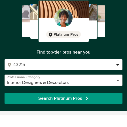
Platinum Pros
Find top-tier pros near you
Professional Category
Interior Designers & Decorators
Search Platinum Pros