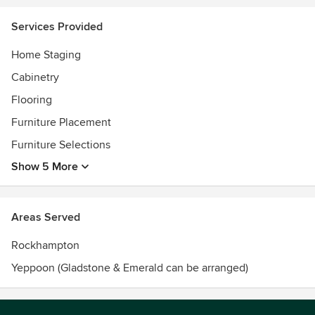
Services Provided
Home Staging
Cabinetry
Flooring
Furniture Placement
Furniture Selections
Show 5 More
Areas Served
Rockhampton
Yeppoon (Gladstone & Emerald can be arranged)