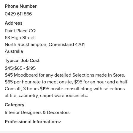
Phone Number
0429 611 866
Address
Paint Place CQ
63 High Street
North Rockhampton, Queensland 4701
Australia
Typical Job Cost
$45/$65 - $195
$45 Moodboard for any detailed Selections made in Store,
$65 per hour rate to meet onsite, $95 for an hour and a half
Consult, 3 hours $195 onsite consult along with selections
at tile, cabinetry, carpet warehouses etc.
Category
Interior Designers & Decorators
Professional Information