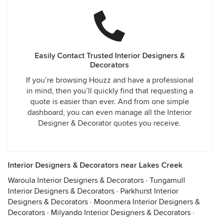
Easily Contact Trusted Interior Designers &
Decorators
If you’re browsing Houzz and have a professional
in mind, then you’ll quickly find that requesting a
quote is easier than ever. And from one simple
dashboard, you can even manage all the Interior
Designer & Decorator quotes you receive.
Interior Designers & Decorators near Lakes Creek
Waroula Interior Designers & Decorators
·
Tungamull
Interior Designers & Decorators
·
Parkhurst Interior
Designers & Decorators
·
Moonmera Interior Designers &
Decorators
·
Milyando Interior Designers & Decorators
·