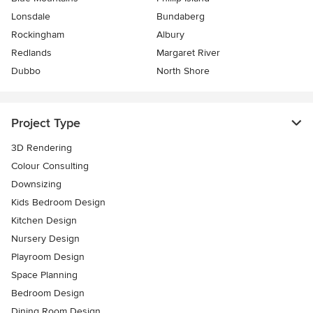
Lonsdale
Bundaberg
Rockingham
Albury
Redlands
Margaret River
Dubbo
North Shore
Project Type
3D Rendering
Colour Consulting
Downsizing
Kids Bedroom Design
Kitchen Design
Nursery Design
Playroom Design
Space Planning
Bedroom Design
Dining Room Design