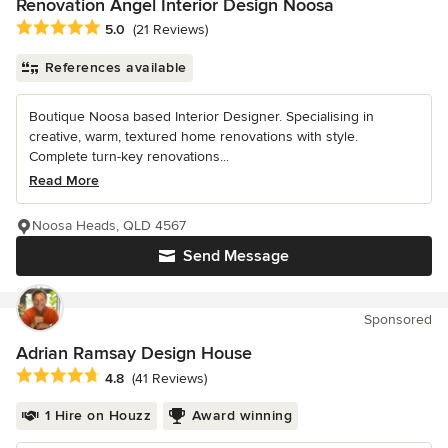
Renovation Angel Interior Design Noosa
Average rating: 5 out of 5 stars
5.0
(21 Reviews)
References available
Boutique Noosa based Interior Designer. Specialising in
creative, warm, textured home renovations with style.
Complete turn-key renovations...
Read More
Noosa Heads, QLD 4567
Send Message
Sponsored
Adrian Ramsay Design House
Average rating: 4.8 out of 5 stars
4.8
(41 Reviews)
1 Hire on Houzz
Award winning