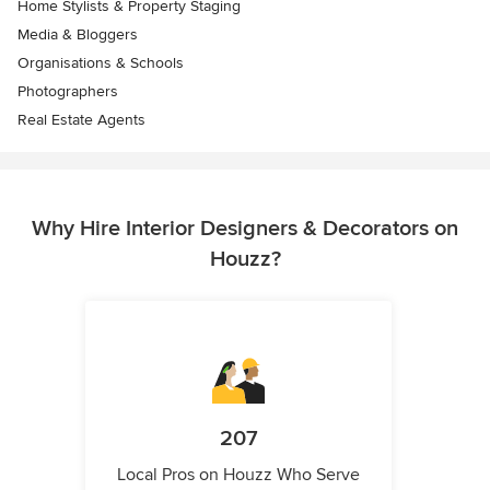
Home Stylists & Property Staging
Media & Bloggers
Organisations & Schools
Photographers
Real Estate Agents
Why Hire Interior Designers & Decorators on
Houzz?
207
Local Pros on Houzz Who Serve