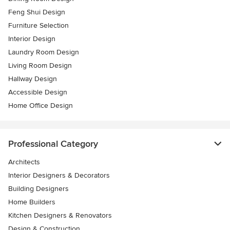
Feng Shui Design
Furniture Selection
Interior Design
Laundry Room Design
Living Room Design
Hallway Design
Accessible Design
Home Office Design
Professional Category
Architects
Interior Designers & Decorators
Building Designers
Home Builders
Kitchen Designers & Renovators
Design & Construction