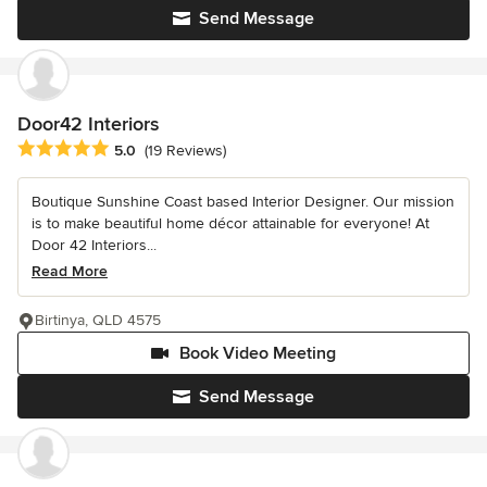
Send Message
Door42 Interiors
Average rating: 5 out of 5 stars
5.0
(19 Reviews)
Boutique Sunshine Coast based Interior Designer. Our mission
is to make beautiful home décor attainable for everyone! At
Door 42 Interiors...
Read More
Birtinya, QLD 4575
Book Video Meeting
Send Message