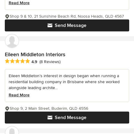
Read More
Shop 9 & 10, 21 Sunshine Beach Rd, Noosa Heads, QLD 4567
Send Message
Eileen Middleton Interiors
Average rating: 4.9 out of 5 stars
4.9
(8 Reviews)
Eileen Middleton’s interest in design began when running a
residential building company in Brisbane where she worked
alongside leading archite...
Read More
Shop 9, 2 Main Street, Buderim, QLD 4556
Send Message