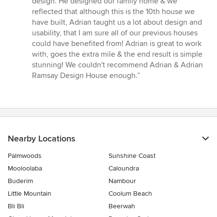
design. He designed our family home & we
5
reflected that although this is the 10th house we
stars
have built, Adrian taught us a lot about design and
usability, that I am sure all of our previous houses
could have benefited from! Adrian is great to work
with, goes the extra mile & the end result is simple
stunning! We couldn't recommend Adrian & Adrian
Ramsay Design House enough.”
Nearby Locations
Palmwoods
Sunshine Coast
Mooloolaba
Caloundra
Buderim
Nambour
Little Mountain
Coolum Beach
Bli Bli
Beerwah