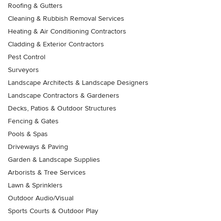
Roofing & Gutters
Cleaning & Rubbish Removal Services
Heating & Air Conditioning Contractors
Cladding & Exterior Contractors
Pest Control
Surveyors
Landscape Architects & Landscape Designers
Landscape Contractors & Gardeners
Decks, Patios & Outdoor Structures
Fencing & Gates
Pools & Spas
Driveways & Paving
Garden & Landscape Supplies
Arborists & Tree Services
Lawn & Sprinklers
Outdoor Audio/Visual
Sports Courts & Outdoor Play