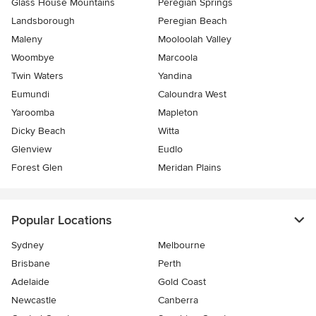
Glass House Mountains
Peregian Springs
Landsborough
Peregian Beach
Maleny
Mooloolah Valley
Woombye
Marcoola
Twin Waters
Yandina
Eumundi
Caloundra West
Yaroomba
Mapleton
Dicky Beach
Witta
Glenview
Eudlo
Forest Glen
Meridan Plains
Popular Locations
Sydney
Melbourne
Brisbane
Perth
Adelaide
Gold Coast
Newcastle
Canberra