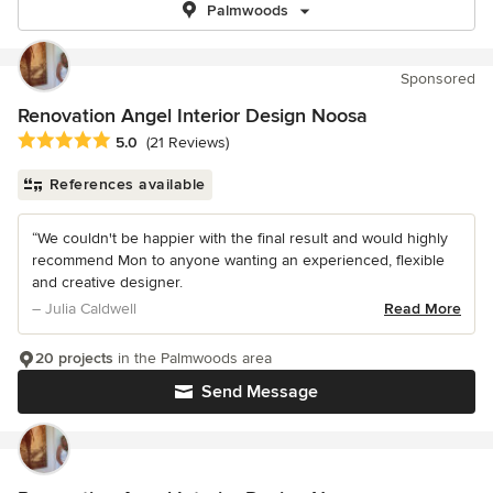
Palmwoods
Sponsored
Renovation Angel Interior Design Noosa
Average rating: 5 out of 5 stars
5.0
(21 Reviews)
References available
“We couldn't be happier with the final result and would highly
recommend Mon to anyone wanting an experienced, flexible
and creative designer.
– Julia Caldwell
Read More
20 projects
in the Palmwoods area
Send Message