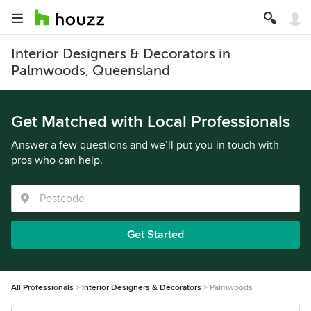
Interior Designers & Decorators in
Palmwoods, Queensland
Get Matched with Local Professionals
Answer a few questions and we’ll put you in touch with
pros who can help.
Get Started
All Professionals
Interior Designers & Decorators
Palmwoods