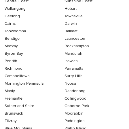
Central Coast
Sunshine Coast
Wollongong
Hobart
Geelong
Townsville
Cairns
Darwin
Toowoomba
Ballarat
Bendigo
Launceston
Mackay
Rockhampton
Byron Bay
Mandurah
Penrith
Ipswich
Richmond
Parramatta
Campbelltown
Surry Hills
Mornington Peninsula
Noosa
Manly
Dandenong
Fremantle
Collingwood
Sutherland Shire
Osborne Park
Brunswick
Moorabbin
Fitzroy
Paddington
Blue Mountains
Phillip Island