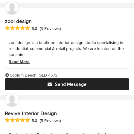
zooi design
Average rating: 5 out of 5 stars
5.0
(3 Reviews)
zooi design is a boutique interior design studio specialising in
residential, commercial & retail projects. We are located on the
sunshin...
Read More
Coolum Beach, QLD 4573
Send Message
Revive Interior Design
Average rating: 5 out of 5 stars
5.0
(5 Reviews)