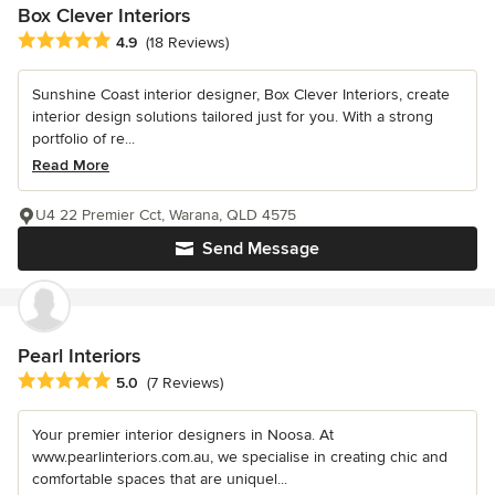
Box Clever Interiors
Average rating: 4.9 out of 5 stars
4.9
(18 Reviews)
Sunshine Coast interior designer, Box Clever Interiors, create
interior design solutions tailored just for you. With a strong
portfolio of re...
Read More
U4 22 Premier Cct, Warana, QLD 4575
Send Message
Pearl Interiors
Average rating: 5 out of 5 stars
5.0
(7 Reviews)
Your premier interior designers in Noosa. At
www.pearlinteriors.com.au, we specialise in creating chic and
comfortable spaces that are uniquel...