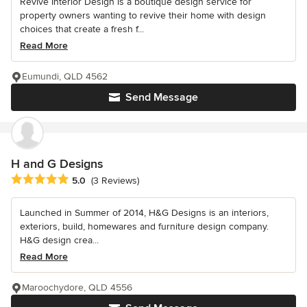
Revive Interior Design is a boutique design service for
property owners wanting to revive their home with design
choices that create a fresh f...
Read More
Eumundi, QLD 4562
Send Message
H and G Designs
Average rating: 5 out of 5 stars
5.0
(3 Reviews)
Launched in Summer of 2014, H&G Designs is an interiors,
exteriors, build, homewares and furniture design company.
H&G design crea...
Read More
Maroochydore, QLD 4556