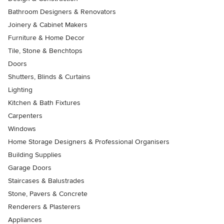
Bathroom Designers & Renovators
Joinery & Cabinet Makers
Furniture & Home Decor
Tile, Stone & Benchtops
Doors
Shutters, Blinds & Curtains
Lighting
Kitchen & Bath Fixtures
Carpenters
Windows
Home Storage Designers & Professional Organisers
Building Supplies
Garage Doors
Staircases & Balustrades
Stone, Pavers & Concrete
Renderers & Plasterers
Appliances