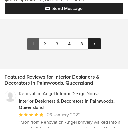
Send Message
1
2
3
4
8
Featured Reviews for Interior Designers &
Decorators in Palmwoods, Queensland
Renovation Angel Interior Design Noosa
Interior Designers & Decorators in Palmwoods,
Queensland
Average
26 January 2022
rating:
“Mon from Renovation Angel bravely walked into a
5