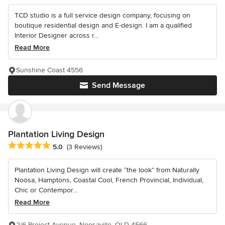
TCD studio is a full service design company, focusing on
boutique residential design and E-design. I am a qualified
Interior Designer across r...
Read More
Sunshine Coast 4556
Send Message
Plantation Living Design
Average rating: 5 out of 5 stars
5.0
(3 Reviews)
Plantation Living Design will create “the look” from Naturally
Noosa, Hamptons, Coastal Cool, French Provincial, Individual,
Chic or Contempor...
Read More
2/6 Project Avenue, Noosaville, QLD 4566