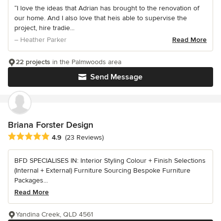
“I love the ideas that Adrian has brought to the renovation of
our home. And I also love that heis able to supervise the
project, hire tradie...
– Heather Parker
Read More
22 projects
in the Palmwoods area
Send Message
Briana Forster Design
Average rating: 4.9 out of 5 stars
4.9
(23 Reviews)
BFD SPECIALISES IN: Interior Styling Colour + Finish Selections
(Internal + External) Furniture Sourcing Bespoke Furniture
Packages...
Read More
Yandina Creek, QLD 4561