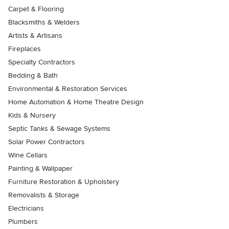
Carpet & Flooring
Blacksmiths & Welders
Artists & Artisans
Fireplaces
Specialty Contractors
Bedding & Bath
Environmental & Restoration Services
Home Automation & Home Theatre Design
Kids & Nursery
Septic Tanks & Sewage Systems
Solar Power Contractors
Wine Cellars
Painting & Wallpaper
Furniture Restoration & Upholstery
Removalists & Storage
Electricians
Plumbers