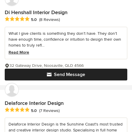
Di Henshall Interior Design
Average rating: 5 out of 5 stars
5.0
(8 Reviews)
What I give clients is something they don’t have. They don’t
have enough time, confidence or intuition to design their own
homes to truly refl...
Read More
32 Gateway Drive, Noosaville, QLD 4566
Send Message
Delaforce Interior Design
Average rating: 5 out of 5 stars
5.0
(7 Reviews)
Delaforce Interior Design is the Sunshine Coast's most trusted
and creative interior design studio. Specialising in full home