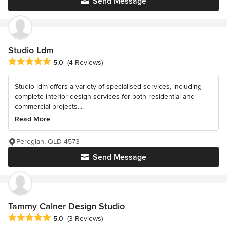
Send Message
Studio Ldm
Average rating: 5 out of 5 stars
5.0
(4 Reviews)
Studio ldm offers a variety of specialised services, including
complete interior design services for both residential and
commercial projects....
Read More
Peregian, QLD 4573
Send Message
Tammy Calner Design Studio
Average rating: 5 out of 5 stars
5.0
(3 Reviews)