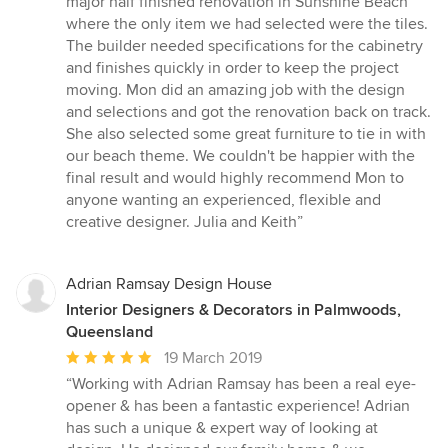
major half finished renovation in Sunshine Beach
out
where the only item we had selected were the tiles.
of
The builder needed specifications for the cabinetry
5
and finishes quickly in order to keep the project
stars
moving. Mon did an amazing job with the design
and selections and got the renovation back on track.
She also selected some great furniture to tie in with
our beach theme. We couldn't be happier with the
final result and would highly recommend Mon to
anyone wanting an experienced, flexible and
creative designer. Julia and Keith”
Adrian Ramsay Design House
Interior Designers & Decorators in Palmwoods,
Queensland
Average
19 March 2019
rating:
“Working with Adrian Ramsay has been a real eye-
5
opener & has been a fantastic experience! Adrian
out
has such a unique & expert way of looking at
of