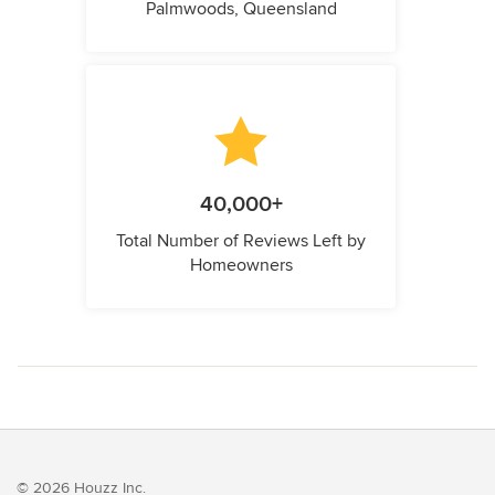
Palmwoods, Queensland
40,000+
Total Number of Reviews Left by
Homeowners
© 2026 Houzz Inc.