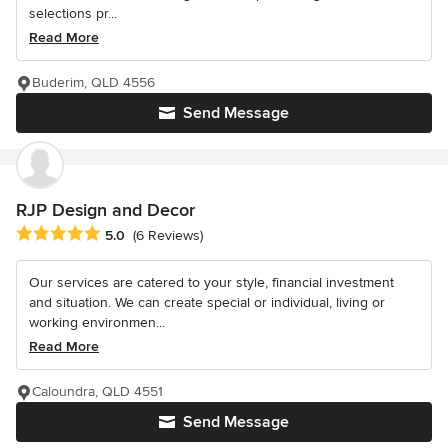
selections pr...
Read More
Buderim, QLD 4556
Send Message
RJP Design and Decor
Average rating: 5 out of 5 stars
5.0
(6 Reviews)
Our services are catered to your style, financial investment
and situation. We can create special or individual, living or
working environmen...
Read More
Caloundra, QLD 4551
Send Message