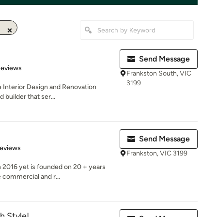
Send Message
of 5 stars
Reviews
Frankston South, VIC
3199
e Interior Design and Renovation
 builder that ser...
Send Message
 5 stars
Reviews
Frankston, VIC 3199
n 2016 yet is founded on 20 + years
 commercial and r...
h Style!