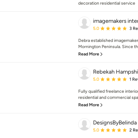
decoration residential service
imagemakers inter
Average rating: 5 out of
5.0
3 R
Debra established imagemakers
Mornington Peninsula. Since t
Read More
Rebekah Hampshi
Average rating: 5 out of
5.0
1 Re
Fully qualified freelance interio
residential and commercial space
Read More
DesignsByBelinda
Average rating: 5 out of
5.0
2 R