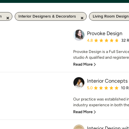
km
Interior Designers & Decorators
Living Room Design
Provoke Design
Average rating: 4.8 out 
4.8
32 
Provoke Design is a Full Servic
studio A qualified and registered
Read More
Interior Concepts
Average rating: 5 out of
5.0
10 
Our practice was established i
industry experience in both the
Read More
Interior Design wit