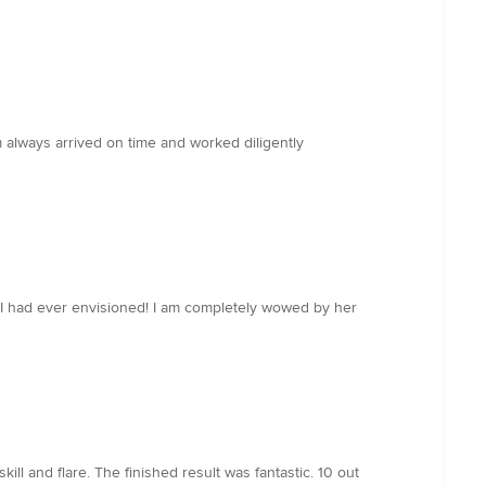
always arrived on time and worked diligently
 had ever envisioned! I am completely wowed by her
ill and flare. The finished result was fantastic. 10 out