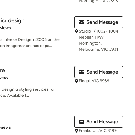
Mornington, VIC 3931
ior design
Send Message
 5 stars
eviews
Studio 1/ 1002- 1004
Nepean Hwy,
 Interior Design in 2005 on the
Mornington,
hen imagemakers has expa...
Melbourne, VIC 3931
re
Send Message
 5 stars
view
Fingal, VIC 3939
r design & styling services for
. Available f...
Send Message
 5 stars
eviews
Frankston, VIC 3199