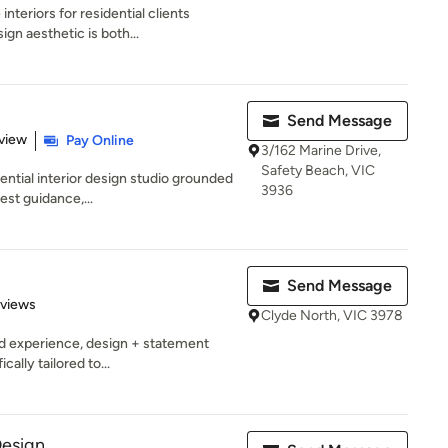
nteriors for residential clients
gn aesthetic is both...
Send Message
 5 stars
view
Pay Online
3/162 Marine Drive,
Safety Beach, VIC
ential interior design studio grounded
3936
est guidance,...
Send Message
 5 stars
eviews
Clyde North, VIC 3978
ed experience, design + statement
cally tailored to...
Design