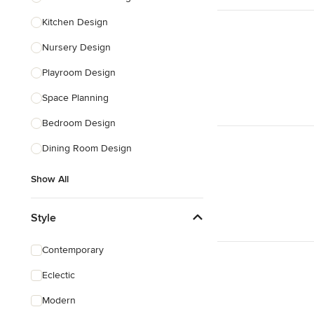
Kitchen Design
Nursery Design
Playroom Design
Space Planning
Bedroom Design
Dining Room Design
Show All
Style
Contemporary
Eclectic
Modern