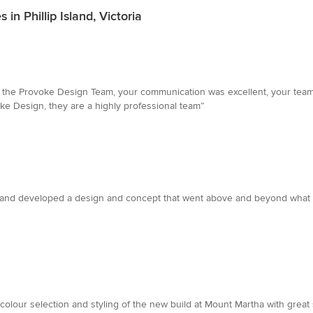
n Phillip Island, Victoria
o the Provoke Design Team, your communication was excellent, your team 
e Design, they are a highly professional team”
 and developed a design and concept that went above and beyond what I
colour selection and styling of the new build at Mount Martha with great sk