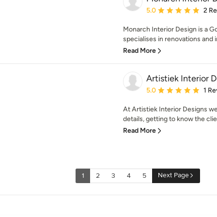
Average rating: 5 out of
5.0
2 R
Monarch Interior Design is a 
specialises in renovations and i
Read More
Artistiek Interior 
Average rating: 5 out of
5.0
1 Re
At Artistiek Interior Designs w
details, getting to know the cli
Read More
Next Page
1
2
3
4
5