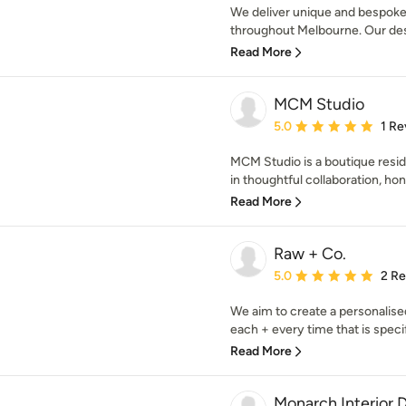
We deliver unique and bespoke i
throughout Melbourne. Our desi
Read More
MCM Studio
Average rating: 5 out of
5.0
1 Re
MCM Studio is a boutique resid
in thoughtful collaboration, hon
Read More
Raw + Co.
Average rating: 5 out of
5.0
2 R
We aim to create a personalis
each + every time that is specifi
Read More
Monarch Interior 