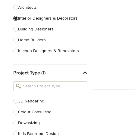
Architects
Interior Designers & Decorators
Building Designers
Home Builders
Kitchen Designers & Renovators
Design & Construction
Project Type (1)
Bathroom Designers & Renovators
Joinery & Cabinet Makers
Furniture & Home Decor
3D Rendering
Tile, Stone & Benchtops
Colour Consulting
Show All
Downsizing
Kids Bedroom Design