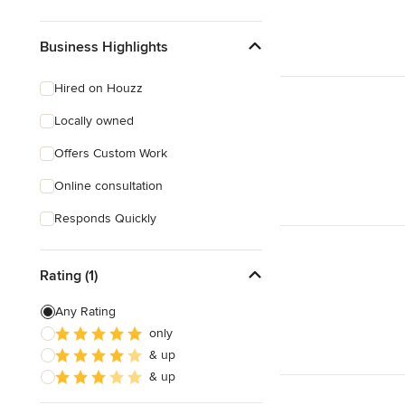
Business Highlights
Hired on Houzz
Locally owned
Offers Custom Work
Online consultation
Responds Quickly
Rating (1)
Any Rating
only
& up
& up