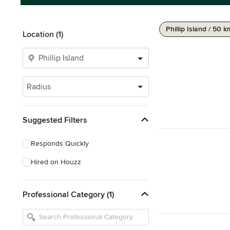
Phillip Island / 50 
Location (1)
Radius
Suggested Filters
Responds Quickly
Hired on Houzz
Professional Category (1)