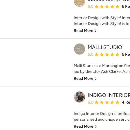
Average rating: 5 out of
5.0
6 R
Interior Design with Style! Int
Interior Design with Style! is te
Read More
MALLI STUDIO
Average rating: 5 out of
5.0
5 R
Malli Studio is a Mornington Pe
led by director Ash Clarke. Ash 
Read More
INDIGO INTERIO
Average rating: 5 out of
5.0
4 R
Indigo Interior Design is profe
personalised and unique service 
Read More