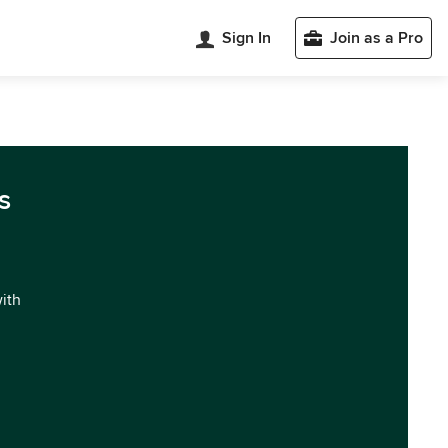
Sign In
Join as a Pro
s
with