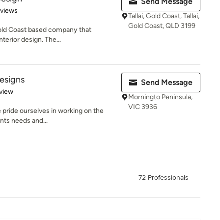
Send Message
 5 stars
eviews
Tallai, Gold Coast, Tallai,
Gold Coast, QLD 3199
Gold Coast based company that
nterior design. The...
Designs
Send Message
 5 stars
view
Morningto Peninsula,
VIC 3936
e pride ourselves in working on the
ents needs and...
72 Professionals