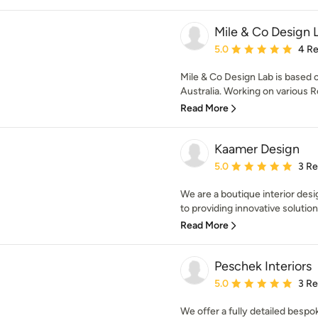
Mile & Co Design 
Average rating: 5 out of
5.0
4 R
Mile & Co Design Lab is based 
Australia. Working on various Re
Read More
Kaamer Design
Average rating: 5 out of
5.0
3 R
We are a boutique interior des
to providing innovative solution
Read More
Peschek Interiors
Average rating: 5 out of
5.0
3 R
We offer a fully detailed besp