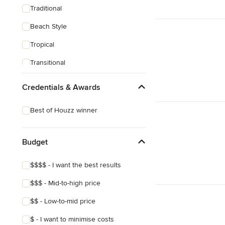
Traditional
Beach Style
Tropical
Transitional
Scandinavian
Credentials & Awards
Midcentury
Best of Houzz winner
Mediterranean
Budget
$$$$ - I want the best results
$$$ - Mid-to-high price
$$ - Low-to-mid price
$ - I want to minimise costs