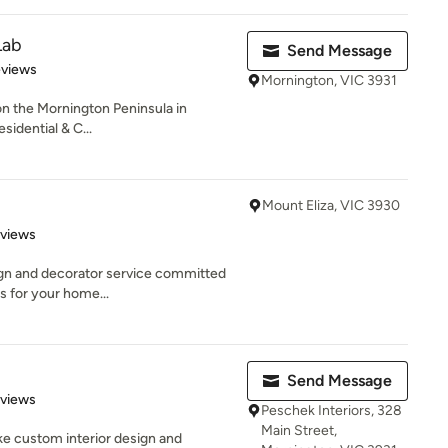
Lab
Send Message
 5 stars
eviews
Mornington, VIC 3931
on the Mornington Peninsula in
sidential & C...
Mount Eliza, VIC 3930
 5 stars
eviews
ign and decorator service committed
s for your home...
Send Message
 5 stars
eviews
Peschek Interiors, 328
Main Street,
oke custom interior design and