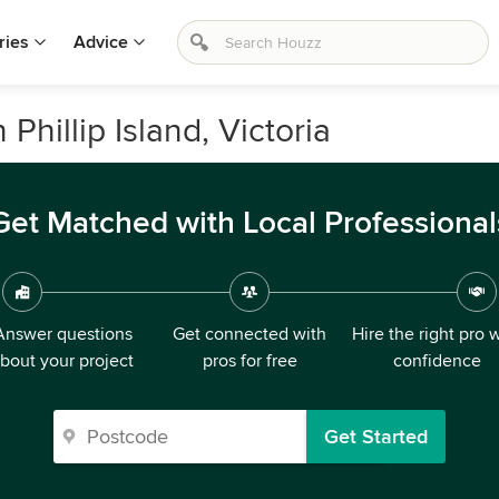
ries
Advice
Phillip Island, Victoria
Get Matched with Local Professional
Answer questions
Get connected with
Hire the right pro 
bout your project
pros for free
confidence
Get Started