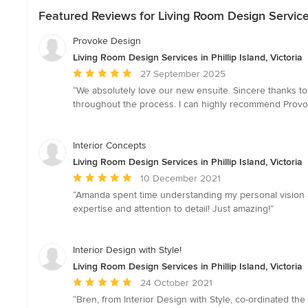
Featured Reviews for Living Room Design Services i
Provoke Design
Living Room Design Services in Phillip Island, Victoria
Average
27 September 2025
rating:
“We absolutely love our new ensuite. Sincere thanks t
5
throughout the process. I can highly recommend Provok
out
of
5
Interior Concepts
stars
Living Room Design Services in Phillip Island, Victoria
Average
10 December 2021
rating:
“Amanda spent time understanding my personal vision
5
expertise and attention to detail! Just amazing!”
out
of
5
Interior Design with Style!
stars
Living Room Design Services in Phillip Island, Victoria
Average
24 October 2021
rating:
“Bren, from Interior Design with Style, co-ordinated the 