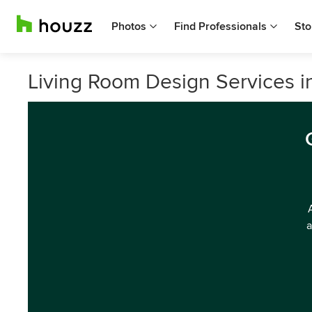
Photos
Find Professionals
Sto
Living Room Design Services in 
a