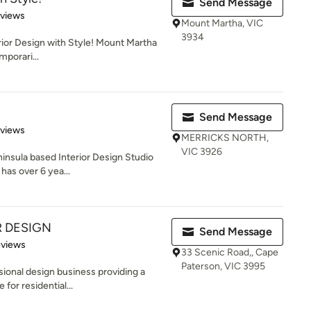
Send Message
 5 stars
eviews
Mount Martha, VIC
3934
erior Design with Style! Mount Martha
mporari...
Send Message
 5 stars
eviews
MERRICKS NORTH,
VIC 3926
ninsula based Interior Design Studio
has over 6 yea...
R DESIGN
Send Message
 5 stars
eviews
33 Scenic Road,, Cape
Paterson, VIC 3995
ssional design business providing a
for residential...