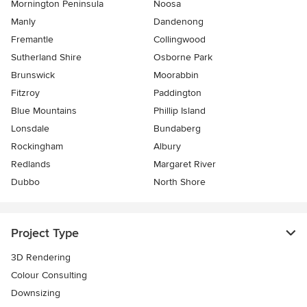
Mornington Peninsula
Noosa
Manly
Dandenong
Fremantle
Collingwood
Sutherland Shire
Osborne Park
Brunswick
Moorabbin
Fitzroy
Paddington
Blue Mountains
Phillip Island
Lonsdale
Bundaberg
Rockingham
Albury
Redlands
Margaret River
Dubbo
North Shore
Project Type
3D Rendering
Colour Consulting
Downsizing