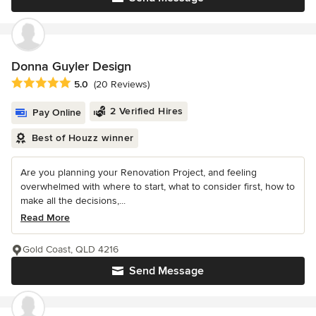
Donna Guyler Design
Average rating: 5 out of 5 stars
5.0
(20 Reviews)
2 Verified Hires
Pay Online
Best of Houzz winner
Are you planning your Renovation Project, and feeling
overwhelmed with where to start, what to consider first, how to
make all the decisions,...
Read More
Gold Coast, QLD 4216
Send Message