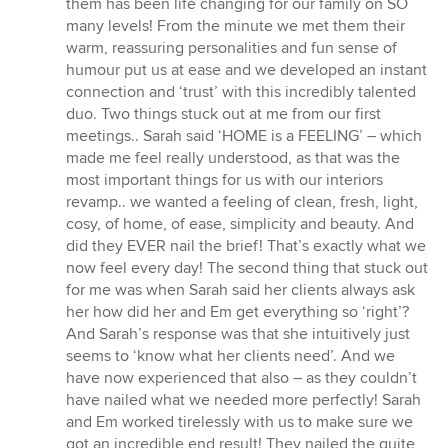
them has been life changing for our family on SO
5
many levels! From the minute we met them their
stars
warm, reassuring personalities and fun sense of
humour put us at ease and we developed an instant
connection and ‘trust’ with this incredibly talented
duo. Two things stuck out at me from our first
meetings.. Sarah said ‘HOME is a FEELING’ – which
made me feel really understood, as that was the
most important things for us with our interiors
revamp.. we wanted a feeling of clean, fresh, light,
cosy, of home, of ease, simplicity and beauty. And
did they EVER nail the brief! That’s exactly what we
now feel every day! The second thing that stuck out
for me was when Sarah said her clients always ask
her how did her and Em get everything so ‘right’?
And Sarah’s response was that she intuitively just
seems to ‘know what her clients need’. And we
have now experienced that also – as they couldn’t
have nailed what we needed more perfectly! Sarah
and Em worked tirelessly with us to make sure we
got an incredible end result! They nailed the quite