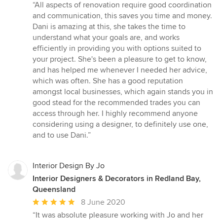
rating:
“All aspects of renovation require good coordination
5
and communication, this saves you time and money.
out
Dani is amazing at this, she takes the time to
of
understand what your goals are, and works
5
efficiently in providing you with options suited to
stars
your project. She's been a pleasure to get to know,
and has helped me whenever I needed her advice,
which was often. She has a good reputation
amongst local businesses, which again stands you in
good stead for the recommended trades you can
access through her. I highly recommend anyone
considering using a designer, to definitely use one,
and to use Dani.”
Interior Design By Jo
Interior Designers & Decorators in Redland Bay,
Queensland
Average
8 June 2020
rating:
“It was absolute pleasure working with Jo and her