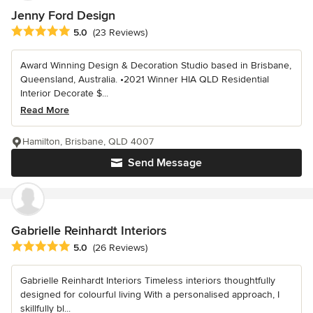
Jenny Ford Design
Average rating: 5 out of 5 stars
5.0
(23 Reviews)
Award Winning Design & Decoration Studio based in Brisbane,
Queensland, Australia. •2021 Winner HIA QLD Residential
Interior Decorate $...
Read More
Hamilton, Brisbane, QLD 4007
Send Message
Gabrielle Reinhardt Interiors
Average rating: 5 out of 5 stars
5.0
(26 Reviews)
Gabrielle Reinhardt Interiors Timeless interiors thoughtfully
designed for colourful living With a personalised approach, I
skillfully bl...