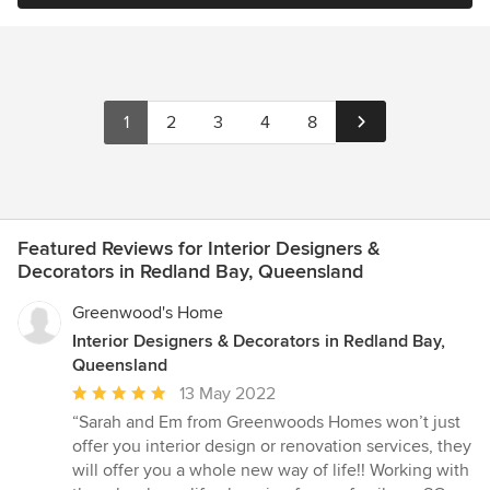
1
2
3
4
8
Featured Reviews for Interior Designers &
Decorators in Redland Bay, Queensland
Greenwood's Home
Interior Designers & Decorators in Redland Bay,
Queensland
Average
13 May 2022
rating:
“Sarah and Em from Greenwoods Homes won’t just
5
offer you interior design or renovation services, they
out
will offer you a whole new way of life!! Working with
of