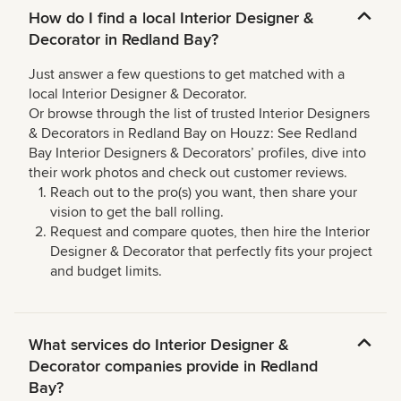
How do I find a local Interior Designer &
Decorator in Redland Bay?
Just answer a few questions to get matched with a
local Interior Designer & Decorator.
Or browse through the list of trusted Interior Designers
& Decorators in Redland Bay on Houzz: See Redland
Bay Interior Designers & Decorators’ profiles, dive into
their work photos and check out customer reviews.
Reach out to the pro(s) you want, then share your
vision to get the ball rolling.
Request and compare quotes, then hire the Interior
Designer & Decorator that perfectly fits your project
and budget limits.
What services do Interior Designer &
Decorator companies provide in Redland
Bay?