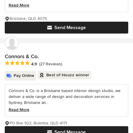
Read More
Brisbane, QLD 4075
Send Message
Connors & Co.
Average rating: 4.9 out of 5 stars
4.9
(27 Reviews)
Best of Houzz winner
Pay Online
Connors & Co. is a Brisbane based interior design studio, we
deliver a wide range of design and decoration services in
Sydney, Brisbane an...
Read More
PO Box 922, Bulimba, QLD 4171
Send Message