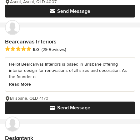
Ascot, Ascot, QLD 4007
Send Message
Bearcanvas Interiors
Average rating: 5 out of 5 stars
5.0
(29 Reviews)
Hello! Bearcanvas Interiors is based in Brisbane offering
interior design for renovations of all sizes and decoration. As
the founder o...
Read More
Brisbane, QLD 4170
Send Message
Designtank