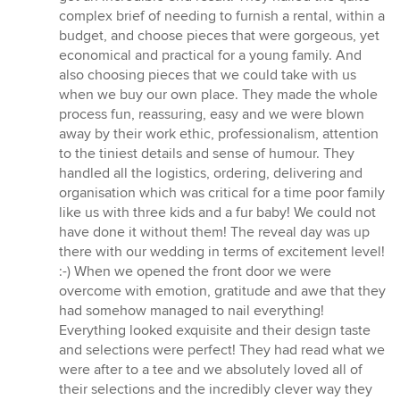
complex brief of needing to furnish a rental, within a
budget, and choose pieces that were gorgeous, yet
economical and practical for a young family. And
also choosing pieces that we could take with us
when we buy our own place. They made the whole
process fun, reassuring, easy and we were blown
away by their work ethic, professionalism, attention
to the tiniest details and sense of humour. They
handled all the logistics, ordering, delivering and
organisation which was critical for a time poor family
like us with three kids and a fur baby! We could not
have done it without them! The reveal day was up
there with our wedding in terms of excitement level!
:-) When we opened the front door we were
overcome with emotion, gratitude and awe that they
had somehow managed to nail everything!
Everything looked exquisite and their design taste
and selections were perfect! They had read what we
were after to a tee and we absolutely loved all of
their selections and the incredibly clever way they