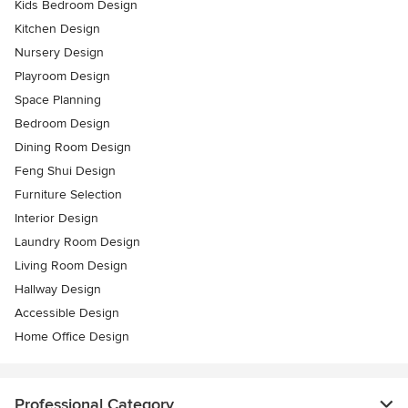
Kids Bedroom Design
Kitchen Design
Nursery Design
Playroom Design
Space Planning
Bedroom Design
Dining Room Design
Feng Shui Design
Furniture Selection
Interior Design
Laundry Room Design
Living Room Design
Hallway Design
Accessible Design
Home Office Design
Professional Category