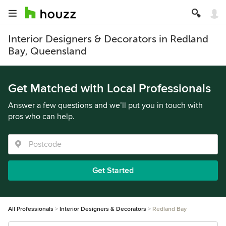
Interior Designers & Decorators in Redland
Bay, Queensland
Get Matched with Local Professionals
Answer a few questions and we’ll put you in touch with
pros who can help.
Get Started
All Professionals
Interior Designers & Decorators
Redland Bay