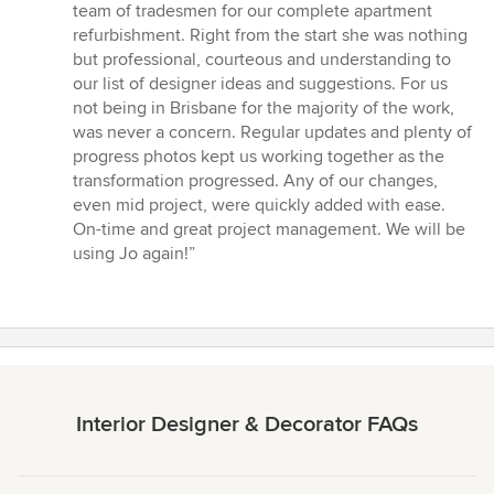
5
team of tradesmen for our complete apartment
out
refurbishment. Right from the start she was nothing
of
but professional, courteous and understanding to
5
our list of designer ideas and suggestions. For us
stars
not being in Brisbane for the majority of the work,
was never a concern. Regular updates and plenty of
progress photos kept us working together as the
transformation progressed. Any of our changes,
even mid project, were quickly added with ease.
On-time and great project management. We will be
using Jo again!”
Interior Designer & Decorator FAQs