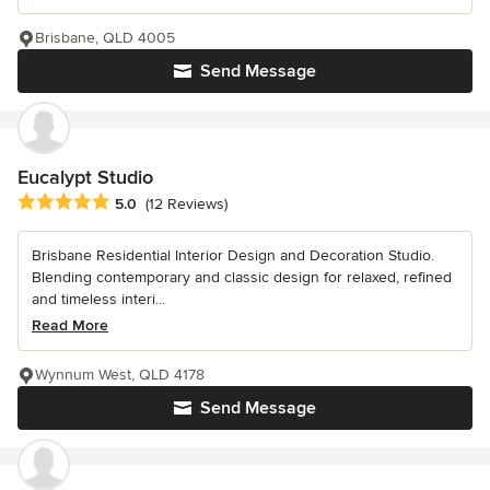
Brisbane, QLD 4005
Send Message
Eucalypt Studio
Average rating: 5 out of 5 stars
5.0
(12 Reviews)
Brisbane Residential Interior Design and Decoration Studio.
Blending contemporary and classic design for relaxed, refined
and timeless interi...
Read More
Wynnum West, QLD 4178
Send Message