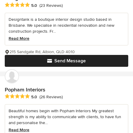
Average rating: 5 out of 5 stars
5.0
(23 Reviews)
Designtank is a boutique interior design studio based in
Brisbane. We specialise in residential renovation and new
construction projects. Fr...
Read More
215 Sandgate Rd, Albion, QLD 4010
Send Message
Popham Interiors
Average rating: 5 out of 5 stars
5.0
(26 Reviews)
Beautiful homes begin with Popham Interiors My greatest
strength is my ability to communicate with clients, to have fun
and personalise the...
Read More