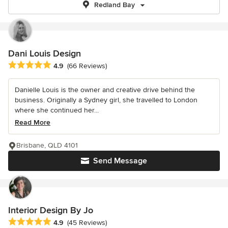
Redland Bay
Dani Louis Design
Average rating: 4.9 out of 5 stars
4.9
(66 Reviews)
Danielle Louis is the owner and creative drive behind the
business. Originally a Sydney girl, she travelled to London
where she continued her...
Read More
Brisbane, QLD 4101
Send Message
Interior Design By Jo
Average rating: 4.9 out of 5 stars
4.9
(45 Reviews)