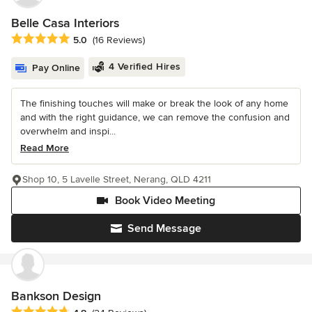
Belle Casa Interiors
Average rating: 5 out of 5 stars
5.0
(16 Reviews)
4 Verified Hires
Pay Online
The finishing touches will make or break the look of any home
and with the right guidance, we can remove the confusion and
overwhelm and inspi...
Read More
Shop 10, 5 Lavelle Street, Nerang, QLD 4211
Book Video Meeting
Send Message
Bankson Design
Average rating: 4.8 out of 5 stars