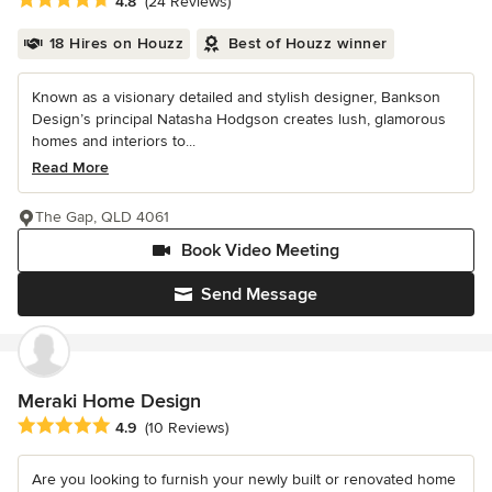
4.8
(24 Reviews)
18 Hires on Houzz
Best of Houzz winner
Known as a visionary detailed and stylish designer, Bankson
Design’s principal Natasha Hodgson creates lush, glamorous
homes and interiors to...
Read More
The Gap, QLD 4061
Book Video Meeting
Send Message
Meraki Home Design
Average rating: 4.9 out of 5 stars
4.9
(10 Reviews)
Are you looking to furnish your newly built or renovated home