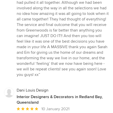
had pulled it all together. Although we had been
involved along the way in all the selections we had
no idea how amazing it was all going to look when it
all came together! They had thought of everything!
The service and final outcome that you will receive
from Greenwoods is far better than anything you
can imagine! JUST DO IT!! And then you too will
feel like it was one of the best decisions you have
made in your life A MASSIVE thank you again Sarah
and Em for giving us the home of our dreams and
transforming the way we live in our home, and the
wonderful ‘feeling’ that we now have being here -
we will be repeat clients! see you again soon! Love
you guys! xx”
Dani Louis Design
Interior Designers & Decorators in Redland Bay,
Queensland
Average
10 January 2021