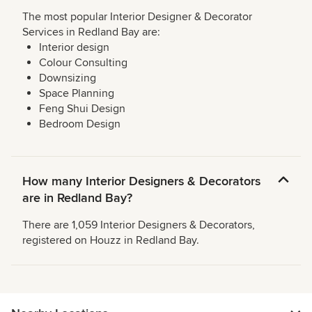
The most popular Interior Designer & Decorator
Services in Redland Bay are:
Interior design
Colour Consulting
Downsizing
Space Planning
Feng Shui Design
Bedroom Design
How many Interior Designers & Decorators
are in Redland Bay?
There are 1,059 Interior Designers & Decorators,
registered on Houzz in Redland Bay.