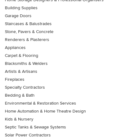
Building Supplies
Garage Doors
Staircases & Balustrades
Stone, Pavers & Concrete
Renderers & Plasterers
Appliances
Carpet & Flooring
Blacksmiths & Welders
Artists & Artisans
Fireplaces
Specialty Contractors
Bedding & Bath
Environmental & Restoration Services
Home Automation & Home Theatre Design
Kids & Nursery
Septic Tanks & Sewage Systems
Solar Power Contractors