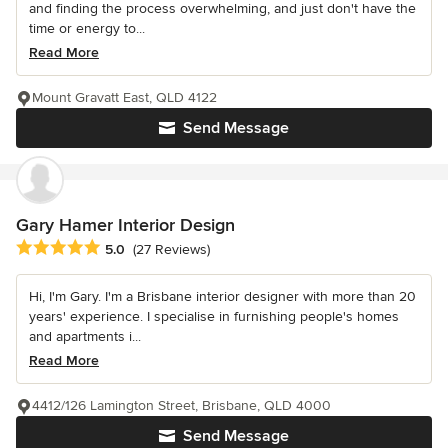
and finding the process overwhelming, and just don't have the
time or energy to...
Read More
Mount Gravatt East, QLD 4122
Send Message
Gary Hamer Interior Design
Average rating: 5 out of 5 stars
5.0
(27 Reviews)
Hi, I'm Gary. I'm a Brisbane interior designer with more than 20
years' experience. I specialise in furnishing people's homes
and apartments i...
Read More
4412/126 Lamington Street, Brisbane, QLD 4000
Send Message