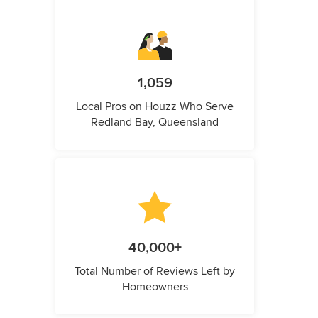
1,059
Local Pros on Houzz Who Serve
Redland Bay, Queensland
40,000+
Total Number of Reviews Left by
Homeowners