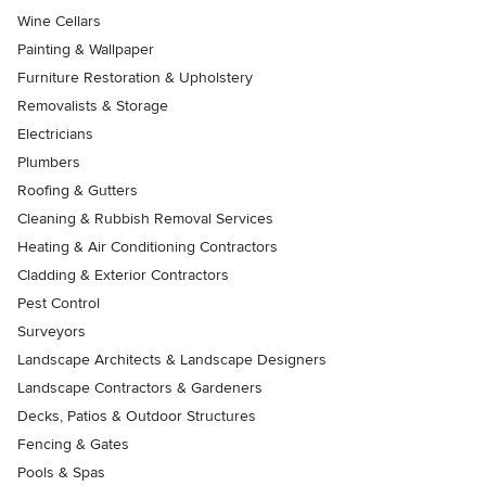
Wine Cellars
Painting & Wallpaper
Furniture Restoration & Upholstery
Removalists & Storage
Electricians
Plumbers
Roofing & Gutters
Cleaning & Rubbish Removal Services
Heating & Air Conditioning Contractors
Cladding & Exterior Contractors
Pest Control
Surveyors
Landscape Architects & Landscape Designers
Landscape Contractors & Gardeners
Decks, Patios & Outdoor Structures
Fencing & Gates
Pools & Spas