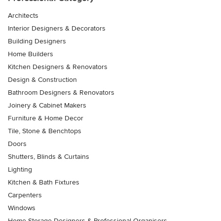
Architects
Interior Designers & Decorators
Building Designers
Home Builders
Kitchen Designers & Renovators
Design & Construction
Bathroom Designers & Renovators
Joinery & Cabinet Makers
Furniture & Home Decor
Tile, Stone & Benchtops
Doors
Shutters, Blinds & Curtains
Lighting
Kitchen & Bath Fixtures
Carpenters
Windows
Home Storage Designers & Professional Organisers