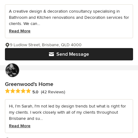
A creative design & decoration consultancy specialising in
Bathroom and Kitchen renovations and Decoration services for
clients. We can...
Read More
9 Ludlow Street, Brisbane, QLD 4000
Send Message
Greenwood's Home
Average rating: 5 out of 5 stars
5.0
(42 Reviews)
Hi, I’m Sarah, I'm not led by design trends but what is right for
my clients. I work closely with all of my clients throughout
Brisbane and su...
Read More