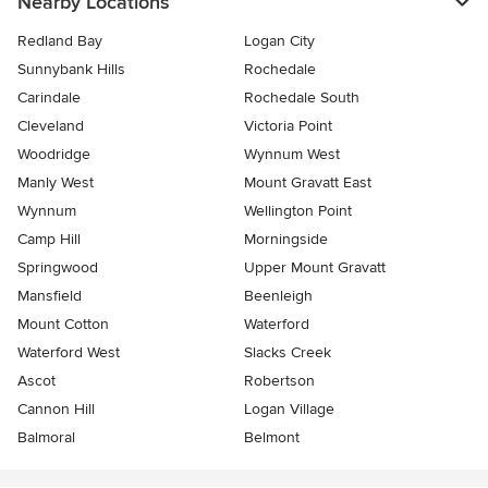
Nearby Locations
Redland Bay
Logan City
Sunnybank Hills
Rochedale
Carindale
Rochedale South
Cleveland
Victoria Point
Woodridge
Wynnum West
Manly West
Mount Gravatt East
Wynnum
Wellington Point
Camp Hill
Morningside
Springwood
Upper Mount Gravatt
Mansfield
Beenleigh
Mount Cotton
Waterford
Waterford West
Slacks Creek
Ascot
Robertson
Cannon Hill
Logan Village
Balmoral
Belmont