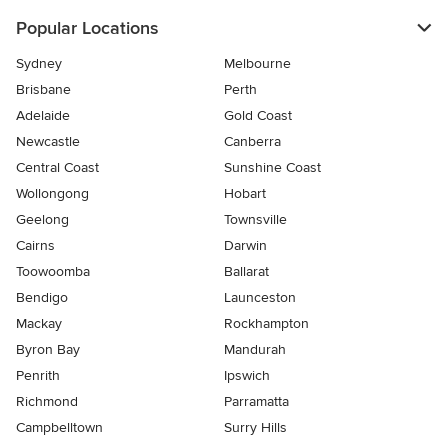
Popular Locations
Sydney
Melbourne
Brisbane
Perth
Adelaide
Gold Coast
Newcastle
Canberra
Central Coast
Sunshine Coast
Wollongong
Hobart
Geelong
Townsville
Cairns
Darwin
Toowoomba
Ballarat
Bendigo
Launceston
Mackay
Rockhampton
Byron Bay
Mandurah
Penrith
Ipswich
Richmond
Parramatta
Campbelltown
Surry Hills