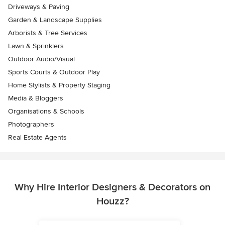
Driveways & Paving
Garden & Landscape Supplies
Arborists & Tree Services
Lawn & Sprinklers
Outdoor Audio/Visual
Sports Courts & Outdoor Play
Home Stylists & Property Staging
Media & Bloggers
Organisations & Schools
Photographers
Real Estate Agents
Why Hire Interior Designers & Decorators on
Houzz?