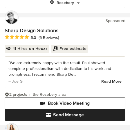
Rosebery
Sponsored
Sharp Design Solutions
Average rating: 5 out of 5 stars
5.0
(6 Reviews)
11 Hires on Houzz
Free estimate
“We are extremely happy with the result. Paul showed
complete professionalism with dedication to his work and
promptness. I recommend Sharp De...
– Joe G
Read More
2 projects
in the Rosebery area
Book Video Meeting
Send Message