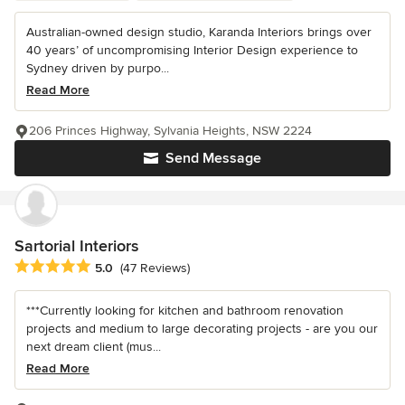
Australian-owned design studio, Karanda Interiors brings over
40 years’ of uncompromising Interior Design experience to
Sydney driven by purpo...
Read More
206 Princes Highway, Sylvania Heights, NSW 2224
Send Message
Sartorial Interiors
Average rating: 5 out of 5 stars
5.0
(47 Reviews)
***Currently looking for kitchen and bathroom renovation
projects and medium to large decorating projects - are you our
next dream client (mus...
Read More