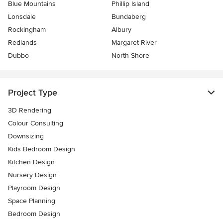
Blue Mountains
Phillip Island
Lonsdale
Bundaberg
Rockingham
Albury
Redlands
Margaret River
Dubbo
North Shore
Project Type
3D Rendering
Colour Consulting
Downsizing
Kids Bedroom Design
Kitchen Design
Nursery Design
Playroom Design
Space Planning
Bedroom Design