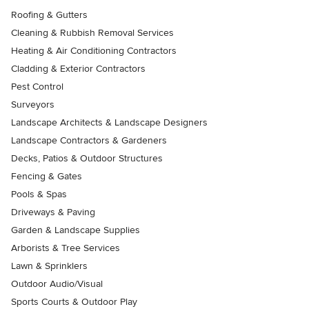
Roofing & Gutters
Cleaning & Rubbish Removal Services
Heating & Air Conditioning Contractors
Cladding & Exterior Contractors
Pest Control
Surveyors
Landscape Architects & Landscape Designers
Landscape Contractors & Gardeners
Decks, Patios & Outdoor Structures
Fencing & Gates
Pools & Spas
Driveways & Paving
Garden & Landscape Supplies
Arborists & Tree Services
Lawn & Sprinklers
Outdoor Audio/Visual
Sports Courts & Outdoor Play