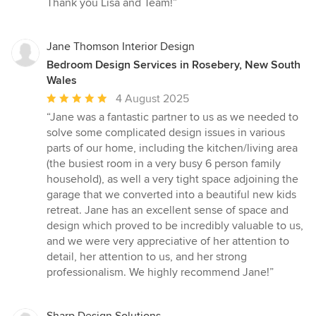
Thank you Lisa and Team!”
Jane Thomson Interior Design
Bedroom Design Services in Rosebery, New South
Wales
Average
4 August 2025
rating:
“Jane was a fantastic partner to us as we needed to
5
solve some complicated design issues in various
out
parts of our home, including the kitchen/living area
of
(the busiest room in a very busy 6 person family
5
household), as well a very tight space adjoining the
stars
garage that we converted into a beautiful new kids
retreat. Jane has an excellent sense of space and
design which proved to be incredibly valuable to us,
and we were very appreciative of her attention to
detail, her attention to us, and her strong
professionalism. We highly recommend Jane!”