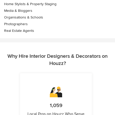
Home Stylists & Property Staging
Media & Bloggers
Organisations & Schools
Photographers
Real Estate Agents
Why Hire Interior Designers & Decorators on
Houzz?
1,059
Local Pros on Houzz Who Serve