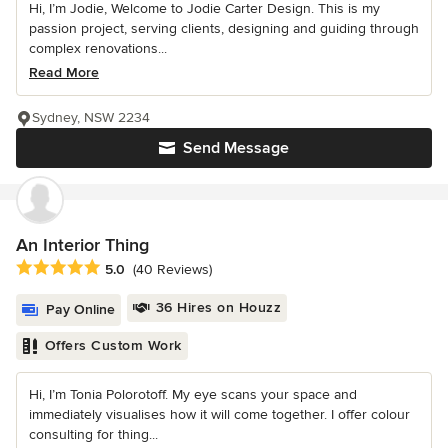
Hi, I’m Jodie, Welcome to Jodie Carter Design. This is my
passion project, serving clients, designing and guiding through
complex renovations...
Read More
Sydney, NSW 2234
Send Message
An Interior Thing
Average rating: 5 out of 5 stars
5.0
(40 Reviews)
36 Hires on Houzz
Pay Online
Offers Custom Work
Hi, I’m Tonia Polorotoff. My eye scans your space and
immediately visualises how it will come together. I offer colour
consulting for thing...