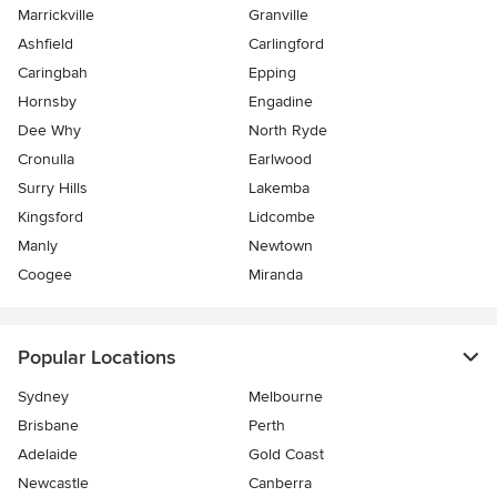
Marrickville
Granville
Ashfield
Carlingford
Caringbah
Epping
Hornsby
Engadine
Dee Why
North Ryde
Cronulla
Earlwood
Surry Hills
Lakemba
Kingsford
Lidcombe
Manly
Newtown
Coogee
Miranda
Popular Locations
Sydney
Melbourne
Brisbane
Perth
Adelaide
Gold Coast
Newcastle
Canberra