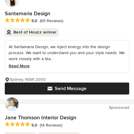
Santamaria Design
Average rating: 5 out of 5 stars
5.0
(65 Reviews)
Best of Houzz winner
At Santamaria Design, we inject energy into the design
process. We want to understand you and your style needs. We
work closely with a tea...
Read More
Sydney, NSW 2000
Send Message
Sponsored
Jane Thomson Interior Design
Average rating: 5 out of 5 stars
5.0
(14 Reviews)