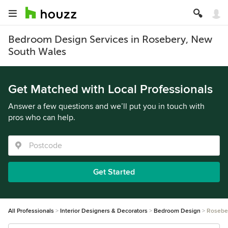
Bedroom Design Services in Rosebery, New
South Wales
Get Matched with Local Professionals
Answer a few questions and we’ll put you in touch with
pros who can help.
Get Started
All Professionals
Interior Designers & Decorators
Bedroom Design
Rosebe