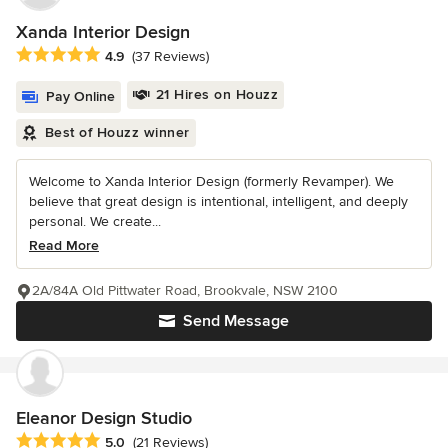
Xanda Interior Design
Average rating: 4.9 out of 5 stars
4.9
(37 Reviews)
21 Hires on Houzz
Pay Online
Best of Houzz winner
Welcome to Xanda Interior Design (formerly Revamper). We
believe that great design is intentional, intelligent, and deeply
personal. We create...
Read More
2A/84A Old Pittwater Road, Brookvale, NSW 2100
Send Message
Eleanor Design Studio
Average rating: 5 out of 5 stars
5.0
(21 Reviews)