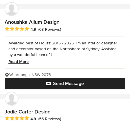
Anoushka Allum Design
Average rating: 4.9 out of 5 stars
4.9
(63 Reviews)
Awarded best of Houzz 2015 - 2025. I'm an interior designer
and decorator based on the Northshore of Sydney. Assisted
by a wonderful team of t...
Read More
Wahroonga, NSW 2076
Send Message
Jodie Carter Design
Average rating: 4.9 out of 5 stars
4.9
(56 Reviews)