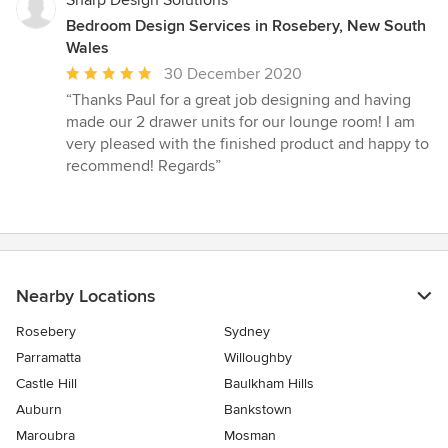
Sharp Design Solutions
Bedroom Design Services in Rosebery, New South
Wales
Average
30 December 2020
rating:
“Thanks Paul for a great job designing and having
5
made our 2 drawer units for our lounge room! I am
out
very pleased with the finished product and happy to
of
recommend! Regards”
5
stars
Nearby Locations
Rosebery
Sydney
Parramatta
Willoughby
Castle Hill
Baulkham Hills
Auburn
Bankstown
Maroubra
Mosman