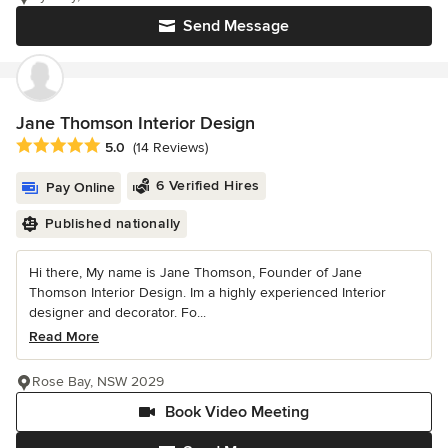
Send Message
Jane Thomson Interior Design
Average rating: 5 out of 5 stars
5.0
(14 Reviews)
6 Verified Hires
Pay Online
Published nationally
Hi there, My name is Jane Thomson, Founder of Jane
Thomson Interior Design. Im a highly experienced Interior
designer and decorator. Fo...
Read More
Rose Bay, NSW 2029
Book Video Meeting