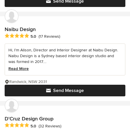
Send Message
Naibu Design
Average rating: 5 out of 5 stars
5.0
(17 Reviews)
Hi, I’m Alison, Director and Interior Designer at Naibu Design.
Naibu Design is a Sydney based interior design studio and
was formed in 2017....
Read More
Randwick, NSW 2031
Send Message
D'Cruz Design Group
Average rating: 5 out of 5 stars
5.0
(32 Reviews)