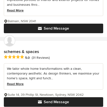
and businesses thro...
Read More
Balmain, NSW 2041
Send Message
schemes & spaces
Average rating: 5 out of 5 stars
5.0
(31 Reviews)
We tailor whole home transformations with a clean,
contemporary aesthetic. As design thinkers, we maximise your
home’s space, light and functi...
Read More
Suite 14, 39 Phillip St, Newtown, Sydney, NSW 2042
Send Message