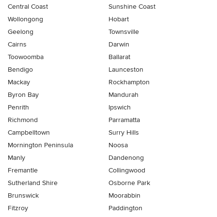
Central Coast
Sunshine Coast
Wollongong
Hobart
Geelong
Townsville
Cairns
Darwin
Toowoomba
Ballarat
Bendigo
Launceston
Mackay
Rockhampton
Byron Bay
Mandurah
Penrith
Ipswich
Richmond
Parramatta
Campbelltown
Surry Hills
Mornington Peninsula
Noosa
Manly
Dandenong
Fremantle
Collingwood
Sutherland Shire
Osborne Park
Brunswick
Moorabbin
Fitzroy
Paddington