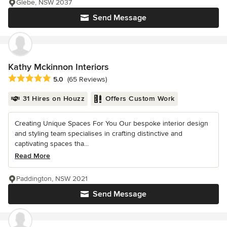
Glebe, NSW 2037
Send Message
Kathy Mckinnon Interiors
Average rating: 5 out of 5 stars
5.0
(65 Reviews)
31 Hires on Houzz
Offers Custom Work
Creating Unique Spaces For You Our bespoke interior design
and styling team specialises in crafting distinctive and
captivating spaces tha...
Read More
Paddington, NSW 2021
Send Message