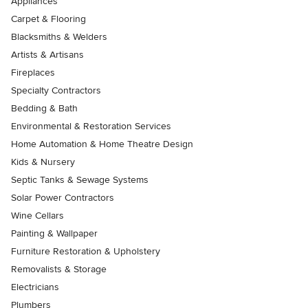
Appliances
Carpet & Flooring
Blacksmiths & Welders
Artists & Artisans
Fireplaces
Specialty Contractors
Bedding & Bath
Environmental & Restoration Services
Home Automation & Home Theatre Design
Kids & Nursery
Septic Tanks & Sewage Systems
Solar Power Contractors
Wine Cellars
Painting & Wallpaper
Furniture Restoration & Upholstery
Removalists & Storage
Electricians
Plumbers