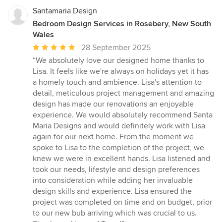
Santamaria Design
Bedroom Design Services in Rosebery, New South
Wales
Average
28 September 2025
rating:
“We absolutely love our designed home thanks to
5
Lisa. It feels like we're always on holidays yet it has
out
a homely touch and ambience. Lisa's attention to
of
detail, meticulous project management and amazing
5
design has made our renovations an enjoyable
stars
experience. We would absolutely recommend Santa
Maria Designs and would definitely work with Lisa
again for our next home. From the moment we
spoke to Lisa to the completion of the project, we
knew we were in excellent hands. Lisa listened and
took our needs, lifestyle and design preferences
into consideration while adding her invaluable
design skills and experience. Lisa ensured the
project was completed on time and on budget, prior
to our new bub arriving which was crucial to us.