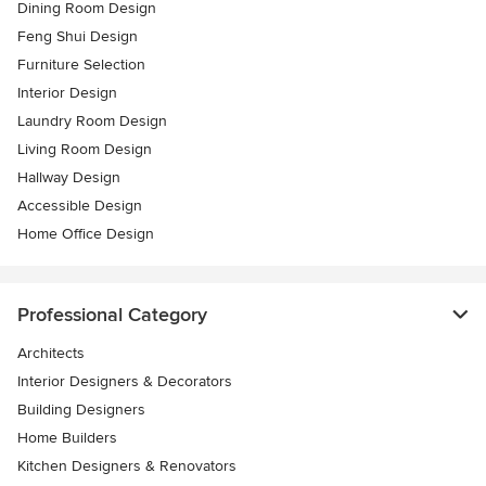
Dining Room Design
Feng Shui Design
Furniture Selection
Interior Design
Laundry Room Design
Living Room Design
Hallway Design
Accessible Design
Home Office Design
Professional Category
Architects
Interior Designers & Decorators
Building Designers
Home Builders
Kitchen Designers & Renovators