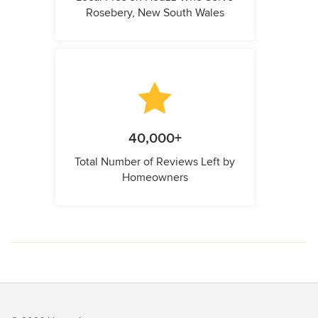
Rosebery, New South Wales
40,000+
Total Number of Reviews Left by
Homeowners