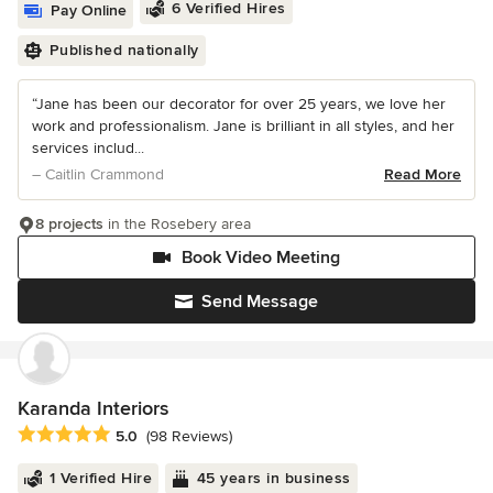
6 Verified Hires
Pay Online
Published nationally
“Jane has been our decorator for over 25 years, we love her
work and professionalism. Jane is brilliant in all styles, and her
services includ...
– Caitlin Crammond
Read More
8 projects
in the Rosebery area
Book Video Meeting
Send Message
Karanda Interiors
Average rating: 5 out of 5 stars
5.0
(98 Reviews)
1 Verified Hire
45 years in business