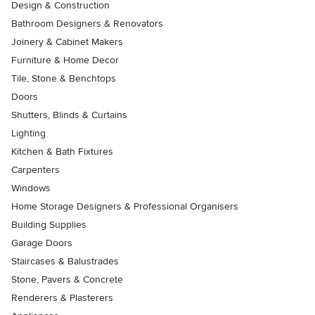
Design & Construction
Bathroom Designers & Renovators
Joinery & Cabinet Makers
Furniture & Home Decor
Tile, Stone & Benchtops
Doors
Shutters, Blinds & Curtains
Lighting
Kitchen & Bath Fixtures
Carpenters
Windows
Home Storage Designers & Professional Organisers
Building Supplies
Garage Doors
Staircases & Balustrades
Stone, Pavers & Concrete
Renderers & Plasterers