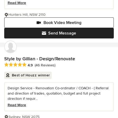
Read More
Hunters Hill, NSW 2110
Book Video Meeting
Send Message
Style by Gillian - Design/Renovate
Average rating: 4.9 out of 5 stars
4.9
(46 Reviews)
Best of Houzz winner
Design Service - Renovation Co-ordinator / COACH - ( Referral
and direction of trades, quotation, budget and full project
direction if requir...
Read More
Sydney, NSW 2075