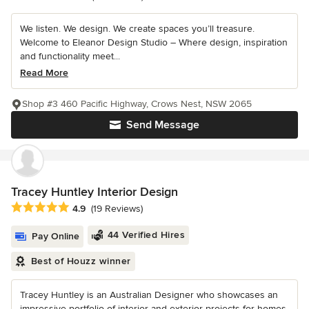
We listen. We design. We create spaces you’ll treasure.
Welcome to Eleanor Design Studio – Where design, inspiration
and functionality meet...
Read More
Shop #3 460 Pacific Highway, Crows Nest, NSW 2065
Send Message
Tracey Huntley Interior Design
Average rating: 4.9 out of 5 stars
4.9
(19 Reviews)
44 Verified Hires
Pay Online
Best of Houzz winner
Tracey Huntley is an Australian Designer who showcases an
impressive portfolio of interior and exterior projects for homes