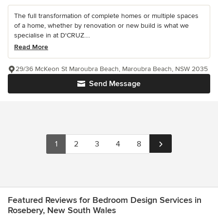
The full transformation of complete homes or multiple spaces
of a home, whether by renovation or new build is what we
specialise in at D'CRUZ....
Read More
29/36 McKeon St Maroubra Beach, Maroubra Beach, NSW 2035
Send Message
1
2
3
4
8
Featured Reviews for Bedroom Design Services in
Rosebery, New South Wales