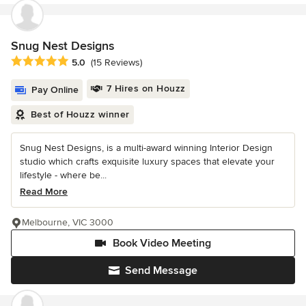
Snug Nest Designs
Average rating: 5 out of 5 stars
5.0
(15 Reviews)
7 Hires on Houzz
Pay Online
Best of Houzz winner
Snug Nest Designs, is a multi-award winning Interior Design
studio which crafts exquisite luxury spaces that elevate your
lifestyle - where be...
Read More
Melbourne, VIC 3000
Book Video Meeting
Send Message