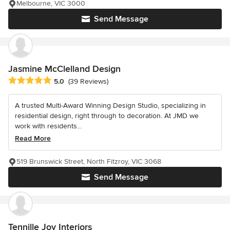
Melbourne, VIC 3000
Send Message
Jasmine McClelland Design
Average rating: 5 out of 5 stars
5.0
(39 Reviews)
A trusted Multi-Award Winning Design Studio, specializing in
residential design, right through to decoration. At JMD we
work with residents...
Read More
519 Brunswick Street, North Fitzroy, VIC 3068
Send Message
Tennille Joy Interiors