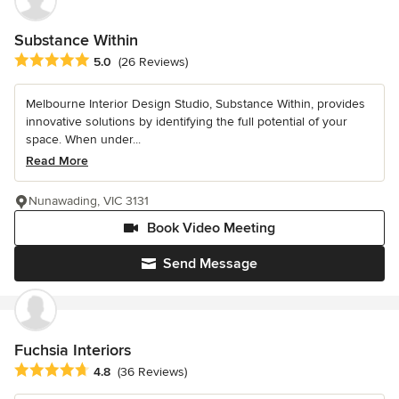
Substance Within
Average rating: 5 out of 5 stars
5.0
(26 Reviews)
Melbourne Interior Design Studio, Substance Within, provides
innovative solutions by identifying the full potential of your
space. When under...
Read More
Nunawading, VIC 3131
Book Video Meeting
Send Message
Fuchsia Interiors
Average rating: 4.8 out of 5 stars
4.8
(36 Reviews)