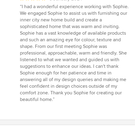
rating:
“I had a wonderful experience working with Sophie.
5
We engaged Sophie to assist us with furnishing our
out
inner city new home build and create a
of
sophisticated home that was warm and inviting.
5
Sophie has a vast knowledge of available products
stars
and such an amazing eye for colour, texture and
shape. From our first meeting Sophie was
professional, approachable, warm and friendly. She
listened to what we wanted and guided us with
suggestions to enhance our ideas. I can't thank
Sophie enough for her patience and time in
answering all of my design queries and making me
feel confident in design choices outside of my
comfort zone. Thank you Sophie for creating our
beautiful home.”