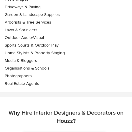
Driveways & Paving
Garden & Landscape Supplies
Arborists & Tree Services
Lawn & Sprinklers
Outdoor Audio/Visual
Sports Courts & Outdoor Play
Home Stylists & Property Staging
Media & Bloggers
Organisations & Schools
Photographers
Real Estate Agents
Why Hire Interior Designers & Decorators on
Houzz?