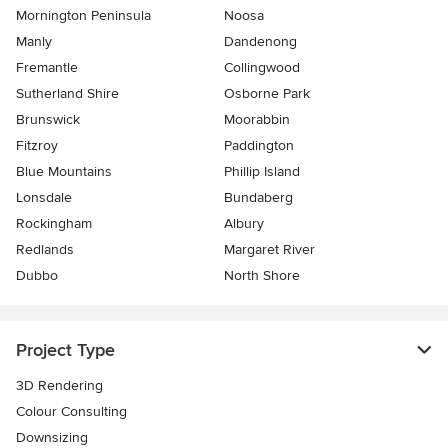
Mornington Peninsula
Noosa
Manly
Dandenong
Fremantle
Collingwood
Sutherland Shire
Osborne Park
Brunswick
Moorabbin
Fitzroy
Paddington
Blue Mountains
Phillip Island
Lonsdale
Bundaberg
Rockingham
Albury
Redlands
Margaret River
Dubbo
North Shore
Project Type
3D Rendering
Colour Consulting
Downsizing