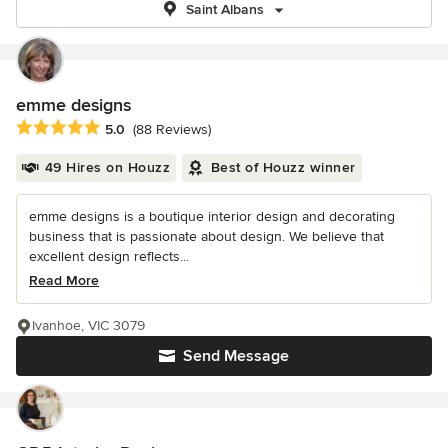
Saint Albans
emme designs
Average rating: 5 out of 5 stars
5.0
(88 Reviews)
49 Hires on Houzz
Best of Houzz winner
emme designs is a boutique interior design and decorating
business that is passionate about design. We believe that
excellent design reflects...
Read More
Ivanhoe, VIC 3079
Send Message