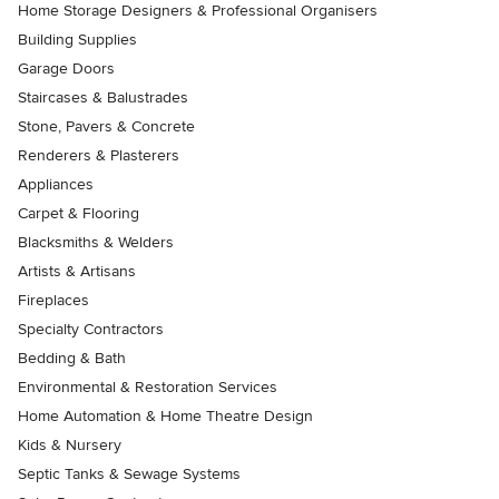
Home Storage Designers & Professional Organisers
Building Supplies
Garage Doors
Staircases & Balustrades
Stone, Pavers & Concrete
Renderers & Plasterers
Appliances
Carpet & Flooring
Blacksmiths & Welders
Artists & Artisans
Fireplaces
Specialty Contractors
Bedding & Bath
Environmental & Restoration Services
Home Automation & Home Theatre Design
Kids & Nursery
Septic Tanks & Sewage Systems