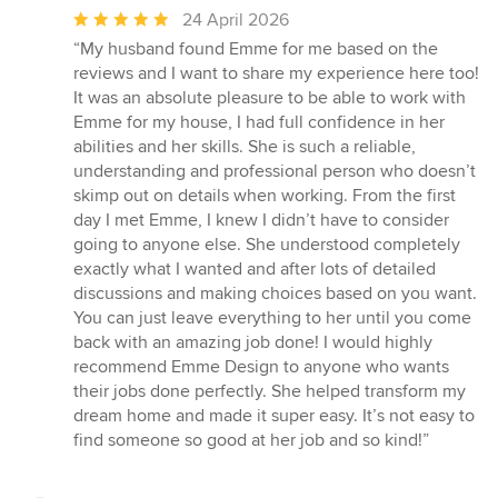
Average
24 April 2026
rating:
“My husband found Emme for me based on the
5
reviews and I want to share my experience here too!
out
It was an absolute pleasure to be able to work with
of
Emme for my house, I had full confidence in her
5
abilities and her skills. She is such a reliable,
stars
understanding and professional person who doesn’t
skimp out on details when working. From the first
day I met Emme, I knew I didn’t have to consider
going to anyone else. She understood completely
exactly what I wanted and after lots of detailed
discussions and making choices based on you want.
You can just leave everything to her until you come
back with an amazing job done! I would highly
recommend Emme Design to anyone who wants
their jobs done perfectly. She helped transform my
dream home and made it super easy. It’s not easy to
find someone so good at her job and so kind!”