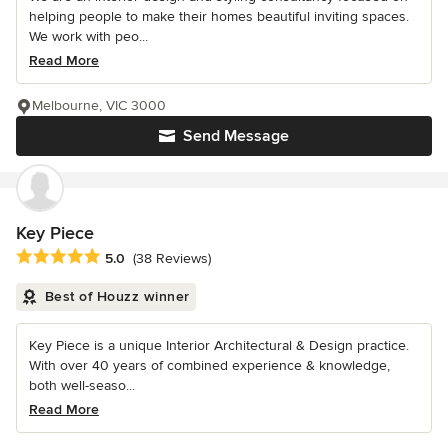
helping people to make their homes beautiful inviting spaces.
We work with peo...
Read More
Melbourne, VIC 3000
Send Message
Key Piece
Average rating: 5 out of 5 stars
5.0
(38 Reviews)
Best of Houzz winner
Key Piece is a unique Interior Architectural & Design practice.
With over 40 years of combined experience & knowledge,
both well-seaso...
Read More