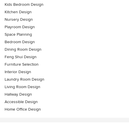
Kids Bedroom Design
Kitchen Design
Nursery Design
Playroom Design
Space Planning
Bedroom Design
Dining Room Design
Feng Shui Design
Furniture Selection
Interior Design
Laundry Room Design
Living Room Design
Hallway Design
Accessible Design
Home Office Design