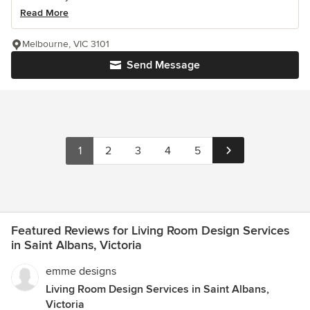
Read More
Melbourne, VIC 3101
Send Message
1
2
3
4
5
Featured Reviews for Living Room Design Services
in Saint Albans, Victoria
emme designs
Living Room Design Services in Saint Albans,
Victoria