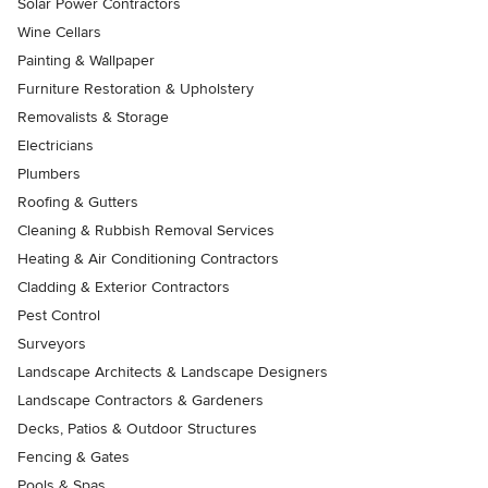
Solar Power Contractors
Wine Cellars
Painting & Wallpaper
Furniture Restoration & Upholstery
Removalists & Storage
Electricians
Plumbers
Roofing & Gutters
Cleaning & Rubbish Removal Services
Heating & Air Conditioning Contractors
Cladding & Exterior Contractors
Pest Control
Surveyors
Landscape Architects & Landscape Designers
Landscape Contractors & Gardeners
Decks, Patios & Outdoor Structures
Fencing & Gates
Pools & Spas