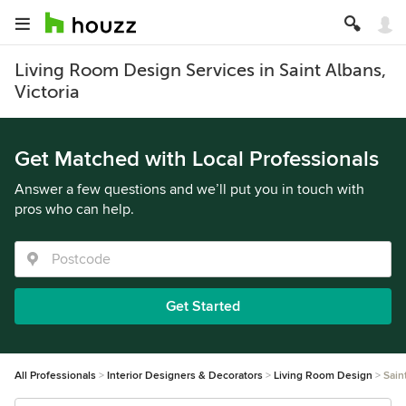
Living Room Design Services in Saint Albans,
Victoria
Get Matched with Local Professionals
Answer a few questions and we’ll put you in touch with
pros who can help.
Get Started
All Professionals
Interior Designers & Decorators
Living Room Design
Sain