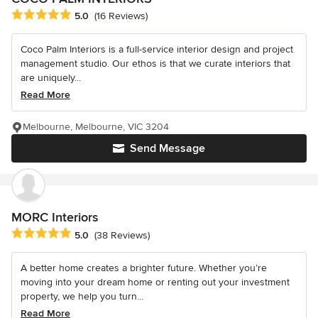
Average rating: 5 out of 5 stars
5.0
(16 Reviews)
Coco Palm Interiors is a full-service interior design and project
management studio. Our ethos is that we curate interiors that
are uniquely...
Read More
Melbourne, Melbourne, VIC 3204
Send Message
MORC Interiors
Average rating: 5 out of 5 stars
5.0
(38 Reviews)
A better home creates a brighter future. Whether you’re
moving into your dream home or renting out your investment
property, we help you turn...
Read More