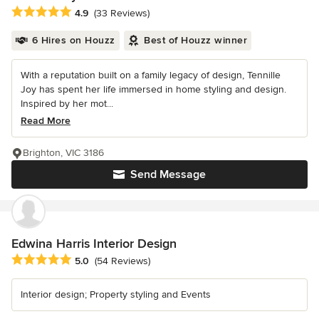
Average rating: 4.9 out of 5 stars
4.9
(33 Reviews)
6 Hires on Houzz
Best of Houzz winner
With a reputation built on a family legacy of design, Tennille
Joy has spent her life immersed in home styling and design.
Inspired by her mot...
Read More
Brighton, VIC 3186
Send Message
Edwina Harris Interior Design
Average rating: 5 out of 5 stars
5.0
(54 Reviews)
Interior design; Property styling and Events