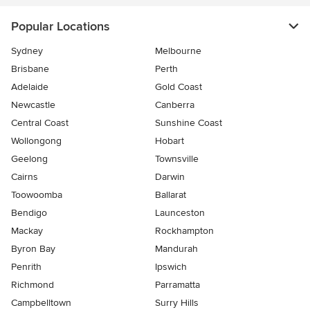
Popular Locations
Sydney
Melbourne
Brisbane
Perth
Adelaide
Gold Coast
Newcastle
Canberra
Central Coast
Sunshine Coast
Wollongong
Hobart
Geelong
Townsville
Cairns
Darwin
Toowoomba
Ballarat
Bendigo
Launceston
Mackay
Rockhampton
Byron Bay
Mandurah
Penrith
Ipswich
Richmond
Parramatta
Campbelltown
Surry Hills