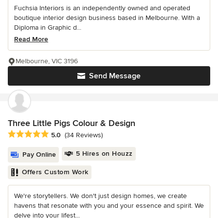
Fuchsia Interiors is an independently owned and operated
boutique interior design business based in Melbourne. With a
Diploma in Graphic d...
Read More
Melbourne, VIC 3196
Send Message
Three Little Pigs Colour & Design
Average rating: 5 out of 5 stars
5.0
(34 Reviews)
5 Hires on Houzz
Pay Online
Offers Custom Work
We're storytellers. We don't just design homes, we create
havens that resonate with you and your essence and spirit. We
delve into your lifest...