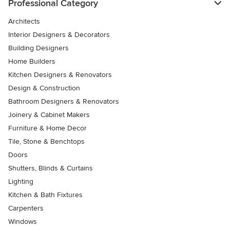
Professional Category
Architects
Interior Designers & Decorators
Building Designers
Home Builders
Kitchen Designers & Renovators
Design & Construction
Bathroom Designers & Renovators
Joinery & Cabinet Makers
Furniture & Home Decor
Tile, Stone & Benchtops
Doors
Shutters, Blinds & Curtains
Lighting
Kitchen & Bath Fixtures
Carpenters
Windows