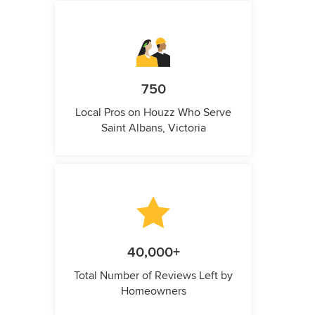
750
Local Pros on Houzz Who Serve
Saint Albans, Victoria
40,000+
Total Number of Reviews Left by
Homeowners