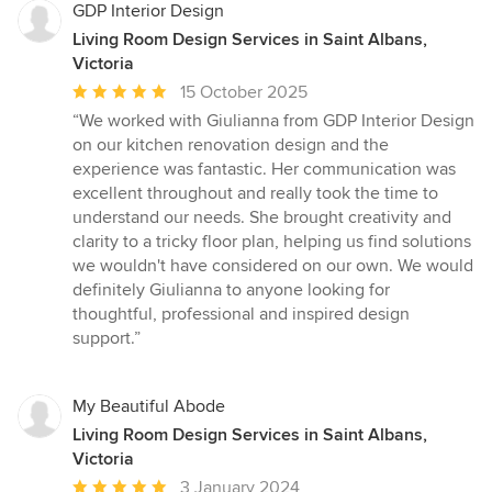
GDP Interior Design
Living Room Design Services in Saint Albans,
Victoria
Average
15 October 2025
rating:
“We worked with Giulianna from GDP Interior Design
5
on our kitchen renovation design and the
out
experience was fantastic. Her communication was
of
excellent throughout and really took the time to
5
understand our needs. She brought creativity and
stars
clarity to a tricky floor plan, helping us find solutions
we wouldn't have considered on our own. We would
definitely Giulianna to anyone looking for
thoughtful, professional and inspired design
support.”
My Beautiful Abode
Living Room Design Services in Saint Albans,
Victoria
Average
3 January 2024