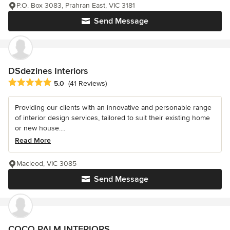
P.O. Box 3083, Prahran East, VIC 3181
Send Message
DSdezines Interiors
Average rating: 5 out of 5 stars
5.0
(41 Reviews)
Providing our clients with an innovative and personable range
of interior design services, tailored to suit their existing home
or new house....
Read More
Macleod, VIC 3085
Send Message
COCO PALM INTERIORS