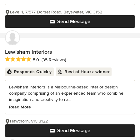
Level 1, 7/577 Dorset Road, Bayswater, VIC 3152
Send Message
Lewisham Interiors
Average rating: 5 out of 5 stars
5.0
(35 Reviews)
Responds Quickly
Best of Houzz winner
Lewisham Interiors is a Melbourne-based interior design
company comprising of an experienced team who combine
imagination and creativity to re...
Read More
Hawthorn, VIC 3122
Send Message