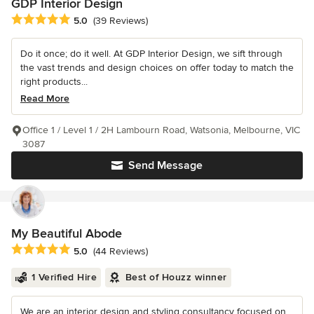
GDP Interior Design
Average rating: 5 out of 5 stars
5.0
(39 Reviews)
Do it once; do it well. At GDP Interior Design, we sift through
the vast trends and design choices on offer today to match the
right products...
Read More
Office 1 / Level 1 / 2H Lambourn Road, Watsonia, Melbourne, VIC
3087
Send Message
My Beautiful Abode
Average rating: 5 out of 5 stars
5.0
(44 Reviews)
1 Verified Hire
Best of Houzz winner
We are an interior design and styling consultancy focused on