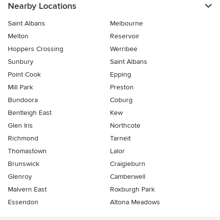
Nearby Locations
Saint Albans
Melbourne
Melton
Reservoir
Hoppers Crossing
Werribee
Sunbury
Saint Albans
Point Cook
Epping
Mill Park
Preston
Bundoora
Coburg
Bentleigh East
Kew
Glen Iris
Northcote
Richmond
Tarneit
Thomastown
Lalor
Brunswick
Craigieburn
Glenroy
Camberwell
Malvern East
Roxburgh Park
Essendon
Altona Meadows