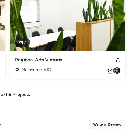
7
Regional Arts Victoria
Melbourne, VIC
ext 6 Projects
p
Write a Review