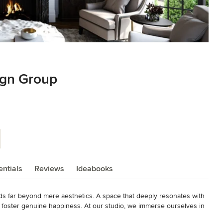
gn Group
ntials
Reviews
Ideabooks
 far beyond mere aesthetics. A space that deeply resonates with 
and foster genuine happiness. At our studio, we immerse ourselves in 
iduals. We infuse these insights into each and every design we bring 