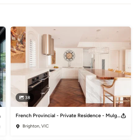
of our clients’ stories, aspirations, and values. We believe that 
f the individuals who will inhabit the space, which is why we invest 
clients. By listening attentively and collaborating closely, we gain 
 design journey.

or Design - Non-residential Design Matters 2021 Winner Non-
 Non-Residential Commercial Up to $2m Good Design Awards 2022
38
French Provincial - Private Residence - Mulgoa St. Brighton
Brighton, VIC