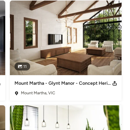
11
Mount Martha - Glynt Manor - Concept Heritage Restoration/Renovation
Mount Martha, VIC