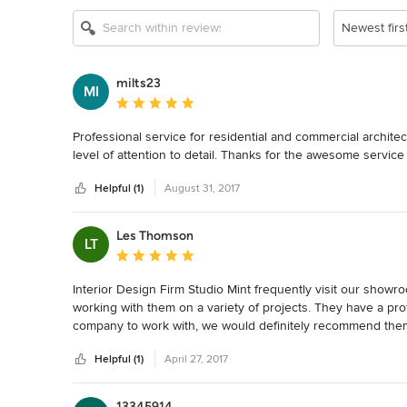
Newest firs
milts23
MI
Average rating: 5 out of 5 stars
Professional service for residential and commercial archite
level of attention to detail. Thanks for the awesome service
Helpful (1)
August 31, 2017
Les Thomson
LT
Average rating: 5 out of 5 stars
Interior Design Firm Studio Mint frequently visit our showroo
working with them on a variety of projects. They have a pro
company to work with, we would definitely recommend them a
(Elegance/Moorabbin Tile)
Helpful (1)
April 27, 2017
13345914