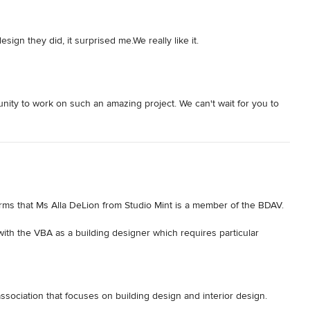
ign they did, it surprised me.We really like it.
ity to work on such an amazing project. We can't wait for you to
rms that Ms Alla DeLion from Studio Mint is a member of the BDAV. 

ith the VBA as a building designer which requires particular 
DAV member they made a commitment to support and promote the 
ighest standards of built environment outcomes to our clients and 
 association that focuses on building design and interior design.