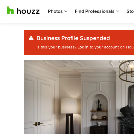
Photos
Find Professionals
Sto
Business Profile Suspended
Is this your business?
Log in
to your account on Houzz