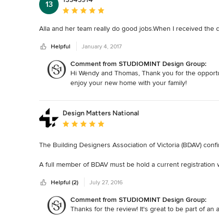
13
Average rating: 5 out of 5 stars
Alla and her team really do good jobs.When I received the des
Helpful
January 4, 2017
Comment from STUDIOMINT Design Group:
Hi Wendy and Thomas, Thank you for the opportun
enjoy your new home with your family!
Design Matters National
Average rating: 5 out of 5 stars
The Building Designers Association of Victoria (BDAV) confi
A full member of BDAV must be hold a current registration w
technical qualifications and years of experience. As a B
Helpful (2)
July 27, 2016
ideals of the association in striving always to deliver the h
the community.
Comment from STUDIOMINT Design Group:
Thanks for the review! It's great to be part of an