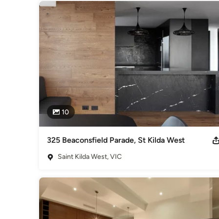
10
325 Beaconsfield Parade, St Kilda West
Saint Kilda West, VIC