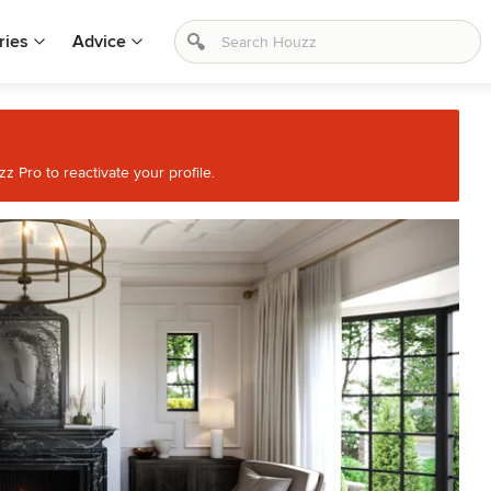
ries
Advice
 Pro to reactivate your profile.