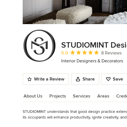
STUDIOMINT Desi
Average rating: 5 out of 5 stars
5.0
8 Reviews
Interior Designers & Decorators
Write a Review
Share
Save
About Us
Projects
Services
Areas
Crede
STUDIOMINT understands that good design practice extends
About Us
its occupants will enhance productivity, ignite creativity, 
understanding what truly brings joy and fulfillment to indiv
Read More