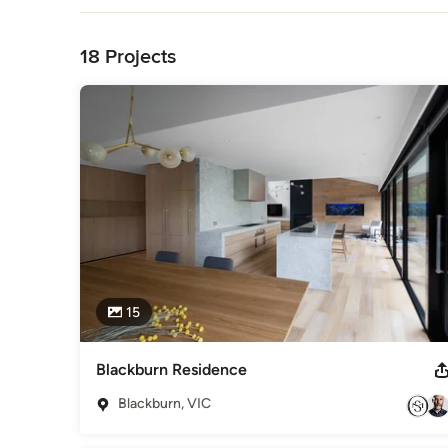
to life.

Back to Navigation
Our design process begins with a comprehensive exploration 
18 Projects
truly exceptional design is rooted in a deep understanding o
time and effort in building meaningful relationships with our 
insights that inform every decision we make throughout the
At our firm, design is not just a profession; it’s a way of life.
Awards
Houzz Best in Design 2015 Good Design Awards 2021 Interi
Residential Heritage Design Design Matters 2021 Winner
Interior Design - Non Residential
Category
Interior Designers & Decorators
15
Blackburn Residence
Blackburn, VIC