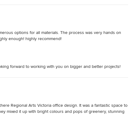
merous options for all materials. The process was very hands on 
ighly enough! highly recommend!
ing forward to working with you on bigger and better projects!
e Regional Arts Victoria office design. It was a fantastic space to 
ey mixed it up with bright colours and pops of greenery, stunning 
ct and were very professional to deal with.
