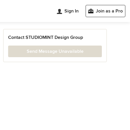
Sign In
Join as a Pro
Contact STUDIOMINT Design Group
Send Message Unavailable