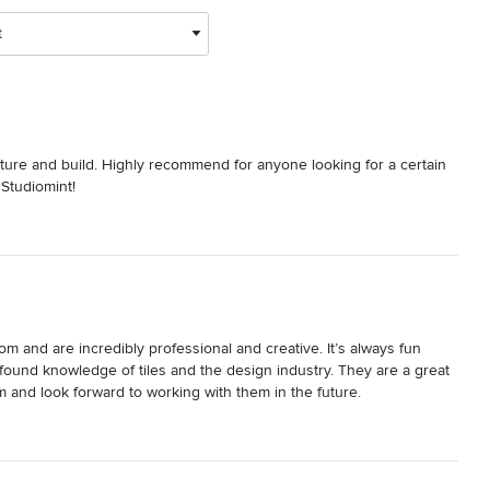
t
cture and build. Highly recommend for anyone looking for a certain 
 Studiomint!
m and are incredibly professional and creative. It’s always fun 
found knowledge of tiles and the design industry. They are a great 
nd look forward to working with them in the future. 
