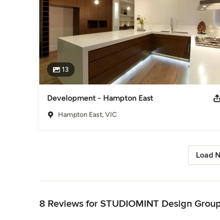
13
Development - Hampton East
Hampton East, VIC
Load N
Back to Navigation
8 Reviews for STUDIOMINT Design Grou