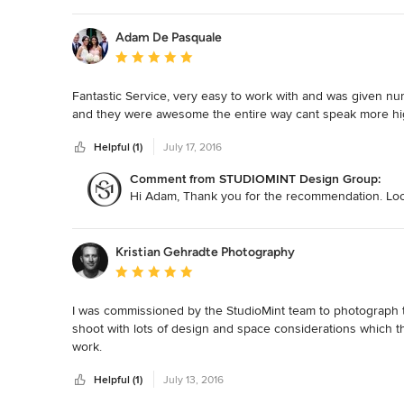
Adam De Pasquale
Average rating: 5 out of 5 stars
Fantastic Service, very easy to work with and was given nu
and they were awesome the entire way cant speak more h
Helpful (1)
July 17, 2016
Comment from STUDIOMINT Design Group:
Hi Adam, Thank you for the recommendation. Look
Kristian Gehradte Photography
Average rating: 5 out of 5 stars
I was commissioned by the StudioMint team to photograph ther
shoot with lots of design and space considerations which th
work.

Helpful (1)
July 13, 2016
The team at StudioMint were great to work with on this proje