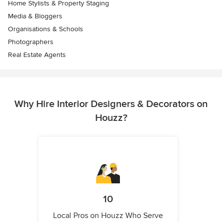
Home Stylists & Property Staging
Media & Bloggers
Organisations & Schools
Photographers
Real Estate Agents
Why Hire Interior Designers & Decorators on
Houzz?
10
Local Pros on Houzz Who Serve