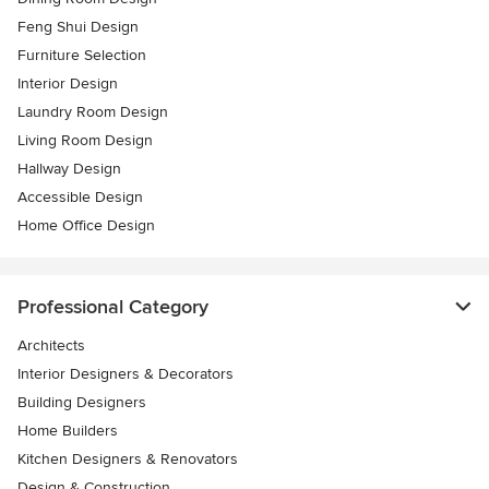
Feng Shui Design
Furniture Selection
Interior Design
Laundry Room Design
Living Room Design
Hallway Design
Accessible Design
Home Office Design
Professional Category
Architects
Interior Designers & Decorators
Building Designers
Home Builders
Kitchen Designers & Renovators
Design & Construction