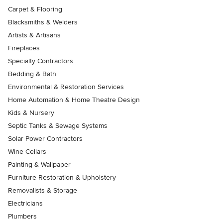
Carpet & Flooring
Blacksmiths & Welders
Artists & Artisans
Fireplaces
Specialty Contractors
Bedding & Bath
Environmental & Restoration Services
Home Automation & Home Theatre Design
Kids & Nursery
Septic Tanks & Sewage Systems
Solar Power Contractors
Wine Cellars
Painting & Wallpaper
Furniture Restoration & Upholstery
Removalists & Storage
Electricians
Plumbers