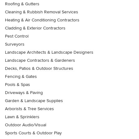
Roofing & Gutters
Cleaning & Rubbish Removal Services
Heating & Air Conditioning Contractors
Cladding & Exterior Contractors
Pest Control
Surveyors
Landscape Architects & Landscape Designers
Landscape Contractors & Gardeners
Decks, Patios & Outdoor Structures
Fencing & Gates
Pools & Spas
Driveways & Paving
Garden & Landscape Supplies
Arborists & Tree Services
Lawn & Sprinklers
Outdoor Audio/Visual
Sports Courts & Outdoor Play