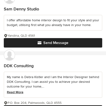
Sam Denny Studio
I offer affordable home interior design to fit your style and your
budget, utilising first what you already have in your home.
Yandina, QLD 4561
Send Message
DDK Consulting
My name is Debra Kistler and I am the Interior Designer behind
DDK Consulting. I can assist you to achieve your desired
outcome for your home,...
Read More
P.O. Box 204, Palmwoods, QLD 4555