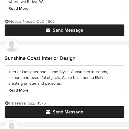
where we thrive. We...
Read More
Noosa, Noosa, QLD 4562
Send Message
Sunshine Coast Interior Design
Interior Designer and Home Stylist Consumed in trends,
colours and beautiful objects, Claire has spent a lifetime
creating unique and persona...
Read More
Parrearra, QLD 4575
Send Message