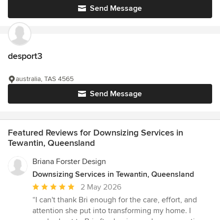
Send Message
desport3
australia, TAS 4565
Send Message
Featured Reviews for Downsizing Services in
Tewantin, Queensland
Briana Forster Design
Downsizing Services in Tewantin, Queensland
Average
2 May 2026
rating:
“I can't thank Bri enough for the care, effort, and
5
attention she put into transforming my home. I
out