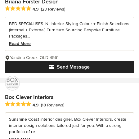
Briana Forster Design
Average rating: 4.9 out of 5 stars
4.9
(23 Reviews)
BFD SPECIALISES IN: Interior Styling Colour + Finish Selections
(Internal + External) Furniture Sourcing Bespoke Furniture
Packages...
Read More
Yandina Creek, QLD 4561
Send Message
Box Clever Interiors
Average rating: 4.9 out of 5 stars
4.9
(18 Reviews)
Sunshine Coast interior designer, Box Clever Interiors, create
interior design solutions tailored just for you. With a strong
portfolio of re...