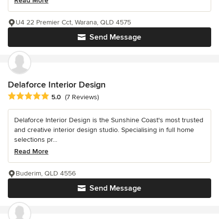
Read More
U4 22 Premier Cct, Warana, QLD 4575
Send Message
Delaforce Interior Design
Average rating: 5 out of 5 stars
5.0
(7 Reviews)
Delaforce Interior Design is the Sunshine Coast's most trusted
and creative interior design studio. Specialising in full home
selections pr...
Read More
Buderim, QLD 4556
Send Message