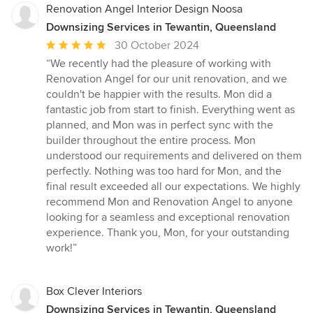
Renovation Angel Interior Design Noosa
Downsizing Services in Tewantin, Queensland
Average
30 October 2024
rating:
“We recently had the pleasure of working with
5
Renovation Angel for our unit renovation, and we
out
couldn't be happier with the results. Mon did a
of
fantastic job from start to finish. Everything went as
5
planned, and Mon was in perfect sync with the
stars
builder throughout the entire process. Mon
understood our requirements and delivered on them
perfectly. Nothing was too hard for Mon, and the
final result exceeded all our expectations. We highly
recommend Mon and Renovation Angel to anyone
looking for a seamless and exceptional renovation
experience. Thank you, Mon, for your outstanding
work!”
Box Clever Interiors
Downsizing Services in Tewantin, Queensland