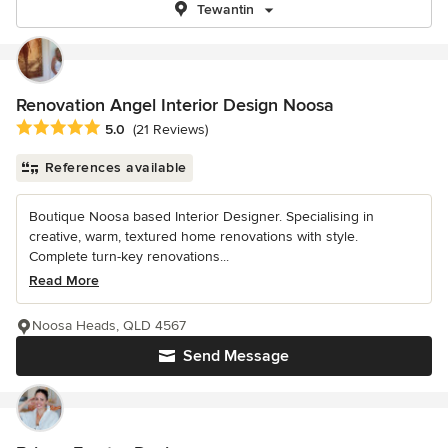
Tewantin
Renovation Angel Interior Design Noosa
Average rating: 5 out of 5 stars
5.0
(21 Reviews)
References available
Boutique Noosa based Interior Designer. Specialising in
creative, warm, textured home renovations with style.
Complete turn-key renovations...
Read More
Noosa Heads, QLD 4567
Send Message