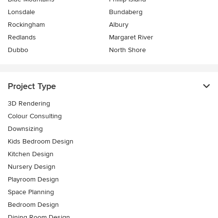
Lonsdale
Bundaberg
Rockingham
Albury
Redlands
Margaret River
Dubbo
North Shore
Project Type
3D Rendering
Colour Consulting
Downsizing
Kids Bedroom Design
Kitchen Design
Nursery Design
Playroom Design
Space Planning
Bedroom Design
Dining Room Design