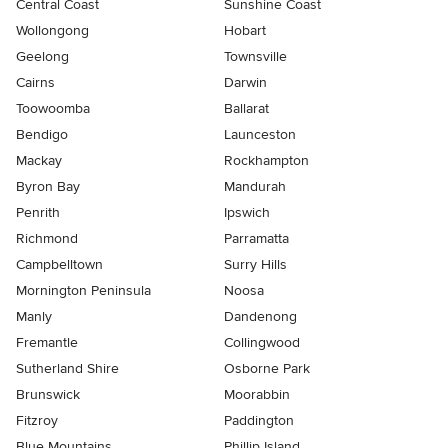
Central Coast
Sunshine Coast
Wollongong
Hobart
Geelong
Townsville
Cairns
Darwin
Toowoomba
Ballarat
Bendigo
Launceston
Mackay
Rockhampton
Byron Bay
Mandurah
Penrith
Ipswich
Richmond
Parramatta
Campbelltown
Surry Hills
Mornington Peninsula
Noosa
Manly
Dandenong
Fremantle
Collingwood
Sutherland Shire
Osborne Park
Brunswick
Moorabbin
Fitzroy
Paddington
Blue Mountains
Phillip Island