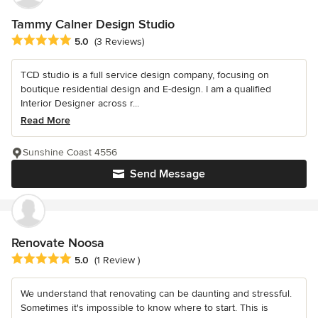
Tammy Calner Design Studio
Average rating: 5 out of 5 stars
5.0
(3 Reviews)
TCD studio is a full service design company, focusing on
boutique residential design and E-design. I am a qualified
Interior Designer across r...
Read More
Sunshine Coast 4556
Send Message
Renovate Noosa
Average rating: 5 out of 5 stars
5.0
(1 Review )
We understand that renovating can be daunting and stressful.
Sometimes it's impossible to know where to start. This is