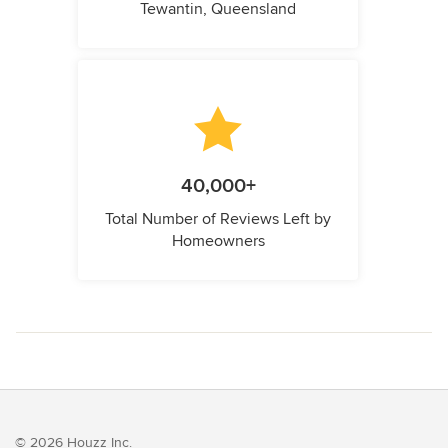
Tewantin, Queensland
40,000+
Total Number of Reviews Left by
Homeowners
© 2026 Houzz Inc.