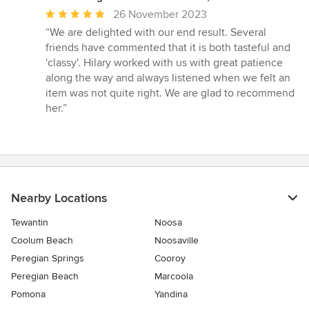
Average
26 November 2023
rating:
“We are delighted with our end result. Several
5
friends have commented that it is both tasteful and
out
'classy'. Hilary worked with us with great patience
of
along the way and always listened when we felt an
5
item was not quite right. We are glad to recommend
stars
her.”
Nearby Locations
Tewantin
Noosa
Coolum Beach
Noosaville
Peregian Springs
Cooroy
Peregian Beach
Marcoola
Pomona
Yandina