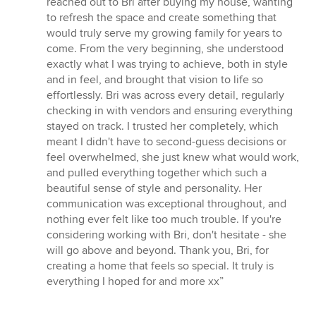
reached out to Bri after buying my house, wanting
of
to refresh the space and create something that
5
would truly serve my growing family for years to
stars
come. From the very beginning, she understood
exactly what I was trying to achieve, both in style
and in feel, and brought that vision to life so
effortlessly. Bri was across every detail, regularly
checking in with vendors and ensuring everything
stayed on track. I trusted her completely, which
meant I didn't have to second-guess decisions or
feel overwhelmed, she just knew what would work,
and pulled everything together which such a
beautiful sense of style and personality. Her
communication was exceptional throughout, and
nothing ever felt like too much trouble. If you're
considering working with Bri, don't hesitate - she
will go above and beyond. Thank you, Bri, for
creating a home that feels so special. It truly is
everything I hoped for and more xx”