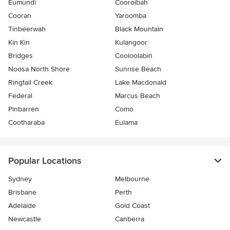
Eumundi
Cooroibah
Cooran
Yaroomba
Tinbeerwah
Black Mountain
Kin Kin
Kulangoor
Bridges
Cooloolabin
Noosa North Shore
Sunrise Beach
Ringtail Creek
Lake Macdonald
Federal
Marcus Beach
Pinbarren
Como
Cootharaba
Eulama
Popular Locations
Sydney
Melbourne
Brisbane
Perth
Adelaide
Gold Coast
Newcastle
Canberra