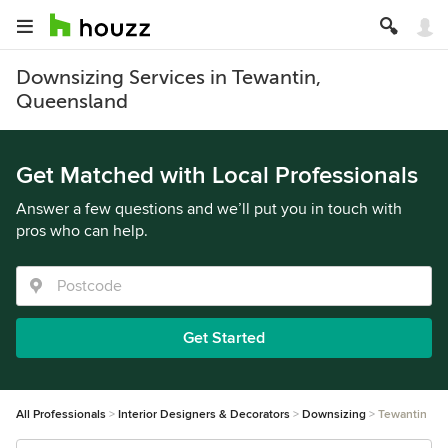
Downsizing Services in Tewantin,
Queensland
Get Matched with Local Professionals
Answer a few questions and we’ll put you in touch with
pros who can help.
Get Started
All Professionals
Interior Designers & Decorators
Downsizing
Tewantin