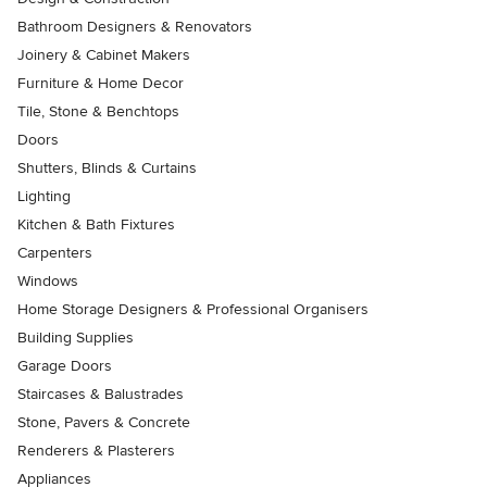
Bathroom Designers & Renovators
Joinery & Cabinet Makers
Furniture & Home Decor
Tile, Stone & Benchtops
Doors
Shutters, Blinds & Curtains
Lighting
Kitchen & Bath Fixtures
Carpenters
Windows
Home Storage Designers & Professional Organisers
Building Supplies
Garage Doors
Staircases & Balustrades
Stone, Pavers & Concrete
Renderers & Plasterers
Appliances