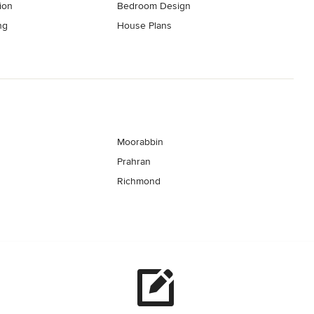
ion
Bedroom Design
ng
House Plans
Moorabbin
Prahran
Richmond