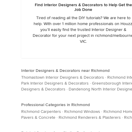
Find Interior Designers & Decorators to Help Get the
Job Done
Tired of reading all the DIY tutorials? We are here to
help. With over 1 million home professionals on Houzz
you’ll easily find the trusted Interior Designer &
Decorator for your next project in richmond/melbourn
VIC.
Interior Designers & Decorators near Richmond
Thomastown Interior Designers & Decorators
·
Richmond Int
Park Interior Designers & Decorators
·
Greensborough Interi
Designers & Decorators
·
Dandenong North Interior Designe
Professional Categories in Richmond
Richmond Carpenters
·
Richmond Windows
·
Richmond Home 
Pavers & Concrete
·
Richmond Renderers & Plasterers
·
Ric