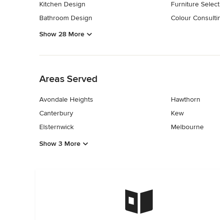
Kitchen Design
Furniture Select
Bathroom Design
Colour Consulti
Show 28 More
Back to Navigation
Areas Served
Avondale Heights
Hawthorn
Canterbury
Kew
Elsternwick
Melbourne
Show 3 More