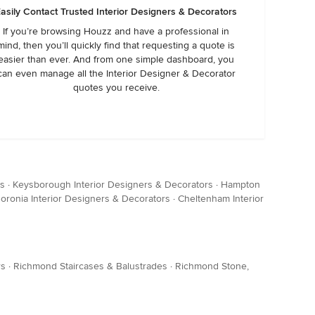
asily Contact Trusted Interior Designers & Decorators
If you’re browsing Houzz and have a professional in
mind, then you’ll quickly find that requesting a quote is
easier than ever. And from one simple dashboard, you
can even manage all the Interior Designer & Decorator
quotes you receive.
rs
·
Keysborough Interior Designers & Decorators
·
Hampton
oronia Interior Designers & Decorators
·
Cheltenham Interior
rs
·
Richmond Staircases & Balustrades
·
Richmond Stone,