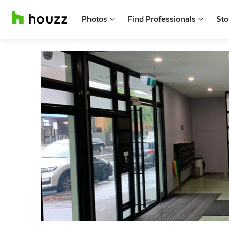
Photos
Find Professionals
Sto