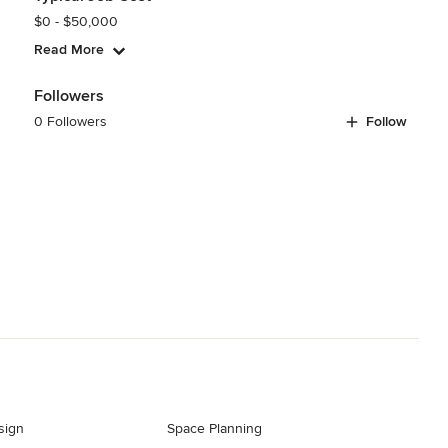
$0 - $50,000
Read More
Followers
0 Followers
Follow
sign
Space Planning