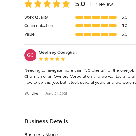
Average
5.0
|
1 review
rating:
5
Work Quality
5.0
out
Communication
5.0
of
5
Value
5.0
stars
Geoffrey Conaghan
GC
Average rating: 5 out of 5 stars
Needing to navigate more than "30 clients" for the one job c
Chairman of an Owners Corporation and we wanted a refurbi
how to do this job, but it took several years until we were 
has been completed. The time and money that we saved was
Like
June 21, 2021
home. I would strongly encourage you to make a call or emai
project forward. My confidence in their commitment is hig
Back to Navigation
Business Details
Business Name