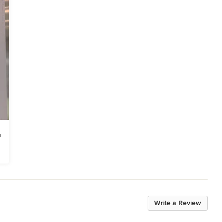
Write a Review