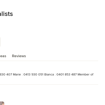
lists
reas
Reviews
3 830 407 Marie : 0413 930 051 Bianca : 0401 853 487 Member of
ociety fo Australia Qualificiations Certificate 4 in Interior Design