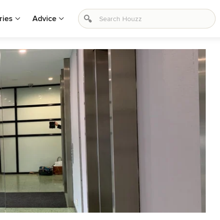
ries
Advice