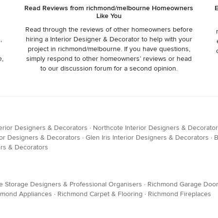
Read Reviews from richmond/melbourne Homeowners
E
Like You
Read through the reviews of other homeowners before
,
hiring a Interior Designer & Decorator to help with your
project in richmond/melbourne. If you have questions,
e,
simply respond to other homeowners’ reviews or head
to our discussion forum for a second opinion.
erior Designers & Decorators
·
Northcote Interior Designers & Decorato
or Designers & Decorators
·
Glen Iris Interior Designers & Decorators
·
B
rs & Decorators
Storage Designers & Professional Organisers
·
Richmond Garage Doo
hmond Appliances
·
Richmond Carpet & Flooring
·
Richmond Fireplaces