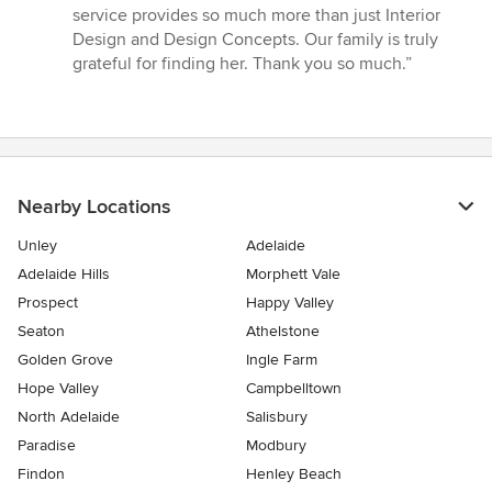
stars
service provides so much more than just Interior
Design and Design Concepts. Our family is truly
grateful for finding her. Thank you so much.”
Nearby Locations
Unley
Adelaide
Adelaide Hills
Morphett Vale
Prospect
Happy Valley
Seaton
Athelstone
Golden Grove
Ingle Farm
Hope Valley
Campbelltown
North Adelaide
Salisbury
Paradise
Modbury
Findon
Henley Beach