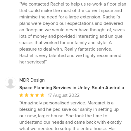
rating:
“We contacted Rachel to help us re-work a floor plan
5
that could make the most of the current space and
out
minimise the need for a large extension. Rachel’s
of
plans were beyond our expectations and delivered
5
an floorplan we would never have thought of, saves
stars
lots of money and provided interesting and unique
spaces that worked for our family and style. A
pleasure to deal with. Really fantastic service.
Rachel is very talented and we highly recommend
her services!”
MDR Design
Space Planning Services in Unley, South Australia
Average
17 August 2022
rating:
“Amazingly personalised service. Margaret is a
5
blessing and helped save our sanity in setting up
out
our new, larger house. She took the time to
of
understand our needs and came back with exactly
5
what we needed to setup the entire house. Her