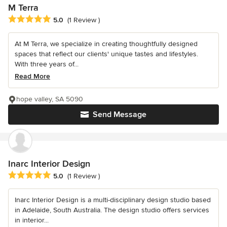
M Terra
Average rating: 5 out of 5 stars
5.0
(1 Review )
At M Terra, we specialize in creating thoughtfully designed
spaces that reflect our clients' unique tastes and lifestyles.
With three years of...
Read More
hope valley, SA 5090
Send Message
Inarc Interior Design
Average rating: 5 out of 5 stars
5.0
(1 Review )
Inarc Interior Design is a multi-disciplinary design studio based
in Adelaide, South Australia. The design studio offers services
in interior...