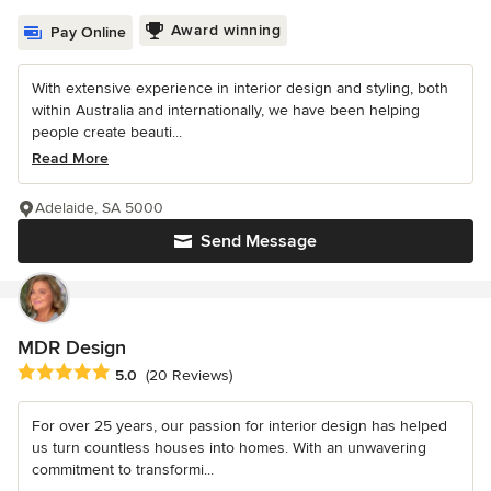
Award winning
Pay Online
With extensive experience in interior design and styling, both
within Australia and internationally, we have been helping
people create beauti...
Read More
Adelaide, SA 5000
Send Message
MDR Design
Average rating: 5 out of 5 stars
5.0
(20 Reviews)
For over 25 years, our passion for interior design has helped
us turn countless houses into homes. With an unwavering
commitment to transformi...