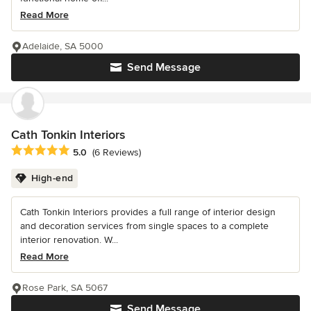
Read More
Adelaide, SA 5000
Send Message
Cath Tonkin Interiors
Average rating: 5 out of 5 stars
5.0
(6 Reviews)
High-end
Cath Tonkin Interiors provides a full range of interior design
and decoration services from single spaces to a complete
interior renovation. W...
Read More
Rose Park, SA 5067
Send Message