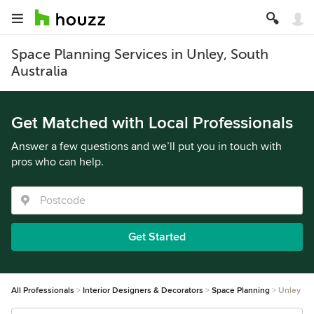
Space Planning Services in Unley, South
Australia
Get Matched with Local Professionals
Answer a few questions and we’ll put you in touch with
pros who can help.
Get Started
All Professionals
Interior Designers & Decorators
Space Planning
Unley