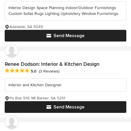
Interior Design Space Planning Indoor/Outdoor Furnishings
Custom Sofas Rugs Lighting Upholstery Window Furnishings
Adelaide, SA 5045
Send Message
Renee Dodson: Interior & Kitchen Design
Average rating: 5 out of 5 stars
5.0
(3 Reviews)
Interior and Kitchen Designer
Po Box 519, Mt Barker, SA 5251
Send Message