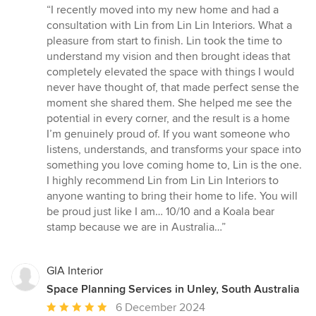
rating:
“I recently moved into my new home and had a
5
consultation with Lin from Lin Lin Interiors. What a
out
pleasure from start to finish. Lin took the time to
of
understand my vision and then brought ideas that
5
completely elevated the space with things I would
stars
never have thought of, that made perfect sense the
moment she shared them. She helped me see the
potential in every corner, and the result is a home
I’m genuinely proud of. If you want someone who
listens, understands, and transforms your space into
something you love coming home to, Lin is the one.
I highly recommend Lin from Lin Lin Interiors to
anyone wanting to bring their home to life. You will
be proud just like I am… 10/10 and a Koala bear
stamp because we are in Australia…”
GIA Interior
Space Planning Services in Unley, South Australia
Average
6 December 2024