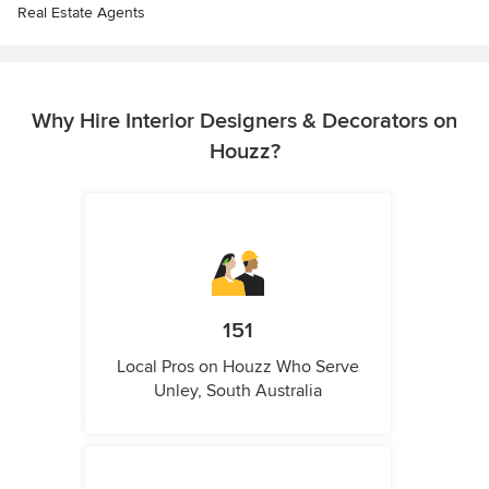
Real Estate Agents
Why Hire Interior Designers & Decorators on
Houzz?
151
Local Pros on Houzz Who Serve
Unley, South Australia