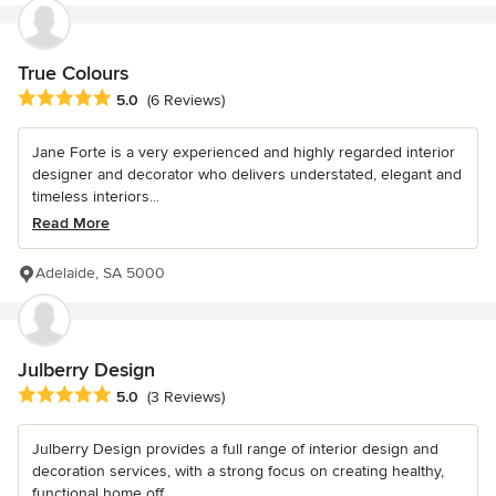
True Colours
Average rating: 5 out of 5 stars
5.0
(6 Reviews)
Jane Forte is a very experienced and highly regarded interior
designer and decorator who delivers understated, elegant and
timeless interiors...
Read More
Adelaide, SA 5000
Julberry Design
Average rating: 5 out of 5 stars
5.0
(3 Reviews)
Julberry Design provides a full range of interior design and
decoration services, with a strong focus on creating healthy,
functional home off...