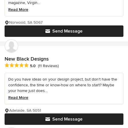
magazine, Virgin...
Read More
Norwood, SA 5067
Send Message
New Black Designs
Average rating: 5 out of 5 stars
5.0
(11 Reviews)
Do you have ideas on your design project, but don’t have the
confidence, the time or know-how on where to start? Maybe
your home just does...
Read More
Adelaide, SA 5051
Send Message