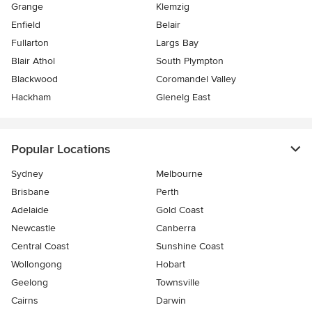
Grange
Klemzig
Enfield
Belair
Fullarton
Largs Bay
Blair Athol
South Plympton
Blackwood
Coromandel Valley
Hackham
Glenelg East
Popular Locations
Sydney
Melbourne
Brisbane
Perth
Adelaide
Gold Coast
Newcastle
Canberra
Central Coast
Sunshine Coast
Wollongong
Hobart
Geelong
Townsville
Cairns
Darwin