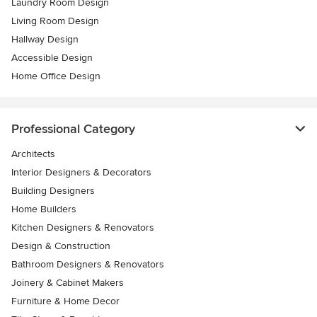
Laundry Room Design
Living Room Design
Hallway Design
Accessible Design
Home Office Design
Professional Category
Architects
Interior Designers & Decorators
Building Designers
Home Builders
Kitchen Designers & Renovators
Design & Construction
Bathroom Designers & Renovators
Joinery & Cabinet Makers
Furniture & Home Decor