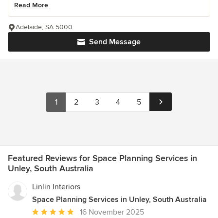
Read More
Adelaide, SA 5000
Send Message
1
2
3
4
5
Featured Reviews for Space Planning Services in
Unley, South Australia
Linlin Interiors
Space Planning Services in Unley, South Australia
Average
16 November 2025