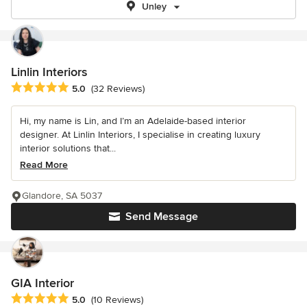
Unley
Linlin Interiors
Average rating: 5 out of 5 stars
5.0
(32 Reviews)
Hi, my name is Lin, and I’m an Adelaide-based interior
designer. At Linlin Interiors, I specialise in creating luxury
interior solutions that...
Read More
Glandore, SA 5037
Send Message
GIA Interior
Average rating: 5 out of 5 stars
5.0
(10 Reviews)