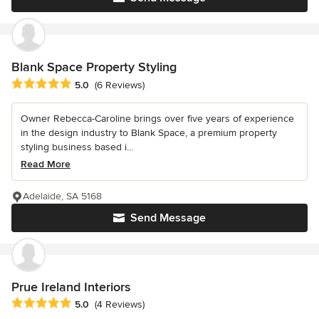
Blank Space Property Styling
Average rating: 5 out of 5 stars
5.0
(6 Reviews)
Owner Rebecca-Caroline brings over five years of experience
in the design industry to Blank Space, a premium property
styling business based i...
Read More
Adelaide, SA 5168
Send Message
Prue Ireland Interiors
Average rating: 5 out of 5 stars
5.0
(4 Reviews)