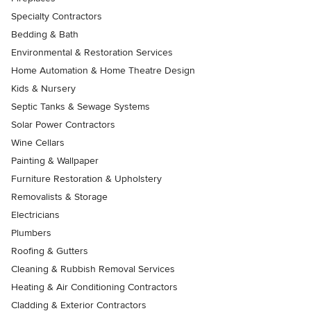
Specialty Contractors
Bedding & Bath
Environmental & Restoration Services
Home Automation & Home Theatre Design
Kids & Nursery
Septic Tanks & Sewage Systems
Solar Power Contractors
Wine Cellars
Painting & Wallpaper
Furniture Restoration & Upholstery
Removalists & Storage
Electricians
Plumbers
Roofing & Gutters
Cleaning & Rubbish Removal Services
Heating & Air Conditioning Contractors
Cladding & Exterior Contractors