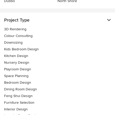
Dubbo
North Shore
Project Type
3D Rendering
Colour Consulting
Downsizing
Kids Bedroom Design
Kitchen Design
Nursery Design
Playroom Design
Space Planning
Bedroom Design
Dining Room Design
Feng Shui Design
Furniture Selection
Interior Design