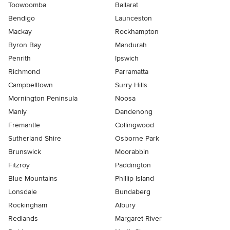
Toowoomba
Ballarat
Bendigo
Launceston
Mackay
Rockhampton
Byron Bay
Mandurah
Penrith
Ipswich
Richmond
Parramatta
Campbelltown
Surry Hills
Mornington Peninsula
Noosa
Manly
Dandenong
Fremantle
Collingwood
Sutherland Shire
Osborne Park
Brunswick
Moorabbin
Fitzroy
Paddington
Blue Mountains
Phillip Island
Lonsdale
Bundaberg
Rockingham
Albury
Redlands
Margaret River