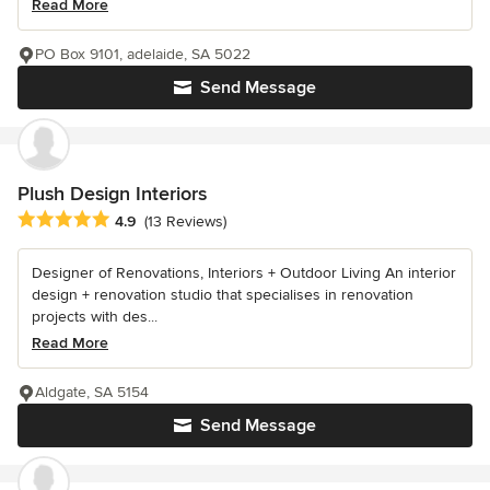
Read More
PO Box 9101, adelaide, SA 5022
Send Message
Plush Design Interiors
Average rating: 4.9 out of 5 stars
4.9
(13 Reviews)
Designer of Renovations, Interiors + Outdoor Living An interior
design + renovation studio that specialises in renovation
projects with des...
Read More
Aldgate, SA 5154
Send Message