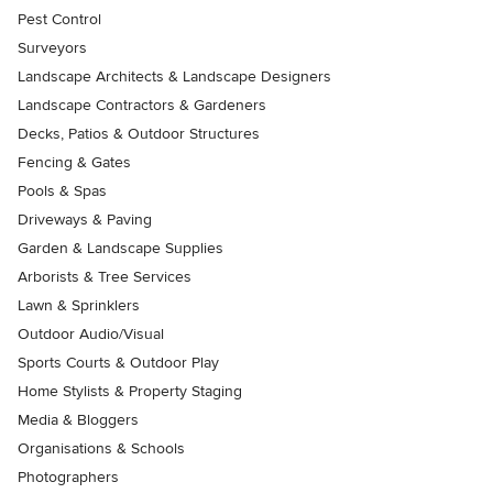
Pest Control
Surveyors
Landscape Architects & Landscape Designers
Landscape Contractors & Gardeners
Decks, Patios & Outdoor Structures
Fencing & Gates
Pools & Spas
Driveways & Paving
Garden & Landscape Supplies
Arborists & Tree Services
Lawn & Sprinklers
Outdoor Audio/Visual
Sports Courts & Outdoor Play
Home Stylists & Property Staging
Media & Bloggers
Organisations & Schools
Photographers