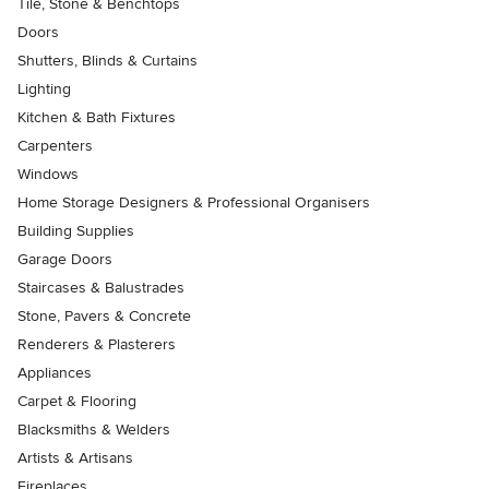
Tile, Stone & Benchtops
Doors
Shutters, Blinds & Curtains
Lighting
Kitchen & Bath Fixtures
Carpenters
Windows
Home Storage Designers & Professional Organisers
Building Supplies
Garage Doors
Staircases & Balustrades
Stone, Pavers & Concrete
Renderers & Plasterers
Appliances
Carpet & Flooring
Blacksmiths & Welders
Artists & Artisans
Fireplaces