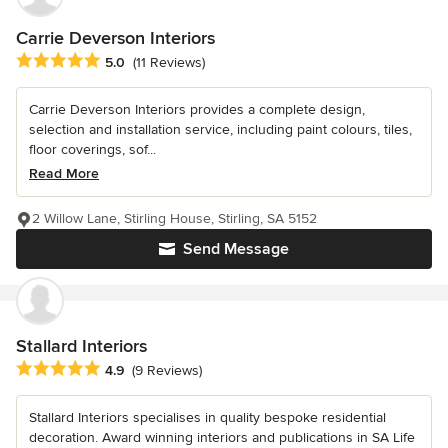
Carrie Deverson Interiors
Average rating: 5 out of 5 stars
5.0
(11 Reviews)
Carrie Deverson Interiors provides a complete design,
selection and installation service, including paint colours, tiles,
floor coverings, sof...
Read More
2 Willow Lane, Stirling House, Stirling, SA 5152
Send Message
Stallard Interiors
Average rating: 4.9 out of 5 stars
4.9
(9 Reviews)
Stallard Interiors specialises in quality bespoke residential
decoration. Award winning interiors and publications in SA Life