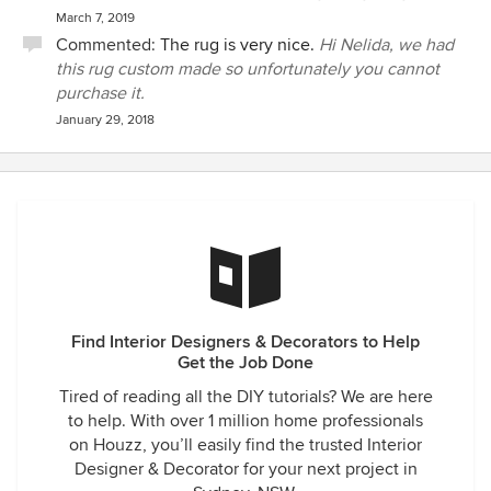
March 7, 2019
Commented:
The rug is very nice.
Hi Nelida, we had
this rug custom made so unfortunately you cannot
purchase it.
January 29, 2018
Find Interior Designers & Decorators to Help
Get the Job Done
Tired of reading all the DIY tutorials? We are here
to help. With over 1 million home professionals
on Houzz, you’ll easily find the trusted Interior
Designer & Decorator for your next project in