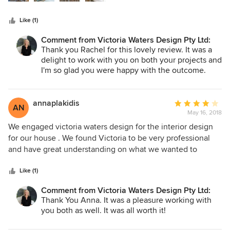
and Victoria helped us style the apartment perfectly.
Victoria is professional, has a wonderful eye for detail and
Like (1)
colour, works to a very high standard and has a great team
of contacts for trades. She is very present onsite during
Comment from Victoria Waters Design Pty Ltd:
projects which is priceless. On the second project we
Thank you Rachel for this lovely review. It was a
collaborated to renovate and update a home to give it a
delight to work with you on both your projects and
New York town house vibe, which again, turned out
I'm so glad you were happy with the outcome.
Hopefully we will work together again in the
beautifully. Victoria gives practical advice, liaises with
future. Thanks again, Victoria
trades on the clients behalf and takes away the hassle of
annaplakidis
Average
day to day project management. It was a fun experience to
AN
May 16, 2018
rating:
go to showrooms with her to pick out wallpaper, amazing
4
light fittings, rugs and smaller styling items. We were
We engaged victoria waters design for the interior design
out
thrilled with how each project came together and would
for our house . We found Victoria to be very professional
of
highly recommend her services.
and have great understanding on what we wanted to
5
achieve in our space . We were so happy with the result
stars
and space that we had created with her guidance . Would
Like (1)
recommend Victoria to anyone she was a pleasure to work
Comment from Victoria Waters Design Pty Ltd:
with We
Thank You Anna. It was a pleasure working with
you both as well. It was all worth it!