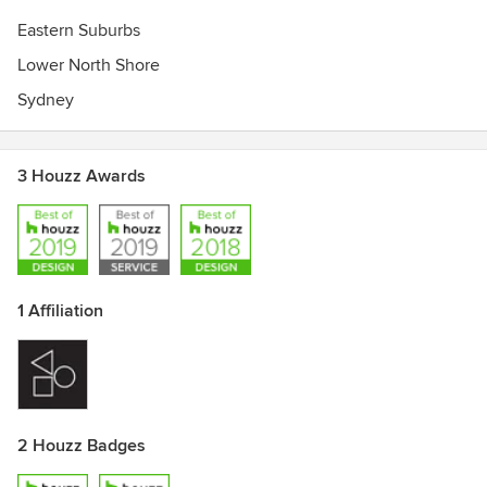
Eastern Suburbs
Lower North Shore
Sydney
3 Houzz Awards
1 Affiliation
2 Houzz Badges