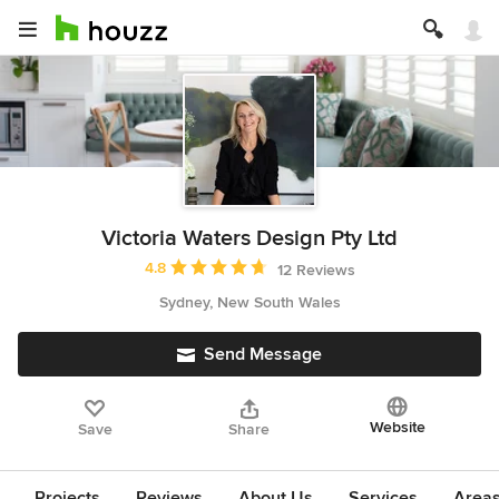
Victoria Waters Design Pty Ltd
Average rating: 4.8 out of 5 stars
4.8
12 Reviews
Sydney, New South Wales
Send Message
Website
Save
Share
Projects
Reviews
About Us
Services
Area