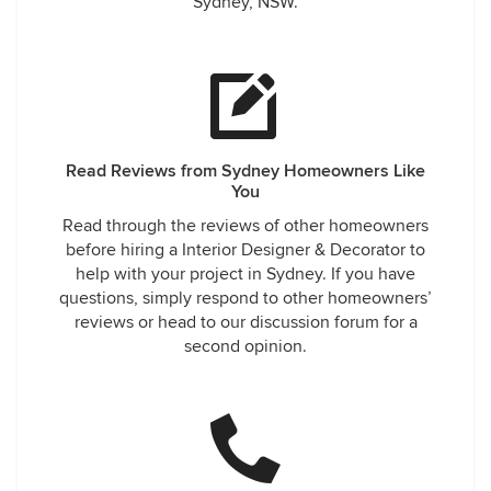
Sydney, NSW.
Read Reviews from Sydney Homeowners Like
You
Read through the reviews of other homeowners
before hiring a Interior Designer & Decorator to
help with your project in Sydney. If you have
questions, simply respond to other homeowners’
reviews or head to our discussion forum for a
second opinion.