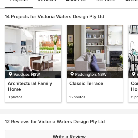
14 Projects for Victoria Waters Design Pty Ltd
Vaucluse, NSW
Paddington, NSW
Architectural Family
Classic Terrace
Co
Home
Ho
8 photos
16 photos
11 p
12 Reviews for Victoria Waters Design Pty Ltd
Write a Review