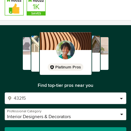
Platinum Pros
Find top-tier pros near you
Professional Category
Interior Designers & Decorators