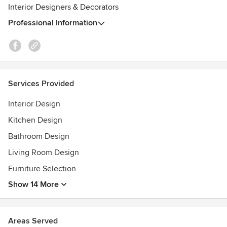
Interior Designers & Decorators
Home Beautiful (2018) - 3 projects featured in 100 Beautiful
Rooms
Professional Information
Home Beautiful (2018) - 8 page spread featuring Elegant
Home project
Services Provided
Interior Design
Kitchen Design
Bathroom Design
Living Room Design
Furniture Selection
Show 14 More
Areas Served