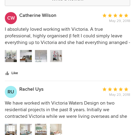
Catherine Wilson
Average
CW
May 29, 2018
rating:
5
I absolutely loved working with Victoria. A true
out
professional, highly organised (I felt I could simply leave
of
everything up to Victoria and she had everything arranged -
5
I never had to chase her) and of course she is highly skilled
stars
at producing designs to meet her clients' brief. My style is
quite different to Victoria's personal style and yet she was
able to completely focus on our style to produce a beautiful
Like
interior for us. I would work with Victoria again without
hesitation. Highly recommended.
Rachel Uys
Average
RU
May 23, 2018
rating:
5
We have worked with Victoria Waters Design on two
out
residential projects in the past 8 years. Initially we
of
contracted Victoria while we were living overseas and she
5
did a wonderful job of starting the project and creating a
stars
clear vision for us, from afar. The final result was stunning