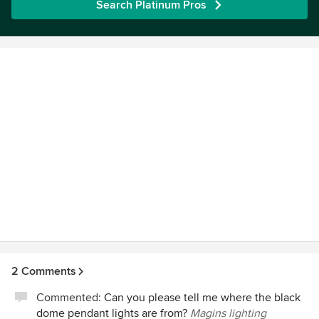
Search Platinum Pros
2 Comments
Commented:
Can you please tell me where the black
dome pendant lights are from?
Magins lighting