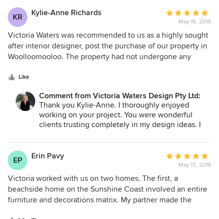
Kylie-Anne Richards
Average
KR
May 16, 2018
rating:
5
Victoria Waters was recommended to us as a highly sought
out
after interior designer, post the purchase of our property in
of
Woolloomooloo. The property had not undergone any
5
internal works for over 20 years and was in need of a major
stars
update. Victoria proved to be exceptionally creative and
Like
her talent for interior decoration was apparent from the
Comment from Victoria Waters Design Pty Ltd:
beginning. The finished product was beyond anything we
Thank you Kylie-Anne. I thoroughly enjoyed
could have imagined. Our property was subsequently
working on your project. You were wonderful
feature in House & Garden and we always receive
clients trusting completely in my design ideas. I
wonderful compliments from guests about the decoration
still review the images now and love what we
of our property. Working with Victoria was a delight. Home
achieved. Thank you so much.
renovations have historically been very stressful, however
Erin Pavy
Average
EP
our journey with Victoria proved to be enjoyable and all of
May 15, 2018
rating:
the work was delivered to the highest standard and on
5
Victoria worked with us on two homes. The first, a
time. She coordinated with all of the trades people, project
out
beachside home on the Sunshine Coast involved an entire
managing all of the works from start to finish. She showed
of
furniture and decorations matrix. My partner made the
exceptional flexibility when mid project we added the
5
rookie error of thinking that we could do it without
renovation of 4 bathrooms to the scope of the work. I