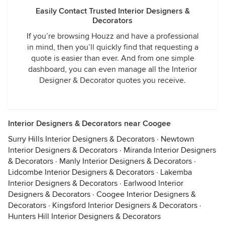
Easily Contact Trusted Interior Designers &
Decorators
If you’re browsing Houzz and have a professional
in mind, then you’ll quickly find that requesting a
quote is easier than ever. And from one simple
dashboard, you can even manage all the Interior
Designer & Decorator quotes you receive.
Interior Designers & Decorators near Coogee
Surry Hills Interior Designers & Decorators
·
Newtown
Interior Designers & Decorators
·
Miranda Interior Designers
& Decorators
·
Manly Interior Designers & Decorators
·
Lidcombe Interior Designers & Decorators
·
Lakemba
Interior Designers & Decorators
·
Earlwood Interior
Designers & Decorators
·
Coogee Interior Designers &
Decorators
·
Kingsford Interior Designers & Decorators
·
Hunters Hill Interior Designers & Decorators