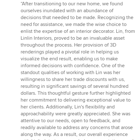
rating:
“After transitioning to our new home, we found
5
ourselves inundated with an abundance of
out
decisions that needed to be made. Recognizing the
of
need for assistance, we made the wise choice to
5
enlist the expertise of an interior decorator. Lin, from
stars
Linlin Interiors, proved to be an invaluable asset
throughout the process. Her provision of 3D
renderings played a pivotal role in helping us
visualize the end result, enabling us to make
informed decisions with confidence. One of the
standout qualities of working with Lin was her
willingness to share her trade discounts with us,
resulting in significant savings of several hundred
dollars. This thoughtful gesture further highlighted
her commitment to delivering exceptional value to
her clients. Additionally, Lin's flexibility and
approachability were greatly appreciated. She was
attentive to our needs, open to feedback, and
readily available to address any concerns that arose
along the way. As a result, our overall experience