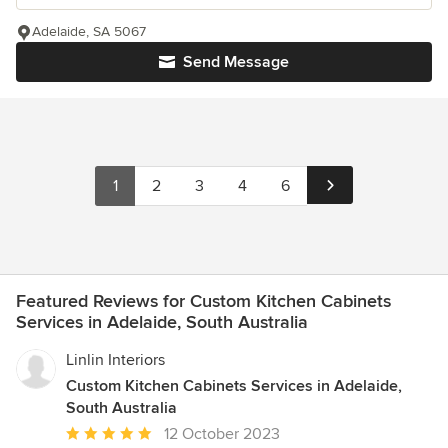
Adelaide, SA 5067
Send Message
1
2
3
4
6
Featured Reviews for Custom Kitchen Cabinets
Services in Adelaide, South Australia
Linlin Interiors
Custom Kitchen Cabinets Services in Adelaide,
South Australia
Average
12 October 2023