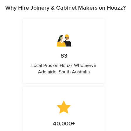
Why Hire Joinery & Cabinet Makers on Houzz?
83
Local Pros on Houzz Who Serve
Adelaide, South Australia
40,000+