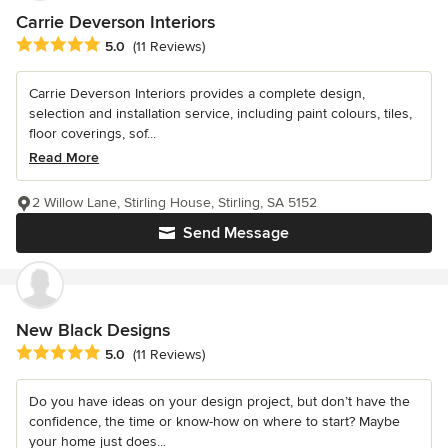
Carrie Deverson Interiors
Average rating: 5 out of 5 stars
5.0
(11 Reviews)
Carrie Deverson Interiors provides a complete design,
selection and installation service, including paint colours, tiles,
floor coverings, sof...
Read More
2 Willow Lane, Stirling House, Stirling, SA 5152
Send Message
New Black Designs
Average rating: 5 out of 5 stars
5.0
(11 Reviews)
Do you have ideas on your design project, but don’t have the
confidence, the time or know-how on where to start? Maybe
your home just does...