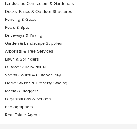
Landscape Contractors & Gardeners
Decks, Patios & Outdoor Structures
Fencing & Gates
Pools & Spas
Driveways & Paving
Garden & Landscape Supplies
Arborists & Tree Services
Lawn & Sprinklers
Outdoor Audio/Visual
Sports Courts & Outdoor Play
Home Stylists & Property Staging
Media & Bloggers
Organisations & Schools
Photographers
Real Estate Agents