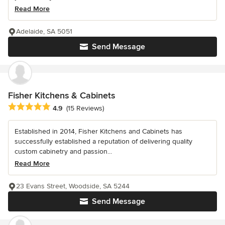
Read More
Adelaide, SA 5051
Send Message
Fisher Kitchens & Cabinets
Average rating: 4.9 out of 5 stars
4.9
(15 Reviews)
Established in 2014, Fisher Kitchens and Cabinets has
successfully established a reputation of delivering quality
custom cabinetry and passion...
Read More
23 Evans Street, Woodside, SA 5244
Send Message