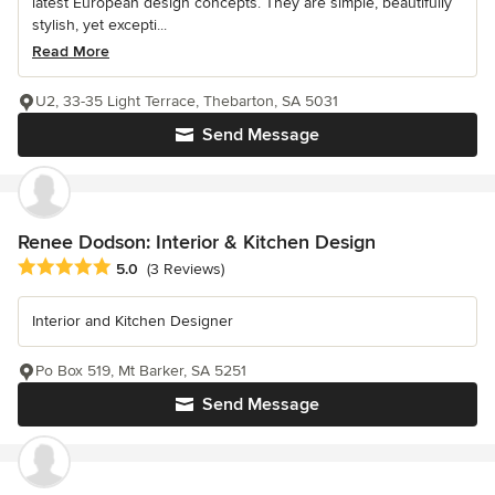
latest European design concepts. They are simple, beautifully
stylish, yet excepti...
Read More
U2, 33-35 Light Terrace, Thebarton, SA 5031
Send Message
Renee Dodson: Interior & Kitchen Design
Average rating: 5 out of 5 stars
5.0
(3 Reviews)
Interior and Kitchen Designer
Po Box 519, Mt Barker, SA 5251
Send Message