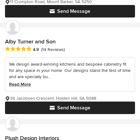
11 Crompton Road, Mount Barker, SA 5250
Send Message
Alby Turner and Son
Average rating: 4.9 out of 5 stars
4.9
(14 Reviews)
We design award-winning kitchens and bespoke cabinetry fit
for any space in your home. Our designs stand the test of time
and are specially bu...
Read More
36 Jacobsen Crescent, Holden Hill, SA 5088
Send Message
Plush Design Interiors