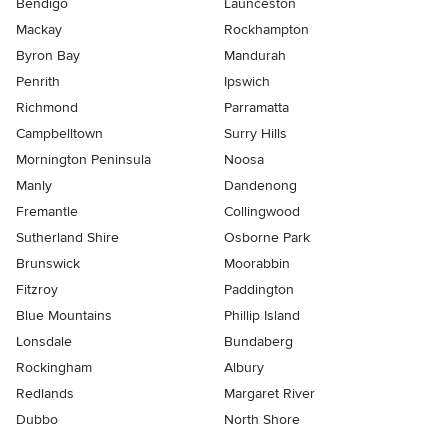
Bendigo
Launceston
Mackay
Rockhampton
Byron Bay
Mandurah
Penrith
Ipswich
Richmond
Parramatta
Campbelltown
Surry Hills
Mornington Peninsula
Noosa
Manly
Dandenong
Fremantle
Collingwood
Sutherland Shire
Osborne Park
Brunswick
Moorabbin
Fitzroy
Paddington
Blue Mountains
Phillip Island
Lonsdale
Bundaberg
Rockingham
Albury
Redlands
Margaret River
Dubbo
North Shore