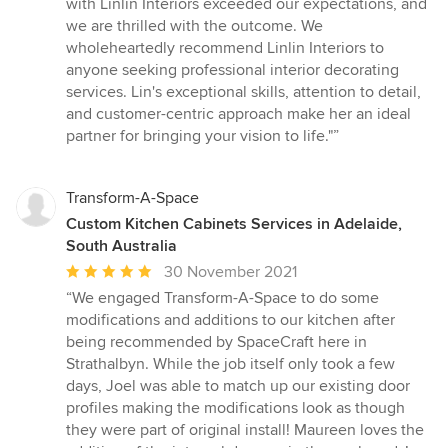
with Linlin Interiors exceeded our expectations, and
we are thrilled with the outcome. We
wholeheartedly recommend Linlin Interiors to
anyone seeking professional interior decorating
services. Lin's exceptional skills, attention to detail,
and customer-centric approach make her an ideal
partner for bringing your vision to life."”
Transform-A-Space
Custom Kitchen Cabinets Services in Adelaide,
South Australia
Average
30 November 2021
rating:
“We engaged Transform-A-Space to do some
5
modifications and additions to our kitchen after
out
being recommended by SpaceCraft here in
of
Strathalbyn. While the job itself only took a few
5
days, Joel was able to match up our existing door
stars
profiles making the modifications look as though
they were part of original install! Maureen loves the