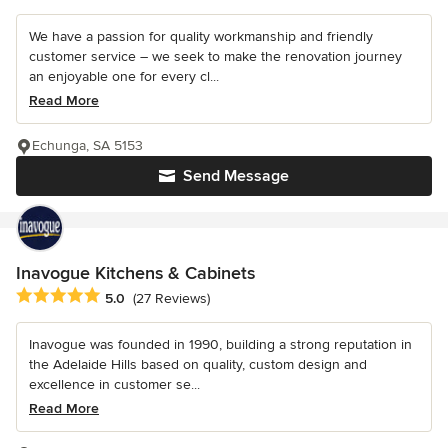
We have a passion for quality workmanship and friendly
customer service – we seek to make the renovation journey
an enjoyable one for every cl...
Read More
Echunga, SA 5153
Send Message
Inavogue Kitchens & Cabinets
Average rating: 5 out of 5 stars
5.0
(27 Reviews)
Inavogue was founded in 1990, building a strong reputation in
the Adelaide Hills based on quality, custom design and
excellence in customer se...
Read More