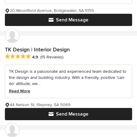
20 Mountford Avenue, Bridgewater, SA 5155
Send Message
TK Design | Interior Design
Average rating: 4.9 out of 5 stars
4.9
(15 Reviews)
TK Design is a passionate and experienced team dedicated to
the design and building industry. With a friendly, positive 'can-
do' attitude, we...
Read More
44 Nelson St, Stepney, SA 5069
Send Message