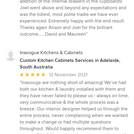
addition of the internal drawers in the cupboards!
Joel went above and beyond any expectations and
was the tidiest, most polite tradie we have ever
experienced. Extremely happy with the end result.
Thanks again Alison and Joel for the brilliant
outcome….. David and Maureen”
Inavogue Kitchens & Cabinets
Custom Kitchen Cabinets Services in Adelaide,
South Australia
Average
12 November 2021
rating:
“Inavouge are nothing short of amazing! We’ve had
5
both our kitchen & laundry installed with them and
out
they have never failed to please us - always on time,
of
very communicative & the whole process was a
5
breeze. Our interior designer helped us through the
stars
entire process, never complaining when we wanted
to make a change or had multiple questions
throughout. Would happily recommend them to