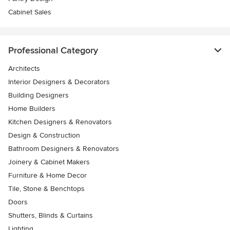
Cabinet Sales
Professional Category
Architects
Interior Designers & Decorators
Building Designers
Home Builders
Kitchen Designers & Renovators
Design & Construction
Bathroom Designers & Renovators
Joinery & Cabinet Makers
Furniture & Home Decor
Tile, Stone & Benchtops
Doors
Shutters, Blinds & Curtains
Lighting