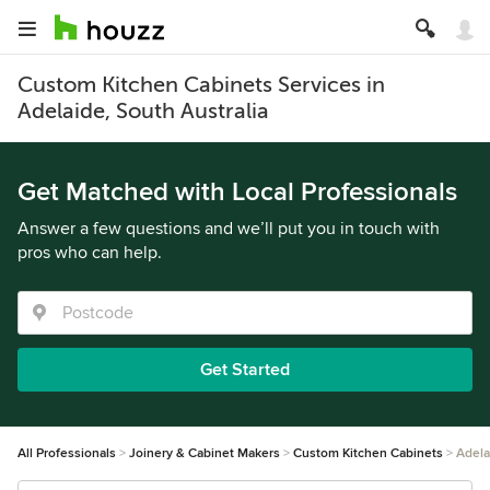
Custom Kitchen Cabinets Services in
Adelaide, South Australia
Get Matched with Local Professionals
Answer a few questions and we’ll put you in touch with
pros who can help.
Get Started
All Professionals
Joinery & Cabinet Makers
Custom Kitchen Cabinets
Adela