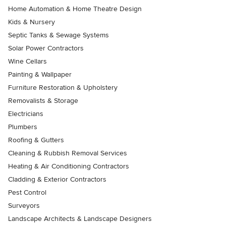
Home Automation & Home Theatre Design
Kids & Nursery
Septic Tanks & Sewage Systems
Solar Power Contractors
Wine Cellars
Painting & Wallpaper
Furniture Restoration & Upholstery
Removalists & Storage
Electricians
Plumbers
Roofing & Gutters
Cleaning & Rubbish Removal Services
Heating & Air Conditioning Contractors
Cladding & Exterior Contractors
Pest Control
Surveyors
Landscape Architects & Landscape Designers