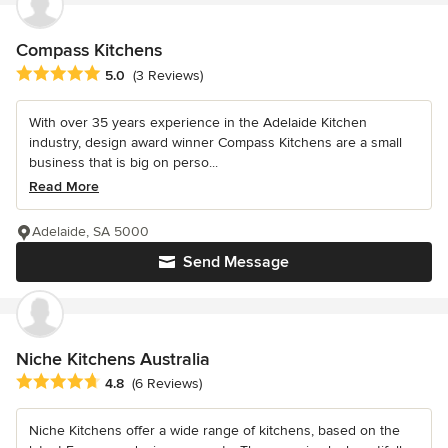
Compass Kitchens
Average rating: 5 out of 5 stars
5.0
(3 Reviews)
With over 35 years experience in the Adelaide Kitchen
industry, design award winner Compass Kitchens are a small
business that is big on perso...
Read More
Adelaide, SA 5000
Send Message
Niche Kitchens Australia
Average rating: 4.8 out of 5 stars
4.8
(6 Reviews)
Niche Kitchens offer a wide range of kitchens, based on the