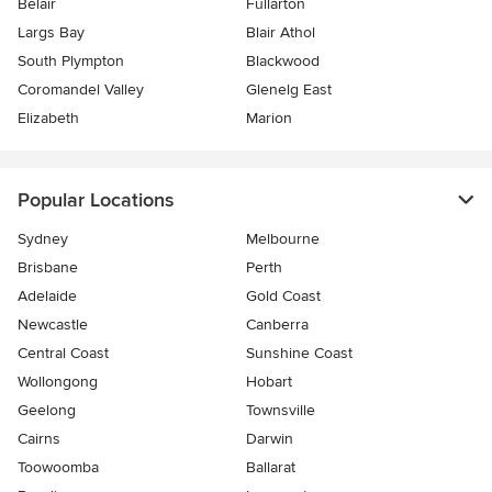
Belair
Fullarton
Largs Bay
Blair Athol
South Plympton
Blackwood
Coromandel Valley
Glenelg East
Elizabeth
Marion
Popular Locations
Sydney
Melbourne
Brisbane
Perth
Adelaide
Gold Coast
Newcastle
Canberra
Central Coast
Sunshine Coast
Wollongong
Hobart
Geelong
Townsville
Cairns
Darwin
Toowoomba
Ballarat