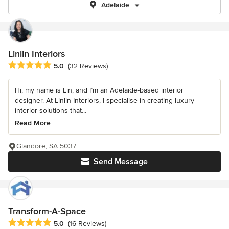
Adelaide
Linlin Interiors
Average rating: 5 out of 5 stars
5.0
(32 Reviews)
Hi, my name is Lin, and I’m an Adelaide-based interior
designer. At Linlin Interiors, I specialise in creating luxury
interior solutions that...
Read More
Glandore, SA 5037
Send Message
Transform-A-Space
Average rating: 5 out of 5 stars
5.0
(16 Reviews)