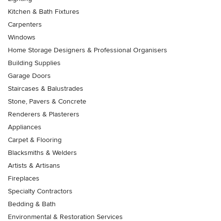
Kitchen & Bath Fixtures
Carpenters
Windows
Home Storage Designers & Professional Organisers
Building Supplies
Garage Doors
Staircases & Balustrades
Stone, Pavers & Concrete
Renderers & Plasterers
Appliances
Carpet & Flooring
Blacksmiths & Welders
Artists & Artisans
Fireplaces
Specialty Contractors
Bedding & Bath
Environmental & Restoration Services