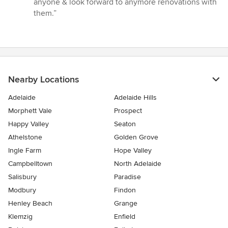
anyone & look forward to anymore renovations with
them.”
Nearby Locations
Adelaide
Adelaide Hills
Morphett Vale
Prospect
Happy Valley
Seaton
Athelstone
Golden Grove
Ingle Farm
Hope Valley
Campbelltown
North Adelaide
Salisbury
Paradise
Modbury
Findon
Henley Beach
Grange
Klemzig
Enfield