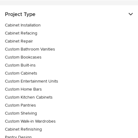
Project Type
Cabinet Installation
Cabinet Refacing
Cabinet Repair
Custom Bathroom Vanities
Custom Bookcases
Custom Built-ins
Custom Cabinets
Custom Entertainment Units
Custom Home Bars
Custom Kitchen Cabinets
Custom Pantries
Custom Shelving
Custom Walk-in Wardrobes
Cabinet Refinishing
Pantry Design