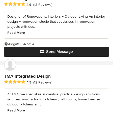
Average rating: 4.9 out of 5 stars
4.9
(13 Reviews)
Designer of Renovations, Interiors + Outdoor Living An interior
design + renovation studio that specialises in renovation
projects with des...
Read More
Aldgate, SA 5154
Send Message
TMA Integrated Design
Average rating: 4.9 out of 5 stars
4.9
(12 Reviews)
At TMA, we specialise in creative, practical design solutions
with real wow factor for kitchens, bathrooms, home theatres,
outdoor kitchens an...
Read More