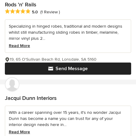
Rods 'n' Rails
Average rating: 5 out of 5 stars
5.0
(1 Review )
Specializing in hinged robes, traditional and modern designs
whilst still manufacturing sliding robes in timber, melamine,
mirror vinyl plus 2...
Read More
19, 65 O'Sullivan Beach Rd, Lonsdale, SA 5160
Send Message
Jacqui Dunn Interiors
With a career spanning over 15 years, it's no wonder Jacqui
Dunn has become a name you can trust for any of your
interior design needs here in...
Read More