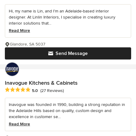
Hi, my name is Lin, and I’m an Adelaide-based interior
designer. At Linlin Interiors, I specialise in creating luxury
interior solutions that...
Read More
Glandore, SA 5037
Send Message
Inavogue Kitchens & Cabinets
Average rating: 5 out of 5 stars
5.0
(27 Reviews)
Inavogue was founded in 1990, building a strong reputation in
the Adelaide Hills based on quality, custom design and
excellence in customer se...
Read More