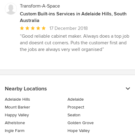
stars
Transform-A-Space
Custom Built-ins Services in Adelaide Hills, South
Australia
Average
17 December 2018
rating:
“Good reliable cabinet maker. Always does a top job
5
and doesnt cut corners. Puts the customer first and
out
the jobs are always very well organised”
of
5
stars
Nearby Locations
Adelaide Hills
Adelaide
Mount Barker
Prospect
Happy Valley
Seaton
Athelstone
Golden Grove
Ingle Farm
Hope Valley