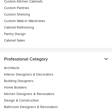
Custom Kitchen Cabinets
Custom Pantries
Custom Shelving
Custom Walk-in Wardrobes
Cabinet Refinishing
Pantry Design
Cabinet Sales
Professional Category
Architects
Interior Designers & Decorators
Building Designers
Home Builders
Kitchen Designers & Renovators
Design & Construction
Bathroom Designers & Renovators