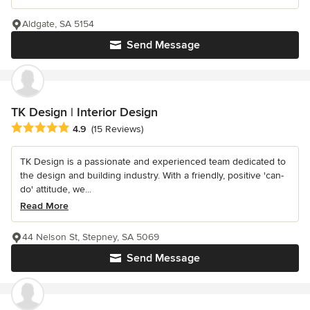
Aldgate, SA 5154
Send Message
TK Design | Interior Design
Average rating: 4.9 out of 5 stars
4.9
(15 Reviews)
TK Design is a passionate and experienced team dedicated to
the design and building industry. With a friendly, positive 'can-
do' attitude, we...
Read More
44 Nelson St, Stepney, SA 5069
Send Message