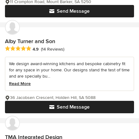
11 Crompton Road, Mount Barker, SA 5250
Send Message
Alby Turner and Son
Average rating: 4.9 out of 5 stars
4.9
(14 Reviews)
We design award-winning kitchens and bespoke cabinetry fit
for any space in your home. Our designs stand the test of time
and are specially bu...
Read More
36 Jacobsen Crescent, Holden Hill, SA 5088
Send Message
TMA Integrated Design