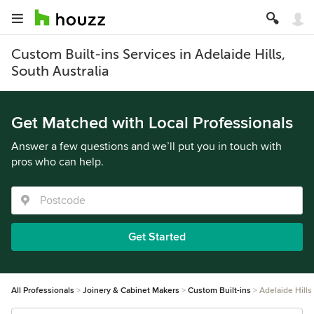
Custom Built-ins Services in Adelaide Hills,
South Australia
Get Matched with Local Professionals
Answer a few questions and we’ll put you in touch with
pros who can help.
Get Started
All Professionals
Joinery & Cabinet Makers
Custom Built-ins
Adelaide Hills