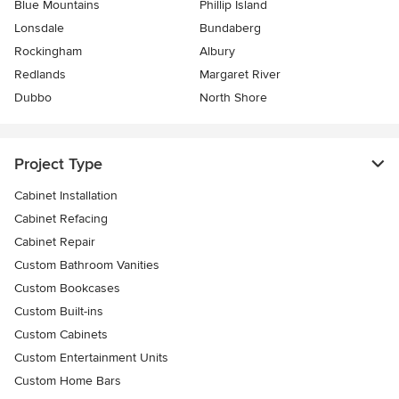
Blue Mountains
Phillip Island
Lonsdale
Bundaberg
Rockingham
Albury
Redlands
Margaret River
Dubbo
North Shore
Project Type
Cabinet Installation
Cabinet Refacing
Cabinet Repair
Custom Bathroom Vanities
Custom Bookcases
Custom Built-ins
Custom Cabinets
Custom Entertainment Units
Custom Home Bars