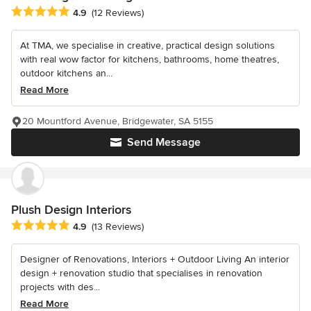
Average rating: 4.9 out of 5 stars
4.9
(12 Reviews)
At TMA, we specialise in creative, practical design solutions
with real wow factor for kitchens, bathrooms, home theatres,
outdoor kitchens an...
Read More
20 Mountford Avenue, Bridgewater, SA 5155
Send Message
Plush Design Interiors
Average rating: 4.9 out of 5 stars
4.9
(13 Reviews)
Designer of Renovations, Interiors + Outdoor Living An interior
design + renovation studio that specialises in renovation
projects with des...
Read More