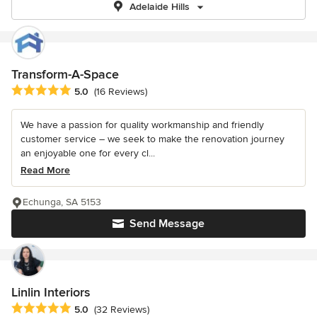
Adelaide Hills
Transform-A-Space
Average rating: 5 out of 5 stars
5.0
(16 Reviews)
We have a passion for quality workmanship and friendly
customer service – we seek to make the renovation journey
an enjoyable one for every cl...
Read More
Echunga, SA 5153
Send Message
Linlin Interiors
Average rating: 5 out of 5 stars
5.0
(32 Reviews)