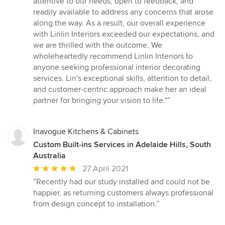
attentive to our needs, open to feedback, and
readily available to address any concerns that arose
along the way. As a result, our overall experience
with Linlin Interiors exceeded our expectations, and
we are thrilled with the outcome. We
wholeheartedly recommend Linlin Interiors to
anyone seeking professional interior decorating
services. Lin's exceptional skills, attention to detail,
and customer-centric approach make her an ideal
partner for bringing your vision to life."”
Inavogue Kitchens & Cabinets
Custom Built-ins Services in Adelaide Hills, South
Australia
Average
27 April 2021
rating:
“Recently had our study installed and could not be
5
happier, as returning customers always professional
out
from design concept to installation.”
of
5