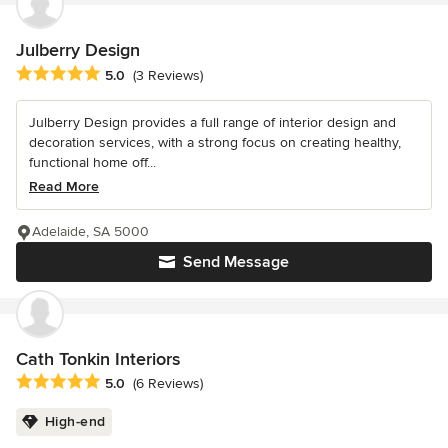
Julberry Design
Average rating: 5 out of 5 stars
5.0
(3 Reviews)
Julberry Design provides a full range of interior design and
decoration services, with a strong focus on creating healthy,
functional home off...
Read More
Adelaide, SA 5000
Send Message
Cath Tonkin Interiors
Average rating: 5 out of 5 stars
5.0
(6 Reviews)
High-end