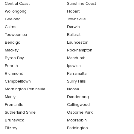
Central Coast
Sunshine Coast
Wollongong
Hobart
Geelong
Townsville
Cairns
Darwin
Toowoomba
Ballarat
Bendigo
Launceston
Mackay
Rockhampton
Byron Bay
Mandurah
Penrith
Ipswich
Richmond
Parramatta
Campbelltown
Surry Hills
Mornington Peninsula
Noosa
Manly
Dandenong
Fremantle
Collingwood
Sutherland Shire
Osborne Park
Brunswick
Moorabbin
Fitzroy
Paddington