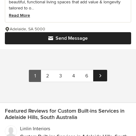
beautiful, functional living spaces that add value & longevity
tailored to o...
Read More
Adelaide, SA 5000
Send Message
1
2
3
4
6
Featured Reviews for Custom Built-ins Services in
Adelaide Hills, South Australia
Linlin Interiors