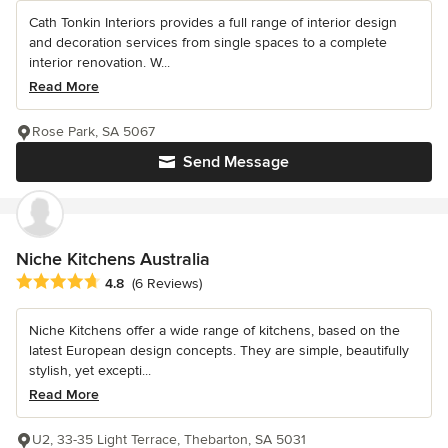
Cath Tonkin Interiors provides a full range of interior design
and decoration services from single spaces to a complete
interior renovation. W...
Read More
Rose Park, SA 5067
Send Message
Niche Kitchens Australia
Average rating: 4.8 out of 5 stars
4.8
(6 Reviews)
Niche Kitchens offer a wide range of kitchens, based on the
latest European design concepts. They are simple, beautifully
stylish, yet excepti...
Read More
U2, 33-35 Light Terrace, Thebarton, SA 5031