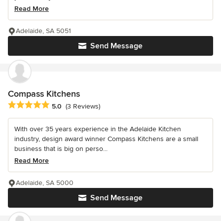
Read More
Adelaide, SA 5051
Send Message
Compass Kitchens
Average rating: 5 out of 5 stars
5.0
(3 Reviews)
With over 35 years experience in the Adelaide Kitchen
industry, design award winner Compass Kitchens are a small
business that is big on perso...
Read More
Adelaide, SA 5000
Send Message