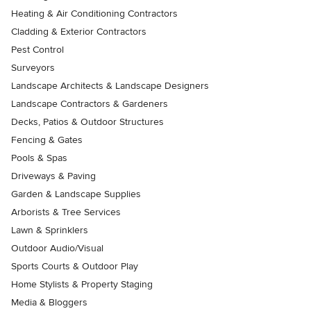
Heating & Air Conditioning Contractors
Cladding & Exterior Contractors
Pest Control
Surveyors
Landscape Architects & Landscape Designers
Landscape Contractors & Gardeners
Decks, Patios & Outdoor Structures
Fencing & Gates
Pools & Spas
Driveways & Paving
Garden & Landscape Supplies
Arborists & Tree Services
Lawn & Sprinklers
Outdoor Audio/Visual
Sports Courts & Outdoor Play
Home Stylists & Property Staging
Media & Bloggers