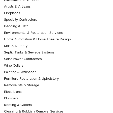
Artists & Artisans
Fireplaces
Specialty Contractors
Bedding & Bath
Environmental & Restoration Services
Home Automation & Home Theatre Design
Kids & Nursery
Septic Tanks & Sewage Systems
Solar Power Contractors
Wine Cellars
Painting & Wallpaper
Furniture Restoration & Upholstery
Removalists & Storage
Electricians
Plumbers
Roofing & Gutters
Cleaning & Rubbish Removal Services