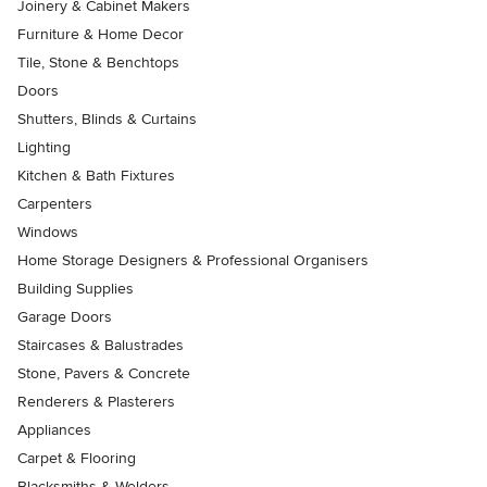
Joinery & Cabinet Makers
Furniture & Home Decor
Tile, Stone & Benchtops
Doors
Shutters, Blinds & Curtains
Lighting
Kitchen & Bath Fixtures
Carpenters
Windows
Home Storage Designers & Professional Organisers
Building Supplies
Garage Doors
Staircases & Balustrades
Stone, Pavers & Concrete
Renderers & Plasterers
Appliances
Carpet & Flooring
Blacksmiths & Welders