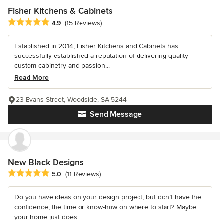
Fisher Kitchens & Cabinets
Average rating: 4.9 out of 5 stars
4.9
(15 Reviews)
Established in 2014, Fisher Kitchens and Cabinets has
successfully established a reputation of delivering quality
custom cabinetry and passion...
Read More
23 Evans Street, Woodside, SA 5244
Send Message
New Black Designs
Average rating: 5 out of 5 stars
5.0
(11 Reviews)
Do you have ideas on your design project, but don’t have the
confidence, the time or know-how on where to start? Maybe
your home just does...