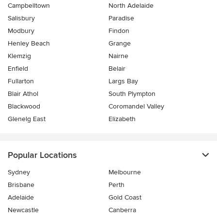
Campbelltown
North Adelaide
Salisbury
Paradise
Modbury
Findon
Henley Beach
Grange
Klemzig
Nairne
Enfield
Belair
Fullarton
Largs Bay
Blair Athol
South Plympton
Blackwood
Coromandel Valley
Glenelg East
Elizabeth
Popular Locations
Sydney
Melbourne
Brisbane
Perth
Adelaide
Gold Coast
Newcastle
Canberra