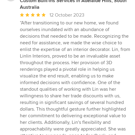
Custom Built-ins Services in Adelaide Hills, South
Australia
Average
12 October 2023
rating:
“After transitioning to our new home, we found
5
ourselves inundated with an abundance of
out
decisions that needed to be made. Recognizing the
of
need for assistance, we made the wise choice to
5
enlist the expertise of an interior decorator. Lin, from
stars
Linlin Interiors, proved to be an invaluable asset
throughout the process. Her provision of 3D
renderings played a pivotal role in helping us
visualize the end result, enabling us to make
informed decisions with confidence. One of the
standout qualities of working with Lin was her
willingness to share her trade discounts with us,
resulting in significant savings of several hundred
dollars. This thoughtful gesture further highlighted
her commitment to delivering exceptional value to
her clients. Additionally, Lin's flexibility and
approachability were greatly appreciated. She was