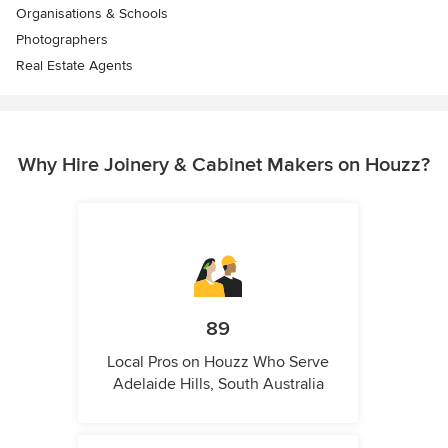
Organisations & Schools
Photographers
Real Estate Agents
Why Hire Joinery & Cabinet Makers on Houzz?
89
Local Pros on Houzz Who Serve
Adelaide Hills, South Australia