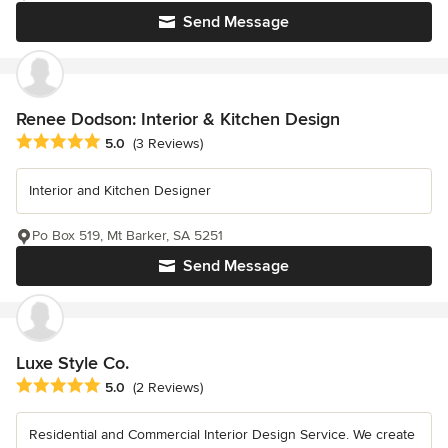
Send Message
Renee Dodson: Interior & Kitchen Design
Average rating: 5 out of 5 stars
5.0
(3 Reviews)
Interior and Kitchen Designer
Po Box 519, Mt Barker, SA 5251
Send Message
Luxe Style Co.
Average rating: 5 out of 5 stars
5.0
(2 Reviews)
Residential and Commercial Interior Design Service. We create