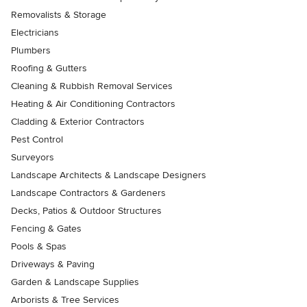
Removalists & Storage
Electricians
Plumbers
Roofing & Gutters
Cleaning & Rubbish Removal Services
Heating & Air Conditioning Contractors
Cladding & Exterior Contractors
Pest Control
Surveyors
Landscape Architects & Landscape Designers
Landscape Contractors & Gardeners
Decks, Patios & Outdoor Structures
Fencing & Gates
Pools & Spas
Driveways & Paving
Garden & Landscape Supplies
Arborists & Tree Services