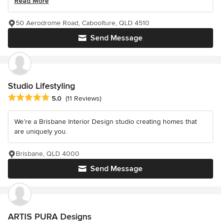
Read More
50 Aerodrome Road, Caboolture, QLD 4510
Send Message
Studio Lifestyling
Average rating: 5 out of 5 stars
5.0
(11 Reviews)
We’re a Brisbane Interior Design studio creating homes that
are uniquely you.
Brisbane, QLD 4000
Send Message
ARTIS PURA Designs