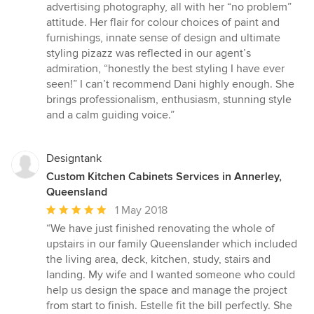
advertising photography, all with her “no problem”
attitude. Her flair for colour choices of paint and
furnishings, innate sense of design and ultimate
styling pizazz was reflected in our agent’s
admiration, “honestly the best styling I have ever
seen!” I can’t recommend Dani highly enough. She
brings professionalism, enthusiasm, stunning style
and a calm guiding voice.”
Designtank
Custom Kitchen Cabinets Services in Annerley,
Queensland
Average
1 May 2018
rating:
“We have just finished renovating the whole of
5
upstairs in our family Queenslander which included
out
the living area, deck, kitchen, study, stairs and
of
landing. My wife and I wanted someone who could
5
help us design the space and manage the project
stars
from start to finish. Estelle fit the bill perfectly. She