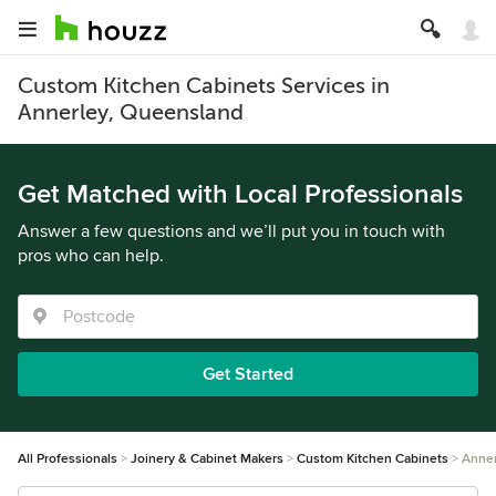
Custom Kitchen Cabinets Services in
Annerley, Queensland
Get Matched with Local Professionals
Answer a few questions and we’ll put you in touch with
pros who can help.
Get Started
All Professionals
Joinery & Cabinet Makers
Custom Kitchen Cabinets
Anner