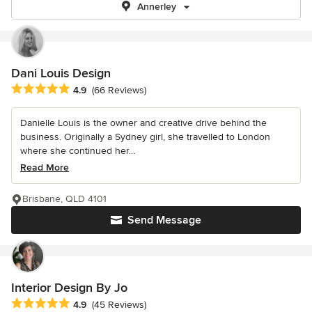
Annerley
Dani Louis Design
Average rating: 4.9 out of 5 stars
4.9
(66 Reviews)
Danielle Louis is the owner and creative drive behind the
business. Originally a Sydney girl, she travelled to London
where she continued her...
Read More
Brisbane, QLD 4101
Send Message
Interior Design By Jo
Average rating: 4.9 out of 5 stars
4.9
(45 Reviews)