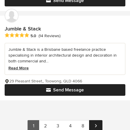
Send Message
Jumble & Stack
Average rating: 5 out of 5 stars
5.0
(14 Reviews)
Jumble & Stack is a Brisbane based freelance practice
specialising in interior architectural design and decoration in
both commercial and...
Read More
29 Pleasant Street,, Toowong, QLD 4066
Send Message
1
2
3
4
8