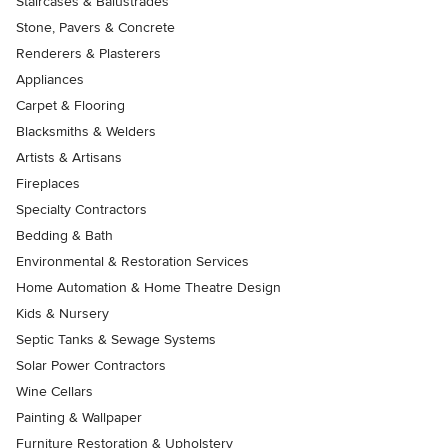
Staircases & Balustrades
Stone, Pavers & Concrete
Renderers & Plasterers
Appliances
Carpet & Flooring
Blacksmiths & Welders
Artists & Artisans
Fireplaces
Specialty Contractors
Bedding & Bath
Environmental & Restoration Services
Home Automation & Home Theatre Design
Kids & Nursery
Septic Tanks & Sewage Systems
Solar Power Contractors
Wine Cellars
Painting & Wallpaper
Furniture Restoration & Upholstery