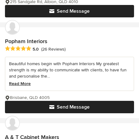
215 Sandgate Rd, Albion, QLD 4010
Send Message
Popham Interiors
Average rating: 5 out of 5 stars
5.0
(26 Reviews)
Beautiful homes begin with Popham Interiors My greatest
strength is my ability to communicate with clients, to have fun
and personalise the...
Read More
Brisbane, QLD 4005
Send Message
A & T Cabinet Makers