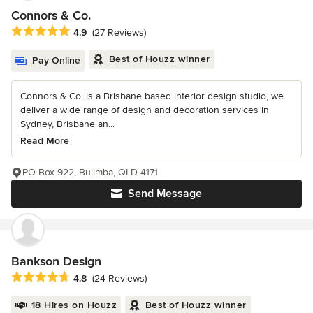
Connors & Co.
Average rating: 4.9 out of 5 stars
4.9
(27 Reviews)
Best of Houzz winner
Pay Online
Connors & Co. is a Brisbane based interior design studio, we
deliver a wide range of design and decoration services in
Sydney, Brisbane an...
Read More
PO Box 922, Bulimba, QLD 4171
Send Message
Bankson Design
Average rating: 4.8 out of 5 stars
4.8
(24 Reviews)
18 Hires on Houzz
Best of Houzz winner