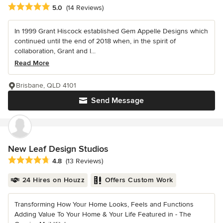
Average rating: 5 out of 5 stars
5.0
(14 Reviews)
In 1999 Grant Hiscock established Gem Appelle Designs which
continued until the end of 2018 when, in the spirit of
collaboration, Grant and l...
Read More
Brisbane, QLD 4101
Send Message
New Leaf Design Studios
Average rating: 4.8 out of 5 stars
4.8
(13 Reviews)
24 Hires on Houzz
Offers Custom Work
Transforming How Your Home Looks, Feels and Functions
Adding Value To Your Home & Your Life Featured in - The