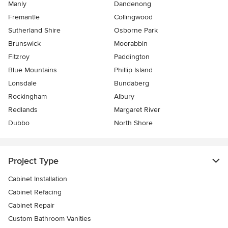
Manly
Dandenong
Fremantle
Collingwood
Sutherland Shire
Osborne Park
Brunswick
Moorabbin
Fitzroy
Paddington
Blue Mountains
Phillip Island
Lonsdale
Bundaberg
Rockingham
Albury
Redlands
Margaret River
Dubbo
North Shore
Project Type
Cabinet Installation
Cabinet Refacing
Cabinet Repair
Custom Bathroom Vanities