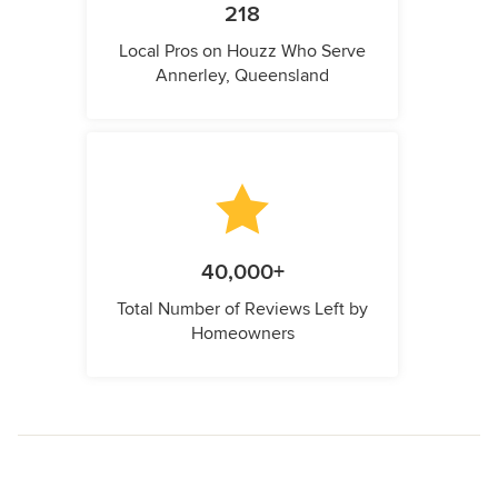
218
Local Pros on Houzz Who Serve
Annerley, Queensland
40,000+
Total Number of Reviews Left by
Homeowners