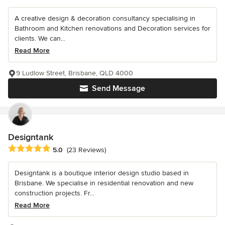
A creative design & decoration consultancy specialising in
Bathroom and Kitchen renovations and Decoration services for
clients. We can...
Read More
9 Ludlow Street, Brisbane, QLD 4000
Send Message
Designtank
Average rating: 5 out of 5 stars
5.0
(23 Reviews)
Designtank is a boutique interior design studio based in
Brisbane. We specialise in residential renovation and new
construction projects. Fr...
Read More