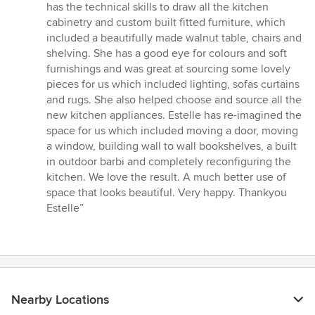
has the technical skills to draw all the kitchen
cabinetry and custom built fitted furniture, which
included a beautifully made walnut table, chairs and
shelving. She has a good eye for colours and soft
furnishings and was great at sourcing some lovely
pieces for us which included lighting, sofas curtains
and rugs. She also helped choose and source all the
new kitchen appliances. Estelle has re-imagined the
space for us which included moving a door, moving
a window, building wall to wall bookshelves, a built
in outdoor barbi and completely reconfiguring the
kitchen. We love the result. A much better use of
space that looks beautiful. Very happy. Thankyou
Estelle”
Nearby Locations