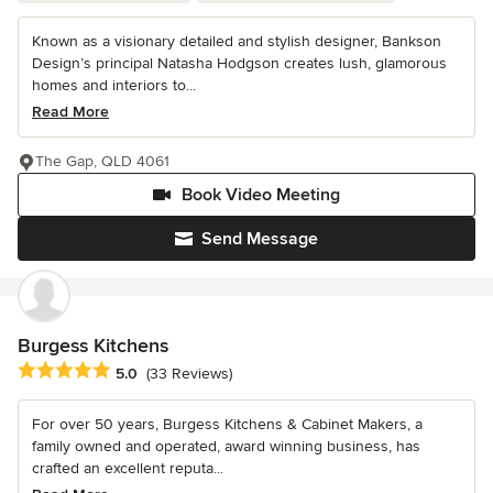
Known as a visionary detailed and stylish designer, Bankson
Design’s principal Natasha Hodgson creates lush, glamorous
homes and interiors to...
Read More
The Gap, QLD 4061
Book Video Meeting
Send Message
Burgess Kitchens
Average rating: 5 out of 5 stars
5.0
(33 Reviews)
For over 50 years, Burgess Kitchens & Cabinet Makers, a
family owned and operated, award winning business, has
crafted an excellent reputa...