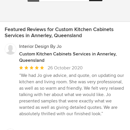
Featured Reviews for Custom Kitchen Cabinets
Services in Annerley, Queensland
Interior Design By Jo
Custom Kitchen Cabinets Services in Annerley,
Queensland
Average
26 October 2020
rating:
“We had Jo give advice, and quote, on updating our
5
kitchen and living room. She was very professional,
out
as well as so warm and friendly. We felt very relaxed
of
talking with her about what we would like. Jo
5
presented samples that were exactly what we
stars
wanted as well as giving detailed quotes. We are
absolutely thrilled with our finished look.”