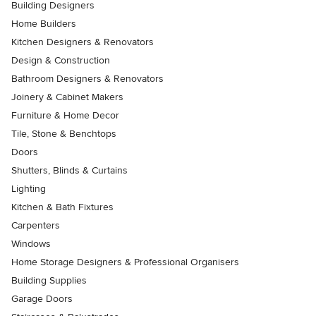
Building Designers
Home Builders
Kitchen Designers & Renovators
Design & Construction
Bathroom Designers & Renovators
Joinery & Cabinet Makers
Furniture & Home Decor
Tile, Stone & Benchtops
Doors
Shutters, Blinds & Curtains
Lighting
Kitchen & Bath Fixtures
Carpenters
Windows
Home Storage Designers & Professional Organisers
Building Supplies
Garage Doors