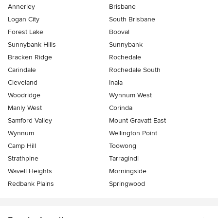
Annerley
Brisbane
Logan City
South Brisbane
Forest Lake
Booval
Sunnybank Hills
Sunnybank
Bracken Ridge
Rochedale
Carindale
Rochedale South
Cleveland
Inala
Woodridge
Wynnum West
Manly West
Corinda
Samford Valley
Mount Gravatt East
Wynnum
Wellington Point
Camp Hill
Toowong
Strathpine
Tarragindi
Wavell Heights
Morningside
Redbank Plains
Springwood