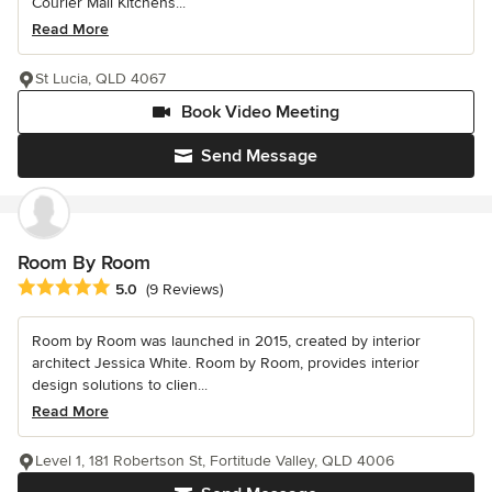
Courier Mail Kitchens...
Read More
St Lucia, QLD 4067
Book Video Meeting
Send Message
Room By Room
Average rating: 5 out of 5 stars
5.0
(9 Reviews)
Room by Room was launched in 2015, created by interior
architect Jessica White. Room by Room, provides interior
design solutions to clien...
Read More
Level 1, 181 Robertson St, Fortitude Valley, QLD 4006