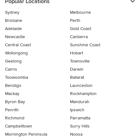
Popular Locations
Sydney
Melbourne
Brisbane
Perth
Adelaide
Gold Coast
Newcastle
Canberra
Central Coast
Sunshine Coast
Wollongong
Hobart
Geelong
Townsville
Cairns
Darwin
Toowoomba
Ballarat
Bendigo
Launceston
Mackay
Rockhampton
Byron Bay
Mandurah
Penrith
Ipswich
Richmond
Parramatta
Campbelltown
Surry Hills
Mornington Peninsula
Noosa