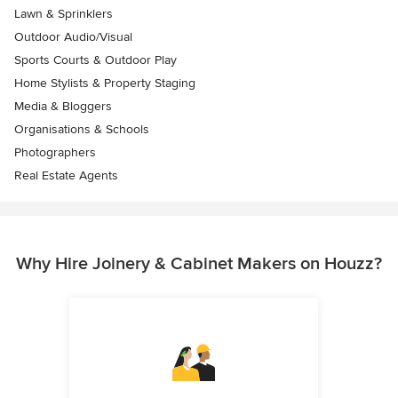
Lawn & Sprinklers
Outdoor Audio/Visual
Sports Courts & Outdoor Play
Home Stylists & Property Staging
Media & Bloggers
Organisations & Schools
Photographers
Real Estate Agents
Why Hire Joinery & Cabinet Makers on Houzz?