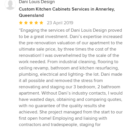
Dani Louis Design
Custom Kitchen Cabinets Services in Annerley,
Queensland
Average
23 April 2019
rating:
“Engaging the services of Dani Louis Design proved
5
to be a great investment. Dani’s expertise increased
out
the pre-renovation valuation of our apartment to the
of
ultimate sale price, by three times the cost of the
5
renovation! I was overwhelmed by the scale of the
stars
work needed. From industrial cleaning, flooring to
ceiling revamp, bathroom and kitchen resurfacing,
plumbing, electrical and lighting- the lot. Dani made
it all possible and removed the stress from
renovating and staging our 3 bedroom, 2 bathroom
apartment. Without Dani’s industry contacts, I would
have wasted days, obtaining and comparing quotes,
with no guarantee of the quality results she
achieved. She project managed from the start to our
first open home! Employing and liaising with
contractors and tradespeople, staging for