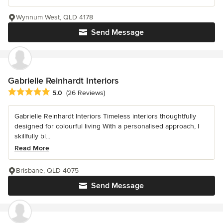
Wynnum West, QLD 4178
Send Message
Gabrielle Reinhardt Interiors
Average rating: 5 out of 5 stars
5.0
(26 Reviews)
Gabrielle Reinhardt Interiors Timeless interiors thoughtfully
designed for colourful living With a personalised approach, I
skillfully bl...
Read More
Brisbane, QLD 4075
Send Message