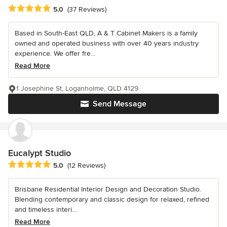
Average rating: 5 out of 5 stars
5.0
(37 Reviews)
Based in South-East QLD, A & T Cabinet Makers is a family
owned and operated business with over 40 years industry
experience. We offer fre...
Read More
1 Josephine St, Loganholme, QLD 4129
Send Message
Eucalypt Studio
Average rating: 5 out of 5 stars
5.0
(12 Reviews)
Brisbane Residential Interior Design and Decoration Studio.
Blending contemporary and classic design for relaxed, refined
and timeless interi...
Read More