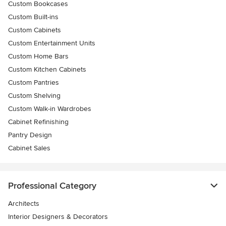
Custom Bookcases
Custom Built-ins
Custom Cabinets
Custom Entertainment Units
Custom Home Bars
Custom Kitchen Cabinets
Custom Pantries
Custom Shelving
Custom Walk-in Wardrobes
Cabinet Refinishing
Pantry Design
Cabinet Sales
Professional Category
Architects
Interior Designers & Decorators