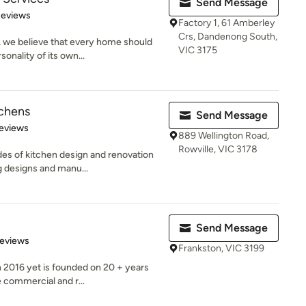
Send Message
of 5 stars
Reviews
Factory 1, 61 Amberley
Crs, Dandenong South,
 we believe that every home should
VIC 3175
sonality of its own...
tchens
Send Message
of 5 stars
eviews
889 Wellington Road,
Rowville, VIC 3178
s of kitchen design and renovation
 designs and manu...
Send Message
 5 stars
Reviews
Frankston, VIC 3199
n 2016 yet is founded on 20 + years
 commercial and r...