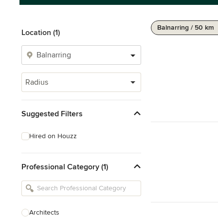
Balnarring / 50 km
Location (1)
Radius
Suggested Filters
Hired on Houzz
Professional Category (1)
Architects