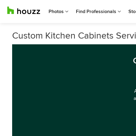
Photos
Find Professionals
Sto
Custom Kitchen Cabinets Servic
a