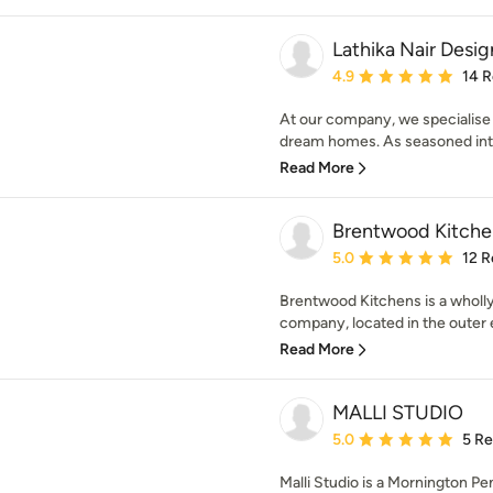
Lathika Nair Desig
Average rating: 4.9 out 
4.9
14 
At our company, we specialise 
dream homes. As seasoned inter
Read More
Brentwood Kitche
Average rating: 5 out of
5.0
12 R
Brentwood Kitchens is a wholl
company, located in the outer 
Read More
MALLI STUDIO
Average rating: 5 out of
5.0
5 R
Malli Studio is a Mornington Pe