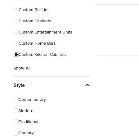
Custom Built-ins
Custom Cabinets
Custom Entertainment Units
Custom Home Bars
Custom Kitchen Cabinets
Show All
Style
Contemporary
Modern
Traditional
Country