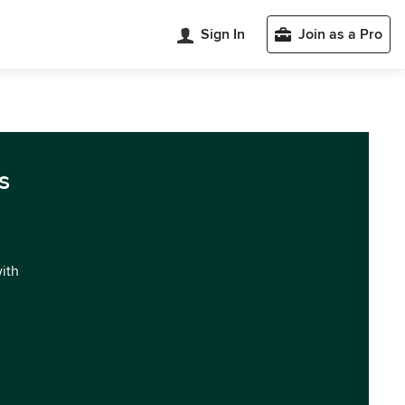
Sign In
Join as a Pro
s
with