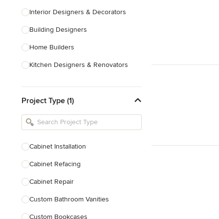
Interior Designers & Decorators
Building Designers
Home Builders
Kitchen Designers & Renovators
Design & Construction
Project Type (1)
Bathroom Designers & Renovators
Joinery & Cabinet Makers
Furniture & Home Decor
Cabinet Installation
Tile, Stone & Benchtops
Cabinet Refacing
Show All
Cabinet Repair
Custom Bathroom Vanities
Custom Bookcases