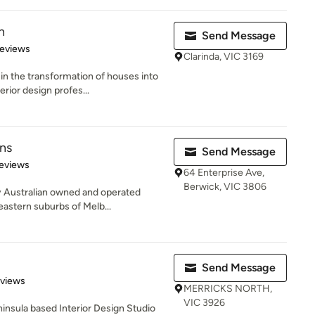
n
Send Message
of 5 stars
Reviews
Clarinda, VIC 3169
in the transformation of houses into
ior design profes...
ns
Send Message
 5 stars
eviews
64 Enterprise Ave,
Berwick, VIC 3806
y Australian owned and operated
eastern suburbs of Melb...
Send Message
 5 stars
eviews
MERRICKS NORTH,
VIC 3926
ninsula based Interior Design Studio