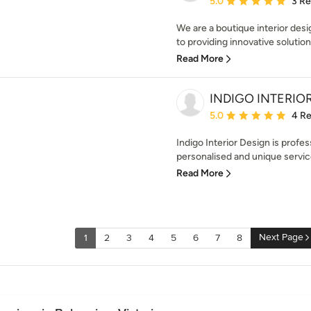
5.0
3 R
We are a boutique interior des
to providing innovative solution
Read More
INDIGO INTERIO
Average rating: 5 out of
5.0
4 R
Indigo Interior Design is profe
personalised and unique service 
Read More
Next Page
1
2
3
4
5
6
7
8