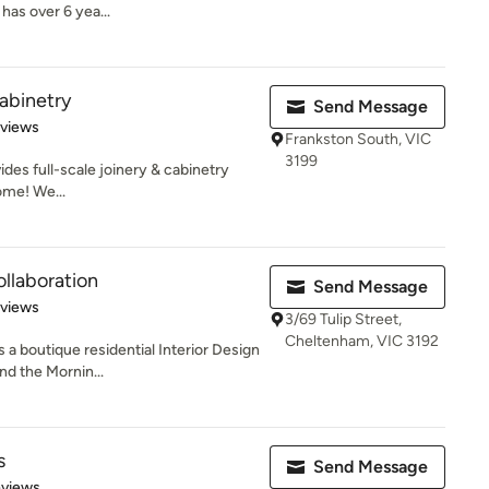
has over 6 yea...
Cabinetry
Send Message
 5 stars
eviews
Frankston South, VIC
3199
ides full-scale joinery & cabinetry
home! We...
llaboration
Send Message
 5 stars
eviews
3/69 Tulip Street,
Cheltenham, VIC 3192
 a boutique residential Interior Design
nd the Mornin...
s
Send Message
of 5 stars
eviews