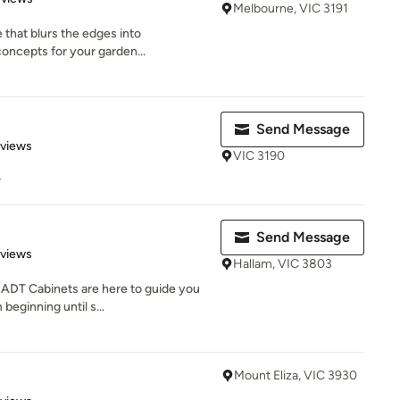
Melbourne, VIC 3191
e that blurs the edges into
concepts for your garden...
Send Message
 5 stars
eviews
VIC 3190
r
Send Message
 5 stars
eviews
Hallam, VIC 3803
 ADT Cabinets are here to guide you
beginning until s...
Mount Eliza, VIC 3930
 5 stars