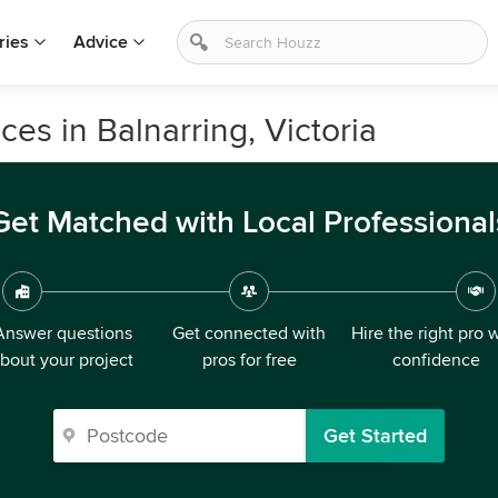
ries
Advice
es in Balnarring, Victoria
Get Matched with Local Professional
Answer questions
Get connected with
Hire the right pro 
bout your project
pros for free
confidence
Get Started