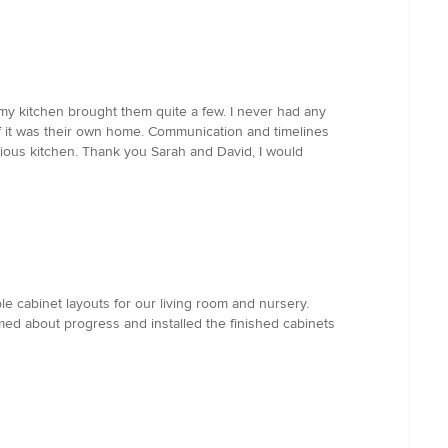
 my kitchen brought them quite a few. I never had any
f it was their own home. Communication and timelines
ious kitchen. Thank you Sarah and David, I would
e cabinet layouts for our living room and nursery.
med about progress and installed the finished cabinets