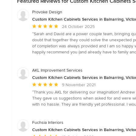
Featured Reviews for Custom Kitchen Cabinets Ser
Provoke Design
Custom Kitchen Cabinets Services in Balnarring, Victo
Average
24 October 2025
rating:
“Sarah and David are a power couple team, bringing qual
5
doubt that together they could solve the unexpected p
out
of completion was always provided and I am so happy w
of
happily recommend you (and already have to family and f
5
stars
AKL Improvement Services
Custom Kitchen Cabinets Services in Balnarring, Victo
Average
9 November 2021
rating:
“Thank you AKL for delivering our imagination! Andrew a
5
They gave us suggestions when asked for and were willi
out
with no hassle. They are friendly yet professional. I w
of
5
stars
Fuchsia Interiors
Custom Kitchen Cabinets Services in Balnarring, Victo