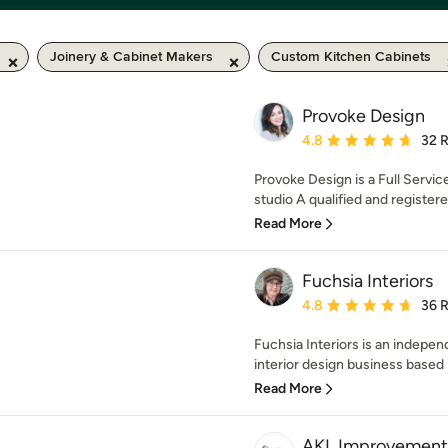
Joinery & Cabinet Makers
Custom Kitchen Cabinets
Provoke Design
Average rating: 4.8 out 
4.8
32 
Provoke Design is a Full Servic
studio A qualified and registered
Read More
Fuchsia Interiors
Average rating: 4.8 out 
4.8
36 
Fuchsia Interiors is an indep
interior design business based 
Read More
AKL Improvement 