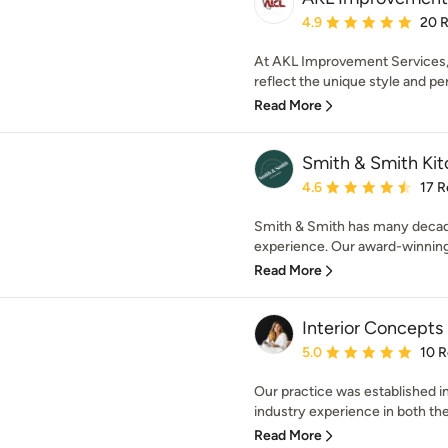
Average rating: 4.9 out 
4.9
20 
At AKL Improvement Services,
reflect the unique style and per
Read More
Smith & Smith Ki
Average rating: 4.6 out 
4.6
17 R
Smith & Smith has many decade
experience. Our award-winning
Read More
Interior Concepts
Average rating: 5 out of
5.0
10 
Our practice was established i
industry experience in both the
Read More