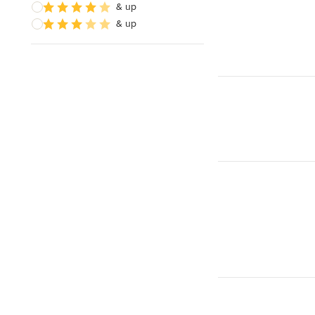
& up
& up