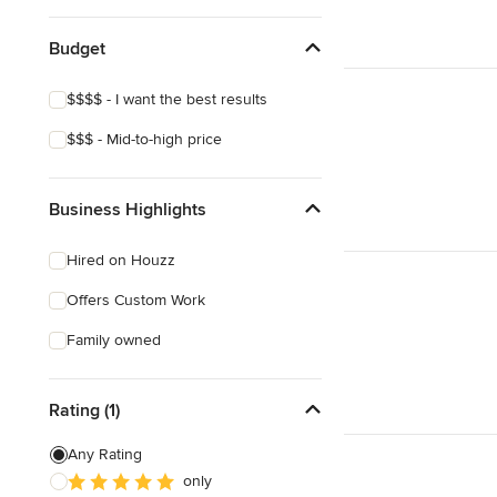
Budget
$$$$ - I want the best results
$$$ - Mid-to-high price
Business Highlights
Hired on Houzz
Offers Custom Work
Family owned
Rating (1)
Any Rating
only