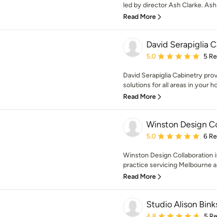
led by director Ash Clarke. Ash 
Read More
David Serapiglia 
Average rating: 5 out of
5.0
5 R
David Serapiglia Cabinetry prov
solutions for all areas in your 
Read More
Winston Design Co
Average rating: 5 out of
5.0
6 R
Winston Design Collaboration is
practice servicing Melbourne a
Read More
Studio Alison Bink
Average rating: 4.8 out 
4.8
5 R