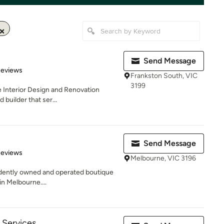
Send Message
of 5 stars
Reviews
Frankston South, VIC
3199
e Interior Design and Renovation
 builder that ser...
Send Message
of 5 stars
Reviews
Melbourne, VIC 3196
endently owned and operated boutique
in Melbourne....
Services