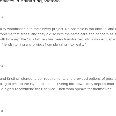
vices in Balnarring, Victoria
ria
ity workmanship to their every project. No obstacle is too difficult, and
roblems that arose, and they did so with the same care and concern as i
ith how my little 50's kitchen has been transformed into a modern, spac
riends) to ring any project from planning into reality”
ria
nd Kristina listened to our requirements and provided options of possibl
ng to amend the layout to suit us. During lockdown, they kept us infor
ould highly recommend their service. Their work speaks for themselves”
ria