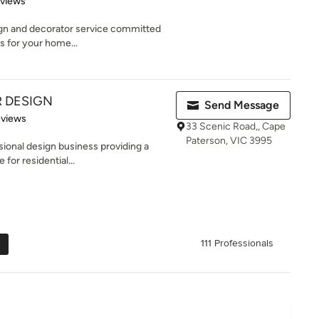
eviews
ign and decorator service committed
s for your home...
R DESIGN
Send Message
 5 stars
eviews
33 Scenic Road,, Cape
Paterson, VIC 3995
ssional design business providing a
for residential...
111 Professionals