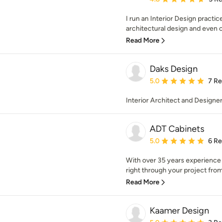
I run an Interior Design practic
architectural design and even 
Read More
Daks Design
Average rating: 5 out of
5.0
7 R
Interior Architect and Designe
ADT Cabinets
Average rating: 5 out of
5.0
6 R
With over 35 years experience
right through your project from 
Read More
Kaamer Design
Average rating: 5 out of