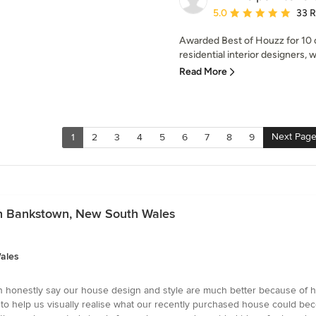
Average rating: 5 out of
5.0
33 
Awarded Best of Houzz for 10
residential interior designers, 
Read More
Next Pag
1
2
3
4
5
6
7
8
9
 in Bankstown, New South Wales
ales
an honestly say our house design and style are much better because of he
help us visually realise what our recently purchased house could becom