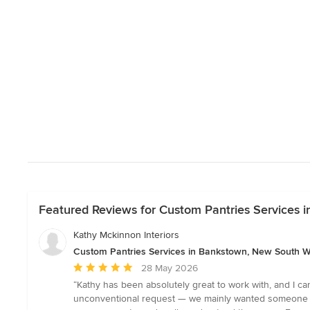
Featured Reviews for Custom Pantries Services
Kathy Mckinnon Interiors
Custom Pantries Services in Bankstown, New South W
Average
28 May 2026
rating:
“Kathy has been absolutely great to work with, and I c
5
unconventional request — we mainly wanted someone to 
out