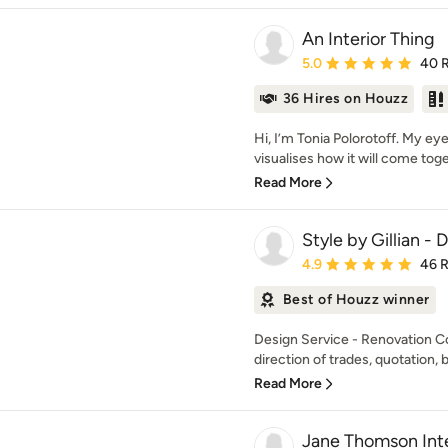
An Interior Thing
Average rating: 5 out of
5.0
40 
36 Hires on Houzz
Hi, I’m Tonia Polorotoff. My e
visualises how it will come toget
Read More
Style by Gillian -
Average rating: 4.9 out 
4.9
46 
Best of Houzz winner
Design Service - Renovation C
direction of trades, quotation, b
Read More
Jane Thomson Inte