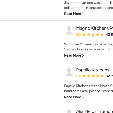
Jayen Innovations was establis
collaboration, manufacture and i
Read More
Magno Kitchens P
Average rating: 5 out of
5.0
42 
With over 25 years experience
Sydney homes with exceptional 
Read More
Papallo Kitchens
Average rating: 5 out of
5.0
32 
Papallo Kitchens is the North Sh
bathrooms and joinery. Owned by
Read More
Alix Helps Interior