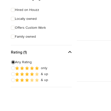
Hired on Houzz
Locally owned
Offers Custom Work
Family owned
Rating (1)
Any Rating
only
& up
& up