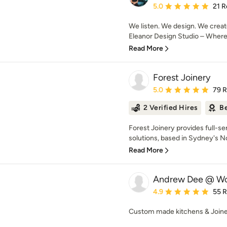
Average rating: 5 out of
5.0
21 R
We listen. We design. We creat
Eleanor Design Studio – Where d
Read More
Forest Joinery
Average rating: 5 out of
5.0
79 
2 Verified Hires
Be
Forest Joinery provides full-se
solutions, based in Sydney's N
Read More
Andrew Dee @ Wo
Average rating: 4.9 out 
4.9
55 
Custom made kitchens & Join