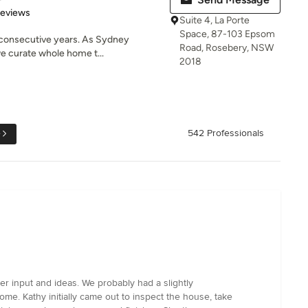
 5 stars
Reviews
Suite 4, La Porte
Space, 87-103 Epsom
 consecutive years. As Sydney
Road, Rosebery, NSW
we curate whole home t...
2018
e
542 Professionals
r input and ideas. We probably had a slightly
e. Kathy initially came out to inspect the house, take