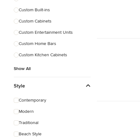
Custom Built-ins
Custom Cabinets
Custom Entertainment Units
Custom Home Bars
Custom Kitchen Cabinets
Show All
Style
Contemporary
Modern
Traditional
Beach Style