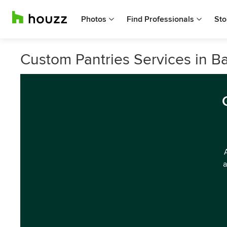
Photos
Find Professionals
Sto
Custom Pantries Services in 
a