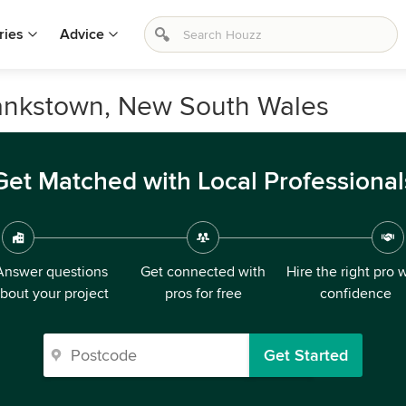
ries
Advice
Bankstown, New South Wales
Get Matched with Local Professional
Answer questions
Get connected with
Hire the right pro 
bout your project
pros for free
confidence
Get Started