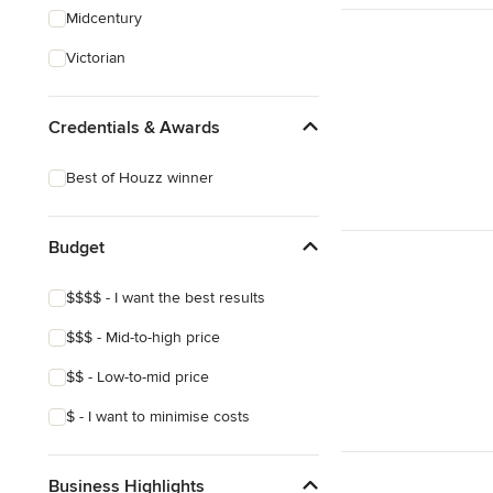
Midcentury
Victorian
Credentials & Awards
Best of Houzz winner
Budget
$$$$ - I want the best results
$$$ - Mid-to-high price
$$ - Low-to-mid price
$ - I want to minimise costs
Business Highlights