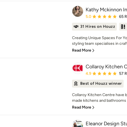
Kathy Mckinnon In
Average rating: 5 out of
5.0
65 
31 Hires on Houzz
Creating Unique Spaces For Yo
styling team specialises in crafti
Read More
Collaroy Kitchen 
Average rating: 4.9 out 
4.9
57 
Best of Houzz winner
Collaroy Kitchen Centre have b
made kitchens and bathrooms f
Read More
Eleanor Design St