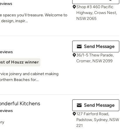
 5 stars
eviews
Shop #3 460 Pacific
Highway, Crows Nest,
e spaces you’ll treasure. Welcome to
NSW 2065
esign, inspir...
Send Message
 5 stars
Reviews
36/1-5 Thew Parade,
Cromer, NSW 2099
st of Houzz winner
rvice joinery and cabinet making
orthern Beaches for...
nderful Kitchens
Send Message
of 5 stars
Reviews
127 Fairford Road,
Padstow, Sydney, NSW
ery
221