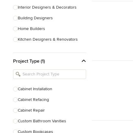
Interior Designers & Decorators
Building Designers
Home Builders
Kitchen Designers & Renovators
Design & Construction
Project Type (1)
Bathroom Designers & Renovators
Joinery & Cabinet Makers
Furniture & Home Decor
Cabinet Installation
Tile, Stone & Benchtops
Cabinet Refacing
Show All
Cabinet Repair
Custom Bathroom Vanities
Custom Bookcases