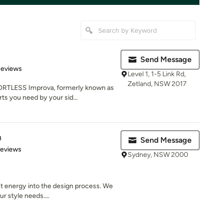
Send Message
 5 stars
Reviews
Level 1, 1-5 Link Rd,
Zetland, NSW 2017
LESS Improva, formerly known as
ts you need by your sid...
n
Send Message
 5 stars
Reviews
Sydney, NSW 2000
t energy into the design process. We
r style needs....