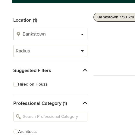
Bankstown / 50 km
Location (1)
Radius
Suggested Filters
Hired on Houzz
Professional Category (1)
Architects