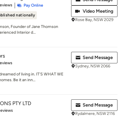
 5 stars
Reviews
Pay Online
Video Meeting
blished nationally
Rose Bay, NSW 2029
omson, Founder of Jane Thomson
erienced Interior d...
ors
Send Message
of 5 stars
Reviews
Sydney, NSW 2066
reamed of living in. IT'S WHAT WE
mes. Be it an inn...
ONS PTY LTD
Send Message
of 5 stars
Reviews
Rydalmere, NSW 2116