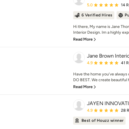
Average rating: 5 out of
5.0
14 
6 Verified Hires
Pu
Hi there, My name is Jane Th
Interior Design. Im a highly exp
Read More
Jane Brown Interi
Average rating: 4.9 out 
4.9
41 
Have the home you've always d
DO BEST. We create beautiful ho
Read More
JAYEN INNOVATI
Average rating: 4.9 out 
4.9
28 
Best of Houzz winner