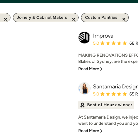
Joinery & Cabinet Makers
Custom Pantries
Improva
Average rating: 5 out of
5.0
68 
MAKING RENOVATIONS EFFORT
Blakes of Sydney, are the exper
Read More
Santamaria Desig
Average rating: 5 out of
5.0
65 
Best of Houzz winner
At Santamaria Design, we injec
want to understand you and you
Read More