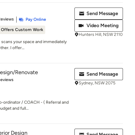
Send Message
 5 stars
Reviews
Pay Online
Video Meeting
Offers Custom Work
Hunters Hill, NSW 2110
ye scans your space and immediately
her. I offer...
 Design/Renovate
Send Message
of 5 stars
Reviews
Sydney, NSW 2075
o-ordinator / COACH - ( Referral and
udget and full...
rior Design
Send Message