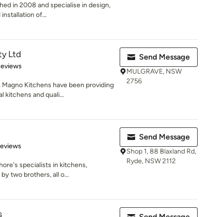
hed in 2008 and specialise in design,
nstallation of...
ty Ltd
Send Message
 5 stars
Reviews
MULGRAVE, NSW
2756
, Magno Kitchens have been providing
kitchens and quali...
Send Message
 5 stars
Reviews
Shop 1, 88 Blaxland Rd,
Ryde, NSW 2112
ore's specialists in kitchens,
 two brothers, all o...
s
Send Message