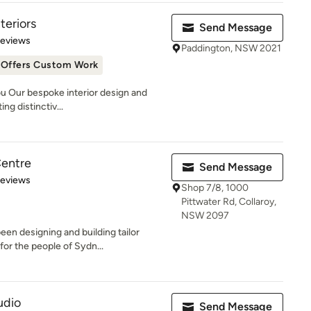
teriors
Send Message
 5 stars
Reviews
Paddington, NSW 2021
Offers Custom Work
u Our bespoke interior design and
ng distinctiv...
Centre
Send Message
of 5 stars
Reviews
Shop 7/8, 1000
Pittwater Rd, Collaroy,
NSW 2097
een designing and building tailor
or the people of Sydn...
udio
Send Message