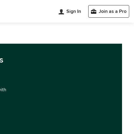
Sign In
Join as a Pro
s
with