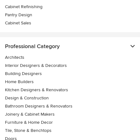
Cabinet Refinishing
Pantry Design
Cabinet Sales
Professional Category
Architects
Interior Designers & Decorators
Building Designers
Home Builders
Kitchen Designers & Renovators
Design & Construction
Bathroom Designers & Renovators
Joinery & Cabinet Makers
Furniture & Home Decor
Tile, Stone & Benchtops
Doors