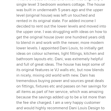
5
single level 3 bedroom workers cottage. The house
out
was built in underneath 5 years ago and the upper
of
level (original house) was left un touched and
5
rented in its original state. For added income I
stars
decided to rent out the lower levels and moved into
the upper one. I was struggling with ideas on how to
get the original house (over one hundred years old)
to blend in and work with the newer, more modern
lower levels. I appointed Dani Louis, to initially get
ideas on colour schemes, light fittings, kitchen and
bathroom layouts etc. Dani, was extremely helpful
and full of great ideas. The house has kept some of
its original features ie VJ walls etc, but now blends
in nicely, mixing old world with new. Dani has
tremendous buying power and sources great deals
on fittings, fixtures etc and passes on her savings for
all items as part of her service, which was amazing
because the savings added up to be a lot more than
the fee she charged. I am a very happy customer
and would highly recommend Dani Louis Design to