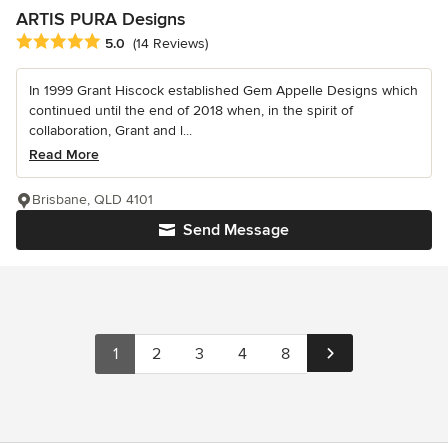
ARTIS PURA Designs
Average rating: 5 out of 5 stars
5.0
(14 Reviews)
In 1999 Grant Hiscock established Gem Appelle Designs which
continued until the end of 2018 when, in the spirit of
collaboration, Grant and l...
Read More
Brisbane, QLD 4101
Send Message
1
2
3
4
8