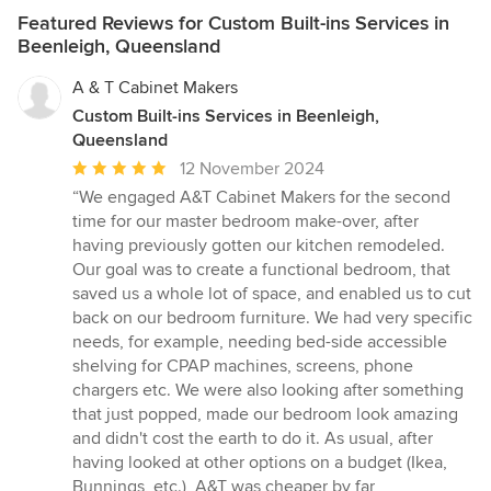
Featured Reviews for Custom Built-ins Services in
Beenleigh, Queensland
A & T Cabinet Makers
Custom Built-ins Services in Beenleigh,
Queensland
Average
12 November 2024
rating:
“We engaged A&T Cabinet Makers for the second
5
time for our master bedroom make-over, after
out
having previously gotten our kitchen remodeled.
of
Our goal was to create a functional bedroom, that
5
saved us a whole lot of space, and enabled us to cut
stars
back on our bedroom furniture. We had very specific
needs, for example, needing bed-side accessible
shelving for CPAP machines, screens, phone
chargers etc. We were also looking after something
that just popped, made our bedroom look amazing
and didn't cost the earth to do it. As usual, after
having looked at other options on a budget (Ikea,
Bunnings, etc.), A&T was cheaper by far