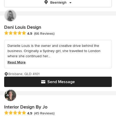
Beenleigh
Dani Louis Design
Average rating: 4.9 out of 5 stars
4.9
(66 Reviews)
Danielle Louis is the owner and creative drive behind the
business. Originally a Sydney girl, she travelled to London
where she continued her...
Read More
Brisbane, QLD 4101
Send Message
Interior Design By Jo
Average rating: 4.9 out of 5 stars
4.9
(45 Reviews)