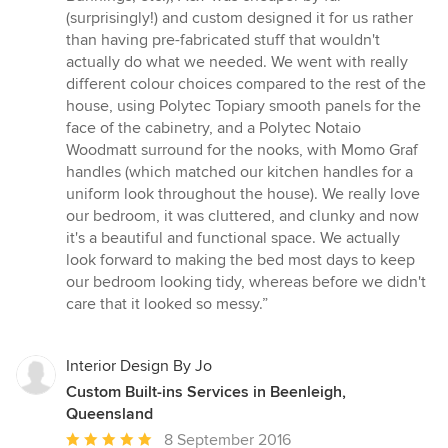
(surprisingly!) and custom designed it for us rather
than having pre-fabricated stuff that wouldn't
actually do what we needed. We went with really
different colour choices compared to the rest of the
house, using Polytec Topiary smooth panels for the
face of the cabinetry, and a Polytec Notaio
Woodmatt surround for the nooks, with Momo Graf
handles (which matched our kitchen handles for a
uniform look throughout the house). We really love
our bedroom, it was cluttered, and clunky and now
it's a beautiful and functional space. We actually
look forward to making the bed most days to keep
our bedroom looking tidy, whereas before we didn't
care that it looked so messy.”
Interior Design By Jo
Custom Built-ins Services in Beenleigh,
Queensland
Average
8 September 2016