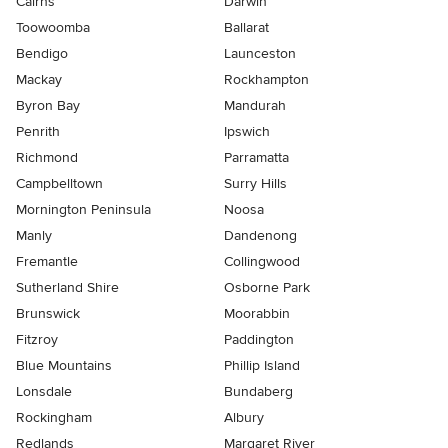
Cairns
Darwin
Toowoomba
Ballarat
Bendigo
Launceston
Mackay
Rockhampton
Byron Bay
Mandurah
Penrith
Ipswich
Richmond
Parramatta
Campbelltown
Surry Hills
Mornington Peninsula
Noosa
Manly
Dandenong
Fremantle
Collingwood
Sutherland Shire
Osborne Park
Brunswick
Moorabbin
Fitzroy
Paddington
Blue Mountains
Phillip Island
Lonsdale
Bundaberg
Rockingham
Albury
Redlands
Margaret River