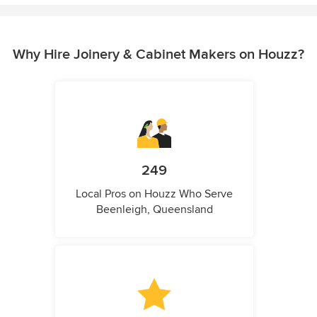
Why Hire Joinery & Cabinet Makers on Houzz?
249
Local Pros on Houzz Who Serve
Beenleigh, Queensland