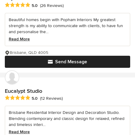
Average rating: 5 out of 5 stars
5.0
(26 Reviews)
Beautiful homes begin with Popham Interiors My greatest
strength is my ability to communicate with clients, to have fun
and personalise the...
Read More
Brisbane, QLD 4005
Send Message
Eucalypt Studio
Average rating: 5 out of 5 stars
5.0
(12 Reviews)
Brisbane Residential Interior Design and Decoration Studio.
Blending contemporary and classic design for relaxed, refined
and timeless interi...
Read More