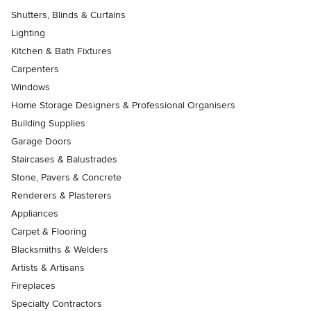
Shutters, Blinds & Curtains
Lighting
Kitchen & Bath Fixtures
Carpenters
Windows
Home Storage Designers & Professional Organisers
Building Supplies
Garage Doors
Staircases & Balustrades
Stone, Pavers & Concrete
Renderers & Plasterers
Appliances
Carpet & Flooring
Blacksmiths & Welders
Artists & Artisans
Fireplaces
Specialty Contractors