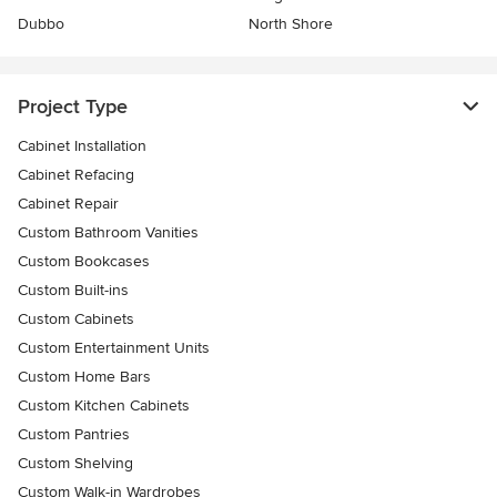
Dubbo
North Shore
Project Type
Cabinet Installation
Cabinet Refacing
Cabinet Repair
Custom Bathroom Vanities
Custom Bookcases
Custom Built-ins
Custom Cabinets
Custom Entertainment Units
Custom Home Bars
Custom Kitchen Cabinets
Custom Pantries
Custom Shelving
Custom Walk-in Wardrobes