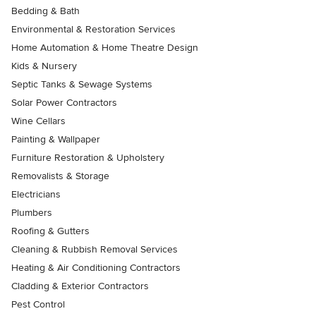
Bedding & Bath
Environmental & Restoration Services
Home Automation & Home Theatre Design
Kids & Nursery
Septic Tanks & Sewage Systems
Solar Power Contractors
Wine Cellars
Painting & Wallpaper
Furniture Restoration & Upholstery
Removalists & Storage
Electricians
Plumbers
Roofing & Gutters
Cleaning & Rubbish Removal Services
Heating & Air Conditioning Contractors
Cladding & Exterior Contractors
Pest Control