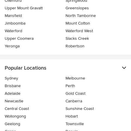
Oxenford
Springwood
Upper Mount Gravatt
Greenslopes
Mansfield
North Tamborine
Jimboomba
Mount Cotton
Waterford
Waterford West
Upper Coomera
Slacks Creek
Yeronga
Robertson
Popular Locations
Sydney
Melbourne
Brisbane
Perth
Adelaide
Gold Coast
Newcastle
Canberra
Central Coast
Sunshine Coast
Wollongong
Hobart
Geelong
Townsville