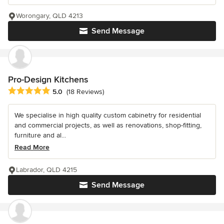
Worongary, QLD 4213
Send Message
Pro-Design Kitchens
Average rating: 5 out of 5 stars
5.0
(18 Reviews)
We specialise in high quality custom cabinetry for residential
and commercial projects, as well as renovations, shop-fitting,
furniture and al...
Read More
Labrador, QLD 4215
Send Message