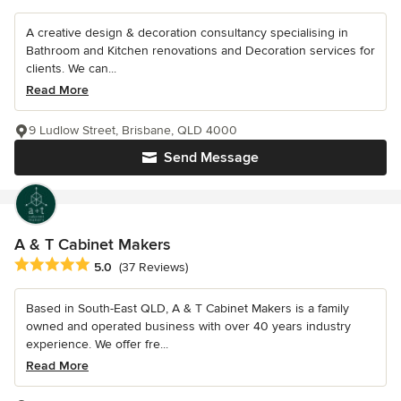
A creative design & decoration consultancy specialising in
Bathroom and Kitchen renovations and Decoration services for
clients. We can...
Read More
9 Ludlow Street, Brisbane, QLD 4000
Send Message
A & T Cabinet Makers
Average rating: 5 out of 5 stars
5.0
(37 Reviews)
Based in South-East QLD, A & T Cabinet Makers is a family
owned and operated business with over 40 years industry
experience. We offer fre...
Read More