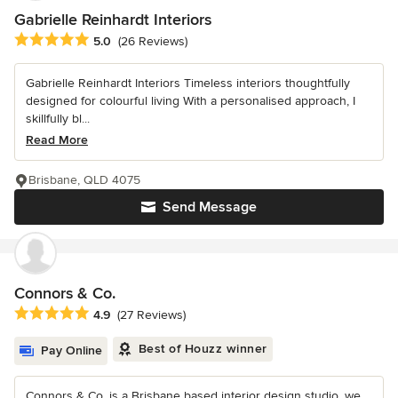
Gabrielle Reinhardt Interiors
Average rating: 5 out of 5 stars
5.0
(26 Reviews)
Gabrielle Reinhardt Interiors Timeless interiors thoughtfully
designed for colourful living With a personalised approach, I
skillfully bl...
Read More
Brisbane, QLD 4075
Send Message
Connors & Co.
Average rating: 4.9 out of 5 stars
4.9
(27 Reviews)
Best of Houzz winner
Pay Online
Connors & Co. is a Brisbane based interior design studio, we