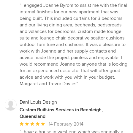
rating:
“I engaged Joanne Byrom to assist me with the final
5
internal finishes for our new apartment that was
out
being built. This included curtains for 3 bedrooms
of
and our living dining area, bedheads, bedspreads
5
and valances for bedrooms, custom made lounge
stars
suite and lounge chair, decorative scatter cushions,
outdoor furniture and cushions. It was a pleasure to
work with Joanne and her supply contacts and
advice made the project painless and enjoyable. I
would recommend Joanne to anyone that is looking
for an experienced decorator that will offer good
advice and work with you with in your budget.
Margaret and Trevor Davies”
Dani Louis Design
Custom Built-ins Services in Beenleigh,
Queensland
Average
14 February 2014
rating:
“I have a house in west end which was originally a