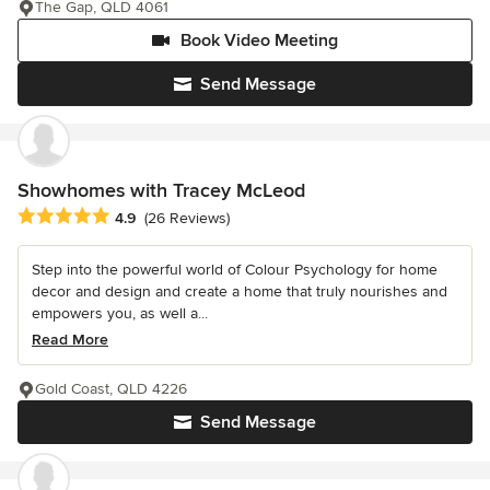
The Gap, QLD 4061
Book Video Meeting
Send Message
Showhomes with Tracey McLeod
Average rating: 4.9 out of 5 stars
4.9
(26 Reviews)
Step into the powerful world of Colour Psychology for home
decor and design and create a home that truly nourishes and
empowers you, as well a...
Read More
Gold Coast, QLD 4226
Send Message