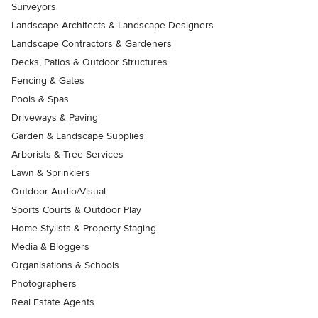
Surveyors
Landscape Architects & Landscape Designers
Landscape Contractors & Gardeners
Decks, Patios & Outdoor Structures
Fencing & Gates
Pools & Spas
Driveways & Paving
Garden & Landscape Supplies
Arborists & Tree Services
Lawn & Sprinklers
Outdoor Audio/Visual
Sports Courts & Outdoor Play
Home Stylists & Property Staging
Media & Bloggers
Organisations & Schools
Photographers
Real Estate Agents