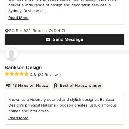
deliver a wide range of design and decoration services in
Sydney, Brisbane an...
Read More
PO Box 922, Bulimba, QLD 4171
Send Message
Bankson Design
Average rating: 4.8 out of 5 stars
4.8
(24 Reviews)
18 Hires on Houzz
Best of Houzz winner
Known as a visionary detailed and stylish designer, Bankson
Design’s principal Natasha Hodgson creates lush, glamorous
homes and interiors to...
Read More