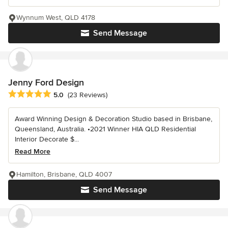
Wynnum West, QLD 4178
Send Message
Jenny Ford Design
Average rating: 5 out of 5 stars
5.0
(23 Reviews)
Award Winning Design & Decoration Studio based in Brisbane,
Queensland, Australia. •2021 Winner HIA QLD Residential
Interior Decorate $...
Read More
Hamilton, Brisbane, QLD 4007
Send Message