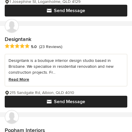
1 Josephine St, Loganholme, QLD 4129
Send Message
Designtank
Average rating: 5 out of 5 stars
5.0
(23 Reviews)
Designtank is a boutique interior design studio based in
Brisbane. We specialise in residential renovation and new
construction projects. Fr...
Read More
215 Sandgate Rd, Albion, QLD 4010
Send Message
Popham Interiors