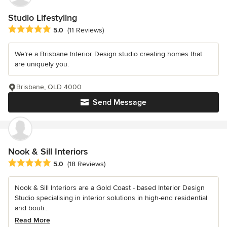
Studio Lifestyling
Average rating: 5 out of 5 stars
5.0
(11 Reviews)
We’re a Brisbane Interior Design studio creating homes that
are uniquely you.
Brisbane, QLD 4000
Send Message
Nook & Sill Interiors
Average rating: 5 out of 5 stars
5.0
(18 Reviews)
Nook & Sill Interiors are a Gold Coast - based Interior Design
Studio specialising in interior solutions in high-end residential
and bouti...
Read More