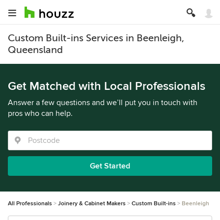
Custom Built-ins Services in Beenleigh,
Queensland
Get Matched with Local Professionals
Answer a few questions and we’ll put you in touch with
pros who can help.
Get Started
All Professionals
Joinery & Cabinet Makers
Custom Built-ins
Beenleigh