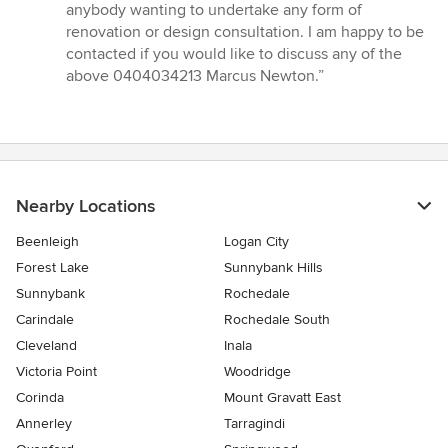
anybody wanting to undertake any form of
renovation or design consultation. I am happy to be
contacted if you would like to discuss any of the
above 0404034213 Marcus Newton.”
Nearby Locations
Beenleigh
Logan City
Forest Lake
Sunnybank Hills
Sunnybank
Rochedale
Carindale
Rochedale South
Cleveland
Inala
Victoria Point
Woodridge
Corinda
Mount Gravatt East
Annerley
Tarragindi