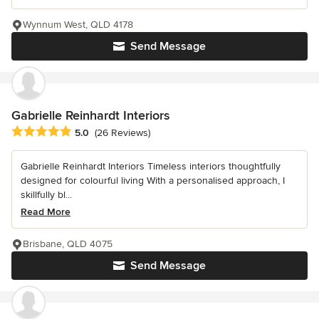
Wynnum West, QLD 4178
Send Message
Gabrielle Reinhardt Interiors
Average rating: 5 out of 5 stars
5.0
(26 Reviews)
Gabrielle Reinhardt Interiors Timeless interiors thoughtfully
designed for colourful living With a personalised approach, I
skillfully bl...
Read More
Brisbane, QLD 4075
Send Message