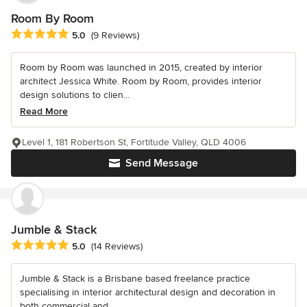
Room By Room
Average rating: 5 out of 5 stars
5.0
(9 Reviews)
Room by Room was launched in 2015, created by interior
architect Jessica White. Room by Room, provides interior
design solutions to clien...
Read More
Level 1, 181 Robertson St, Fortitude Valley, QLD 4006
Send Message
Jumble & Stack
Average rating: 5 out of 5 stars
5.0
(14 Reviews)
Jumble & Stack is a Brisbane based freelance practice
specialising in interior architectural design and decoration in
both commercial and...