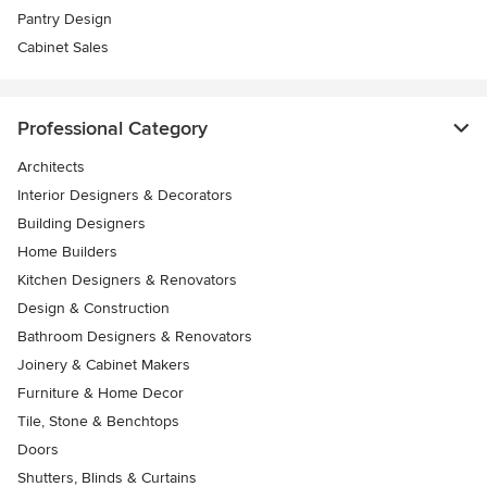
Pantry Design
Cabinet Sales
Professional Category
Architects
Interior Designers & Decorators
Building Designers
Home Builders
Kitchen Designers & Renovators
Design & Construction
Bathroom Designers & Renovators
Joinery & Cabinet Makers
Furniture & Home Decor
Tile, Stone & Benchtops
Doors
Shutters, Blinds & Curtains