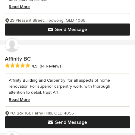
Read More
29 Pleasant Street,, Toowong, QLD 4066
Send Message
Affinity BC
Average rating: 4.9 out of 5 stars
4.9
(14 Reviews)
Affinity Building and Carpentry: for all aspects of home
renovation For superior carpentry work, with thorough
attention to detail, trust Aff...
Read More
PO Box 161, Ferny Hills, QLD 4055
Send Message