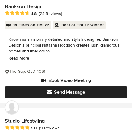
Bankson Design
Average rating: 4.8 out of 5 stars
4.8
(24 Reviews)
18 Hires on Houzz
Best of Houzz winner
Known as a visionary detailed and stylish designer, Bankson
Design’s principal Natasha Hodgson creates lush, glamorous
homes and interiors to...
Read More
The Gap, QLD 4061
Book Video Meeting
Send Message
Studio Lifestyling
Average rating: 5 out of 5 stars
5.0
(11 Reviews)