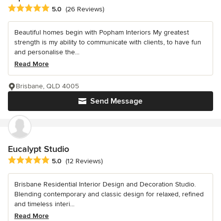
Average rating: 5 out of 5 stars
5.0
(26 Reviews)
Beautiful homes begin with Popham Interiors My greatest
strength is my ability to communicate with clients, to have fun
and personalise the...
Read More
Brisbane, QLD 4005
Send Message
Eucalypt Studio
Average rating: 5 out of 5 stars
5.0
(12 Reviews)
Brisbane Residential Interior Design and Decoration Studio.
Blending contemporary and classic design for relaxed, refined
and timeless interi...
Read More