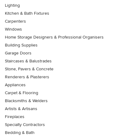
Lighting
Kitchen & Bath Fixtures
Carpenters
Windows
Home Storage Designers & Professional Organisers
Building Supplies
Garage Doors
Staircases & Balustrades
Stone, Pavers & Concrete
Renderers & Plasterers
Appliances
Carpet & Flooring
Blacksmiths & Welders
Artists & Artisans
Fireplaces
Specialty Contractors
Bedding & Bath