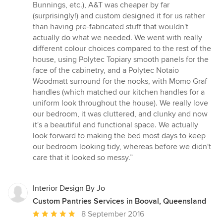
Bunnings, etc.), A&T was cheaper by far
(surprisingly!) and custom designed it for us rather
than having pre-fabricated stuff that wouldn't
actually do what we needed. We went with really
different colour choices compared to the rest of the
house, using Polytec Topiary smooth panels for the
face of the cabinetry, and a Polytec Notaio
Woodmatt surround for the nooks, with Momo Graf
handles (which matched our kitchen handles for a
uniform look throughout the house). We really love
our bedroom, it was cluttered, and clunky and now
it's a beautiful and functional space. We actually
look forward to making the bed most days to keep
our bedroom looking tidy, whereas before we didn't
care that it looked so messy.”
Interior Design By Jo
Custom Pantries Services in Booval, Queensland
Average
8 September 2016