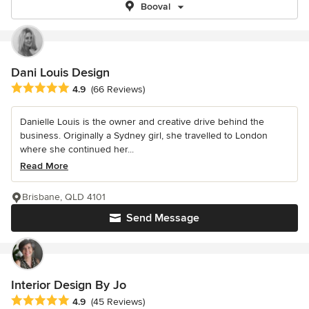
Booval
Dani Louis Design
Average rating: 4.9 out of 5 stars
4.9
(66 Reviews)
Danielle Louis is the owner and creative drive behind the
business. Originally a Sydney girl, she travelled to London
where she continued her...
Read More
Brisbane, QLD 4101
Send Message
Interior Design By Jo
Average rating: 4.9 out of 5 stars
4.9
(45 Reviews)