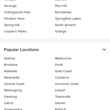
Yeronga
Red Hill
Collingwood Park
Bundamba
Flinders View
Springfield Lakes
Spring Hill
North Ipswich
Coopers Plains
Grange
Popular Locations
Sydney
Melbourne
Brisbane
Perth
Adelaide
Gold Coast
Newcastle
Canberra
Central Coast
Sunshine Coast
Wollongong
Hobart
Geelong
Townsville
Cairns
Darwin
Toowoomba
Ballarat