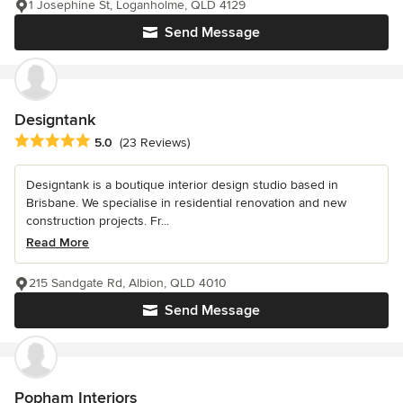
1 Josephine St, Loganholme, QLD 4129
Send Message
Designtank
Average rating: 5 out of 5 stars
5.0
(23 Reviews)
Designtank is a boutique interior design studio based in
Brisbane. We specialise in residential renovation and new
construction projects. Fr...
Read More
215 Sandgate Rd, Albion, QLD 4010
Send Message
Popham Interiors