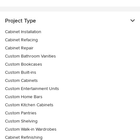
Project Type
Cabinet Installation
Cabinet Refacing
Cabinet Repair
Custom Bathroom Vanities
Custom Bookcases
Custom Built-ins
Custom Cabinets
Custom Entertainment Units
Custom Home Bars
Custom Kitchen Cabinets
Custom Pantries
Custom Shelving
Custom Walk-in Wardrobes
Cabinet Refinishing