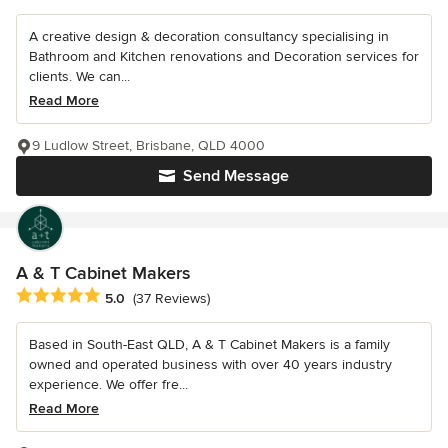
A creative design & decoration consultancy specialising in
Bathroom and Kitchen renovations and Decoration services for
clients. We can...
Read More
9 Ludlow Street, Brisbane, QLD 4000
Send Message
A & T Cabinet Makers
Average rating: 5 out of 5 stars
5.0
(37 Reviews)
Based in South-East QLD, A & T Cabinet Makers is a family
owned and operated business with over 40 years industry
experience. We offer fre...
Read More