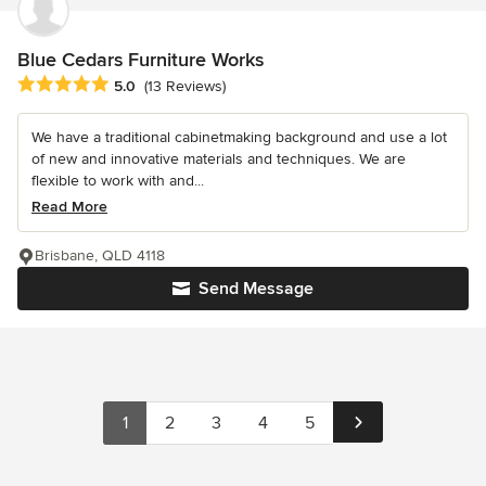
Blue Cedars Furniture Works
Average rating: 5 out of 5 stars
5.0
(13 Reviews)
We have a traditional cabinetmaking background and use a lot
of new and innovative materials and techniques. We are
flexible to work with and...
Read More
Brisbane, QLD 4118
Send Message
1
2
3
4
5