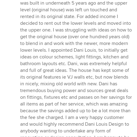
out
was built in underneath 5 years ago and the upper
of
level (original house) was left un touched and
5
rented in its original state. For added income I
stars
decided to rent out the lower levels and moved into
the upper one. I was struggling with ideas on how to
get the original house (over one hundred years old)
to blend in and work with the newer, more modern
lower levels. I appointed Dani Louis, to initially get
ideas on colour schemes, light fittings, kitchen and
bathroom layouts etc. Dani, was extremely helpful
and full of great ideas. The house has kept some of
its original features ie VJ walls etc, but now blends
in nicely, mixing old world with new. Dani has
tremendous buying power and sources great deals
on fittings, fixtures etc and passes on her savings for
all items as part of her service, which was amazing
because the savings added up to be a lot more than
the fee she charged. I am a very happy customer
and would highly recommend Dani Louis Design to
anybody wanting to undertake any form of