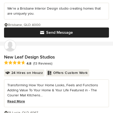
We’re a Brisbane Interior Design studio creating homes that
are uniquely you.
Brisbane, QLD 4000
Send Message
New Leaf Design Studios
Average rating: 4.8 out of 5 stars
4.8
(13 Reviews)
24 Hires on Houzz
Offers Custom Work
Transforming How Your Home Looks, Feels and Functions
Adding Value To Your Home & Your Life Featured in - The
Courier Mail Kitchens...
Read More
St Lucia, QLD 4067