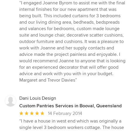
rating:
“I engaged Joanne Byrom to assist me with the final
5
internal finishes for our new apartment that was
out
being built. This included curtains for 3 bedrooms
of
and our living dining area, bedheads, bedspreads
5
and valances for bedrooms, custom made lounge
stars
suite and lounge chair, decorative scatter cushions,
outdoor furniture and cushions. It was a pleasure to
work with Joanne and her supply contacts and
advice made the project painless and enjoyable. I
would recommend Joanne to anyone that is looking
for an experienced decorator that will offer good
advice and work with you with in your budget.
Margaret and Trevor Davies”
Dani Louis Design
Custom Pantries Services in Booval, Queensland
Average
14 February 2014
rating:
“I have a house in west end which was originally a
5
single level 3 bedroom workers cottage. The house