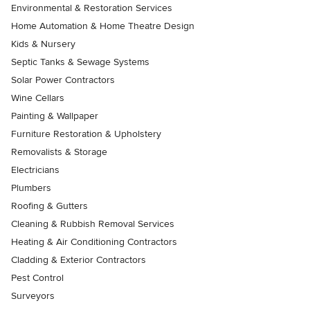
Environmental & Restoration Services
Home Automation & Home Theatre Design
Kids & Nursery
Septic Tanks & Sewage Systems
Solar Power Contractors
Wine Cellars
Painting & Wallpaper
Furniture Restoration & Upholstery
Removalists & Storage
Electricians
Plumbers
Roofing & Gutters
Cleaning & Rubbish Removal Services
Heating & Air Conditioning Contractors
Cladding & Exterior Contractors
Pest Control
Surveyors