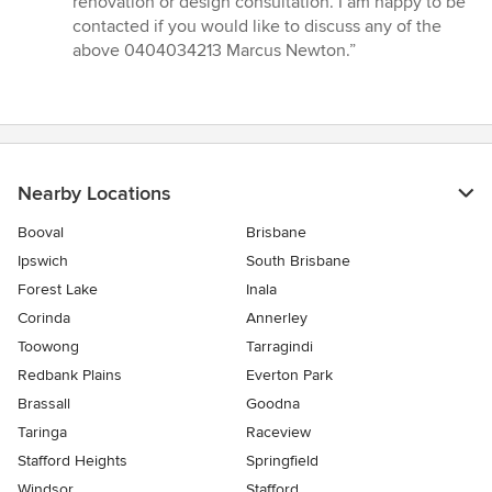
renovation or design consultation. I am happy to be
contacted if you would like to discuss any of the
above 0404034213 Marcus Newton.”
Nearby Locations
Booval
Brisbane
Ipswich
South Brisbane
Forest Lake
Inala
Corinda
Annerley
Toowong
Tarragindi
Redbank Plains
Everton Park
Brassall
Goodna
Taringa
Raceview
Stafford Heights
Springfield
Windsor
Stafford