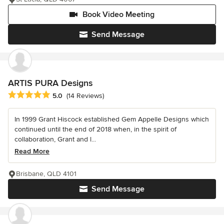
Book Video Meeting
Send Message
ARTIS PURA Designs
Average rating: 5 out of 5 stars
5.0
(14 Reviews)
In 1999 Grant Hiscock established Gem Appelle Designs which
continued until the end of 2018 when, in the spirit of
collaboration, Grant and l...
Read More
Brisbane, QLD 4101
Send Message