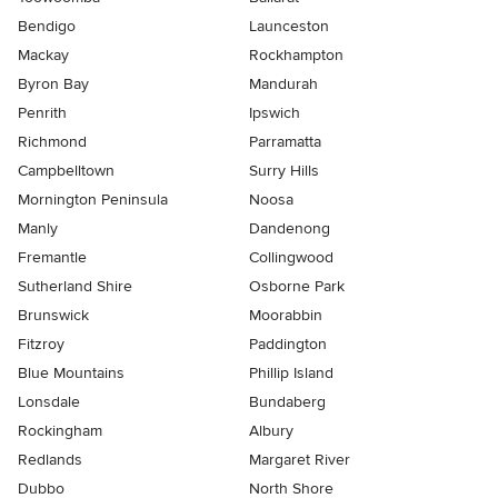
Bendigo
Launceston
Mackay
Rockhampton
Byron Bay
Mandurah
Penrith
Ipswich
Richmond
Parramatta
Campbelltown
Surry Hills
Mornington Peninsula
Noosa
Manly
Dandenong
Fremantle
Collingwood
Sutherland Shire
Osborne Park
Brunswick
Moorabbin
Fitzroy
Paddington
Blue Mountains
Phillip Island
Lonsdale
Bundaberg
Rockingham
Albury
Redlands
Margaret River
Dubbo
North Shore