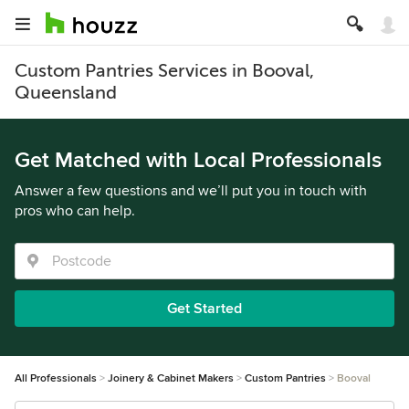
Custom Pantries Services in Booval,
Queensland
Get Matched with Local Professionals
Answer a few questions and we’ll put you in touch with
pros who can help.
Get Started
All Professionals
Joinery & Cabinet Makers
Custom Pantries
Booval