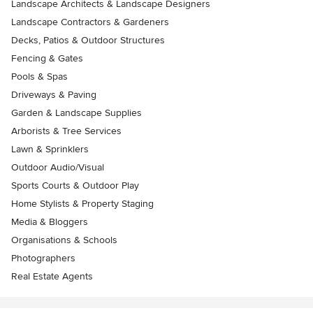
Landscape Architects & Landscape Designers
Landscape Contractors & Gardeners
Decks, Patios & Outdoor Structures
Fencing & Gates
Pools & Spas
Driveways & Paving
Garden & Landscape Supplies
Arborists & Tree Services
Lawn & Sprinklers
Outdoor Audio/Visual
Sports Courts & Outdoor Play
Home Stylists & Property Staging
Media & Bloggers
Organisations & Schools
Photographers
Real Estate Agents