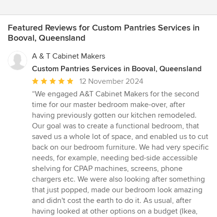
Featured Reviews for Custom Pantries Services in
Booval, Queensland
A & T Cabinet Makers
Custom Pantries Services in Booval, Queensland
Average
12 November 2024
rating:
“We engaged A&T Cabinet Makers for the second
5
time for our master bedroom make-over, after
out
having previously gotten our kitchen remodeled.
of
Our goal was to create a functional bedroom, that
5
saved us a whole lot of space, and enabled us to cut
stars
back on our bedroom furniture. We had very specific
needs, for example, needing bed-side accessible
shelving for CPAP machines, screens, phone
chargers etc. We were also looking after something
that just popped, made our bedroom look amazing
and didn't cost the earth to do it. As usual, after
having looked at other options on a budget (Ikea,