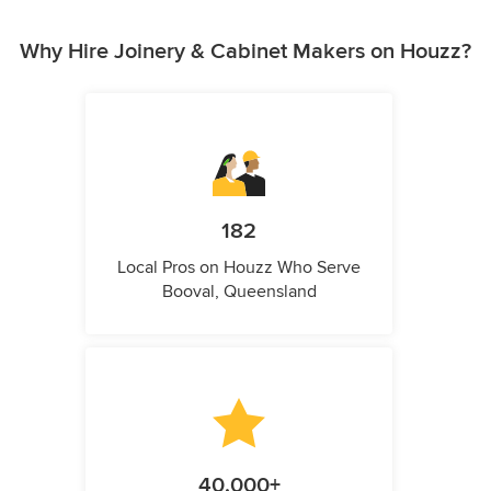
Why Hire Joinery & Cabinet Makers on Houzz?
182
Local Pros on Houzz Who Serve
Booval, Queensland
40,000+