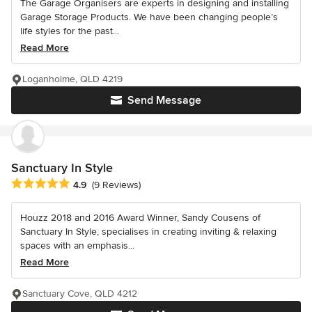
The Garage Organisers are experts in designing and installing
Garage Storage Products. We have been changing people’s
life styles for the past...
Read More
Loganholme, QLD 4219
Send Message
Sanctuary In Style
Average rating: 4.9 out of 5 stars
4.9
(9 Reviews)
Houzz 2018 and 2016 Award Winner, Sandy Cousens of
Sanctuary In Style, specialises in creating inviting & relaxing
spaces with an emphasis...
Read More
Sanctuary Cove, QLD 4212