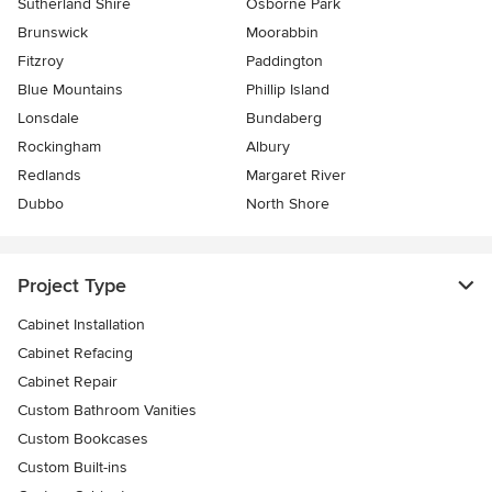
Sutherland Shire
Osborne Park
Brunswick
Moorabbin
Fitzroy
Paddington
Blue Mountains
Phillip Island
Lonsdale
Bundaberg
Rockingham
Albury
Redlands
Margaret River
Dubbo
North Shore
Project Type
Cabinet Installation
Cabinet Refacing
Cabinet Repair
Custom Bathroom Vanities
Custom Bookcases
Custom Built-ins