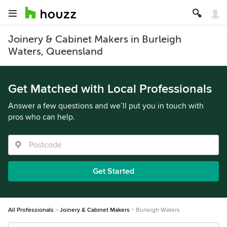
Joinery & Cabinet Makers in Burleigh
Waters, Queensland
Get Matched with Local Professionals
Answer a few questions and we’ll put you in touch with
pros who can help.
Get Started
All Professionals
Joinery & Cabinet Makers
Burleigh Waters