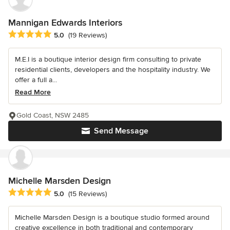
Mannigan Edwards Interiors
Average rating: 5 out of 5 stars
5.0
(19 Reviews)
M.E.I is a boutique interior design firm consulting to private
residential clients, developers and the hospitality industry. We
offer a full a...
Read More
Gold Coast, NSW 2485
Send Message
Michelle Marsden Design
Average rating: 5 out of 5 stars
5.0
(15 Reviews)
Michelle Marsden Design is a boutique studio formed around
creative excellence in both traditional and contemporary