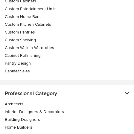
Custom Cabinets
Custom Entertainment Units
Custom Home Bars
Custom Kitchen Cabinets
Custom Pantries
Custom Shelving
Custom Walk-in Wardrobes
Cabinet Refinishing
Pantry Design
Cabinet Sales
Professional Category
Architects
Interior Designers & Decorators
Building Designers
Home Builders