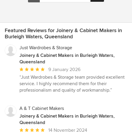
Featured Reviews for Joinery & Cabinet Makers in
Burleigh Waters, Queensland
Just Wardrobes & Storage
Joinery & Cabinet Makers in Burleigh Waters,
Queensland
Average
9 January 2026
rating:
“Just Wardrobes & Storage team provided excellent
5
service. I highly recommend them for their
out
professionalism and quality of workmanship.”
of
5
stars
A & T Cabinet Makers
Joinery & Cabinet Makers in Burleigh Waters,
Queensland
Average
14 November 2024