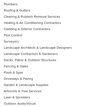
Plumbers
Roofing & Gutters
Cleaning & Rubbish Removal Services
Heating & Air Conditioning Contractors
Cladding & Exterior Contractors
Pest Control
Surveyors
Landscape Architects & Landscape Designers
Landscape Contractors & Gardeners
Decks, Patios & Outdoor Structures
Fencing & Gates
Pools & Spas
Driveways & Paving
Garden & Landscape Supplies
Arborists & Tree Services
Lawn & Sprinklers
Outdoor Audio/Visual