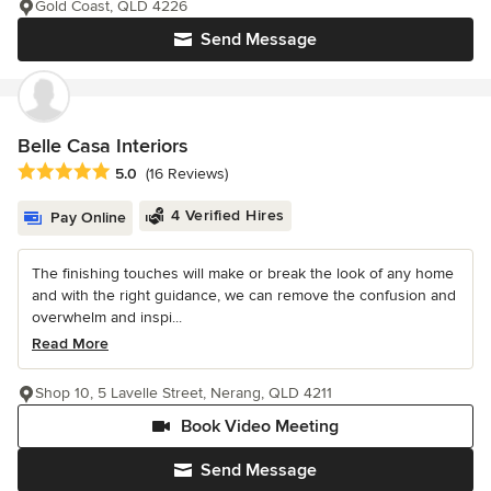
Gold Coast, QLD 4226
Send Message
Belle Casa Interiors
Average rating: 5 out of 5 stars
5.0
(16 Reviews)
4 Verified Hires
Pay Online
The finishing touches will make or break the look of any home
and with the right guidance, we can remove the confusion and
overwhelm and inspi...
Read More
Shop 10, 5 Lavelle Street, Nerang, QLD 4211
Book Video Meeting
Send Message