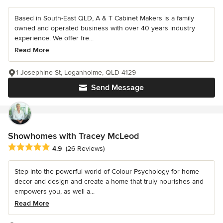
Based in South-East QLD, A & T Cabinet Makers is a family
owned and operated business with over 40 years industry
experience. We offer fre...
Read More
1 Josephine St, Loganholme, QLD 4129
Send Message
Showhomes with Tracey McLeod
Average rating: 4.9 out of 5 stars
4.9
(26 Reviews)
Step into the powerful world of Colour Psychology for home
decor and design and create a home that truly nourishes and
empowers you, as well a...
Read More