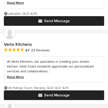
Read More
Labrador, QLD 4215
Send Message
Verto Kitchens
Average rating: 4.7 out of 5 stars
4.7
(13 Reviews)
At Verto Kitchens, we specialise in creating your dream
kitchen. Gold Coast residents appreciate our personalised
services and collaborations...
Read More
26 Palings Court, Nerang, QLD QLD 4211
Send Message