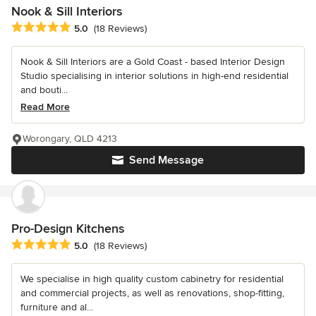
Nook & Sill Interiors
Average rating: 5 out of 5 stars
5.0
(18 Reviews)
Nook & Sill Interiors are a Gold Coast - based Interior Design
Studio specialising in interior solutions in high-end residential
and bouti...
Read More
Worongary, QLD 4213
Send Message
Pro-Design Kitchens
Average rating: 5 out of 5 stars
5.0
(18 Reviews)
We specialise in high quality custom cabinetry for residential
and commercial projects, as well as renovations, shop-fitting,
furniture and al...