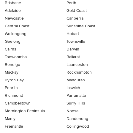
Brisbane
Perth
Adelaide
Gold Coast
Newcastle
Canberra
Central Coast
Sunshine Coast
Wollongong
Hobart
Geelong
Townsville
Cairns
Darwin
Toowoomba
Ballarat
Bendigo
Launceston
Mackay
Rockhampton
Byron Bay
Mandurah
Penrith
Ipswich
Richmond
Parramatta
Campbelltown
Surry Hills
Mornington Peninsula
Noosa
Manly
Dandenong
Fremantle
Collingwood