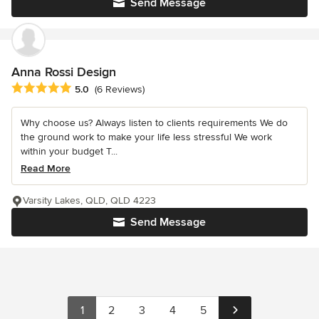
Send Message
Anna Rossi Design
Average rating: 5 out of 5 stars
5.0
(6 Reviews)
Why choose us? Always listen to clients requirements We do
the ground work to make your life less stressful We work
within your budget T...
Read More
Varsity Lakes, QLD, QLD 4223
Send Message
1
2
3
4
5