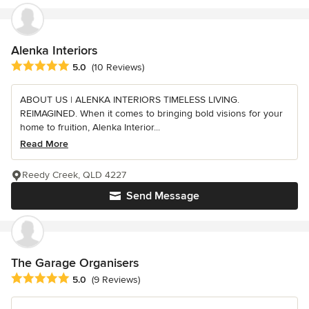
Alenka Interiors
Average rating: 5 out of 5 stars
5.0
(10 Reviews)
ABOUT US | ALENKA INTERIORS TIMELESS LIVING.
REIMAGINED. When it comes to bringing bold visions for your
home to fruition, Alenka Interior...
Read More
Reedy Creek, QLD 4227
Send Message
The Garage Organisers
Average rating: 5 out of 5 stars
5.0
(9 Reviews)