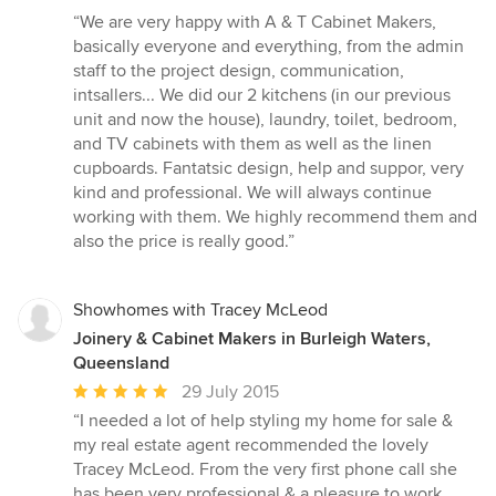
rating:
“We are very happy with A & T Cabinet Makers,
5
basically everyone and everything, from the admin
out
staff to the project design, communication,
of
intsallers... We did our 2 kitchens (in our previous
5
unit and now the house), laundry, toilet, bedroom,
stars
and TV cabinets with them as well as the linen
cupboards. Fantatsic design, help and suppor, very
kind and professional. We will always continue
working with them. We highly recommend them and
also the price is really good.”
Showhomes with Tracey McLeod
Joinery & Cabinet Makers in Burleigh Waters,
Queensland
Average
29 July 2015
rating:
“I needed a lot of help styling my home for sale &
5
my real estate agent recommended the lovely
out
Tracey McLeod. From the very first phone call she
of
has been very professional & a pleasure to work