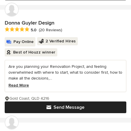
Donna Guyler Design
Average rating: 5 out of 5 stars
5.0
(20 Reviews)
2 Verified Hires
Pay Online
Best of Houzz winner
Are you planning your Renovation Project, and feeling
overwhelmed with where to start, what to consider first, how to
make all the decisions,...
Read More
Gold Coast, QLD 4216
Send Message