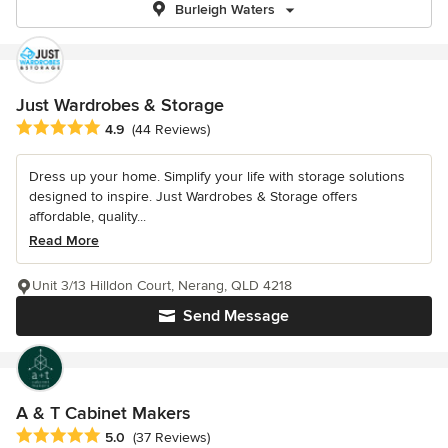
Burleigh Waters
Just Wardrobes & Storage
Average rating: 4.9 out of 5 stars
4.9
(44 Reviews)
Dress up your home. Simplify your life with storage solutions
designed to inspire. Just Wardrobes & Storage offers
affordable, quality...
Read More
Unit 3/13 Hilldon Court, Nerang, QLD 4218
Send Message
A & T Cabinet Makers
Average rating: 5 out of 5 stars
5.0
(37 Reviews)