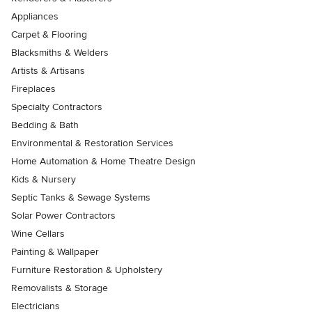
Appliances
Carpet & Flooring
Blacksmiths & Welders
Artists & Artisans
Fireplaces
Specialty Contractors
Bedding & Bath
Environmental & Restoration Services
Home Automation & Home Theatre Design
Kids & Nursery
Septic Tanks & Sewage Systems
Solar Power Contractors
Wine Cellars
Painting & Wallpaper
Furniture Restoration & Upholstery
Removalists & Storage
Electricians