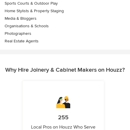
Sports Courts & Outdoor Play
Home Stylists & Property Staging
Media & Bloggers
Organisations & Schools
Photographers
Real Estate Agents
Why Hire Joinery & Cabinet Makers on Houzz?
255
Local Pros on Houzz Who Serve