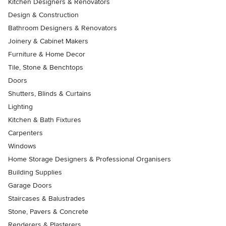
Kitchen Designers & Renovators
Design & Construction
Bathroom Designers & Renovators
Joinery & Cabinet Makers
Furniture & Home Decor
Tile, Stone & Benchtops
Doors
Shutters, Blinds & Curtains
Lighting
Kitchen & Bath Fixtures
Carpenters
Windows
Home Storage Designers & Professional Organisers
Building Supplies
Garage Doors
Staircases & Balustrades
Stone, Pavers & Concrete
Renderers & Plasterers