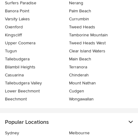
Surfers Paradise
Nerang
Banora Point
Palm Beach
Varsity Lakes
Currumbin
Oxenford
Tweed Heads
Kingscliff
Tamborine Mountain
Upper Coomera
Tweed Heads West
Tugun
Clear Island Waters
Tallebudgera
Main Beach
Bilambil Heights
Terranora
Casuarina
Chinderah
Tallebudgera Valley
Mount Nathan
Lower Beechmont
Cudgen
Beechmont
Wongawallan
Popular Locations
Sydney
Melbourne