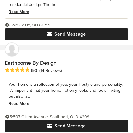
residential design. The he...
Read More
Gold Coast, QLD 4214
Send Message
Earthborne By Design
Average rating: 5 out of 5 stars
5.0
(14 Reviews)
Your home is a reflection of you, your lifestyle and personality.
It’s important that your home not only looks and feels inviting,
but also is...
Read More
5/507 Olsen Avenue, Southport, QLD 4209
Send Message