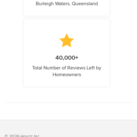
Burleigh Waters, Queensland
40,000+
Total Number of Reviews Left by
Homeowners
© 2026 Houzz Inc.