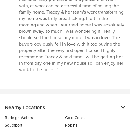
5
with, at what can be a stressful time of selling the
stars
family home. Tracey & her team's work transforming
my home was truly breathtaking. I left in the
morning and when I returned home I was absolutely
blown away, so much I was wondering if I really
should sell the house any more, I was in love. The
buyers obviously fell in love with it too buying the
property after the very first open house. I highly
recommend Tracey & next time I will be getting her
in from day one in my new house so I can enjoy her
work to the fullest.”
Nearby Locations
Burleigh Waters
Gold Coast
Southport
Robina