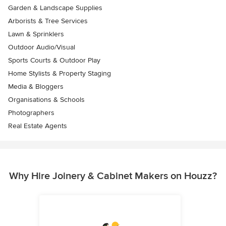
Garden & Landscape Supplies
Arborists & Tree Services
Lawn & Sprinklers
Outdoor Audio/Visual
Sports Courts & Outdoor Play
Home Stylists & Property Staging
Media & Bloggers
Organisations & Schools
Photographers
Real Estate Agents
Why Hire Joinery & Cabinet Makers on Houzz?