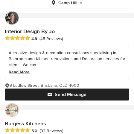
Camp Hill
Interior Design By Jo
Average rating: 4.9 out of 5 stars
4.9
(45 Reviews)
A creative design & decoration consultancy specialising in
Bathroom and Kitchen renovations and Decoration services for
clients. We can...
Read More
9 Ludlow Street, Brisbane, QLD 4000
Send Message
Burgess Kitchens
Average rating: 5 out of 5 stars
5.0
(33 Reviews)