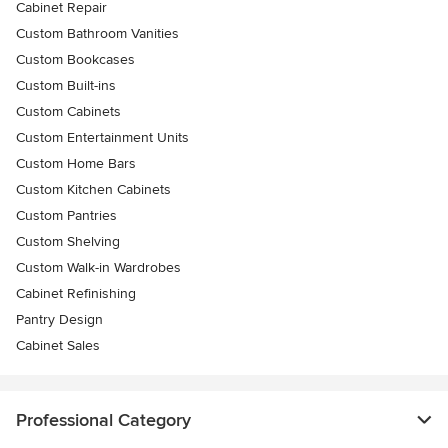
Cabinet Repair
Custom Bathroom Vanities
Custom Bookcases
Custom Built-ins
Custom Cabinets
Custom Entertainment Units
Custom Home Bars
Custom Kitchen Cabinets
Custom Pantries
Custom Shelving
Custom Walk-in Wardrobes
Cabinet Refinishing
Pantry Design
Cabinet Sales
Professional Category