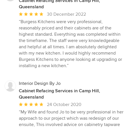
Cabinet Refacing Services in Camp Hill,
Queensland
Average
30 December 2022
rating:
“Burgess Kitchens were very professional,
5
reasonably priced and their cabinets are of the
out
highest standard. Everything was completed within
of
the timeframe. The staff were very knowledgeable
5
and helpful at all times. I am absolutely delighted
stars
with my new kitchen. I would highly recommend
Burgess Kitchens to anyone looking at upgrading or
installing a new kitchen.”
Interior Design By Jo
Cabinet Refacing Services in Camp Hill,
Queensland
Average
24 October 2020
rating:
“My Wife and found Jo to be very professional in her
5
approach to our project which was redesign of our
out
ensuite, This involved advice on cabinetry tapware