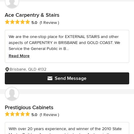
Ace Carpentry & Stairs
Average rating: 5 out of 5 stars
5.0
(1 Review )
We are the one-stop place for EXTERNAL STAIRS and other
aspects of CARPENTRY in BRISBANE and GOLD COAST. We
Service the General Public in B...
Read More
Brisbane, QLD 4132
Send Message
Prestigious Cabinets
Average rating: 5 out of 5 stars
5.0
(1 Review )
With over 20 years experience, and winner of the 2010 State