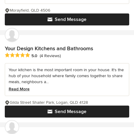
Morayfield, QLD 4506
Send Message
Your Design Kitchens and Bathrooms
Average rating: 5 out of 5 stars
5.0
(4 Reviews)
Your kitchen is the most important room in your house. It's the
hub of your household where family comes together to share
meals, neighbours a...
Read More
Gilda Street Shailer Park, Logan, QLD 4128
Send Message