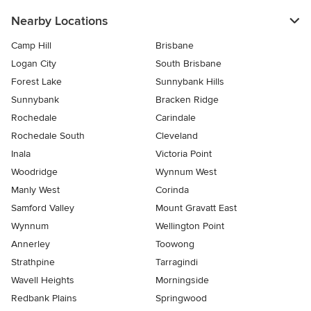
Nearby Locations
Camp Hill
Brisbane
Logan City
South Brisbane
Forest Lake
Sunnybank Hills
Sunnybank
Bracken Ridge
Rochedale
Carindale
Rochedale South
Cleveland
Inala
Victoria Point
Woodridge
Wynnum West
Manly West
Corinda
Samford Valley
Mount Gravatt East
Wynnum
Wellington Point
Annerley
Toowong
Strathpine
Tarragindi
Wavell Heights
Morningside
Redbank Plains
Springwood