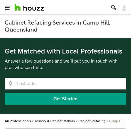
Cabinet Refacing Services in Camp Hill,
Queensland
Get Matched with Local Professionals
Answer a few questions and we’ll put you in touch with
pros who can help.
Get Started
All Professionals
Joinery & Cabinet Makers
Cabinet Refacing
Camp Hill