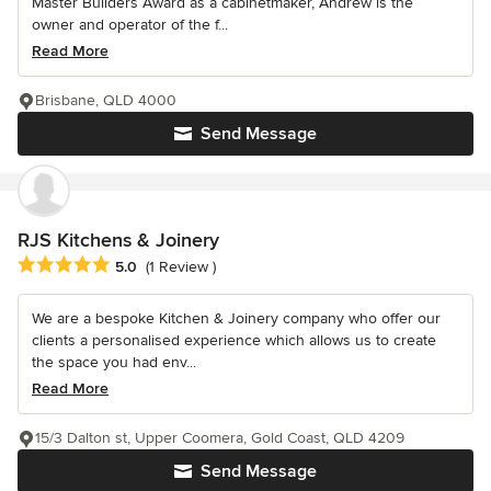
Master Builders Award as a cabinetmaker, Andrew is the
owner and operator of the f...
Read More
Brisbane, QLD 4000
Send Message
RJS Kitchens & Joinery
Average rating: 5 out of 5 stars
5.0
(1 Review )
We are a bespoke Kitchen & Joinery company who offer our
clients a personalised experience which allows us to create
the space you had env...
Read More
15/3 Dalton st, Upper Coomera, Gold Coast, QLD 4209
Send Message