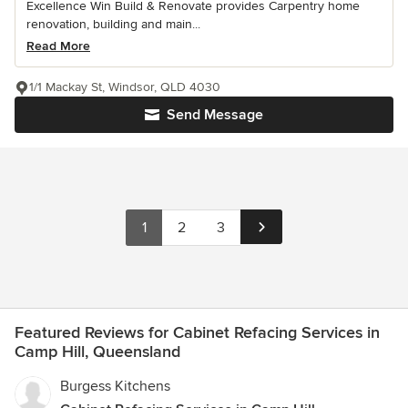
Excellence Win Build & Renovate provides Carpentry home
renovation, building and main...
Read More
1/1 Mackay St, Windsor, QLD 4030
Send Message
1
2
3
Featured Reviews for Cabinet Refacing Services in
Camp Hill, Queensland
Burgess Kitchens