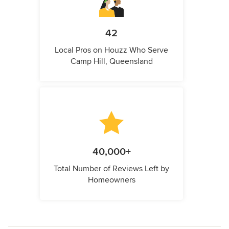
42
Local Pros on Houzz Who Serve
Camp Hill, Queensland
40,000+
Total Number of Reviews Left by
Homeowners