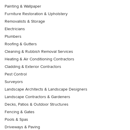
Painting & Wallpaper
Furniture Restoration & Upholstery
Removalists & Storage
Electricians
Plumbers
Roofing & Gutters
Cleaning & Rubbish Removal Services
Heating & Air Conditioning Contractors
Cladding & Exterior Contractors
Pest Control
Surveyors
Landscape Architects & Landscape Designers
Landscape Contractors & Gardeners
Decks, Patios & Outdoor Structures
Fencing & Gates
Pools & Spas
Driveways & Paving