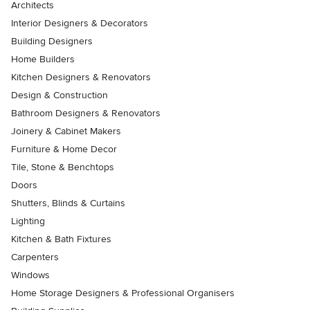
Architects
Interior Designers & Decorators
Building Designers
Home Builders
Kitchen Designers & Renovators
Design & Construction
Bathroom Designers & Renovators
Joinery & Cabinet Makers
Furniture & Home Decor
Tile, Stone & Benchtops
Doors
Shutters, Blinds & Curtains
Lighting
Kitchen & Bath Fixtures
Carpenters
Windows
Home Storage Designers & Professional Organisers