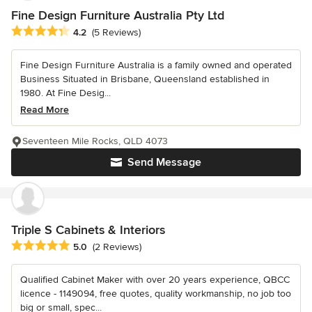
Fine Design Furniture Australia Pty Ltd
Average rating: 4.2 out of 5 stars
4.2
(5 Reviews)
Fine Design Furniture Australia is a family owned and operated
Business Situated in Brisbane, Queensland established in
1980. At Fine Desig...
Read More
Seventeen Mile Rocks, QLD 4073
Send Message
Triple S Cabinets & Interiors
Average rating: 5 out of 5 stars
5.0
(2 Reviews)
Qualified Cabinet Maker with over 20 years experience, QBCC
licence - 1149094, free quotes, quality workmanship, no job too
big or small, spec...