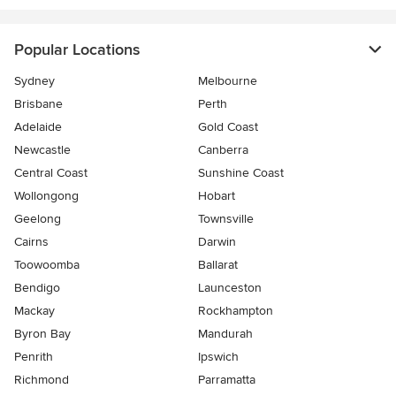
Popular Locations
Sydney
Melbourne
Brisbane
Perth
Adelaide
Gold Coast
Newcastle
Canberra
Central Coast
Sunshine Coast
Wollongong
Hobart
Geelong
Townsville
Cairns
Darwin
Toowoomba
Ballarat
Bendigo
Launceston
Mackay
Rockhampton
Byron Bay
Mandurah
Penrith
Ipswich
Richmond
Parramatta