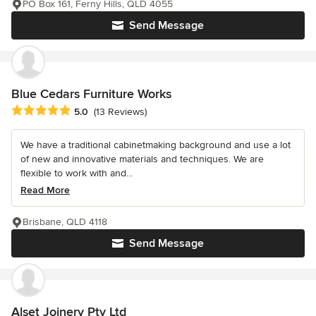
PO Box 161, Ferny Hills, QLD 4055
Send Message
Blue Cedars Furniture Works
Average rating: 5 out of 5 stars
5.0
(13 Reviews)
We have a traditional cabinetmaking background and use a lot
of new and innovative materials and techniques. We are
flexible to work with and...
Read More
Brisbane, QLD 4118
Send Message
Alset Joinery Pty Ltd