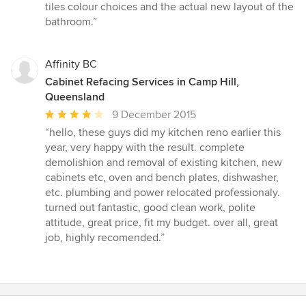
of
tiles colour choices and the actual new layout of the
5
bathroom.”
stars
Affinity BC
Cabinet Refacing Services in Camp Hill,
Queensland
Average
9 December 2015
rating:
“hello, these guys did my kitchen reno earlier this
4
year, very happy with the result. complete
out
demolishion and removal of existing kitchen, new
of
cabinets etc, oven and bench plates, dishwasher,
5
etc. plumbing and power relocated professionaly.
stars
turned out fantastic, good clean work, polite
attitude, great price, fit my budget. over all, great
job, highly recomended.”