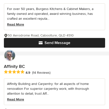
For over 50 years, Burgess Kitchens & Cabinet Makers, a
family owned and operated, award winning business, has
crafted an excellent reputa...
Read More
50 Aerodrome Road, Caboolture, QLD 4510
Send Message
Affinity BC
Average rating: 4.9 out of 5 stars
4.9
(14 Reviews)
Affinity Building and Carpentry: for all aspects of home
renovation For superior carpentry work, with thorough
attention to detail, trust Aff...
Read More