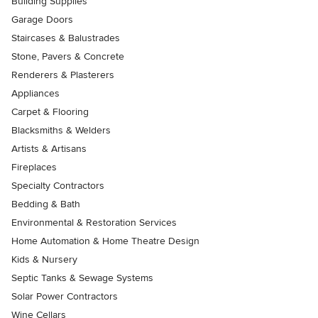
Building Supplies
Garage Doors
Staircases & Balustrades
Stone, Pavers & Concrete
Renderers & Plasterers
Appliances
Carpet & Flooring
Blacksmiths & Welders
Artists & Artisans
Fireplaces
Specialty Contractors
Bedding & Bath
Environmental & Restoration Services
Home Automation & Home Theatre Design
Kids & Nursery
Septic Tanks & Sewage Systems
Solar Power Contractors
Wine Cellars