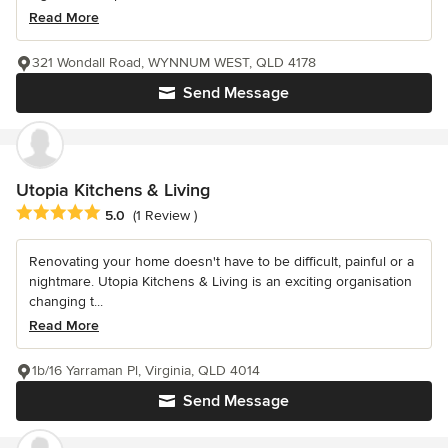
Read More
321 Wondall Road, WYNNUM WEST, QLD 4178
Send Message
Utopia Kitchens & Living
Average rating: 5 out of 5 stars
5.0
(1 Review )
Renovating your home doesn't have to be difficult, painful or a
nightmare. Utopia Kitchens & Living is an exciting organisation
changing t...
Read More
1b/16 Yarraman Pl, Virginia, QLD 4014
Send Message