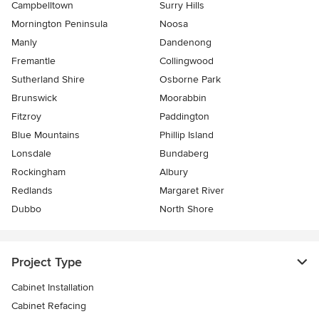
Campbelltown
Surry Hills
Mornington Peninsula
Noosa
Manly
Dandenong
Fremantle
Collingwood
Sutherland Shire
Osborne Park
Brunswick
Moorabbin
Fitzroy
Paddington
Blue Mountains
Phillip Island
Lonsdale
Bundaberg
Rockingham
Albury
Redlands
Margaret River
Dubbo
North Shore
Project Type
Cabinet Installation
Cabinet Refacing