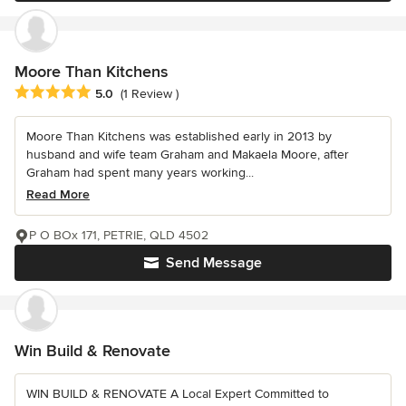
Moore Than Kitchens
Average rating: 5 out of 5 stars
5.0
(1 Review )
Moore Than Kitchens was established early in 2013 by
husband and wife team Graham and Makaela Moore, after
Graham had spent many years working...
Read More
P O BOx 171, PETRIE, QLD 4502
Send Message
Win Build & Renovate
WIN BUILD & RENOVATE A Local Expert Committed to