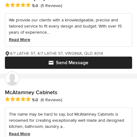
Average rating: 5 out of 5 stars
5.0
(5 Reviews)
We provide our clients with a knowledgeable, precise and
tailored service to fit every design and budget. With over 15
years of experience...
Read More
4/7 LATHE ST, 4/7 LATHE ST, VIRGINIA, QLD 4014
Send Message
McAtamney Cabinets
Average rating: 5 out of 5 stars
5.0
(6 Reviews)
The name may be hard to say, but McAtamney Cabinets is
renowned for creating exceptionally well made and designed
kitchen, bathroom, laundry a...
Read More