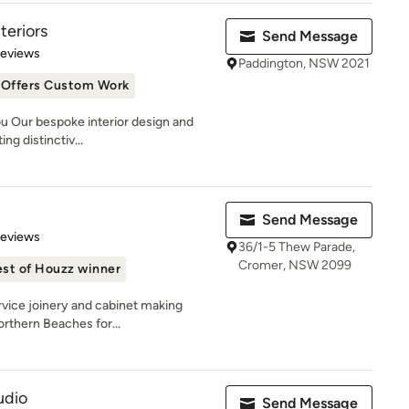
teriors
Send Message
 5 stars
Reviews
Paddington, NSW 2021
Offers Custom Work
u Our bespoke interior design and
ng distinctiv...
Send Message
 5 stars
Reviews
36/1-5 Thew Parade,
Cromer, NSW 2099
st of Houzz winner
rvice joinery and cabinet making
orthern Beaches for...
udio
Send Message