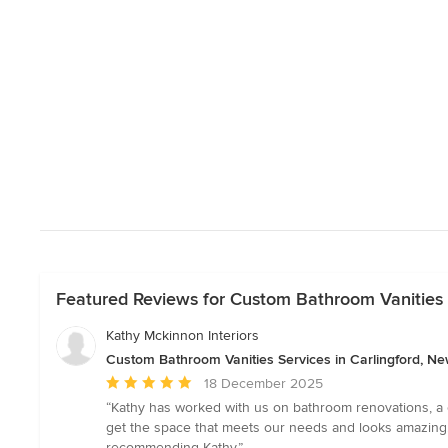
Featured Reviews for Custom Bathroom Vanities 
Kathy Mckinnon Interiors
Custom Bathroom Vanities Services in Carlingford, N
Average
18 December 2025
rating:
“Kathy has worked with us on bathroom renovations, a 
5
get the space that meets our needs and looks amazing
out
recommending Kathy.”