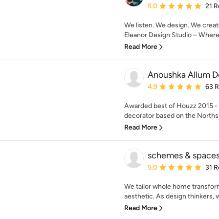
Average rating: 5 out of
5.0
21 R
We listen. We design. We creat
Eleanor Design Studio – Where d
Read More
Anoushka Allum D
Average rating: 4.9 out 
4.9
63 
Awarded best of Houzz 2015 - 2
decorator based on the Northsh
Read More
schemes & space
Average rating: 5 out of
5.0
31 R
We tailor whole home transfor
aesthetic. As design thinkers, 
Read More