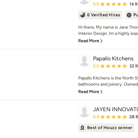
Average rating: 5 out of
5.0
14 
6 Verified Hires
Pu
Hi there, My name is Jane Th
Interior Design. Im a highly exp
Read More
Papallo Kitchens
Average rating: 5 out of
5.0
32 
Papallo Kitchens is the North Sh
bathrooms and joinery. Owned by
Read More
JAYEN INNOVATI
Average rating: 4.9 out 
4.9
28 
Best of Houzz winner