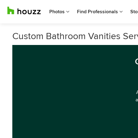
Photos
Find Professionals
Sto
Custom Bathroom Vanities Serv
a