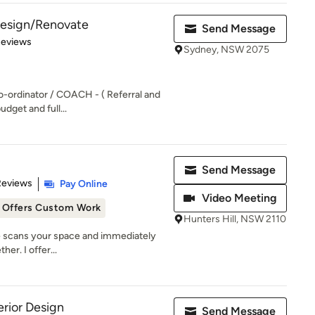
 Design/Renovate
Send Message
of 5 stars
Reviews
Sydney, NSW 2075
o-ordinator / COACH - ( Referral and
udget and full...
Send Message
 5 stars
Reviews
Pay Online
Video Meeting
Offers Custom Work
Hunters Hill, NSW 2110
ye scans your space and immediately
her. I offer...
rior Design
Send Message