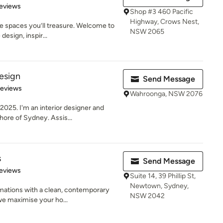
 5 stars
eviews
Shop #3 460 Pacific
Highway, Crows Nest,
e spaces you’ll treasure. Welcome to
NSW 2065
esign, inspir...
esign
Send Message
of 5 stars
Reviews
Wahroonga, NSW 2076
025. I'm an interior designer and
ore of Sydney. Assis...
s
Send Message
 5 stars
eviews
Suite 14, 39 Phillip St,
Newtown, Sydney,
mations with a clean, contemporary
NSW 2042
we maximise your ho...