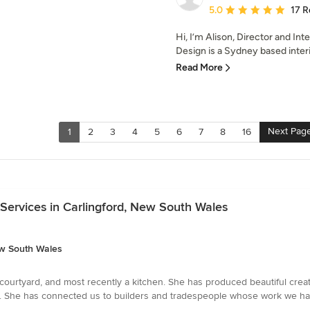
Average rating: 5 out of
5.0
17 R
Hi, I’m Alison, Director and In
Design is a Sydney based interio
Read More
Next Pag
1
2
3
4
5
6
7
8
16
Services in Carlingford, New South Wales
ew South Wales
courtyard, and most recently a kitchen. She has produced beautiful crea
. She has connected us to builders and tradespeople whose work we have