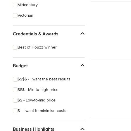
Midcentury
Victorian
Credentials & Awards
Best of Houzz winner
Budget
$$$$ - I want the best results
$$$ - Mid-to-high price
$$ - Low-to-mid price
$ - I want to minimise costs
Business Highlights