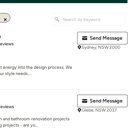
n
Send Message
 5 stars
Reviews
Sydney, NSW 2000
t energy into the design process. We
r style needs....
Send Message
 5 stars
Reviews
Glebe, NSW 2037
en and bathroom renovation projects
projects - are yo...