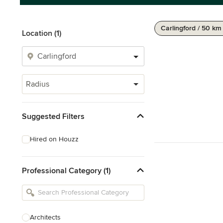
Carlingford / 50 km
Location (1)
Radius
Suggested Filters
Hired on Houzz
Professional Category (1)
Architects