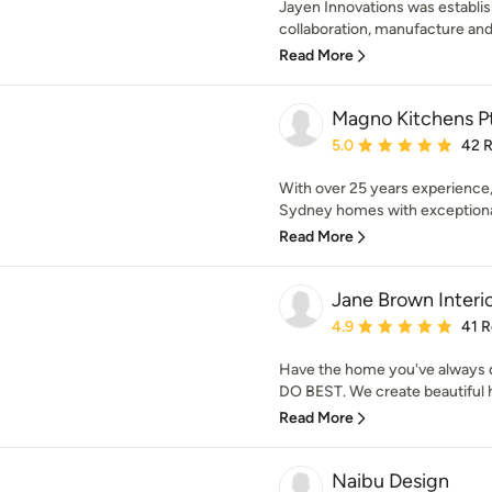
Jayen Innovations was establis
collaboration, manufacture and i
Read More
Magno Kitchens P
Average rating: 5 out of
5.0
42 
With over 25 years experience
Sydney homes with exceptional 
Read More
Jane Brown Interi
Average rating: 4.9 out 
4.9
41 
Have the home you've always d
DO BEST. We create beautiful ho
Read More
Naibu Design