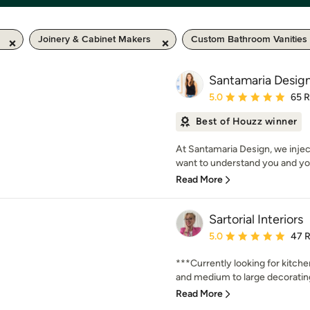
Joinery & Cabinet Makers
Custom Bathroom Vanities
Santamaria Desig
Average rating: 5 out of
5.0
65 
Best of Houzz winner
At Santamaria Design, we injec
want to understand you and you
Read More
Sartorial Interiors
Average rating: 5 out of
5.0
47 
***Currently looking for kitch
and medium to large decorating 
Read More