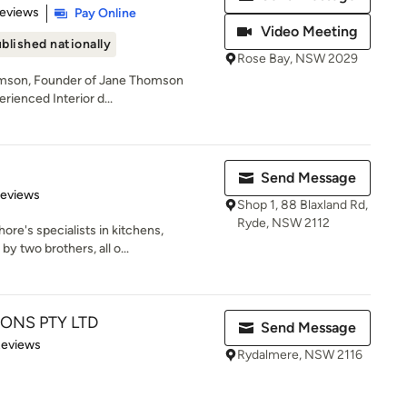
 5 stars
Reviews
Pay Online
Video Meeting
blished nationally
Rose Bay, NSW 2029
omson, Founder of Jane Thomson
erienced Interior d...
Send Message
 5 stars
Reviews
Shop 1, 88 Blaxland Rd,
Ryde, NSW 2112
ore's specialists in kitchens,
 two brothers, all o...
ONS PTY LTD
Send Message
of 5 stars
Reviews
Rydalmere, NSW 2116