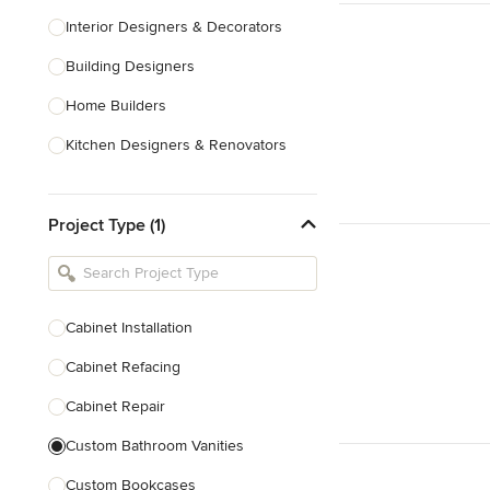
Interior Designers & Decorators
Building Designers
Home Builders
Kitchen Designers & Renovators
Design & Construction
Project Type (1)
Bathroom Designers & Renovators
Joinery & Cabinet Makers
Furniture & Home Decor
Cabinet Installation
Tile, Stone & Benchtops
Cabinet Refacing
Show All
Cabinet Repair
Custom Bathroom Vanities
Custom Bookcases