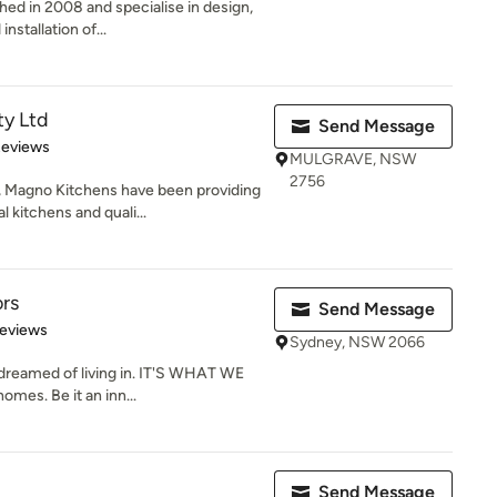
hed in 2008 and specialise in design,
nstallation of...
ty Ltd
Send Message
 5 stars
Reviews
MULGRAVE, NSW
2756
, Magno Kitchens have been providing
kitchens and quali...
ors
Send Message
of 5 stars
Reviews
Sydney, NSW 2066
reamed of living in. IT'S WHAT WE
mes. Be it an inn...
Send Message