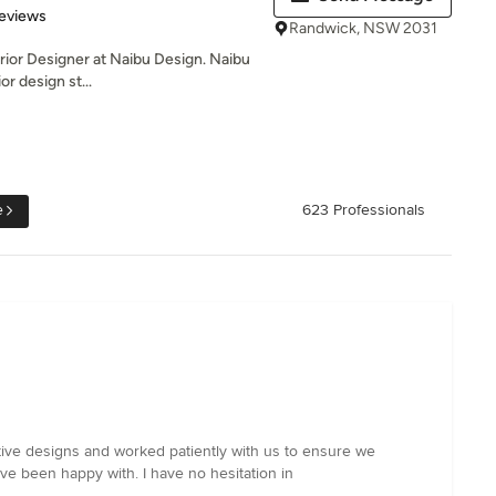
 5 stars
eviews
Randwick, NSW 2031
terior Designer at Naibu Design. Naibu
r design st...
e
623 Professionals
tive designs and worked patiently with us to ensure we
 been happy with. I have no hesitation in