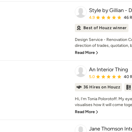
Style by Gillian -
Average rating: 4.9 out 
4.9
46 
Best of Houzz winner
Design Service - Renovation C
direction of trades, quotation, b
Read More
An Interior Thing
Average rating: 5 out of
5.0
40 
36 Hires on Houzz
Hi, I’m Tonia Polorotoff. My e
visualises how it will come toget
Read More
Jane Thomson Inte