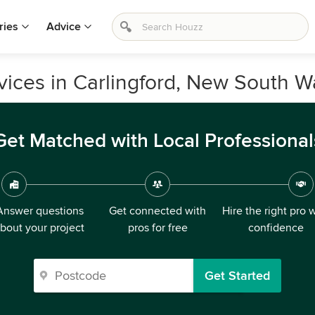
ries
Advice
ices in Carlingford, New South W
Get Matched with Local Professional
Answer questions
Get connected with
Hire the right pro 
bout your project
pros for free
confidence
Get Started