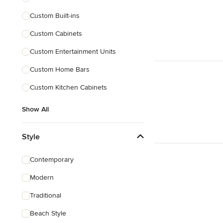
Custom Built-ins
Custom Cabinets
Custom Entertainment Units
Custom Home Bars
Custom Kitchen Cabinets
Show All
Style
Contemporary
Modern
Traditional
Beach Style