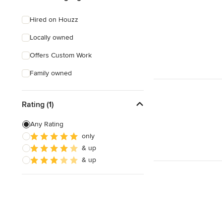
Hired on Houzz
Locally owned
Offers Custom Work
Family owned
Rating (1)
Any Rating
only
& up
& up