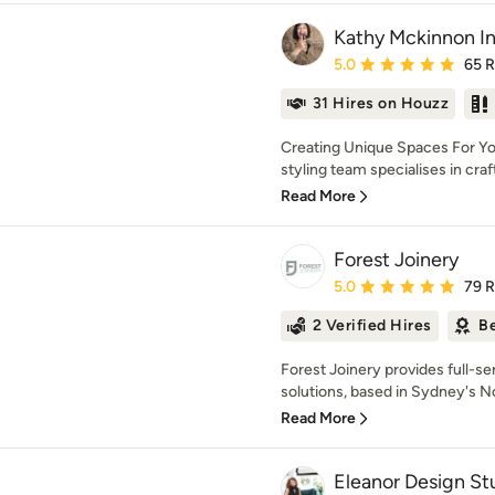
Kathy Mckinnon In
Average rating: 5 out of
5.0
65 
31 Hires on Houzz
Creating Unique Spaces For Yo
styling team specialises in crafti
Read More
Forest Joinery
Average rating: 5 out of
5.0
79 
2 Verified Hires
Be
Forest Joinery provides full-se
solutions, based in Sydney's N
Read More
Eleanor Design St