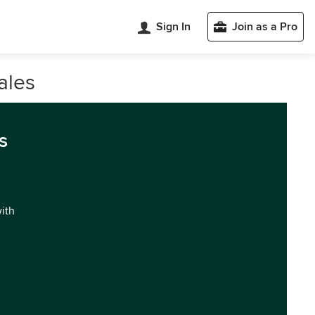
Sign In
Join as a Pro
ales
s
with