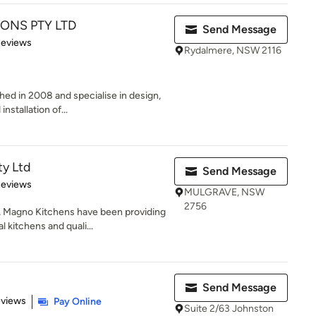
ONS PTY LTD
Send Message
of 5 stars
Reviews
Rydalmere, NSW 2116
hed in 2008 and specialise in design,
nstallation of...
ty Ltd
Send Message
 5 stars
Reviews
MULGRAVE, NSW
2756
, Magno Kitchens have been providing
kitchens and quali...
Send Message
 5 stars
eviews
Pay Online
Suite 2/63 Johnston