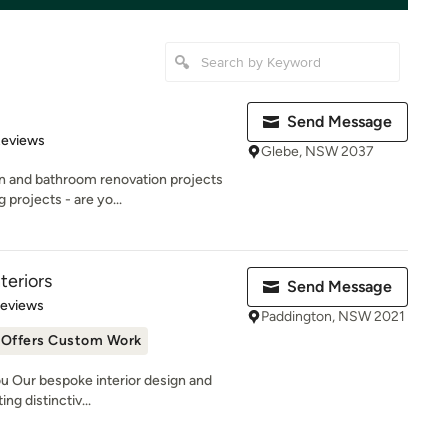
Send Message
 5 stars
Reviews
Glebe, NSW 2037
en and bathroom renovation projects
projects - are yo...
teriors
Send Message
 5 stars
Reviews
Paddington, NSW 2021
Offers Custom Work
u Our bespoke interior design and
ng distinctiv...