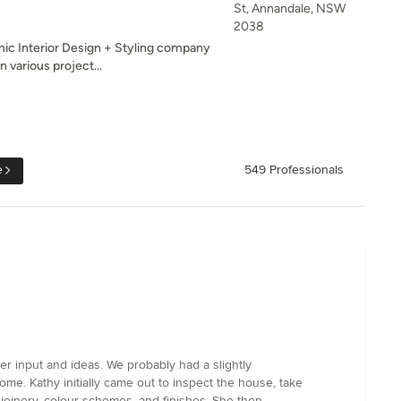
St, Annandale, NSW
2038
ic Interior Design + Styling company
 various project...
e
549 Professionals
r input and ideas. We probably had a slightly
e. Kathy initially came out to inspect the house, take
joinery, colour schemes, and finishes. She then