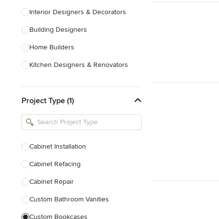
Interior Designers & Decorators
Building Designers
Home Builders
Kitchen Designers & Renovators
Design & Construction
Project Type (1)
Bathroom Designers & Renovators
Joinery & Cabinet Makers
Furniture & Home Decor
Cabinet Installation
Tile, Stone & Benchtops
Cabinet Refacing
Show All
Cabinet Repair
Custom Bathroom Vanities
Custom Bookcases