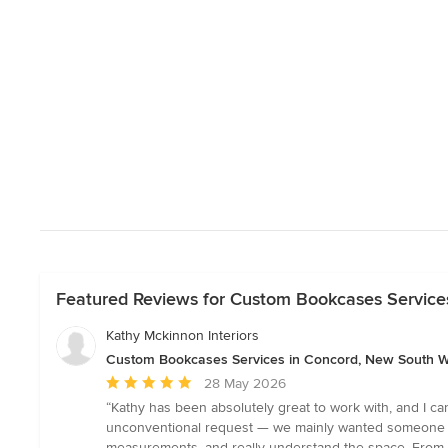
Featured Reviews for Custom Bookcases Service
Kathy Mckinnon Interiors
Custom Bookcases Services in Concord, New South 
Average
28 May 2026
rating:
“Kathy has been absolutely great to work with, and I c
5
unconventional request — we mainly wanted someone to 
out
measurements, and really understand the space. From th