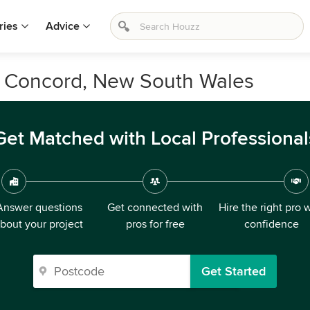
ries
Advice
n Concord, New South Wales
Get Matched with Local Professional
Answer questions
Get connected with
Hire the right pro 
bout your project
pros for free
confidence
Get Started