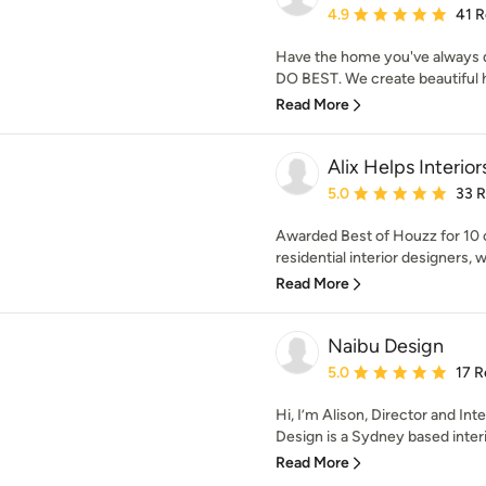
Average rating: 4.9 out 
4.9
41 
Have the home you've always d
DO BEST. We create beautiful ho
Read More
Alix Helps Interior
Average rating: 5 out of
5.0
33 
Awarded Best of Houzz for 10
residential interior designers, 
Read More
Naibu Design
Average rating: 5 out of
5.0
17 R
Hi, I’m Alison, Director and In
Design is a Sydney based interio
Read More