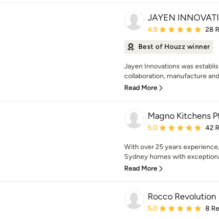
JAYEN INNOVATI
Average rating: 4.9 out 
4.9
28 
Best of Houzz winner
Jayen Innovations was establis
collaboration, manufacture and i
Read More
Magno Kitchens P
Average rating: 5 out of
5.0
42 
With over 25 years experience
Sydney homes with exceptional 
Read More
Rocco Revolution
Average rating: 5 out of
5.0
8 R