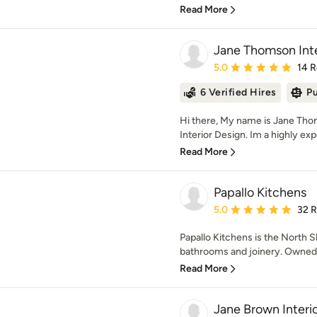
Read More
Jane Thomson Inte
Average rating: 5 out of
5.0
14 
6 Verified Hires
Pu
Hi there, My name is Jane Th
Interior Design. Im a highly exp
Read More
Papallo Kitchens
Average rating: 5 out of
5.0
32 
Papallo Kitchens is the North Sh
bathrooms and joinery. Owned by
Read More
Jane Brown Interi