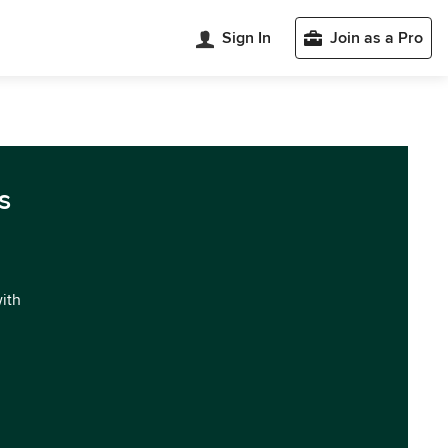
Sign In
Join as a Pro
s
with