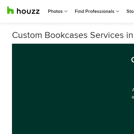
Photos
Find Professionals
Sto
Custom Bookcases Services i
a