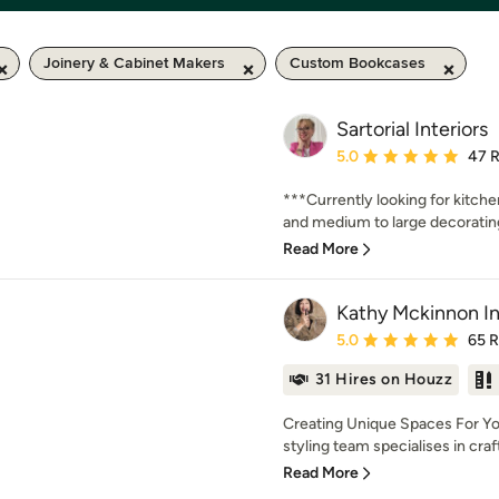
Joinery & Cabinet Makers
Custom Bookcases
Sartorial Interiors
Average rating: 5 out of
5.0
47 
***Currently looking for kitch
and medium to large decorating 
Read More
Kathy Mckinnon In
Average rating: 5 out of
5.0
65 
31 Hires on Houzz
Creating Unique Spaces For Yo
styling team specialises in crafti
Read More