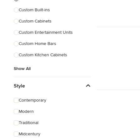
Custom Built-ins
Custom Cabinets
Custom Entertainment Units
Custom Home Bars
Custom Kitchen Cabinets
Show All
Style
Contemporary
Modern
Traditional
Midcentury