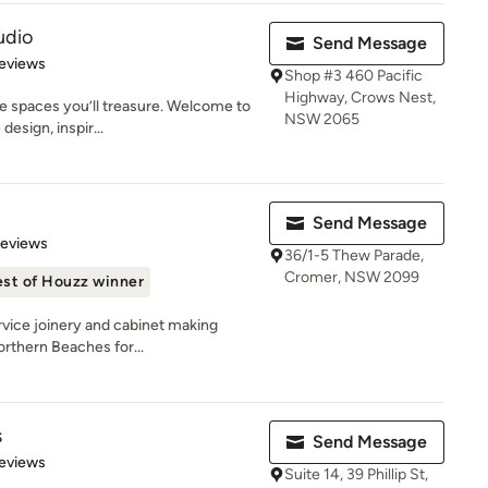
udio
Send Message
 5 stars
eviews
Shop #3 460 Pacific
Highway, Crows Nest,
e spaces you’ll treasure. Welcome to
NSW 2065
esign, inspir...
Send Message
 5 stars
Reviews
36/1-5 Thew Parade,
Cromer, NSW 2099
st of Houzz winner
rvice joinery and cabinet making
orthern Beaches for...
s
Send Message
 5 stars
eviews
Suite 14, 39 Phillip St,