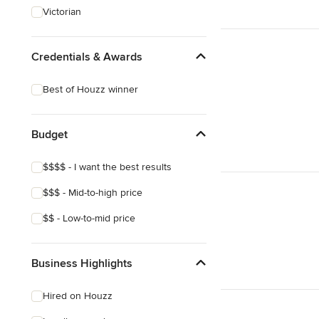
Victorian
Credentials & Awards
Best of Houzz winner
Budget
$$$$ - I want the best results
$$$ - Mid-to-high price
$$ - Low-to-mid price
Business Highlights
Hired on Houzz