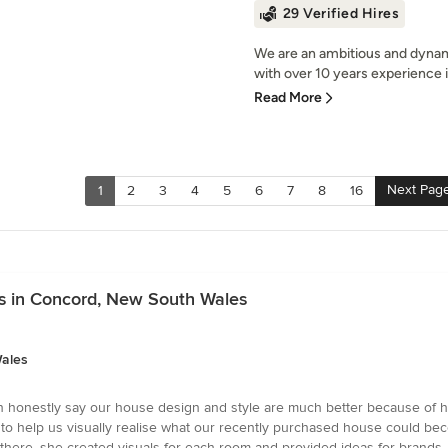
29 Verified Hires
We are an ambitious and dynam
with over 10 years experience in
Read More
Next Pag
1
2
3
4
5
6
7
8
16
s in Concord, New South Wales
Wales
an honestly say our house design and style are much better because of he
help us visually realise what our recently purchased house could becom
ere, she created visuals for each room and provided ideas for brands, 