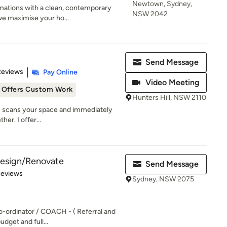
Newtown, Sydney,
mations with a clean, contemporary
NSW 2042
we maximise your ho...
Send Message
 5 stars
Reviews
Pay Online
Video Meeting
Offers Custom Work
Hunters Hill, NSW 2110
ye scans your space and immediately
her. I offer...
 Design/Renovate
Send Message
of 5 stars
Reviews
Sydney, NSW 2075
o-ordinator / COACH - ( Referral and
udget and full...