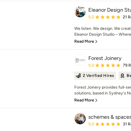
Eleanor Design St
Average rating: 5 out of
5.0
21 R
We listen. We design. We creat
Eleanor Design Studio – Where d
Read More
Forest Joinery
Average rating: 5 out of
5.0
79 
2 Verified Hires
Be
Forest Joinery provides full-se
solutions, based in Sydney's N
Read More
schemes & space
Average rating: 5 out of
5.0
31 R