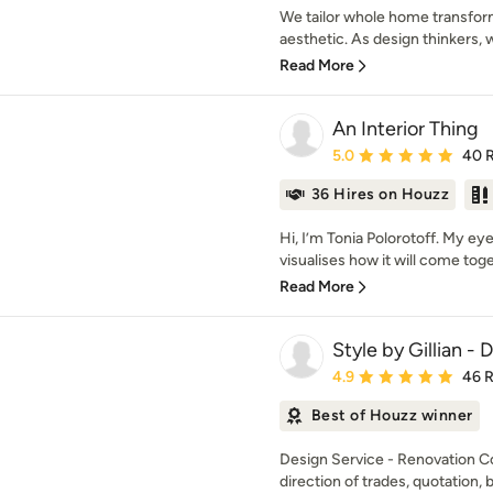
We tailor whole home transfor
aesthetic. As design thinkers, 
Read More
An Interior Thing
Average rating: 5 out of
5.0
40 
36 Hires on Houzz
Hi, I’m Tonia Polorotoff. My e
visualises how it will come toget
Read More
Style by Gillian -
Average rating: 4.9 out 
4.9
46 
Best of Houzz winner
Design Service - Renovation C
direction of trades, quotation, b