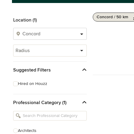
Concord / 50 km
Location (1)
Radius
Suggested Filters
Hired on Houzz
Professional Category (1)
Architects