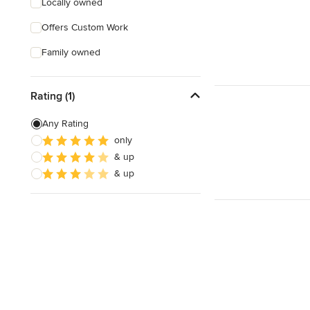
Locally owned
Offers Custom Work
Family owned
Rating (1)
Any Rating
only
& up
& up