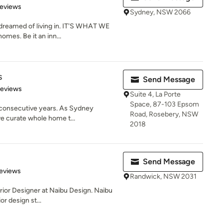
of 5 stars
Reviews
Sydney, NSW 2066
reamed of living in. IT'S WHAT WE
mes. Be it an inn...
s
Send Message
 5 stars
Reviews
Suite 4, La Porte
Space, 87-103 Epsom
 consecutive years. As Sydney
Road, Rosebery, NSW
we curate whole home t...
2018
Send Message
 5 stars
eviews
Randwick, NSW 2031
terior Designer at Naibu Design. Naibu
r design st...