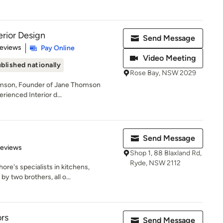
rior Design
Send Message
 5 stars
Reviews
Pay Online
Video Meeting
blished nationally
Rose Bay, NSW 2029
omson, Founder of Jane Thomson
erienced Interior d...
Send Message
 5 stars
Reviews
Shop 1, 88 Blaxland Rd,
Ryde, NSW 2112
ore's specialists in kitchens,
 two brothers, all o...
ors
Send Message