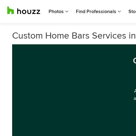
Photos
Find Professionals
Sto
Custom Home Bars Services i
a