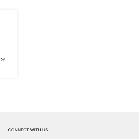
 by
CONNECT WITH US