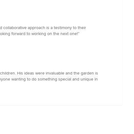
d collaborative approach is a testimony to their
ooking forward to working on the next one!”
hildren. His ideas were invaluable and the garden is
anyone wanting to do something special and unique in