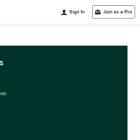
Sign In
Join as a Pro
s
with