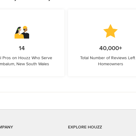
14
40,000+
l Pros on Houzz Who Serve
Total Number of Reviews Left
mbalum, New South Wales
Homeowners
MPANY
EXPLORE HOUZZ