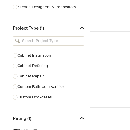
Kitchen Designers & Renovators
Design & Construction
Project Type (1)
Bathroom Designers & Renovators
Joinery & Cabinet Makers
Furniture & Home Decor
Cabinet Installation
Tile, Stone & Benchtops
Cabinet Refacing
Show All
Cabinet Repair
Custom Bathroom Vanities
Custom Bookcases
Custom Built-ins
Rating (1)
Custom Cabinets
Custom Entertainment Units
Any Rating