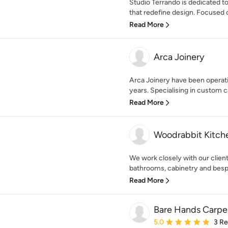
Studio Terrando is dedicated t
that redefine design. Focused o
Read More
Arca Joinery
Arca Joinery have been operatin
years. Specialising in custom ca
Read More
Woodrabbit Kitch
We work closely with our client
bathrooms, cabinetry and bespo
Read More
Bare Hands Carpe
Average rating: 5 out of
5.0
3 R