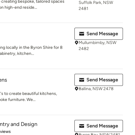
o creating bespoke, tailored spaces
Suffolk Park, NSW
n high-end reside...
2481
Send Message
Mullumbimby, NSW
g locally in the Byron Shire for 8
2482
binetry, kitchen...
ens
Send Message
Ballina, NSW 2478
's to create beautiful kitchens,
ke furniture. We...
ntry and Design
Send Message
 5 stars
eviews
Byron Bay, NSW 2481