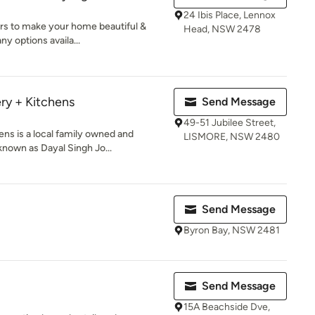
24 Ibis Place, Lennox
rs to make your home beautiful &
Head, NSW 2478
y options availa...
ry + Kitchens
Send Message
49-51 Jubilee Street,
ns is a local family owned and
LISMORE, NSW 2480
known as Dayal Singh Jo...
Send Message
Byron Bay, NSW 2481
Send Message
15A Beachside Dve,