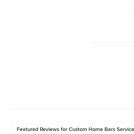
Featured Reviews for Custom Home Bars Servic