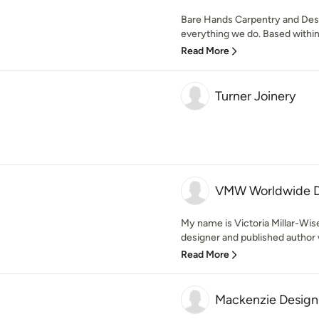
Bare Hands Carpentry and Desig
everything we do. Based within 
Read More
Turner Joinery
VMW Worldwide D
My name is Victoria Millar-Wise
designer and published author w
Read More
Mackenzie Design