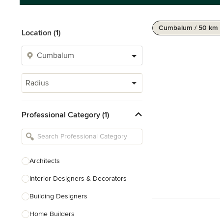
Cumbalum / 50 km
Location (1)
Radius
Professional Category (1)
Architects
Interior Designers & Decorators
Building Designers
Home Builders