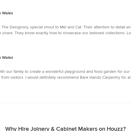
h Wales
 The Designory, special shout to Mel and Cat. Their attention to detail an
ud to share. They know exactly how to showcase our beloved collections. L
h Wales
h our family to create a wonderful playground and food garden for our c
 from visitors. I would definitely recommend Bare Hands Carpentry for 
Why Hire Joinery & Cabinet Makers on Houzz?