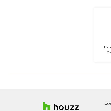
Loca
Cu
CO