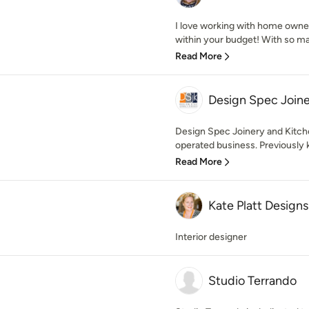
I love working with home owne
within your budget! With so man
Read More
Design Spec Joine
Design Spec Joinery and Kitche
operated business. Previously 
Read More
Kate Platt Designs
Interior designer
Studio Terrando