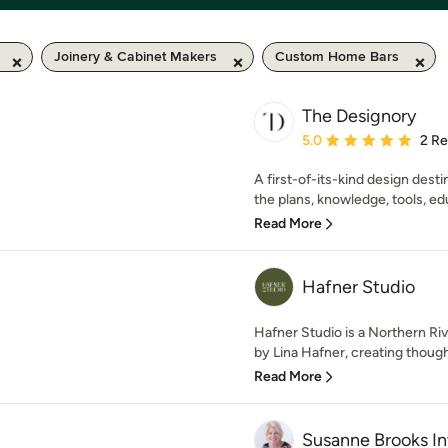
Joinery & Cabinet Makers
Custom Home Bars
The Designory
Average rating: 5 out of
5.0
2 R
A first-of-its-kind design dest
the plans, knowledge, tools, edu
Read More
Hafner Studio
Hafner Studio is a Northern Riv
by Lina Hafner, creating thought
Read More
Susanne Brooks Int