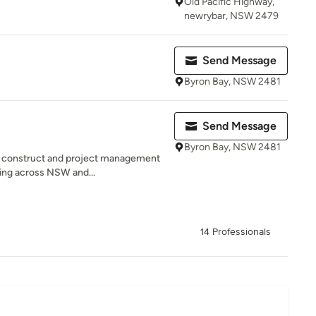
Old Pacific Highway,
newrybar, NSW 2479
Send Message
Byron Bay, NSW 2481
Send Message
Byron Bay, NSW 2481
gn, construct and project management
ing across NSW and...
14 Professionals