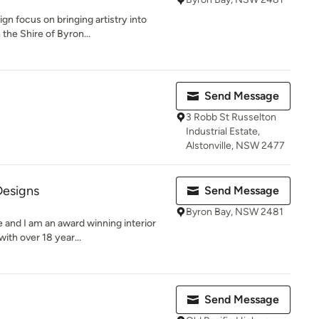
n focus on bringing artistry into
the Shire of Byron...
Send Message
3 Robb St Russelton
Industrial Estate,
Alstonville, NSW 2477
esigns
Send Message
Byron Bay, NSW 2481
 and I am an award winning interior
ith over 18 year...
Send Message