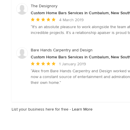
The Designory
Custom Home Bars Services in Cumbalum, New Sout
Average
4 March 2019
rating:
“It's an absolute pleasure to work alongside the team at
5
incredible projects. It’s a relationship apaiser is pro
out
of
5
Bare Hands Carpentry and Design
stars
Custom Home Bars Services in Cumbalum, New Sout
Average
1 January 2019
rating:
“Alex from Bare Hands Carpentry and Design worked wit
5
now a constant source of entertainment and admiration
out
their own home.”
of
5
stars
List your business here for free -
Learn More