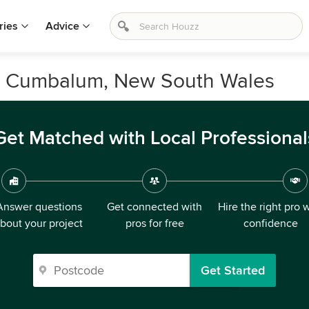
ries
Advice
n Cumbalum, New South Wales
Get Matched with Local Professional
Answer questions
Get connected with
Hire the right pro 
bout your project
pros for free
confidence
Get Started