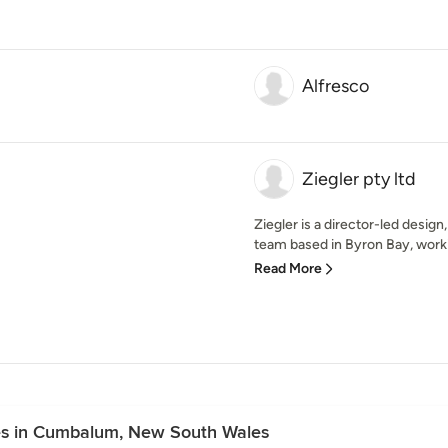
Alfresco
Ziegler pty ltd
Ziegler is a director-led desi
team based in Byron Bay, work
Read More
es in Cumbalum, New South Wales