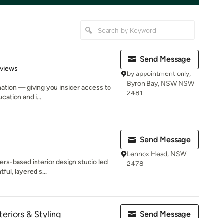
Send Message
 5 stars
eviews
by appointment only,
Byron Bay, NSW NSW
ination — giving you insider access to
2481
cation and i...
Send Message
Lennox Head, NSW
ers-based interior design studio led
2478
ful, layered s...
eriors & Styling
Send Message